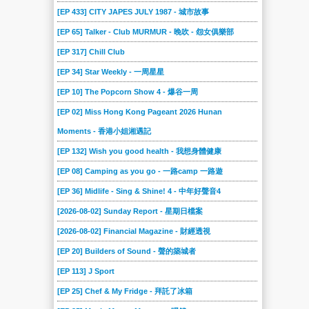
2020-06-27
2020-06-20
2020-06-13
2020-06-06
2020-05-30
2020-05-23
[EP 433] CITY JAPES JULY 1987 - 城市故事
2020-05-16
2020-05-09
2020-05-02
2020-04-25
2020-04-18
2020-04-11
[EP 65] Talker - Club MURMUR - 晚吹 - 怨女俱樂部
2020-04-04
2020-03-28
2020-03-21
2020-03-14
2020-03-07
2020-02-29
[EP 317] Chill Club
2020-02-22
2020-02-15
2020-02-08
2020-02-01
2020-01-25
2020-01-18
[EP 34] Star Weekly - 一周星星
2020-01-11
2020-01-04
2019-12-21
2019-12-14
2019-12-07
2019-11-30
[EP 10] The Popcorn Show 4 - 爆谷一周
2019-11-23
2019-11-16
[EP 02] Miss Hong Kong Pageant 2026 Hunan
2019-11-09
2019-11-02
2019-10-26
2019-10-19
Moments - 香港小姐湘遇記
2019-10-12
2019-10-05
2019-09-28
2019-09-21
2019-09-14
2019-09-07
[EP 132] Wish you good health - 我想身體健康
2019-08-31
2019-08-24
2019-08-17
2019-08-10
2019-08-03
2019-07-27
[EP 08] Camping as you go - 一路camp 一路遊
2019-07-20
2019-07-13
2019-07-06
2019-06-29
2019-06-22
2019-06-15
[EP 36] Midlife - Sing & Shine! 4 - 中年好聲音4
2019-06-08
2019-06-01
2019-05-25
2019-05-18
2019-05-11
2019-05-04
[2026-08-02] Sunday Report - 星期日檔案
2019-04-27
2019-04-20
2019-04-13
2019-04-06
2019-03-30
2019-03-23
[2026-08-02] Financial Magazine - 財經透視
2019-03-16
2019-03-02
2019-02-23
2019-02-16
2019-02-09
2019-02-02
[EP 20] Builders of Sound - 聲的築城者
2019-01-26
2019-01-19
2019-01-12
2019-01-05
2018-12-23
2018-12-15
[EP 113] J Sport
2018-12-08
2018-12-01
2018-11-24
2018-11-17
2018-11-10
2018-11-03
[EP 25] Chef & My Fridge - 拜託了冰箱
2018-10-27
2018-10-20
2018-10-13
2018-10-06
2018-09-29
2018-09-22