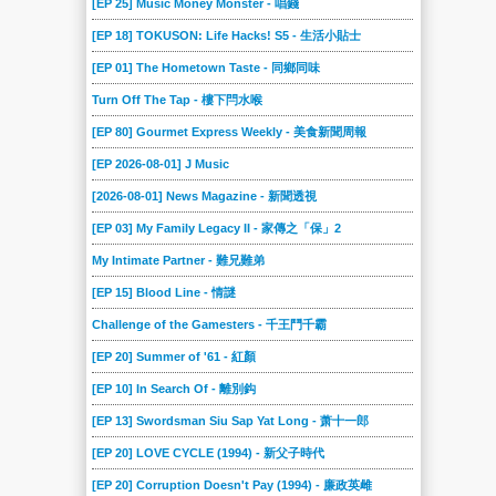
[EP 25] Music Money Monster - 唱錢
2018-09-15
2018-09-08
2018-09-01
2018-08-25
2018-08-18
2018-08-11
[EP 18] TOKUSON: Life Hacks! S5 - 生活小貼士
2018-08-04
2018-07-28
2018-07-21
2018-07-14
2018-07-07
2018-06-30
[EP 01] The Hometown Taste - 同鄉同味
2018-06-23
2018-06-16
2018-06-09
2018-06-02
2018-05-26
2018-05-19
Turn Off The Tap - 樓下閂水喉
2018-05-12
2018-05-05
2018-04-28
2018-04-21
2018-04-14
2018-04-07
[EP 80] Gourmet Express Weekly - 美食新聞周報
2018-03-31
2018-03-24
[EP 2026-08-01] J Music
2018-03-17
2018-03-10
2018-03-03
2018-02-24
[2026-08-01] News Magazine - 新聞透視
2018-02-17
2018-02-10
2018-02-03
2018-01-27
2018-01-20
2018-01-13
[EP 03] My Family Legacy II - 家傳之「保」2
2018-01-06
2017-12-23
2017-12-16
2017-12-09
2017-12-02
2017-11-25
My Intimate Partner - 難兄難弟
2017-11-18
2017-11-11
2017-11-04
2017-10-28
2017-10-21
2017-10-14
[EP 15] Blood Line - 情謎
2017-10-07
2017-09-30
2017-09-23
2017-09-16
2017-09-09
2017-09-02
Challenge of the Gamesters - 千王鬥千霸
2017-08-26
2017-08-19
2017-08-12
2017-08-05
2017-07-29
2017-07-22
[EP 20] Summer of '61 - 紅顏
2017-07-15
2017-07-08
2017-07-01
2017-06-24
2017-06-17
2017-06-10
[EP 10] In Search Of - 離別鈎
2017-06-03
2017-05-27
2017-05-20
2017-05-13
2017-05-06
2017-04-29
[EP 13] Swordsman Siu Sap Yat Long - 萧十一郎
2017-04-22
2017-04-15
2017-04-08
2017-04-01
2017-03-25
2017-03-18
[EP 20] LOVE CYCLE (1994) - 新父子時代
2017-03-11
2017-03-04
2017-02-25
2017-02-18
2017-02-11
2017-02-04
[EP 20] Corruption Doesn't Pay (1994) - 廉政英雌