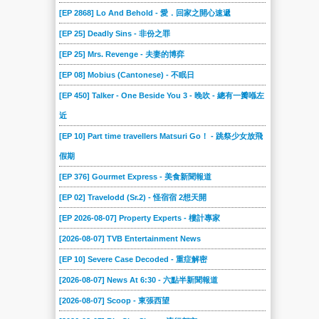
2024-03-02
2024-02-24
2024-02-17
2024-02-10
2024-02-03
2024-01-27
[EP 2868] Lo And Behold - 愛．回家之開心速遞
2024-01-20
2024-01-13
2024-01-06
2023-12-23
2023-12-16
2023-12-09
[EP 25] Deadly Sins - 非份之罪
2023-12-02
2023-11-25
2023-11-18
2023-11-04
2023-10-28
2023-10-21
[EP 25] Mrs. Revenge - 夫妻的博弈
2023-10-14
2023-10-07
2023-09-30
2023-09-16
2023-09-09
2023-09-02
[EP 08] Mobius (Cantonese) - 不眠日
2023-08-19
2023-08-12
2023-08-05
2023-07-29
2023-07-22
2023-07-15
[EP 450] Talker - One Beside You 3 - 晚吹 - 總有一瓣喺左
2023-07-08
2023-07-01
2023-06-17
2023-06-10
2023-06-03
2023-05-27
近
2023-05-20
2023-05-13
2023-04-29
2023-04-22
2023-04-15
2023-04-08
[EP 10] Part time travellers Matsuri Go！ - 跳祭少女放飛
假期
2023-04-01
2023-03-25
2023-03-18
2023-03-11
2023-03-04
2023-02-25
[EP 376] Gourmet Express - 美食新聞報道
2023-02-18
2023-02-11
2023-02-04
2023-01-28
2023-01-07
2023-01-01
[EP 02] Travelodd (Sr.2) - 怪宿宿 2想天開
2022-12-17
2022-12-10
2022-12-03
2022-11-26
2022-11-19
2022-11-12
[EP 2026-08-07] Property Experts - 樓計專家
2022-11-05
2022-10-29
2022-10-22
2022-10-15
2022-10-08
2022-10-01
[2026-08-07] TVB Entertainment News
2022-09-24
2022-09-17
2022-09-10
2022-09-03
2022-08-27
2022-08-20
[EP 10] Severe Case Decoded - 重症解密
2022-08-13
2022-08-06
2022-07-23
2022-07-09
2022-06-25
2022-06-18
[2026-08-07] News At 6:30 - 六點半新聞報道
2022-06-11
2022-06-04
2022-05-28
2022-05-21
2022-05-14
2022-05-07
[2026-08-07] Scoop - 東張西望
2022-04-30
2022-04-23
2022-04-16
2022-04-09
2022-04-02
2022-03-26