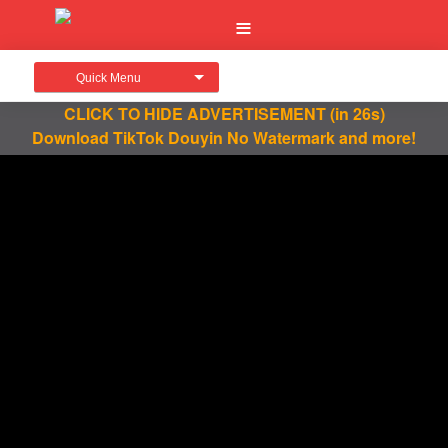
Quick Menu
CLICK TO HIDE ADVERTISEMENT
(in 25s)
Download TikTok Douyin No Watermark and more!