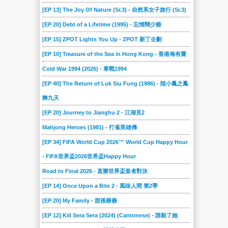
2017-01-28
2017-01-21
2017-01-14
2017-01-07
2016-12-17
2016-12-10
[EP 13] The Joy Of Nature (Sr.3) - 自然系女子旅行 (Sr.3)
2016-12-03
2016-11-26
2016-11-19
2016-11-12
2016-11-05
2016-10-29
[EP 20] Debt of a Lifetime (1995) - 忘情闊少爺
2016-10-22
2016-10-15
2016-10-08
2016-10-01
2016-09-24
2016-09-17
[EP 15] ZPOT Lights You Up - ZPOT 新丁企劃
2016-09-07
2016-08-31
2016-08-24
2016-08-17
2016-08-10
2016-08-03
[EP 10] Treasure of the Sea in Hong Kong - 香港海有寶
2016-07-27
2016-07-20
2016-07-13
2016-07-06
2016-06-29
2016-06-22
Cold War 1994 (2026) - 寒戰1994
[EP 40] The Return of Luk Siu Fung (1986) - 陸小鳳之鳳
2016-06-15
2016-06-08
2016-06-01
2016-05-25
2016-05-18
2016-05-11
舞九天
2016-05-04
2016-04-27
2016-04-20
2016-04-13
2016-04-06
2016-03-30
[EP 20] Journey to Jianghu 2 - 江湖見2
2016-03-23
2016-03-16
2016-03-09
2016-03-02
2016-02-17
2016-02-10
Mahjong Heroes (1981) - 打雀英雄傳
2016-02-03
2016-01-27
2016-01-20
2016-01-06
2015-12-30
2015-12-16
[EP 34] FIFA World Cup 2026™ World Cup Happy Hour
2015-12-10
2015-12-02
2015-11-25
2015-11-18
2015-11-11
2015-11-04
- FIFA世界盃2026世界盃Happy Hour
2015-10-28
2015-10-21
2015-10-14
2015-10-07
2015-09-30
2015-09-23
Road to Final 2026 - 直樂世界盃皇者對決
2015-09-16
2015-09-12
2015-09-05
2015-08-29
2015-08-22
2015-08-15
[EP 14] Once Upon a Bite 2 - 風味人間 第2季
2015-08-08
2015-08-01
2015-07-25
2015-07-18
2015-07-11
2015-07-04
[EP 20] My Family - 甜孫爺爺
2015-06-27
2015-06-20
2015-06-13
2015-06-06
2015-05-30
2015-05-23
[EP 12] Kill Sera Sera (2024) (Cantonese) - 誰殺了她
2015-05-16
2015-05-09
2015-05-02
2015-04-25
2015-04-18
2015-04-11