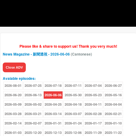
Please like & share to support us! Thank you very much!
News Magazine - 新聞透視
- 2026-06-06
(Cantonese)
Close ADV
Avaiable episodes:
2026-08-01
2026-07-25
2026-07-18
2026-07-11
2026-07-04
2026-06-27
2026-06-20
2026-06-13
2026-06-06
2026-05-30
2026-05-23
2026-05-16
2026-05-09
2026-05-02
2026-04-25
2026-04-18
2026-04-11
2026-04-04
2026-03-28
2026-03-21
2026-03-14
2026-03-07
2026-02-28
2026-02-21
2026-02-14
2026-02-07
2026-01-31
2026-01-24
2026-01-17
2026-01-10
2026-01-03
2025-12-20
2025-12-13
2025-12-06
2025-11-29
2025-11-22