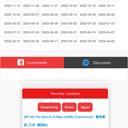
2025-11-15
2025-11-08
2025-11-01
2025-10-25
2025-10-18
2025-10-11
2025-10-04
2025-09-27
2025-09-20
2025-09-13
2025-09-06
2025-08-30
2025-08-23
2025-08-16
2025-08-09
2025-08-02
2025-07-26
2025-07-19
2025-07-12
2025-07-05
2025-06-28
2025-06-21
2025-06-14
2025-06-07
2025-05-31
2025-05-24
2025-05-17
2025-05-10
2025-05-03
2025-04-26
2025-03-29
2025-03-22
2025-03-15
2025-03-08
2025-03-01
2025-02-22
2025-02-15
2025-02-08
2025-02-01
2025-01-25
2025-01-18
2025-01-11
Comments
Discusion
2025-01-04
2024-12-21
2024-12-14
2024-12-07
2024-11-30
2024-11-23
2024-11-16
2024-11-09
2024-11-02
2024-10-26
2024-10-19
2024-10-12
2024-10-05
2024-09-28
2024-09-21
2024-09-14
2024-09-07
2024-08-31
Recently Updated
2024-08-24
2024-08-17
2024-08-10
2024-08-03
2024-07-27
2024-07-20
2024-07-13
2024-07-06
2024-06-22
2024-06-15
2024-06-08
2024-06-01
Hong Kong
Korea
Japan
2024-05-25
2024-05-18
2024-05-11
2024-05-03
2024-04-27
2024-04-20
[EP 10] The Epoch of Miyu (2026) (Cantonese) - 翻身蜜
2024-04-13
2024-04-06
2024-03-30
2024-03-23
2024-03-16
2024-03-09
語 (又名: 蜜語紀)