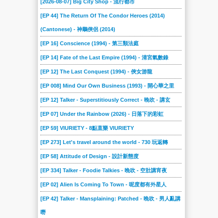
[2026-08-07] Big City Shop - 流行都市
2022-03-19
2022-03-12
2022-02-19
2022-02-12
2022-01-29
2022-01-22
[EP 44] The Return Of The Condor Heroes (2014)
2022-01-08
2021-12-18
2021-12-11
2021-12-04
2021-11-27
2021-11-20
(Cantonese) - 神鵰俠侶 (2014)
2021-11-13
2021-11-06
2021-10-30
2021-10-23
2021-10-16
2021-10-09
[EP 16] Conscience (1994) - 第三類法庭
2021-10-02
2021-09-25
2021-09-18
2021-09-11
2021-09-04
2021-08-28
[EP 14] Fate of the Last Empire (1994) - 清宮氣數錄
2021-08-21
2021-08-14
2021-08-07
2021-07-31
2021-07-24
2021-07-17
[EP 12] The Last Conquest (1994) - 俠女游龍
2021-07-10
2021-07-03
[EP 008] Mind Our Own Business (1993) - 開心華之里
2021-06-19
2021-06-12
2021-06-05
2021-05-29
[EP 12] Talker - Superstitiously Correct - 晚吹 - 講玄
2021-05-22
2021-05-15
2021-05-08
2021-05-01
2021-04-24
2021-04-17
[EP 07] Under the Rainbow (2026) - 日落下的彩虹
2021-04-10
2021-04-03
2021-03-27
2021-03-20
2021-03-13
2021-03-06
[EP 59] VIURIETY - 8點直樂 VIURIETY
2021-02-27
2021-02-20
2021-02-13
2021-02-06
2021-01-30
2021-01-23
[EP 273] Let's travel around the world - 730 玩返轉
2021-01-16
2021-01-09
2021-01-02
2020-12-26
2020-12-19
2020-12-13
[EP 58] Attitude of Design - 設計新態度
2020-12-12
2020-12-05
2020-11-28
2020-11-21
2020-11-14
2020-11-07
[EP 334] Talker - Foodie Talkies - 晚吹 - 空肚講宵夜
2020-10-31
2020-10-24
2020-10-17
2020-10-10
2020-10-03
2020-09-26
[EP 02] Alien Is Coming To Town - 呢度都有外星人
2020-09-19
2020-09-12
2020-09-05
2020-08-29
2020-08-22
2020-08-15
[EP 42] Talker - Mansplaining: Patched - 晚吹 - 男人亂講
2020-08-08
2020-08-01
2020-07-25
2020-07-18
2020-07-11
2020-07-04
嘢