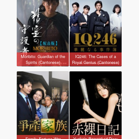
Moribito: Guardian of the
IQ246: The Cases of a
Spirits (Cantonese)
Royal Genius (Cantonese)
Family Fortune War
Yuriko's Barenaked Diary