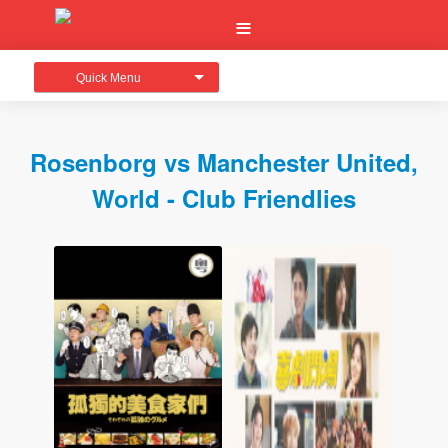
Quick Menu
Rosenborg vs Manchester United,
World - Club Friendlies