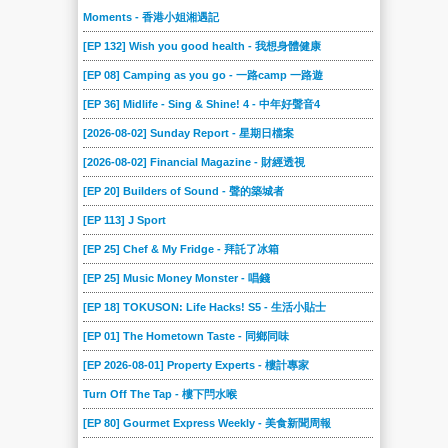
2020-06-27
2020-06-20
2020-06-13
2020-06-06
2020-05-30
2020-05-23
Moments - 香港小姐湘遇記
2020-05-16
2020-05-09
2020-05-02
2020-04-25
2020-04-18
2020-04-11
[EP 132] Wish you good health - 我想身體健康
2020-04-04
2020-03-28
2020-03-21
2020-03-14
2020-03-07
2020-02-29
[EP 08] Camping as you go - 一路camp 一路遊
2020-02-22
2020-02-15
2020-02-08
2020-02-01
2020-01-25
2020-01-18
[EP 36] Midlife - Sing & Shine! 4 - 中年好聲音4
2020-01-11
2020-01-04
2019-12-21
2019-12-14
2019-12-07
2019-11-30
[2026-08-02] Sunday Report - 星期日檔案
2019-11-23
2019-11-16
[2026-08-02] Financial Magazine - 財經透視
2019-11-09
2019-11-02
2019-10-26
2019-10-19
[EP 20] Builders of Sound - 聲的築城者
2019-10-12
2019-10-05
2019-09-28
2019-09-21
2019-09-14
2019-09-07
[EP 113] J Sport
2019-08-31
2019-08-24
2019-08-17
2019-08-10
2019-08-03
2019-07-27
[EP 25] Chef & My Fridge - 拜託了冰箱
2019-07-20
2019-07-13
2019-07-06
2019-06-29
2019-06-22
2019-06-15
[EP 25] Music Money Monster - 唱錢
2019-06-08
2019-06-01
2019-05-25
2019-05-18
2019-05-11
2019-05-04
[EP 18] TOKUSON: Life Hacks! S5 - 生活小貼士
2019-04-27
2019-04-20
2019-04-13
2019-04-06
2019-03-30
2019-03-23
[EP 01] The Hometown Taste - 同鄉同味
2019-03-16
2019-03-02
2019-02-23
2019-02-16
2019-02-09
2019-02-02
[EP 2026-08-01] Property Experts - 樓計專家
2019-01-26
2019-01-19
2019-01-12
2019-01-05
2018-12-23
2018-12-15
Turn Off The Tap - 樓下閂水喉
2018-12-08
2018-12-01
2018-11-24
2018-11-17
2018-11-10
2018-11-03
[EP 80] Gourmet Express Weekly - 美食新聞周報
2018-10-27
2018-10-20
2018-10-13
2018-10-06
2018-09-29
2018-09-22