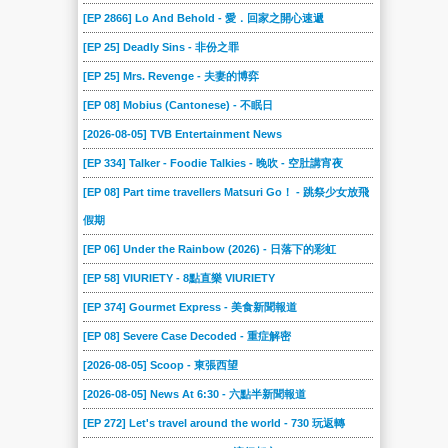
2024-03-02
2024-02-24
2024-02-17
2024-02-10
2024-02-03
2024-01-27
[EP 2866] Lo And Behold - 愛．回家之開心速遞
2024-01-20
2024-01-13
2024-01-06
2023-12-23
2023-12-16
2023-12-09
[EP 25] Deadly Sins - 非份之罪
2023-12-02
2023-11-25
2023-11-18
2023-11-04
2023-10-28
2023-10-21
[EP 25] Mrs. Revenge - 夫妻的博弈
2023-10-14
2023-10-07
2023-09-30
2023-09-16
2023-09-09
2023-09-02
[EP 08] Mobius (Cantonese) - 不眠日
2023-08-19
2023-08-12
2023-08-05
2023-07-29
2023-07-22
2023-07-15
[2026-08-05] TVB Entertainment News
2023-07-08
2023-07-01
2023-06-17
2023-06-10
2023-06-03
2023-05-27
[EP 334] Talker - Foodie Talkies - 晚吹 - 空肚講宵夜
2023-05-20
2023-05-13
2023-04-29
2023-04-22
2023-04-15
2023-04-08
[EP 08] Part time travellers Matsuri Go！ - 跳祭少女放飛
假期
2023-04-01
2023-03-25
2023-03-18
2023-03-11
2023-03-04
2023-02-25
[EP 06] Under the Rainbow (2026) - 日落下的彩虹
2023-02-18
2023-02-11
2023-02-04
2023-01-28
2023-01-07
2023-01-01
[EP 58] VIURIETY - 8點直樂 VIURIETY
2022-12-17
2022-12-10
2022-12-03
2022-11-26
2022-11-19
2022-11-12
[EP 374] Gourmet Express - 美食新聞報道
2022-11-05
2022-10-29
2022-10-22
2022-10-15
2022-10-08
2022-10-01
[EP 08] Severe Case Decoded - 重症解密
2022-09-24
2022-09-17
2022-09-10
2022-09-03
2022-08-27
2022-08-20
[2026-08-05] Scoop - 東張西望
2022-08-13
2022-08-06
2022-07-23
2022-07-09
2022-06-25
2022-06-18
[2026-08-05] News At 6:30 - 六點半新聞報道
2022-06-11
2022-06-04
2022-05-28
2022-05-21
2022-05-14
2022-05-07
[EP 272] Let's travel around the world - 730 玩返轉
2022-04-30
2022-04-23
2022-04-16
2022-04-09
2022-04-02
2022-03-26