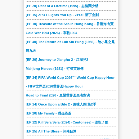
2017-01-28
2017-01-21
2017-01-14
2017-01-07
2016-12-17
2016-12-10
[EP 20] Debt of a Lifetime (1995) - 忘情闊少爺
2016-12-03
2016-11-26
2016-11-19
2016-11-12
2016-11-05
2016-10-29
[EP 15] ZPOT Lights You Up - ZPOT 新丁企劃
2016-10-22
2016-10-15
2016-10-08
2016-10-01
2016-09-24
2016-09-17
[EP 10] Treasure of the Sea in Hong Kong - 香港海有寶
2016-09-07
2016-08-31
2016-08-24
2016-08-17
2016-08-10
2016-08-03
Cold War 1994 (2026) - 寒戰1994
2016-07-27
2016-07-20
2016-07-13
2016-07-06
2016-06-29
2016-06-22
[EP 40] The Return of Luk Siu Fung (1986) - 陸小鳳之鳳
舞九天
2016-06-15
2016-06-08
2016-06-01
2016-05-25
2016-05-18
2016-05-11
[EP 20] Journey to Jianghu 2 - 江湖見2
2016-05-04
2016-04-27
2016-04-20
2016-04-13
2016-04-06
2016-03-30
Mahjong Heroes (1981) - 打雀英雄傳
2016-03-23
2016-03-16
2016-03-09
2016-03-02
2016-02-17
2016-02-10
[EP 34] FIFA World Cup 2026™ World Cup Happy Hour
2016-02-03
2016-01-27
2016-01-20
2016-01-06
2015-12-30
2015-12-16
- FIFA世界盃2026世界盃Happy Hour
2015-12-10
2015-12-02
2015-11-25
2015-11-18
2015-11-11
2015-11-04
Road to Final 2026 - 直樂世界盃皇者對決
2015-10-28
2015-10-21
2015-10-14
2015-10-07
2015-09-30
2015-09-23
[EP 14] Once Upon a Bite 2 - 風味人間 第2季
2015-09-16
2015-09-12
2015-09-05
2015-08-29
2015-08-22
2015-08-15
[EP 20] My Family - 甜孫爺爺
2015-08-08
2015-08-01
2015-07-25
2015-07-18
2015-07-11
2015-07-04
[EP 12] Kill Sera Sera (2024) (Cantonese) - 誰殺了她
2015-06-27
2015-06-20
2015-06-13
2015-06-06
2015-05-30
2015-05-23
[EP 25] All The Bless - 師傅點算
2015-05-16
2015-05-09
2015-05-02
2015-04-25
2015-04-18
2015-04-11