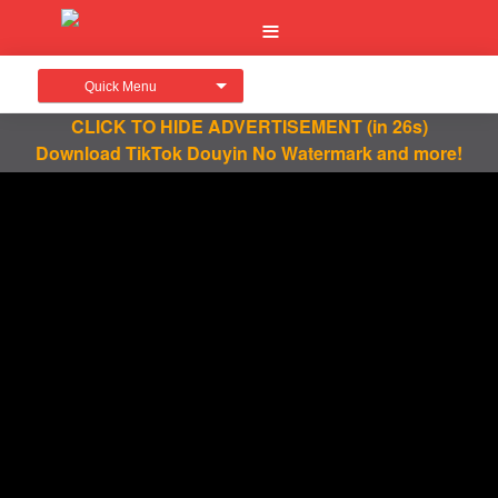
Quick Menu
CLICK TO HIDE ADVERTISEMENT
(in 26s)
Download TikTok Douyin No Watermark and more!