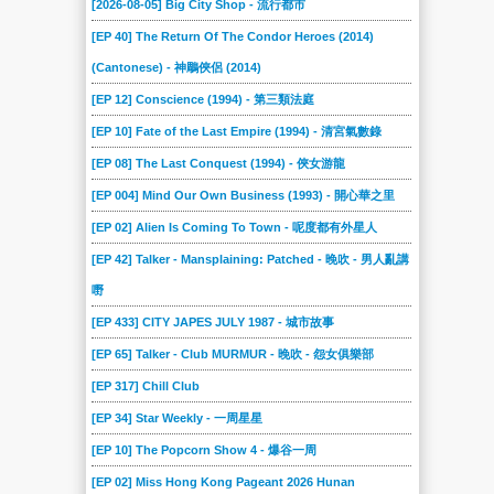
[2026-08-05] Big City Shop - 流行都市
2022-03-19
2022-03-12
2022-02-19
2022-02-12
2022-01-29
2022-01-22
[EP 40] The Return Of The Condor Heroes (2014)
2022-01-08
2021-12-18
2021-12-11
2021-12-04
2021-11-27
2021-11-20
(Cantonese) - 神鵰俠侶 (2014)
2021-11-13
2021-11-06
2021-10-30
2021-10-23
2021-10-16
2021-10-09
[EP 12] Conscience (1994) - 第三類法庭
2021-10-02
2021-09-25
2021-09-18
2021-09-11
2021-09-04
2021-08-28
[EP 10] Fate of the Last Empire (1994) - 清宮氣數錄
2021-08-21
2021-08-14
2021-08-07
2021-07-31
2021-07-24
2021-07-17
[EP 08] The Last Conquest (1994) - 俠女游龍
2021-07-10
2021-07-03
2021-06-19
2021-06-12
2021-06-05
2021-05-29
[EP 004] Mind Our Own Business (1993) - 開心華之里
[EP 02] Alien Is Coming To Town - 呢度都有外星人
2021-05-22
2021-05-15
2021-05-08
2021-05-01
2021-04-24
2021-04-17
[EP 42] Talker - Mansplaining: Patched - 晚吹 - 男人亂講
2021-04-10
2021-04-03
2021-03-27
2021-03-20
2021-03-13
2021-03-06
嘢
2021-02-27
2021-02-20
2021-02-13
2021-02-06
2021-01-30
2021-01-23
[EP 433] CITY JAPES JULY 1987 - 城市故事
2021-01-16
2021-01-09
2021-01-02
2020-12-26
2020-12-19
2020-12-13
[EP 65] Talker - Club MURMUR - 晚吹 - 怨女俱樂部
2020-12-12
2020-12-05
2020-11-28
2020-11-21
2020-11-14
2020-11-07
[EP 317] Chill Club
2020-10-31
2020-10-24
2020-10-17
2020-10-10
2020-10-03
2020-09-26
[EP 34] Star Weekly - 一周星星
2020-09-19
2020-09-12
2020-09-05
2020-08-29
2020-08-22
2020-08-15
[EP 10] The Popcorn Show 4 - 爆谷一周
2020-08-08
2020-08-01
2020-07-25
2020-07-18
2020-07-11
2020-07-04
[EP 02] Miss Hong Kong Pageant 2026 Hunan