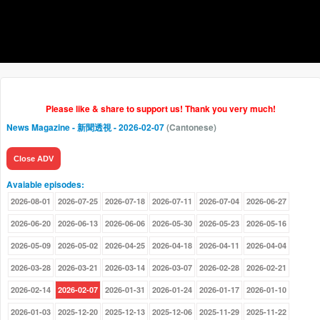
Please like & share to support us! Thank you very much!
News Magazine - 新聞透視
- 2026-02-07
(Cantonese)
Close ADV
Avaiable episodes:
2026-08-01
2026-07-25
2026-07-18
2026-07-11
2026-07-04
2026-06-27
2026-06-20
2026-06-13
2026-06-06
2026-05-30
2026-05-23
2026-05-16
2026-05-09
2026-05-02
2026-04-25
2026-04-18
2026-04-11
2026-04-04
2026-03-28
2026-03-21
2026-03-14
2026-03-07
2026-02-28
2026-02-21
2026-02-14
2026-02-07
2026-01-31
2026-01-24
2026-01-17
2026-01-10
2026-01-03
2025-12-20
2025-12-13
2025-12-06
2025-11-29
2025-11-22