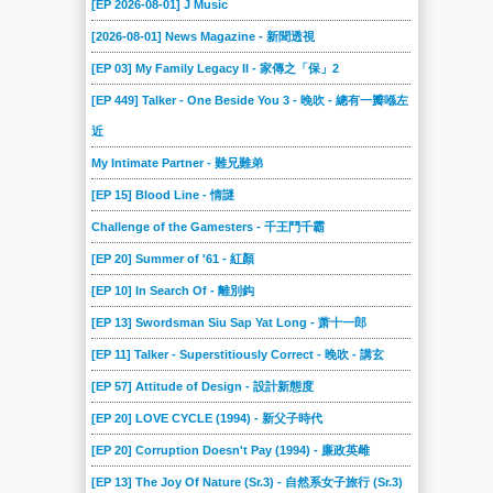
[EP 2026-08-01] J Music
2018-09-15
2018-09-08
2018-09-01
2018-08-25
2018-08-18
2018-08-11
[2026-08-01] News Magazine - 新聞透視
2018-08-04
2018-07-28
2018-07-21
2018-07-14
2018-07-07
2018-06-30
[EP 03] My Family Legacy II - 家傳之「保」2
2018-06-23
2018-06-16
2018-06-09
2018-06-02
2018-05-26
2018-05-19
[EP 449] Talker - One Beside You 3 - 晚吹 - 總有一瓣喺左
2018-05-12
2018-05-05
2018-04-28
2018-04-21
2018-04-14
2018-04-07
近
2018-03-31
2018-03-24
My Intimate Partner - 難兄難弟
2018-03-17
2018-03-10
2018-03-03
2018-02-24
[EP 15] Blood Line - 情謎
2018-02-17
2018-02-10
2018-02-03
2018-01-27
2018-01-20
2018-01-13
Challenge of the Gamesters - 千王鬥千霸
2018-01-06
2017-12-23
2017-12-16
2017-12-09
2017-12-02
2017-11-25
[EP 20] Summer of '61 - 紅顏
2017-11-18
2017-11-11
2017-11-04
2017-10-28
2017-10-21
2017-10-14
[EP 10] In Search Of - 離別鈎
2017-10-07
2017-09-30
2017-09-23
2017-09-16
2017-09-09
2017-09-02
[EP 13] Swordsman Siu Sap Yat Long - 萧十一郎
2017-08-26
2017-08-19
2017-08-12
2017-08-05
2017-07-29
2017-07-22
[EP 11] Talker - Superstitiously Correct - 晚吹 - 講玄
2017-07-15
2017-07-08
2017-07-01
2017-06-24
2017-06-17
2017-06-10
[EP 57] Attitude of Design - 設計新態度
2017-06-03
2017-05-27
2017-05-20
2017-05-13
2017-05-06
2017-04-29
[EP 20] LOVE CYCLE (1994) - 新父子時代
2017-04-22
2017-04-15
2017-04-08
2017-04-01
2017-03-25
2017-03-18
[EP 20] Corruption Doesn't Pay (1994) - 廉政英雌
2017-03-11
2017-03-04
2017-02-25
2017-02-18
2017-02-11
2017-02-04
[EP 13] The Joy Of Nature (Sr.3) - 自然系女子旅行 (Sr.3)