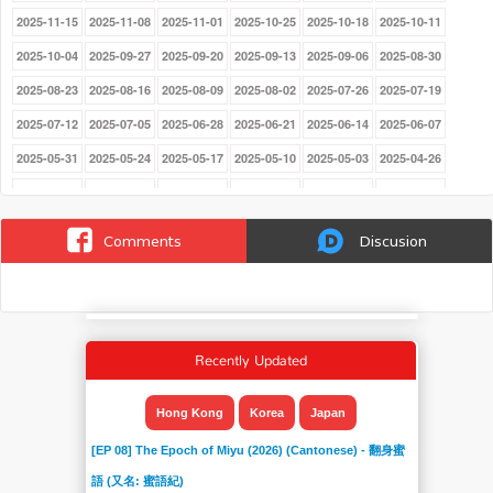
2025-11-15
2025-11-08
2025-11-01
2025-10-25
2025-10-18
2025-10-11
2025-10-04
2025-09-27
2025-09-20
2025-09-13
2025-09-06
2025-08-30
2025-08-23
2025-08-16
2025-08-09
2025-08-02
2025-07-26
2025-07-19
2025-07-12
2025-07-05
2025-06-28
2025-06-21
2025-06-14
2025-06-07
2025-05-31
2025-05-24
2025-05-17
2025-05-10
2025-05-03
2025-04-26
2025-03-29
2025-03-22
2025-03-15
2025-03-08
2025-03-01
2025-02-22
2025-02-15
2025-02-08
2025-02-01
2025-01-25
2025-01-18
2025-01-11
Comments
Discusion
2025-01-04
2024-12-21
2024-12-14
2024-12-07
2024-11-30
2024-11-23
2024-11-16
2024-11-09
2024-11-02
2024-10-26
2024-10-19
2024-10-12
2024-10-05
2024-09-28
2024-09-21
2024-09-14
2024-09-07
2024-08-31
Recently Updated
2024-08-24
2024-08-17
2024-08-10
2024-08-03
2024-07-27
2024-07-20
2024-07-13
2024-07-06
2024-06-22
2024-06-15
2024-06-08
2024-06-01
Hong Kong
Korea
Japan
2024-05-25
2024-05-18
2024-05-11
2024-05-03
2024-04-27
2024-04-20
[EP 08] The Epoch of Miyu (2026) (Cantonese) - 翻身蜜
2024-04-13
2024-04-06
2024-03-30
2024-03-23
2024-03-16
2024-03-09
語 (又名: 蜜語紀)