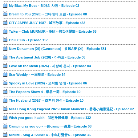
My Bias, My Boss - 최애의 사원 - Episode 02
Dream to You (2026) - 그대에게 드림 - Episode 08
CITY JAPES JULY 1987 - 城市故事 - Episode 433
Talker - Club MURMUR - 晚吹 - 怨女俱樂部 - Episode 65
Chill Club - Episode 317
New Doraemon (XI) (Cantonese) - 多啦A夢 (XI) - Episode 581
The Apartment Job (2026) - 아파트 - Episode 08
Love on the Menu (2026) - 사랑이 온다 - Episode 04
Star Weekly - 一周星星 - Episode 34
Spooky in Love (2026) - 오싹한 연애 - Episode 06
The Popcorn Show 4 - 爆谷一周 - Episode 10
The Husband (2026) - 결혼의 완성 - Episode 10
Miss Hong Kong Pageant 2026 Hunan Moments - 香港小姐湘遇記 - Episode 02
Wish you good health - 我想身體健康 - Episode 132
Camping as you go - 一路camp 一路遊 - Episode 08
Midlife - Sing & Shine! 4 - 中年好聲音4 - Episode 36