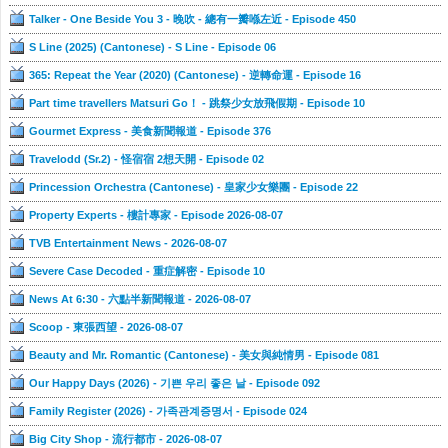
Talker - One Beside You 3 - 晚吹 - 總有一瓣喺左近 - Episode 450
S Line (2025) (Cantonese) - S Line - Episode 06
365: Repeat the Year (2020) (Cantonese) - 逆轉命運 - Episode 16
Part time travellers Matsuri Go！ - 跳祭少女放飛假期 - Episode 10
Gourmet Express - 美食新聞報道 - Episode 376
Travelodd (Sr.2) - 怪宿宿 2想天開 - Episode 02
Princession Orchestra (Cantonese) - 皇家少女樂團 - Episode 22
Property Experts - 樓計專家 - Episode 2026-08-07
TVB Entertainment News - 2026-08-07
Severe Case Decoded - 重症解密 - Episode 10
News At 6:30 - 六點半新聞報道 - 2026-08-07
Scoop - 東張西望 - 2026-08-07
Beauty and Mr. Romantic (Cantonese) - 美女與純情男 - Episode 081
Our Happy Days (2026) - 기쁜 우리 좋은 날 - Episode 092
Family Register (2026) - 가족관계증명서 - Episode 024
Big City Shop - 流行都市 - 2026-08-07