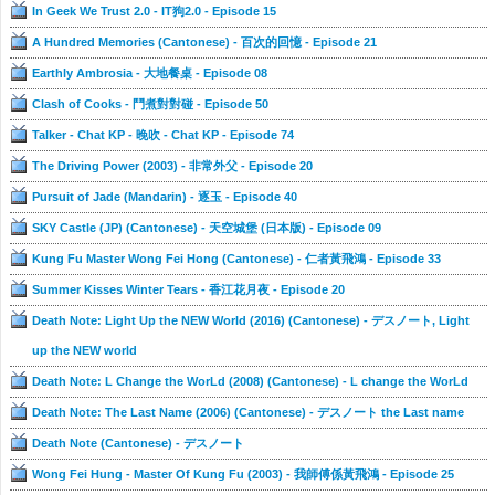
In Geek We Trust 2.0 - IT狗2.0 - Episode 15
A Hundred Memories (Cantonese) - 百次的回憶 - Episode 21
Earthly Ambrosia - 大地餐桌 - Episode 08
Clash of Cooks - 鬥煮對對碰 - Episode 50
Talker - Chat KP - 晚吹 - Chat KP - Episode 74
The Driving Power (2003) - 非常外父 - Episode 20
Pursuit of Jade (Mandarin) - 逐玉 - Episode 40
SKY Castle (JP) (Cantonese) - 天空城堡 (日本版) - Episode 09
Kung Fu Master Wong Fei Hong (Cantonese) - 仁者黃飛鴻 - Episode 33
Summer Kisses Winter Tears - 香江花月夜 - Episode 20
Death Note: Light Up the NEW World (2016) (Cantonese) - デスノート, Light
up the NEW world
Death Note: L Change the WorLd (2008) (Cantonese) - L change the WorLd
Death Note: The Last Name (2006) (Cantonese) - デスノート the Last name
Death Note (Cantonese) - デスノート
Wong Fei Hung - Master Of Kung Fu (2003) - 我師傅係黃飛鴻 - Episode 25