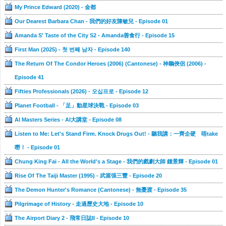
My Prince Edward (2020) - 金都
Our Dearest Barbara Chan - 我們的好友陳敏兒 - Episode 01
Amanda S' Taste of the City S2 - Amanda善食行 - Episode 15
First Man (2025) - 첫 번째 남자 - Episode 140
The Return Of The Condor Heroes (2006) (Cantonese) - 神鵰俠侶 (2006) -
Episode 41
Fifties Professionals (2026) - 오십프로 - Episode 12
Planet Football - 「足」動星球決戰 - Episode 03
AI Masters Series - AI大講堂 - Episode 08
Listen to Me: Let's Stand Firm. Knock Drugs Out! - 聽我講：一齊企硬 唔take
嘢！ - Episode 01
Chung King Fai - All the World's a Stage - 我們的戲劇大師 鍾景輝 - Episode 01
Rise Of The Taiji Master (1995) - 武當張三豐 - Episode 20
The Demon Hunter's Romance (Cantonese) - 無憂渡 - Episode 35
Pilgrimage of History - 走過歷史大地 - Episode 10
The Airport Diary 2 - 飛常日誌II - Episode 10