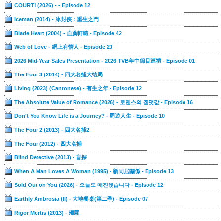
COURT! (2026) - - Episode 12
Iceman (2014) - 冰封俠：重生之門
Blade Heart (2004) - 血薦軒轅 - Episode 42
Web of Love - 網上有情人 - Episode 20
2026 Mid-Year Sales Presentation - 2026 TVB年中節目巡禮 - Episode 01
The Four 3 (2014) - 四大名捕大结局
Living (2023) (Cantonese) - 有生之年 - Episode 12
The Absolute Value of Romance (2026) - 로맨스의 절댓값 - Episode 16
Don't You Know Life is a Journey? - 周遊人生 - Episode 10
The Four 2 (2013) - 四大名捕2
The Four (2012) - 四大名捕
Blind Detective (2013) - 盲探
When A Man Loves A Woman (1995) - 新同居關係 - Episode 13
Sold Out on You (2026) - 오늘도 매진했습니다 - Episode 12
Earthly Ambrosia (II) - 大地餐桌(第二季) - Episode 07
Rigor Mortis (2013) - 殭屍