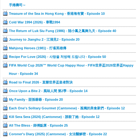
手捲壽司～
Treasure of the Sea in Hong Kong - 香港海有寶 - Episode 10
Cold War 1994 (2026) - 寒戰1994
The Return of Luk Siu Fung (1986) - 陸小鳳之鳳舞九天 - Episode 40
Journey to Jianghu 2 - 江湖見2 - Episode 20
Mahjong Heroes (1981) - 打雀英雄傳
Recipe For Love (2026) - 사랑을 처방해 드립니다 - Episode 50
FIFA World Cup 2026™ World Cup Happy Hour - FIFA世界盃2026世界盃Happy
Hour - Episode 34
Road to Final 2026 - 直樂世界盃皇者對決
Once Upon a Bite 2 - 風味人間 第2季 - Episode 14
My Family - 甜孫爺爺 - Episode 20
Each One's Solitary Gourmet (Cantonese) - 孤獨的美食家們 - Episode 12
Kill Sera Sera (2024) (Cantonese) - 誰殺了她 - Episode 12
All The Bless - 師傅點算 - Episode 25
Coroner's Diary (2025) (Cantonese) - 女法醫解密 - Episode 22