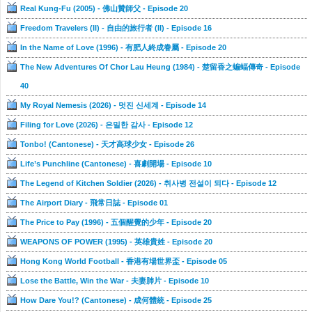
Real Kung-Fu (2005) - 佛山贊師父 - Episode 20
Freedom Travelers (II) - 自由的旅行者 (II) - Episode 16
In the Name of Love (1996) - 有肥人終成眷屬 - Episode 20
The New Adventures Of Chor Lau Heung (1984) - 楚留香之蝙蝠傳奇 - Episode
40
My Royal Nemesis (2026) - 멋진 신세계 - Episode 14
Filing for Love (2026) - 은밀한 감사 - Episode 12
Tonbo! (Cantonese) - 天才高球少女 - Episode 26
Life’s Punchline (Cantonese) - 喜劇開場 - Episode 10
The Legend of Kitchen Soldier (2026) - 취사병 전설이 되다 - Episode 12
The Airport Diary - 飛常日誌 - Episode 01
The Price to Pay (1996) - 五個醒覺的少年 - Episode 20
WEAPONS OF POWER (1995) - 英雄貴姓 - Episode 20
Hong Kong World Football - 香港有場世界盃 - Episode 05
Lose the Battle, Win the War - 夫妻肺片 - Episode 10
How Dare You!? (Cantonese) - 成何體統 - Episode 25