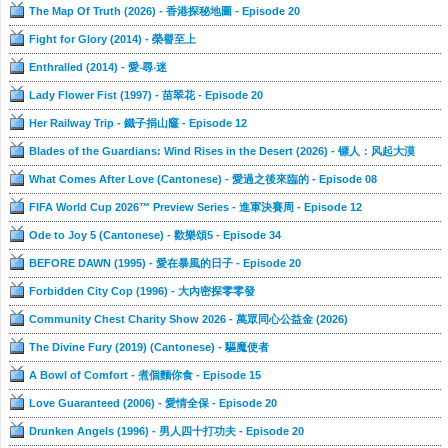
The Map Of Truth (2026) - 香港探秘地圖 - Episode 20
Fight for Glory (2014) - 榮譽至上
Enthralled (2014) - 愛‧尋‧迷
Lady Flower Fist (1997) - 苗翠花 - Episode 20
Her Railway Trip - 鐵子捐山窿 - Episode 12
Blades of the Guardians: Wind Rises in the Desert (2026) - 镖人：风起大漠
What Comes After Love (Cantonese) - 愛過之後來臨的 - Episode 08
FIFA World Cup 2026™ Preview Series - 進軍決賽周 - Episode 12
Ode to Joy 5 (Cantonese) - 歡樂頌5 - Episode 34
BEFORE DAWN (1995) - 愛在暴風的日子 - Episode 20
Forbidden City Cop (1996) - 大內密探零零發
Community Chest Charity Show 2026 - 萬眾同心公益金 (2026)
The Divine Fury (2019) (Cantonese) - 驅魔使者
A Bowl of Comfort - 煮個麵你食 - Episode 15
Love Guaranteed (2006) - 愛情全保 - Episode 20
Drunken Angels (1996) - 男人四十打功夫 - Episode 20