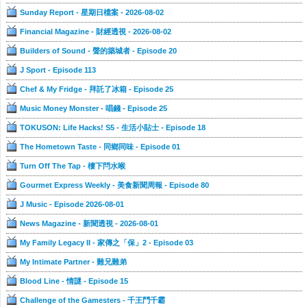
Sunday Report - 星期日檔案 - 2026-08-02
Financial Magazine - 財經透視 - 2026-08-02
Builders of Sound - 聲的築城者 - Episode 20
J Sport - Episode 113
Chef & My Fridge - 拜託了冰箱 - Episode 25
Music Money Monster - 唱錢 - Episode 25
TOKUSON: Life Hacks! S5 - 生活小貼士 - Episode 18
The Hometown Taste - 同鄉同味 - Episode 01
Turn Off The Tap - 樓下閂水喉
Gourmet Express Weekly - 美食新聞周報 - Episode 80
J Music - Episode 2026-08-01
News Magazine - 新聞透視 - 2026-08-01
My Family Legacy II - 家傳之「保」2 - Episode 03
My Intimate Partner - 難兄難弟
Blood Line - 情謎 - Episode 15
Challenge of the Gamesters - 千王鬥千霸