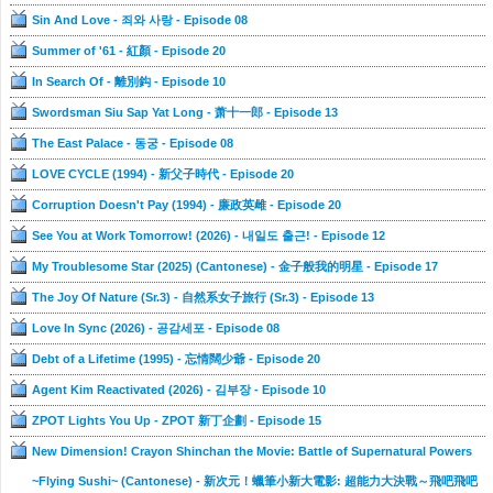
Sin And Love - 죄와 사랑 - Episode 08
Summer of '61 - 紅顏 - Episode 20
In Search Of - 離別鈎 - Episode 10
Swordsman Siu Sap Yat Long - 萧十一郎 - Episode 13
The East Palace - 동궁 - Episode 08
LOVE CYCLE (1994) - 新父子時代 - Episode 20
Corruption Doesn't Pay (1994) - 廉政英雌 - Episode 20
See You at Work Tomorrow! (2026) - 내일도 출근! - Episode 12
My Troublesome Star (2025) (Cantonese) - 金子般我的明星 - Episode 17
The Joy Of Nature (Sr.3) - 自然系女子旅行 (Sr.3) - Episode 13
Love In Sync (2026) - 공감세포 - Episode 08
Debt of a Lifetime (1995) - 忘情闊少爺 - Episode 20
Agent Kim Reactivated (2026) - 김부장 - Episode 10
ZPOT Lights You Up - ZPOT 新丁企劃 - Episode 15
New Dimension! Crayon Shinchan the Movie: Battle of Supernatural Powers
~Flying Sushi~ (Cantonese) - 新次元！蠟筆小新大電影: 超能力大決戰～飛吧飛吧