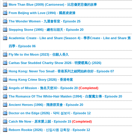
More Than Blue (2009) (Cantonese) - 比悲傷更悲傷的故事
From Beijing with Love (1994) - 國產凌凌漆
The Wonder Women - 九運會客室 - Episode 25
Stepping Stone (1995) - 總有出頭天 - Episode 20
Academia: Create - Like and Share (Season 4) - 學界Create - Like and Share 第
四季 - Episode 06
Fly Me to the Moon (2023) - 但願人長久
Caritas Star Studded Charity Show 2026 - 明愛暖萬心 (2026)
Hong Kong: Never Too Small - 香港系列之細間始終你好 - Episode 07
Hong Kong Crime Story (2026) - 香港奇案
Angels of Mission - 無名天使3D - Episode 20
(Completed)
The Romance Of The White-Hair Maiden (1994) - 白髮魔女傳 - Episode 20
Ancient Heroes (1996) - 隋唐群英會 - Episode 20
Doctor on the Edge (2026) - 닥터 섬보이 - Episode 12
Catch Me Now - 原來愛上賊 - Episode 15
(Completed)
Reborn Rookie (2026) - 신입사원 강회장 - Episode 12