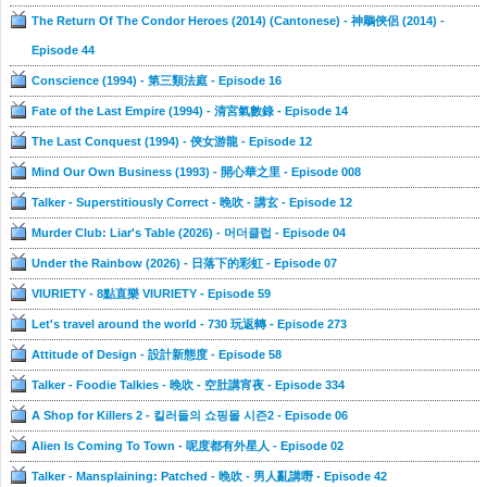
The Return Of The Condor Heroes (2014) (Cantonese) - 神鵰俠侶 (2014) -
Episode 44
Conscience (1994) - 第三類法庭 - Episode 16
Fate of the Last Empire (1994) - 清宮氣數錄 - Episode 14
The Last Conquest (1994) - 俠女游龍 - Episode 12
Mind Our Own Business (1993) - 開心華之里 - Episode 008
Talker - Superstitiously Correct - 晚吹 - 講玄 - Episode 12
Murder Club: Liar's Table (2026) - 머더클럽 - Episode 04
Under the Rainbow (2026) - 日落下的彩虹 - Episode 07
VIURIETY - 8點直樂 VIURIETY - Episode 59
Let's travel around the world - 730 玩返轉 - Episode 273
Attitude of Design - 設計新態度 - Episode 58
Talker - Foodie Talkies - 晚吹 - 空肚講宵夜 - Episode 334
A Shop for Killers 2 - 킬러들의 쇼핑몰 시즌2 - Episode 06
Alien Is Coming To Town - 呢度都有外星人 - Episode 02
Talker - Mansplaining: Patched - 晚吹 - 男人亂講嘢 - Episode 42