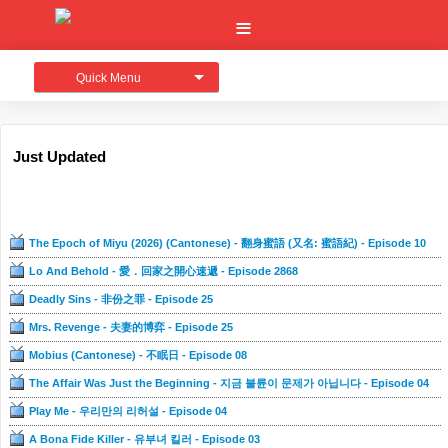
Quick Menu
Just Updated
The Epoch of Miyu (2026) (Cantonese) - 翻身蜜語 (又名: 蜜語紀) - Episode 10
Lo And Behold - 愛．回家之開心速遞 - Episode 2868
Deadly Sins - 非份之罪 - Episode 25
Mrs. Revenge - 夫妻的博弈 - Episode 25
Mobius (Cantonese) - 不眠日 - Episode 08
The Affair Was Just the Beginning - 지금 불륜이 문제가 아닙니다 - Episode 04
Play Me - 우리만의 리허설 - Episode 04
A Bona Fide Killer - 유부녀 킬러 - Episode 03