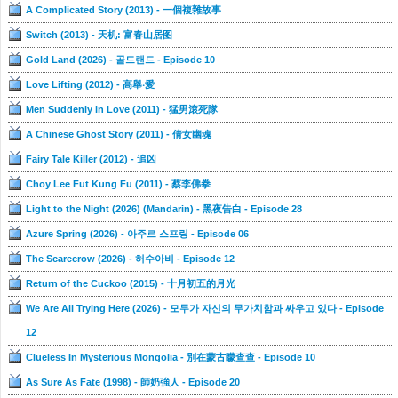
A Complicated Story (2013) - 一個複雜故事
Switch (2013) - 天机: 富春山居图
Gold Land (2026) - 골드랜드 - Episode 10
Love Lifting (2012) - 高舉‧愛
Men Suddenly in Love (2011) - 猛男滾死隊
A Chinese Ghost Story (2011) - 倩女幽魂
Fairy Tale Killer (2012) - 追凶
Choy Lee Fut Kung Fu (2011) - 蔡李佛拳
Light to the Night (2026) (Mandarin) - 黑夜告白 - Episode 28
Azure Spring (2026) - 아주르 스프링 - Episode 06
The Scarecrow (2026) - 허수아비 - Episode 12
Return of the Cuckoo (2015) - 十月初五的月光
We Are All Trying Here (2026) - 모두가 자신의 무가치함과 싸우고 있다 - Episode
12
Clueless In Mysterious Mongolia - 別在蒙古矇查查 - Episode 10
As Sure As Fate (1998) - 師奶強人 - Episode 20