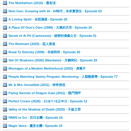
The Mobfathers (2016) - 選老頂
Next Gen: Growing with AI - AI時代，未來實習生 - Episode 03
A Loving Spirit - 全院滿座 - Episode 20
A Place Of One's Own (1998) - 大澳的天空 - Episode 20
Secret of Ai Pri (Cantonese) - 秘密的偶像公主 - Episode 51
The Remnant (2025) - 惡人當道
Road To Eternity (1999) - 布袋和尚 - Episode 20
Veil Of Shadows (2026) (Mandarin) - 月鳞绮纪 - Episode 29
Montages of a Modern Motherhood (2025) - 虎毒不
People Watching Variety Program: Monitoring - 人類觀察學 - Episode 77
Mr. & Mrs. Incredible (2011) - 神奇俠侶
Flying Swords of Dragon Gate (2011) - 龍門飛甲
Perfect Crown (2026) - 21세기 대군부인 - Episode 12
Valley of the Shadow of Death (2025) - 不赦之罪
PAWS to Go - 百日女團 - Episode 16
Magic Voice - 魔音女團 - Episode 10