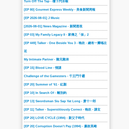
Turn Off The Tap - 樓下閂水喉
2018-09-15
2018-09-08
2018-09-01
2018-08-25
2018-08-18
2018-08-11
[EP 80] Gourmet Express Weekly - 美食新聞周報
2018-08-04
2018-07-28
2018-07-21
2018-07-14
2018-07-07
2018-06-30
[EP 2026-08-01] J Music
2018-06-23
2018-06-16
2018-06-09
2018-06-02
2018-05-26
2018-05-19
[2026-08-01] News Magazine - 新聞透視
2018-05-12
2018-05-05
2018-04-28
2018-04-21
2018-04-14
2018-04-07
[EP 03] My Family Legacy II - 家傳之「保」2
2018-03-31
2018-03-24
2018-03-17
2018-03-10
2018-03-03
2018-02-24
[EP 449] Talker - One Beside You 3 - 晚吹 - 總有一瓣喺左
近
2018-02-17
2018-02-10
2018-02-03
2018-01-27
2018-01-20
2018-01-13
My Intimate Partner - 難兄難弟
2018-01-06
2017-12-23
2017-12-16
2017-12-09
2017-12-02
2017-11-25
[EP 15] Blood Line - 情謎
2017-11-18
2017-11-11
2017-11-04
2017-10-28
2017-10-21
2017-10-14
Challenge of the Gamesters - 千王鬥千霸
2017-10-07
2017-09-30
2017-09-23
2017-09-16
2017-09-09
2017-09-02
[EP 20] Summer of '61 - 紅顏
2017-08-26
2017-08-19
2017-08-12
2017-08-05
2017-07-29
2017-07-22
[EP 10] In Search Of - 離別鈎
2017-07-15
2017-07-08
2017-07-01
2017-06-24
2017-06-17
2017-06-10
[EP 13] Swordsman Siu Sap Yat Long - 萧十一郎
2017-06-03
2017-05-27
2017-05-20
2017-05-13
2017-05-06
2017-04-29
[EP 11] Talker - Superstitiously Correct - 晚吹 - 講玄
2017-04-22
2017-04-15
2017-04-08
2017-04-01
2017-03-25
2017-03-18
[EP 20] LOVE CYCLE (1994) - 新父子時代
2017-03-11
2017-03-04
2017-02-25
2017-02-18
2017-02-11
2017-02-04
[EP 20] Corruption Doesn't Pay (1994) - 廉政英雌