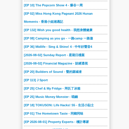
2020-06-27
2020-06-20
2020-06-13
2020-06-06
2020-05-30
2020-05-23
[EP 10] The Popcorn Show 4 - 爆谷一周
2020-05-16
2020-05-09
2020-05-02
2020-04-25
2020-04-18
2020-04-11
[EP 02] Miss Hong Kong Pageant 2026 Hunan
2020-04-04
2020-03-28
2020-03-21
2020-03-14
2020-03-07
2020-02-29
Moments - 香港小姐湘遇記
2020-02-22
2020-02-15
2020-02-08
2020-02-01
2020-01-25
2020-01-18
[EP 132] Wish you good health - 我想身體健康
2020-01-11
2020-01-04
2019-12-21
2019-12-14
2019-12-07
2019-11-30
[EP 08] Camping as you go - 一路camp 一路遊
2019-11-23
2019-11-16
[EP 36] Midlife - Sing & Shine! 4 - 中年好聲音4
2019-11-09
2019-11-02
2019-10-26
2019-10-19
[2026-08-02] Sunday Report - 星期日檔案
2019-10-12
2019-10-05
2019-09-28
2019-09-21
2019-09-14
2019-09-07
[2026-08-02] Financial Magazine - 財經透視
2019-08-31
2019-08-24
2019-08-17
2019-08-10
2019-08-03
2019-07-27
[EP 20] Builders of Sound - 聲的築城者
2019-07-20
2019-07-13
2019-07-06
2019-06-29
2019-06-22
2019-06-15
[EP 113] J Sport
2019-06-08
2019-06-01
2019-05-25
2019-05-18
2019-05-11
2019-05-04
[EP 25] Chef & My Fridge - 拜託了冰箱
2019-04-27
2019-04-20
2019-04-13
2019-04-06
2019-03-30
2019-03-23
[EP 25] Music Money Monster - 唱錢
2019-03-16
2019-03-02
2019-02-23
2019-02-16
2019-02-09
2019-02-02
[EP 18] TOKUSON: Life Hacks! S5 - 生活小貼士
2019-01-26
2019-01-19
2019-01-12
2019-01-05
2018-12-23
2018-12-15
[EP 01] The Hometown Taste - 同鄉同味
2018-12-08
2018-12-01
2018-11-24
2018-11-17
2018-11-10
2018-11-03
[EP 2026-08-01] Property Experts - 樓計專家
2018-10-27
2018-10-20
2018-10-13
2018-10-06
2018-09-29
2018-09-22