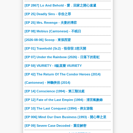
2024-03-02
2024-02-24
2024-02-17
2024-02-10
2024-02-03
2024-01-27
[EP 2867] Lo And Behold - 愛．回家之開心速遞
2024-01-20
2024-01-13
2024-01-06
2023-12-23
2023-12-16
2023-12-09
[EP 25] Deadly Sins - 非份之罪
2023-12-02
2023-11-25
2023-11-18
2023-11-04
2023-10-28
2023-10-21
[EP 25] Mrs. Revenge - 夫妻的博弈
2023-10-14
2023-10-07
2023-09-30
2023-09-16
2023-09-09
2023-09-02
[EP 08] Mobius (Cantonese) - 不眠日
2023-08-19
2023-08-12
2023-08-05
2023-07-29
2023-07-22
2023-07-15
[2026-08-06] Scoop - 東張西望
2023-07-08
2023-07-01
2023-06-17
2023-06-10
2023-06-03
2023-05-27
[EP 01] Travelodd (Sr.2) - 怪宿宿 2想天開
2023-05-20
2023-05-13
2023-04-29
2023-04-22
2023-04-15
2023-04-08
[EP 07] Under the Rainbow (2026) - 日落下的彩虹
2023-04-01
2023-03-25
[EP 59] VIURIETY - 8點直樂 VIURIETY
2023-03-18
2023-03-11
2023-03-04
2023-02-25
[EP 42] The Return Of The Condor Heroes (2014)
2023-02-18
2023-02-11
2023-02-04
2023-01-28
2023-01-07
2023-01-01
(Cantonese) - 神鵰俠侶 (2014)
2022-12-17
2022-12-10
2022-12-03
2022-11-26
2022-11-19
2022-11-12
[EP 14] Conscience (1994) - 第三類法庭
2022-11-05
2022-10-29
2022-10-22
2022-10-15
2022-10-08
2022-10-01
[EP 12] Fate of the Last Empire (1994) - 清宮氣數錄
2022-09-24
2022-09-17
2022-09-10
2022-09-03
2022-08-27
2022-08-20
[EP 10] The Last Conquest (1994) - 俠女游龍
2022-08-13
2022-08-06
2022-07-23
2022-07-09
2022-06-25
2022-06-18
[EP 006] Mind Our Own Business (1993) - 開心華之里
2022-06-11
2022-06-04
2022-05-28
2022-05-21
2022-05-14
2022-05-07
[EP 09] Severe Case Decoded - 重症解密
2022-04-30
2022-04-23
2022-04-16
2022-04-09
2022-04-02
2022-03-26