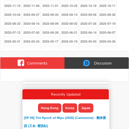
2025-11-15
2025-11-08
2025-11-01
2025-10-25
2025-10-18
2025-10-11
2025-10-04
2025-09-27
2025-09-20
2025-09-13
2025-09-06
2025-08-30
2025-08-23
2025-08-16
2025-08-09
2025-08-02
2025-07-26
2025-07-19
2025-07-12
2025-07-05
2025-06-28
2025-06-21
2025-06-14
2025-06-07
2025-05-31
2025-05-24
2025-05-17
2025-05-10
2025-05-03
2025-04-26
2025-03-29
2025-03-22
2025-03-15
2025-03-08
2025-03-01
2025-02-22
2025-02-15
2025-02-08
2025-02-01
2025-01-25
2025-01-18
2025-01-11
Comments
Discusion
2025-01-04
2024-12-21
2024-12-14
2024-12-07
2024-11-30
2024-11-23
2024-11-16
2024-11-09
2024-11-02
2024-10-26
2024-10-19
2024-10-12
2024-10-05
2024-09-28
2024-09-21
2024-09-14
2024-09-07
2024-08-31
Recently Updated
2024-08-24
2024-08-17
2024-08-10
2024-08-03
2024-07-27
2024-07-20
2024-07-13
2024-07-06
2024-06-22
2024-06-15
2024-06-08
2024-06-01
Hong Kong
Korea
Japan
2024-05-25
2024-05-18
2024-05-11
2024-05-03
2024-04-27
2024-04-20
[EP 09] The Epoch of Miyu (2026) (Cantonese) - 翻身蜜
2024-04-13
2024-04-06
2024-03-30
2024-03-23
2024-03-16
2024-03-09
語 (又名: 蜜語紀)