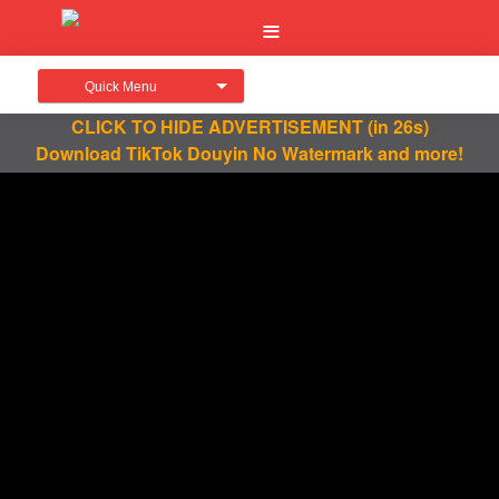
Quick Menu
CLICK TO HIDE ADVERTISEMENT
(in 26s)
Download TikTok Douyin No Watermark and more!