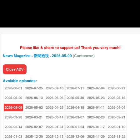
Please like & share to support us! Thank you very much!
News Magazine - 新聞透視
- 2026-05-09
(Cantonese)
Close ADV
Avaiable episodes:
2026-08-01
2026-07-25
2026-07-18
2026-07-11
2026-07-04
2026-06-27
2026-06-20
2026-06-13
2026-06-06
2026-05-30
2026-05-23
2026-05-16
2026-05-09
2026-05-02
2026-04-25
2026-04-18
2026-04-11
2026-04-04
2026-03-28
2026-03-21
2026-03-14
2026-03-07
2026-02-28
2026-02-21
2026-02-14
2026-02-07
2026-01-31
2026-01-24
2026-01-17
2026-01-10
2026-01-03
2025-12-20
2025-12-13
2025-12-06
2025-11-29
2025-11-22