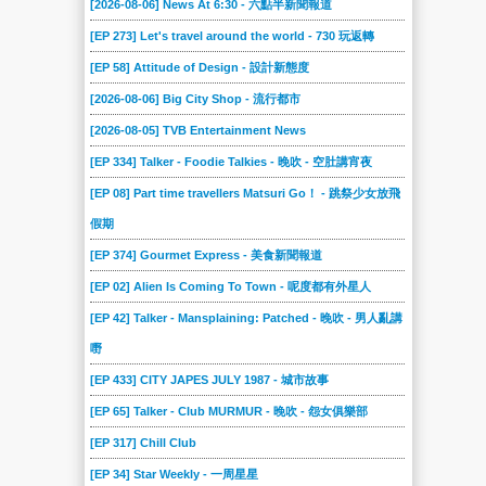
[2026-08-06] News At 6:30 - 六點半新聞報道
2022-03-19
2022-03-12
2022-02-19
2022-02-12
2022-01-29
2022-01-22
[EP 273] Let's travel around the world - 730 玩返轉
2022-01-08
2021-12-18
2021-12-11
2021-12-04
2021-11-27
2021-11-20
[EP 58] Attitude of Design - 設計新態度
2021-11-13
2021-11-06
2021-10-30
2021-10-23
2021-10-16
2021-10-09
[2026-08-06] Big City Shop - 流行都市
2021-10-02
2021-09-25
2021-09-18
2021-09-11
2021-09-04
2021-08-28
[2026-08-05] TVB Entertainment News
2021-08-21
2021-08-14
2021-08-07
2021-07-31
2021-07-24
2021-07-17
[EP 334] Talker - Foodie Talkies - 晚吹 - 空肚講宵夜
2021-07-10
2021-07-03
2021-06-19
2021-06-12
2021-06-05
2021-05-29
[EP 08] Part time travellers Matsuri Go！ - 跳祭少女放飛
假期
2021-05-22
2021-05-15
2021-05-08
2021-05-01
2021-04-24
2021-04-17
[EP 374] Gourmet Express - 美食新聞報道
2021-04-10
2021-04-03
2021-03-27
2021-03-20
2021-03-13
2021-03-06
[EP 02] Alien Is Coming To Town - 呢度都有外星人
2021-02-27
2021-02-20
2021-02-13
2021-02-06
2021-01-30
2021-01-23
[EP 42] Talker - Mansplaining: Patched - 晚吹 - 男人亂講
2021-01-16
2021-01-09
2021-01-02
2020-12-26
2020-12-19
2020-12-13
嘢
2020-12-12
2020-12-05
2020-11-28
2020-11-21
2020-11-14
2020-11-07
[EP 433] CITY JAPES JULY 1987 - 城市故事
2020-10-31
2020-10-24
2020-10-17
2020-10-10
2020-10-03
2020-09-26
[EP 65] Talker - Club MURMUR - 晚吹 - 怨女俱樂部
2020-09-19
2020-09-12
2020-09-05
2020-08-29
2020-08-22
2020-08-15
[EP 317] Chill Club
2020-08-08
2020-08-01
2020-07-25
2020-07-18
2020-07-11
2020-07-04
[EP 34] Star Weekly - 一周星星