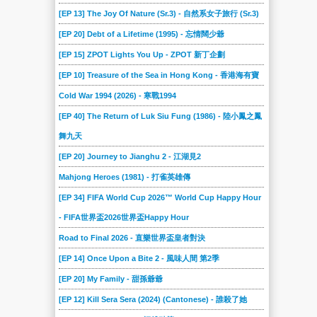
2017-01-28
2017-01-21
2017-01-14
2017-01-07
2016-12-17
2016-12-10
[EP 13] The Joy Of Nature (Sr.3) - 自然系女子旅行 (Sr.3)
2016-12-03
2016-11-26
2016-11-19
2016-11-12
2016-11-05
2016-10-29
[EP 20] Debt of a Lifetime (1995) - 忘情闊少爺
2016-10-22
2016-10-15
2016-10-08
2016-10-01
2016-09-24
2016-09-17
[EP 15] ZPOT Lights You Up - ZPOT 新丁企劃
2016-09-07
2016-08-31
2016-08-24
2016-08-17
2016-08-10
2016-08-03
[EP 10] Treasure of the Sea in Hong Kong - 香港海有寶
2016-07-27
2016-07-20
2016-07-13
2016-07-06
2016-06-29
2016-06-22
Cold War 1994 (2026) - 寒戰1994
[EP 40] The Return of Luk Siu Fung (1986) - 陸小鳳之鳳
2016-06-15
2016-06-08
2016-06-01
2016-05-25
2016-05-18
2016-05-11
舞九天
2016-05-04
2016-04-27
2016-04-20
2016-04-13
2016-04-06
2016-03-30
[EP 20] Journey to Jianghu 2 - 江湖見2
2016-03-23
2016-03-16
2016-03-09
2016-03-02
2016-02-17
2016-02-10
Mahjong Heroes (1981) - 打雀英雄傳
2016-02-03
2016-01-27
2016-01-20
2016-01-06
2015-12-30
2015-12-16
[EP 34] FIFA World Cup 2026™ World Cup Happy Hour
2015-12-10
2015-12-02
2015-11-25
2015-11-18
2015-11-11
2015-11-04
- FIFA世界盃2026世界盃Happy Hour
2015-10-28
2015-10-21
2015-10-14
2015-10-07
2015-09-30
2015-09-23
Road to Final 2026 - 直樂世界盃皇者對決
2015-09-16
2015-09-12
2015-09-05
2015-08-29
2015-08-22
2015-08-15
[EP 14] Once Upon a Bite 2 - 風味人間 第2季
2015-08-08
2015-08-01
2015-07-25
2015-07-18
2015-07-11
2015-07-04
[EP 20] My Family - 甜孫爺爺
2015-06-27
2015-06-20
2015-06-13
2015-06-06
2015-05-30
2015-05-23
[EP 12] Kill Sera Sera (2024) (Cantonese) - 誰殺了她
2015-05-16
2015-05-09
2015-05-02
2015-04-25
2015-04-18
2015-04-11