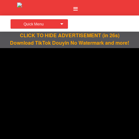
Quick Menu
CLICK TO HIDE ADVERTISEMENT
(in 25s)
Download TikTok Douyin No Watermark and more!