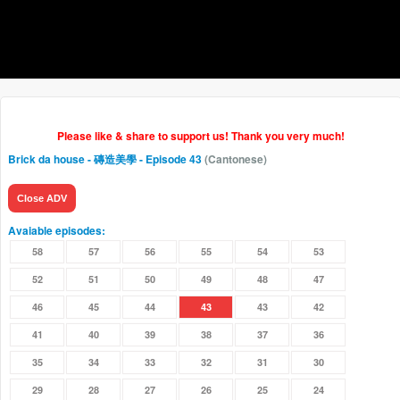
Please like & share to support us! Thank you very much!
Brick da house - 磚造美學
- Episode 43
(Cantonese)
Close ADV
Avaiable episodes:
58
57
56
55
54
53
52
51
50
49
48
47
46
45
44
43
43
42
41
40
39
38
37
36
35
34
33
32
31
30
29
28
27
26
25
24