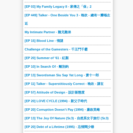
[EP 03] My Family Legacy II - 家傳之「保」2
[EP 449] Talker - One Beside You 3 - 晚吹 - 總有一瓣喺左
近
My Intimate Partner - 難兄難弟
[EP 15] Blood Line - 情謎
Challenge of the Gamesters - 千王鬥千霸
[EP 20] Summer of '61 - 紅顏
[EP 10] In Search Of - 離別鈎
[EP 13] Swordsman Siu Sap Yat Long - 萧十一郎
[EP 11] Talker - Superstitiously Correct - 晚吹 - 講玄
[EP 57] Attitude of Design - 設計新態度
[EP 20] LOVE CYCLE (1994) - 新父子時代
[EP 20] Corruption Doesn't Pay (1994) - 廉政英雌
[EP 13] The Joy Of Nature (Sr.3) - 自然系女子旅行 (Sr.3)
[EP 20] Debt of a Lifetime (1995) - 忘情闊少爺