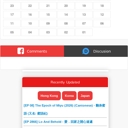
23
22
21
20
19
18
17
16
15
14
13
12
11
10
09
08
07
06
05
04
03
02
01
Comments
Discusion
Recently Updated
Hong Kong
Korea
Japan
[EP 08] The Epoch of Miyu (2026) (Cantonese) - 翻身蜜
語 (又名: 蜜語紀)
[EP 2866] Lo And Behold - 愛．回家之開心速遞