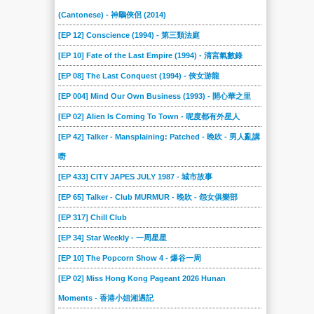
(Cantonese) - 神鵰俠侶 (2014)
[EP 12] Conscience (1994) - 第三類法庭
[EP 10] Fate of the Last Empire (1994) - 清宮氣數錄
[EP 08] The Last Conquest (1994) - 俠女游龍
[EP 004] Mind Our Own Business (1993) - 開心華之里
[EP 02] Alien Is Coming To Town - 呢度都有外星人
[EP 42] Talker - Mansplaining: Patched - 晚吹 - 男人亂講
嘢
[EP 433] CITY JAPES JULY 1987 - 城市故事
[EP 65] Talker - Club MURMUR - 晚吹 - 怨女俱樂部
[EP 317] Chill Club
[EP 34] Star Weekly - 一周星星
[EP 10] The Popcorn Show 4 - 爆谷一周
[EP 02] Miss Hong Kong Pageant 2026 Hunan
Moments - 香港小姐湘遇記