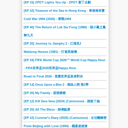
[EP 15] ZPOT Lights You Up - ZPOT 新丁企劃
[EP 10] Treasure of the Sea in Hong Kong - 香港海有寶
Cold War 1994 (2026) - 寒戰1994
[EP 40] The Return of Luk Siu Fung (1986) - 陸小鳳之鳳
舞九天
[EP 20] Journey to Jianghu 2 - 江湖見2
Mahjong Heroes (1981) - 打雀英雄傳
[EP 34] FIFA World Cup 2026™ World Cup Happy Hour
- FIFA世界盃2026世界盃Happy Hour
Road to Final 2026 - 直樂世界盃皇者對決
[EP 14] Once Upon a Bite 2 - 風味人間 第2季
[EP 20] My Family - 甜孫爺爺
[EP 12] Kill Sera Sera (2024) (Cantonese) - 誰殺了她
[EP 25] All The Bless - 師傅點算
[EP 22] Coroner's Diary (2025) (Cantonese) - 女法醫解密
From Beijing with Love (1994) - 國產凌凌漆