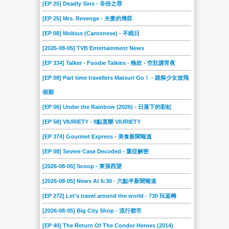
[EP 25] Deadly Sins - 非份之罪
[EP 25] Mrs. Revenge - 夫妻的博弈
[EP 08] Mobius (Cantonese) - 不眠日
[2026-08-05] TVB Entertainment News
[EP 334] Talker - Foodie Talkies - 晚吹 - 空肚講宵夜
[EP 08] Part time travellers Matsuri Go！ - 跳祭少女放飛
假期
[EP 06] Under the Rainbow (2026) - 日落下的彩虹
[EP 58] VIURIETY - 8點直樂 VIURIETY
[EP 374] Gourmet Express - 美食新聞報道
[EP 08] Severe Case Decoded - 重症解密
[2026-08-05] Scoop - 東張西望
[2026-08-05] News At 6:30 - 六點半新聞報道
[EP 272] Let's travel around the world - 730 玩返轉
[2026-08-05] Big City Shop - 流行都市
[EP 40] The Return Of The Condor Heroes (2014)