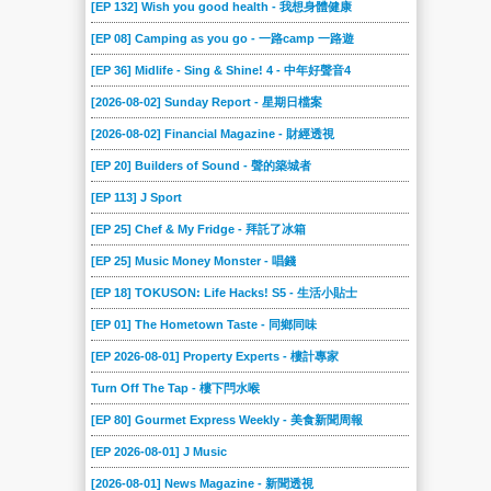
[EP 132] Wish you good health - 我想身體健康
[EP 08] Camping as you go - 一路camp 一路遊
[EP 36] Midlife - Sing & Shine! 4 - 中年好聲音4
[2026-08-02] Sunday Report - 星期日檔案
[2026-08-02] Financial Magazine - 財經透視
[EP 20] Builders of Sound - 聲的築城者
[EP 113] J Sport
[EP 25] Chef & My Fridge - 拜託了冰箱
[EP 25] Music Money Monster - 唱錢
[EP 18] TOKUSON: Life Hacks! S5 - 生活小貼士
[EP 01] The Hometown Taste - 同鄉同味
[EP 2026-08-01] Property Experts - 樓計專家
Turn Off The Tap - 樓下閂水喉
[EP 80] Gourmet Express Weekly - 美食新聞周報
[EP 2026-08-01] J Music
[2026-08-01] News Magazine - 新聞透視