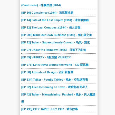
(Cantonese) - 神鵰俠侶 (2014)
[EP 16] Conscience (1994) - 第三類法庭
[EP 14] Fate of the Last Empire (1994) - 清宮氣數錄
[EP 12] The Last Conquest (1994) - 俠女游龍
[EP 008] Mind Our Own Business (1993) - 開心華之里
[EP 12] Talker - Superstitiously Correct - 晚吹 - 講玄
[EP 07] Under the Rainbow (2026) - 日落下的彩虹
[EP 59] VIURIETY - 8點直樂 VIURIETY
[EP 273] Let's travel around the world - 730 玩返轉
[EP 58] Attitude of Design - 設計新態度
[EP 334] Talker - Foodie Talkies - 晚吹 - 空肚講宵夜
[EP 02] Alien Is Coming To Town - 呢度都有外星人
[EP 42] Talker - Mansplaining: Patched - 晚吹 - 男人亂講
嘢
[EP 433] CITY JAPES JULY 1987 - 城市故事