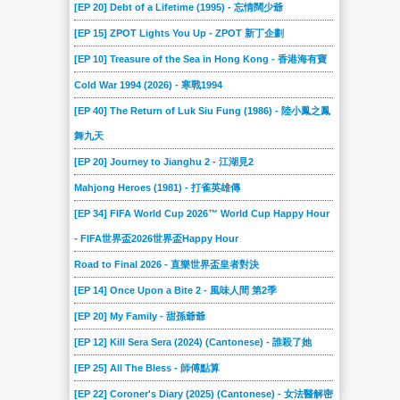
[EP 20] Debt of a Lifetime (1995) - 忘情闊少爺
[EP 15] ZPOT Lights You Up - ZPOT 新丁企劃
[EP 10] Treasure of the Sea in Hong Kong - 香港海有寶
Cold War 1994 (2026) - 寒戰1994
[EP 40] The Return of Luk Siu Fung (1986) - 陸小鳳之鳳
舞九天
[EP 20] Journey to Jianghu 2 - 江湖見2
Mahjong Heroes (1981) - 打雀英雄傳
[EP 34] FIFA World Cup 2026™ World Cup Happy Hour
- FIFA世界盃2026世界盃Happy Hour
Road to Final 2026 - 直樂世界盃皇者對決
[EP 14] Once Upon a Bite 2 - 風味人間 第2季
[EP 20] My Family - 甜孫爺爺
[EP 12] Kill Sera Sera (2024) (Cantonese) - 誰殺了她
[EP 25] All The Bless - 師傅點算
[EP 22] Coroner's Diary (2025) (Cantonese) - 女法醫解密