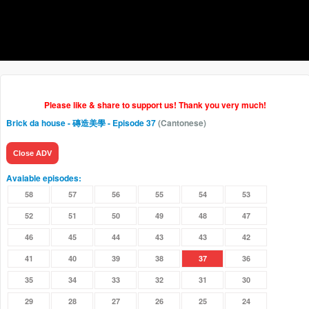
Please like & share to support us! Thank you very much!
Brick da house - 磚造美學
- Episode 37
(Cantonese)
Close ADV
Avaiable episodes:
58
57
56
55
54
53
52
51
50
49
48
47
46
45
44
43
43
42
41
40
39
38
37
36
35
34
33
32
31
30
29
28
27
26
25
24