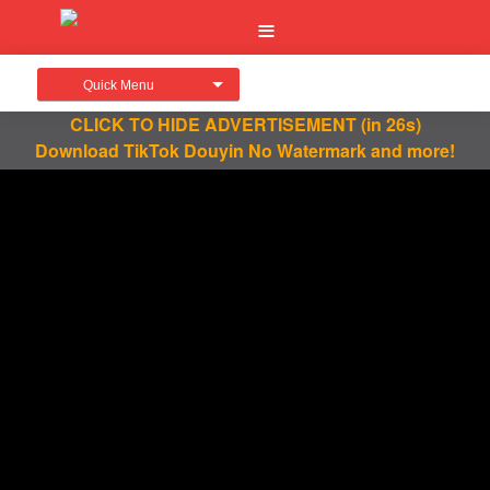
Quick Menu
CLICK TO HIDE ADVERTISEMENT
(in 26s)
Download TikTok Douyin No Watermark and more!