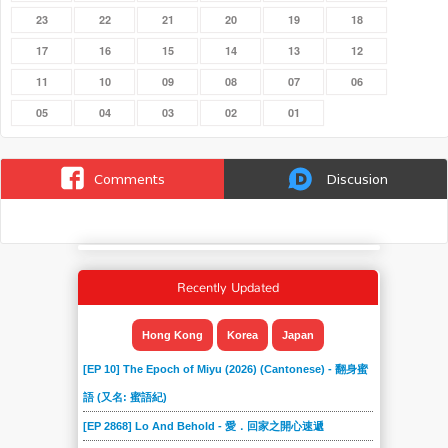
23
22
21
20
19
18
17
16
15
14
13
12
11
10
09
08
07
06
05
04
03
02
01
Comments
Discusion
Recently Updated
Hong Kong
Korea
Japan
[EP 10] The Epoch of Miyu (2026) (Cantonese) - 翻身蜜
語 (又名: 蜜語紀)
[EP 2868] Lo And Behold - 愛．回家之開心速遞