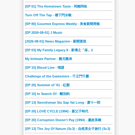
[EP 01] The Hometown Taste - 同鄉同味
Turn Off The Tap - 樓下閂水喉
[EP 80] Gourmet Express Weekly - 美食新聞周報
[EP 2026-08-01] J Music
[2026-08-01] News Magazine - 新聞透視
[EP 03] My Family Legacy II - 家傳之「保」2
My Intimate Partner - 難兄難弟
[EP 15] Blood Line - 情謎
Challenge of the Gamesters - 千王鬥千霸
[EP 20] Summer of '61 - 紅顏
[EP 10] In Search Of - 離別鈎
[EP 13] Swordsman Siu Sap Yat Long - 萧十一郎
[EP 20] LOVE CYCLE (1994) - 新父子時代
[EP 20] Corruption Doesn't Pay (1994) - 廉政英雌
[EP 13] The Joy Of Nature (Sr.3) - 自然系女子旅行 (Sr.3)