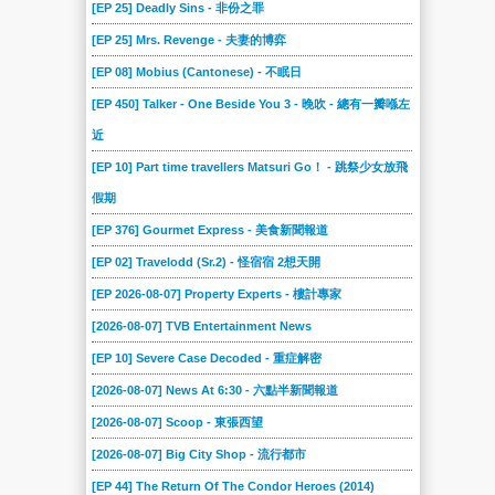
[EP 25] Deadly Sins - 非份之罪
[EP 25] Mrs. Revenge - 夫妻的博弈
[EP 08] Mobius (Cantonese) - 不眠日
[EP 450] Talker - One Beside You 3 - 晚吹 - 總有一瓣喺左
近
[EP 10] Part time travellers Matsuri Go！ - 跳祭少女放飛
假期
[EP 376] Gourmet Express - 美食新聞報道
[EP 02] Travelodd (Sr.2) - 怪宿宿 2想天開
[EP 2026-08-07] Property Experts - 樓計專家
[2026-08-07] TVB Entertainment News
[EP 10] Severe Case Decoded - 重症解密
[2026-08-07] News At 6:30 - 六點半新聞報道
[2026-08-07] Scoop - 東張西望
[2026-08-07] Big City Shop - 流行都市
[EP 44] The Return Of The Condor Heroes (2014)