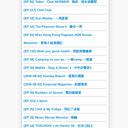
[EP 65] Talker - Club MURMUR - 晚吹 - 怨女俱樂部
[EP 317] Chill Club
[EP 34] Star Weekly - 一周星星
[EP 10] The Popcorn Show 4 - 爆谷一周
[EP 02] Miss Hong Kong Pageant 2026 Hunan
Moments - 香港小姐湘遇記
[EP 132] Wish you good health - 我想身體健康
[EP 08] Camping as you go - 一路camp 一路遊
[EP 36] Midlife - Sing & Shine! 4 - 中年好聲音4
[2026-08-02] Sunday Report - 星期日檔案
[2026-08-02] Financial Magazine - 財經透視
[EP 20] Builders of Sound - 聲的築城者
[EP 113] J Sport
[EP 25] Chef & My Fridge - 拜託了冰箱
[EP 25] Music Money Monster - 唱錢
[EP 18] TOKUSON: Life Hacks! S5 - 生活小貼士