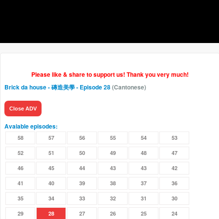
Please like & share to support us! Thank you very much!
Brick da house - 磚造美學
- Episode 28
(Cantonese)
Close ADV
Avaiable episodes:
58
57
56
55
54
53
52
51
50
49
48
47
46
45
44
43
43
42
41
40
39
38
37
36
35
34
33
32
31
30
29
28
27
26
25
24