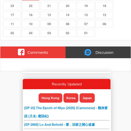
23
22
21
20
19
18
17
16
15
14
13
12
11
10
09
08
07
06
05
04
03
02
01
Comments
Discusion
Recently Updated
Hong Kong
Korea
Japan
[EP 10] The Epoch of Miyu (2026) (Cantonese) - 翻身蜜
語 (又名: 蜜語紀)
[EP 2868] Lo And Behold - 愛．回家之開心速遞