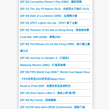
[EP 20] Corruption Doesn't Pay (1994) - 廉政英雌
[EP 13] The Joy Of Nature (Sr.3) - 自然系女子旅行 (Sr.3)
[EP 20] Debt of a Lifetime (1995) - 忘情闊少爺
[EP 15] ZPOT Lights You Up - ZPOT 新丁企劃
[EP 10] Treasure of the Sea in Hong Kong - 香港海有寶
Cold War 1994 (2026) - 寒戰1994
[EP 40] The Return of Luk Siu Fung (1986) - 陸小鳳之鳳
舞九天
[EP 20] Journey to Jianghu 2 - 江湖見2
Mahjong Heroes (1981) - 打雀英雄傳
[EP 34] FIFA World Cup 2026™ World Cup Happy Hour
- FIFA世界盃2026世界盃Happy Hour
Road to Final 2026 - 直樂世界盃皇者對決
[EP 14] Once Upon a Bite 2 - 風味人間 第2季
[EP 20] My Family - 甜孫爺爺
[EP 12] Kill Sera Sera (2024) (Cantonese) - 誰殺了她