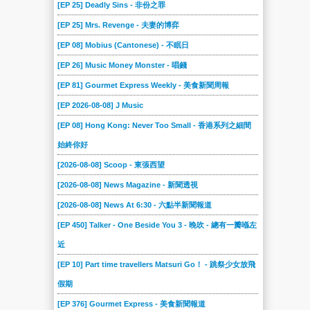
[EP 25] Deadly Sins - 非份之罪
[EP 25] Mrs. Revenge - 夫妻的博弈
[EP 08] Mobius (Cantonese) - 不眠日
[EP 26] Music Money Monster - 唱錢
[EP 81] Gourmet Express Weekly - 美食新聞周報
[EP 2026-08-08] J Music
[EP 08] Hong Kong: Never Too Small - 香港系列之細間
始終你好
[2026-08-08] Scoop - 東張西望
[2026-08-08] News Magazine - 新聞透視
[2026-08-08] News At 6:30 - 六點半新聞報道
[EP 450] Talker - One Beside You 3 - 晚吹 - 總有一瓣喺左
近
[EP 10] Part time travellers Matsuri Go！ - 跳祭少女放飛
假期
[EP 376] Gourmet Express - 美食新聞報道