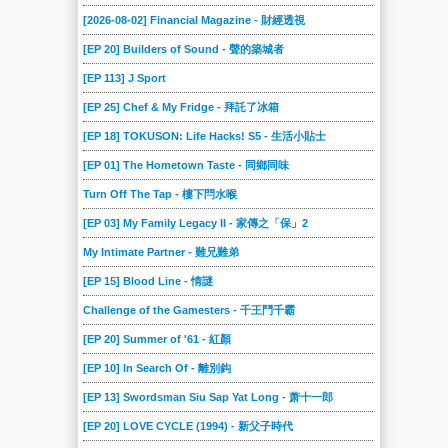
[2026-08-02] Financial Magazine - 財經透視
[EP 20] Builders of Sound - 聲的築城者
[EP 113] J Sport
[EP 25] Chef & My Fridge - 拜託了冰箱
[EP 18] TOKUSON: Life Hacks! S5 - 生活小貼士
[EP 01] The Hometown Taste - 同鄉同味
Turn Off The Tap - 樓下閂水喉
[EP 03] My Family Legacy II - 家傳之「保」2
My Intimate Partner - 難兄難弟
[EP 15] Blood Line - 情謎
Challenge of the Gamesters - 千王鬥千霸
[EP 20] Summer of '61 - 紅顏
[EP 10] In Search Of - 離別鈎
[EP 13] Swordsman Siu Sap Yat Long - 萧十一郎
[EP 20] LOVE CYCLE (1994) - 新父子時代