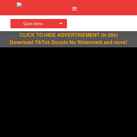
Quick Menu
CLICK TO HIDE ADVERTISEMENT
(in 26s)
Download TikTok Douyin No Watermark and more!