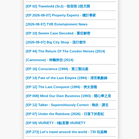
[EP 02] Travelodd (Sr.2) - 怪宿宿 2想天開
[EP 2026-08-07] Property Experts - 樓計專家
[2026-08-07] TVB Entertainment News
[EP 10] Severe Case Decoded - 重症解密
[2026-08-07] Big City Shop - 流行都市
[EP 44] The Return Of The Condor Heroes (2014)
(Cantonese) - 神鵰俠侶 (2014)
[EP 16] Conscience (1994) - 第三類法庭
[EP 14] Fate of the Last Empire (1994) - 清宮氣數錄
[EP 12] The Last Conquest (1994) - 俠女游龍
[EP 008] Mind Our Own Business (1993) - 開心華之里
[EP 12] Talker - Superstitiously Correct - 晚吹 - 講玄
[EP 07] Under the Rainbow (2026) - 日落下的彩虹
[EP 59] VIURIETY - 8點直樂 VIURIETY
[EP 273] Let's travel around the world - 730 玩返轉