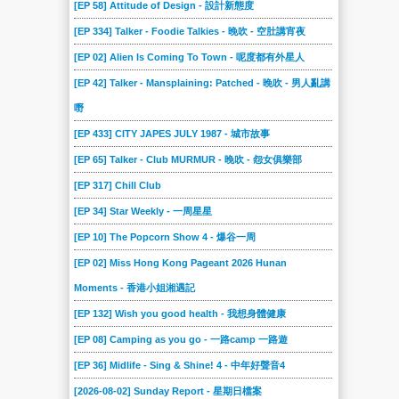
[EP 58] Attitude of Design - 設計新態度
[EP 334] Talker - Foodie Talkies - 晚吹 - 空肚講宵夜
[EP 02] Alien Is Coming To Town - 呢度都有外星人
[EP 42] Talker - Mansplaining: Patched - 晚吹 - 男人亂講
嘢
[EP 433] CITY JAPES JULY 1987 - 城市故事
[EP 65] Talker - Club MURMUR - 晚吹 - 怨女俱樂部
[EP 317] Chill Club
[EP 34] Star Weekly - 一周星星
[EP 10] The Popcorn Show 4 - 爆谷一周
[EP 02] Miss Hong Kong Pageant 2026 Hunan
Moments - 香港小姐湘遇記
[EP 132] Wish you good health - 我想身體健康
[EP 08] Camping as you go - 一路camp 一路遊
[EP 36] Midlife - Sing & Shine! 4 - 中年好聲音4
[2026-08-02] Sunday Report - 星期日檔案