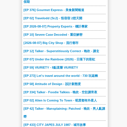
假期
[EP 376] Gourmet Express - 美食新聞報道
[EP 02] Travelodd (Sr.2) - 怪宿宿 2想天開
[EP 2026-08-07] Property Experts - 樓計專家
[EP 10] Severe Case Decoded - 重症解密
[2026-08-07] Big City Shop - 流行都市
[EP 12] Talker - Superstitiously Correct - 晚吹 - 講玄
[EP 07] Under the Rainbow (2026) - 日落下的彩虹
[EP 59] VIURIETY - 8點直樂 VIURIETY
[EP 273] Let's travel around the world - 730 玩返轉
[EP 58] Attitude of Design - 設計新態度
[EP 334] Talker - Foodie Talkies - 晚吹 - 空肚講宵夜
[EP 02] Alien Is Coming To Town - 呢度都有外星人
[EP 42] Talker - Mansplaining: Patched - 晚吹 - 男人亂講
嘢
[EP 433] CITY JAPES JULY 1987 - 城市故事