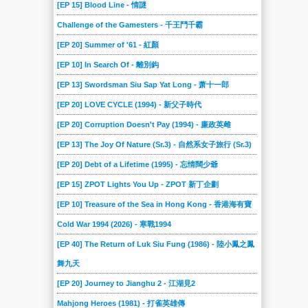
[EP 15] Blood Line - 情謎
Challenge of the Gamesters - 千王鬥千霸
[EP 20] Summer of '61 - 紅顏
[EP 10] In Search Of - 離別鈎
[EP 13] Swordsman Siu Sap Yat Long - 萧十一郎
[EP 20] LOVE CYCLE (1994) - 新父子時代
[EP 20] Corruption Doesn't Pay (1994) - 廉政英雌
[EP 13] The Joy Of Nature (Sr.3) - 自然系女子旅行 (Sr.3)
[EP 20] Debt of a Lifetime (1995) - 忘情闊少爺
[EP 15] ZPOT Lights You Up - ZPOT 新丁企劃
[EP 10] Treasure of the Sea in Hong Kong - 香港海有寶
Cold War 1994 (2026) - 寒戰1994
[EP 40] The Return of Luk Siu Fung (1986) - 陸小鳳之鳳
舞九天
[EP 20] Journey to Jianghu 2 - 江湖見2
Mahjong Heroes (1981) - 打雀英雄傳