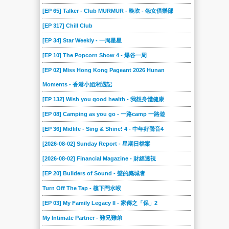
[EP 65] Talker - Club MURMUR - 晚吹 - 怨女俱樂部
[EP 317] Chill Club
[EP 34] Star Weekly - 一周星星
[EP 10] The Popcorn Show 4 - 爆谷一周
[EP 02] Miss Hong Kong Pageant 2026 Hunan
Moments - 香港小姐湘遇記
[EP 132] Wish you good health - 我想身體健康
[EP 08] Camping as you go - 一路camp 一路遊
[EP 36] Midlife - Sing & Shine! 4 - 中年好聲音4
[2026-08-02] Sunday Report - 星期日檔案
[2026-08-02] Financial Magazine - 財經透視
[EP 20] Builders of Sound - 聲的築城者
Turn Off The Tap - 樓下閂水喉
[EP 03] My Family Legacy II - 家傳之「保」2
My Intimate Partner - 難兄難弟