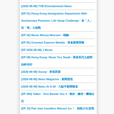
[2026-08-08] TVB Entertainment News
[EP 01] Hong Kong Immigration Department 65th
Anniversary Presents: Life Swap Challenge - 身「入」
其「境」大挑戰
[EP 26] Music Money Monster - 唱錢
[EP 81] Gourmet Express Weekly - 美食新聞周報
[EP 2026-08-08] J Music
[EP 08] Hong Kong: Never Too Small - 香港系列之細間
始終你好
[2026-08-08] Scoop - 東張西望
[2026-08-08] News Magazine - 新聞透視
[2026-08-08] News At 6:30 - 六點半新聞報道
[EP 450] Talker - One Beside You 3 - 晚吹 - 總有一瓣喺左
近
[EP 10] Part time travellers Matsuri Go！ - 跳祭少女放飛