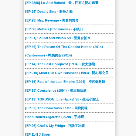
[EP 2868] Lo And Behold - 愛．回家之開心速遞
[EP 25] Deadly Sins - 非份之罪
[EP 25] Mrs. Revenge - 夫妻的博弈
[EP 08] Mobius (Cantonese) - 不眠日
[EP 01] Sound and Vision S9 - 聲畫合拍 9
[EP 46] The Return Of The Condor Heroes (2014)
(Cantonese) - 神鵰俠侶 (2014)
[EP 14] The Last Conquest (1994) - 俠女游龍
[EP 010] Mind Our Own Business (1993) - 開心華之里
[EP 16] Fate of the Last Empire (1994) - 清宮氣數錄
[EP 18] Conscience (1994) - 第三類法庭
[EP 19] TOKUSON: Life Hacks! S5 - 生活小貼士
[EP 02] The Hometown Taste - 同鄉同味
Hand Rolled Cigarette (2020) - 手捲煙
[EP 26] Chef & My Fridge - 拜託了冰箱
[EP 114] J Sport