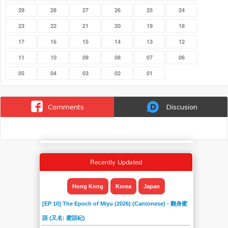
29
28
27
26
25
24
23
22
21
20
19
18
17
16
15
14
13
12
11
10
09
08
07
06
05
04
03
02
01
Comments
Discusion
Recently Updated
Hong Kong
Korea
Japan
[EP 10] The Epoch of Miyu (2026) (Cantonese) - 翻身蜜
語 (又名: 蜜語紀)