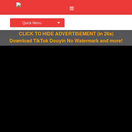
Quick Menu
CLICK TO HIDE ADVERTISEMENT
(in 26s)
Download TikTok Douyin No Watermark and more!