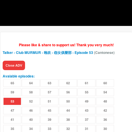
Please like & share to support us! Thank you very much!
Talker - Club MURMUR - 晚吹 - 怨女俱樂部
- Episode 53
(Cantonese)
Close ADV
Avaiable episodes:
65
64
63
62
61
60
59
58
57
56
55
54
53
52
51
50
49
48
47
46
45
44
43
42
41
40
39
38
37
36
35
34
33
32
31
30