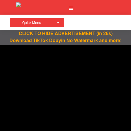
Quick Menu
CLICK TO HIDE ADVERTISEMENT
(in 26s)
Download TikTok Douyin No Watermark and more!