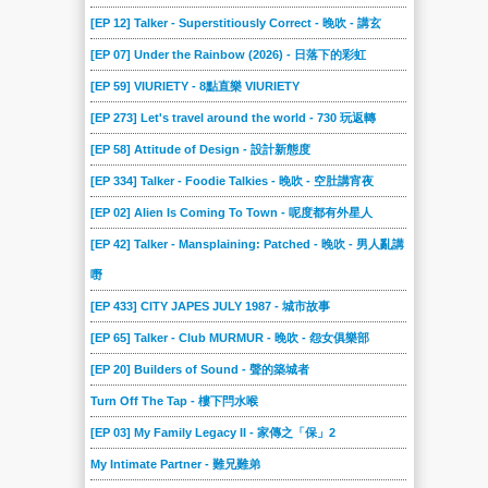
[EP 12] Talker - Superstitiously Correct - 晚吹 - 講玄
[EP 07] Under the Rainbow (2026) - 日落下的彩虹
[EP 59] VIURIETY - 8點直樂 VIURIETY
[EP 273] Let's travel around the world - 730 玩返轉
[EP 58] Attitude of Design - 設計新態度
[EP 334] Talker - Foodie Talkies - 晚吹 - 空肚講宵夜
[EP 02] Alien Is Coming To Town - 呢度都有外星人
[EP 42] Talker - Mansplaining: Patched - 晚吹 - 男人亂講
嘢
[EP 433] CITY JAPES JULY 1987 - 城市故事
[EP 65] Talker - Club MURMUR - 晚吹 - 怨女俱樂部
[EP 20] Builders of Sound - 聲的築城者
Turn Off The Tap - 樓下閂水喉
[EP 03] My Family Legacy II - 家傳之「保」2
My Intimate Partner - 難兄難弟