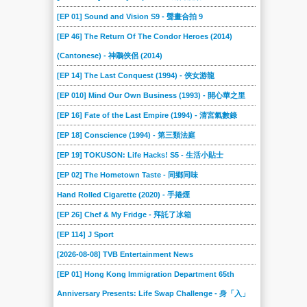
[EP 01] Sound and Vision S9 - 聲畫合拍 9
[EP 46] The Return Of The Condor Heroes (2014)
(Cantonese) - 神鵰俠侶 (2014)
[EP 14] The Last Conquest (1994) - 俠女游龍
[EP 010] Mind Our Own Business (1993) - 開心華之里
[EP 16] Fate of the Last Empire (1994) - 清宮氣數錄
[EP 18] Conscience (1994) - 第三類法庭
[EP 19] TOKUSON: Life Hacks! S5 - 生活小貼士
[EP 02] The Hometown Taste - 同鄉同味
Hand Rolled Cigarette (2020) - 手捲煙
[EP 26] Chef & My Fridge - 拜託了冰箱
[EP 114] J Sport
[2026-08-08] TVB Entertainment News
[EP 01] Hong Kong Immigration Department 65th
Anniversary Presents: Life Swap Challenge - 身「入」