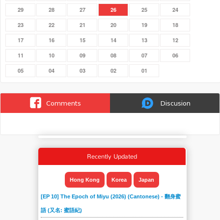
29
28
27
26
25
24
23
22
21
20
19
18
17
16
15
14
13
12
11
10
09
08
07
06
05
04
03
02
01
Comments
Discusion
Recently Updated
Hong Kong
Korea
Japan
[EP 10] The Epoch of Miyu (2026) (Cantonese) - 翻身蜜
語 (又名: 蜜語紀)