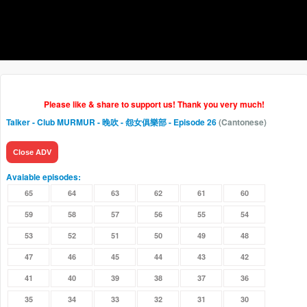
Please like & share to support us! Thank you very much!
Talker - Club MURMUR - 晚吹 - 怨女俱樂部
- Episode 26
(Cantonese)
Close ADV
Avaiable episodes:
65
64
63
62
61
60
59
58
57
56
55
54
53
52
51
50
49
48
47
46
45
44
43
42
41
40
39
38
37
36
35
34
33
32
31
30