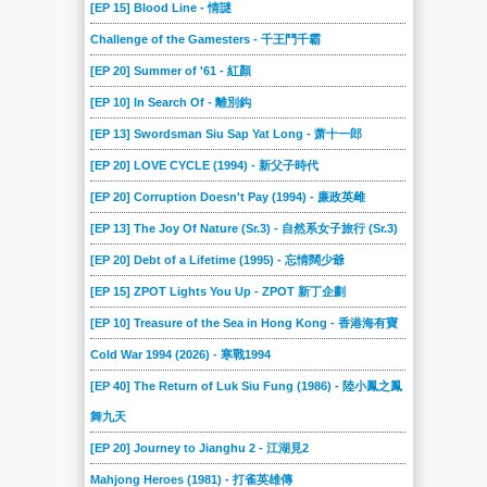
[EP 15] Blood Line - 情謎
Challenge of the Gamesters - 千王鬥千霸
[EP 20] Summer of '61 - 紅顏
[EP 10] In Search Of - 離別鈎
[EP 13] Swordsman Siu Sap Yat Long - 萧十一郎
[EP 20] LOVE CYCLE (1994) - 新父子時代
[EP 20] Corruption Doesn't Pay (1994) - 廉政英雌
[EP 13] The Joy Of Nature (Sr.3) - 自然系女子旅行 (Sr.3)
[EP 20] Debt of a Lifetime (1995) - 忘情闊少爺
[EP 15] ZPOT Lights You Up - ZPOT 新丁企劃
[EP 10] Treasure of the Sea in Hong Kong - 香港海有寶
Cold War 1994 (2026) - 寒戰1994
[EP 40] The Return of Luk Siu Fung (1986) - 陸小鳳之鳳
舞九天
[EP 20] Journey to Jianghu 2 - 江湖見2
Mahjong Heroes (1981) - 打雀英雄傳