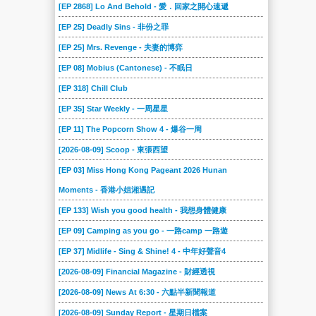
[EP 2868] Lo And Behold - 愛．回家之開心速遞
[EP 25] Deadly Sins - 非份之罪
[EP 25] Mrs. Revenge - 夫妻的博弈
[EP 08] Mobius (Cantonese) - 不眠日
[EP 318] Chill Club
[EP 35] Star Weekly - 一周星星
[EP 11] The Popcorn Show 4 - 爆谷一周
[2026-08-09] Scoop - 東張西望
[EP 03] Miss Hong Kong Pageant 2026 Hunan
Moments - 香港小姐湘遇記
[EP 133] Wish you good health - 我想身體健康
[EP 09] Camping as you go - 一路camp 一路遊
[EP 37] Midlife - Sing & Shine! 4 - 中年好聲音4
[2026-08-09] Financial Magazine - 財經透視
[2026-08-09] News At 6:30 - 六點半新聞報道
[2026-08-09] Sunday Report - 星期日檔案