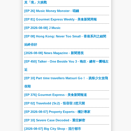
其「境」大挑戰
[EP 26] Music Money Monster - 唱錢
[EP 81] Gourmet Express Weekly - 美食新聞周報
[EP 2026-08-08] J Music
[EP 08] Hong Kong: Never Too Small - 香港系列之細間
始終你好
[2026-08-08] News Magazine - 新聞透視
[EP 450] Talker - One Beside You 3 - 晚吹 - 總有一瓣喺左
近
[EP 10] Part time travellers Matsuri Go！ - 跳祭少女放飛
假期
[EP 376] Gourmet Express - 美食新聞報道
[EP 02] Travelodd (Sr.2) - 怪宿宿 2想天開
[EP 2026-08-07] Property Experts - 樓計專家
[EP 10] Severe Case Decoded - 重症解密
[2026-08-07] Big City Shop - 流行都市