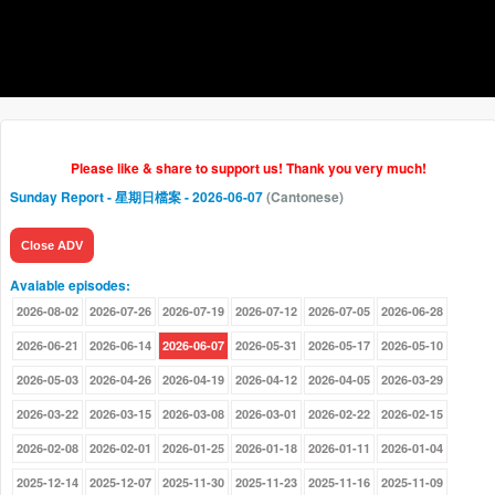
Please like & share to support us! Thank you very much!
Sunday Report - 星期日檔案
- 2026-06-07
(Cantonese)
Close ADV
Avaiable episodes:
2026-08-02
2026-07-26
2026-07-19
2026-07-12
2026-07-05
2026-06-28
2026-06-21
2026-06-14
2026-06-07
2026-05-31
2026-05-17
2026-05-10
2026-05-03
2026-04-26
2026-04-19
2026-04-12
2026-04-05
2026-03-29
2026-03-22
2026-03-15
2026-03-08
2026-03-01
2026-02-22
2026-02-15
2026-02-08
2026-02-01
2026-01-25
2026-01-18
2026-01-11
2026-01-04
2025-12-14
2025-12-07
2025-11-30
2025-11-23
2025-11-16
2025-11-09