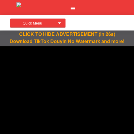
Quick Menu
CLICK TO HIDE ADVERTISEMENT
(in 25s)
Download TikTok Douyin No Watermark and more!