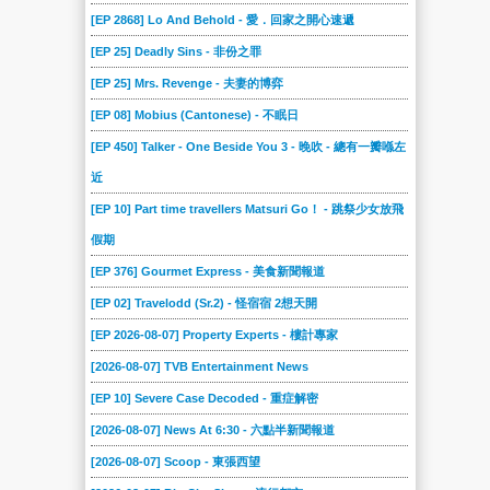
2023-04-16
2023-04-09
2023-04-02
2023-03-26
2023-03-19
2023-01-29
[EP 2868] Lo And Behold - 愛．回家之開心速遞
2023-01-22
2023-01-15
2023-01-08
2023-01-01
2022-12-18
2022-12-11
[EP 25] Deadly Sins - 非份之罪
2022-12-04
2022-11-27
2022-11-20
2022-11-13
2022-11-06
2022-10-30
[EP 25] Mrs. Revenge - 夫妻的博弈
2022-10-23
2022-10-16
2022-10-09
2022-10-02
2022-09-11
2022-09-04
[EP 08] Mobius (Cantonese) - 不眠日
2022-08-28
2022-08-21
2022-08-14
2022-08-07
2022-07-31
2022-07-24
[EP 450] Talker - One Beside You 3 - 晚吹 - 總有一瓣喺左
2022-07-17
2022-07-10
2022-07-03
2022-05-29
2022-05-22
2022-05-15
近
2022-05-01
2022-04-24
2022-04-17
2022-04-10
2022-04-03
2022-03-27
[EP 10] Part time travellers Matsuri Go！ - 跳祭少女放飛
假期
2022-03-20
2022-03-13
2022-03-06
2022-02-27
2022-02-20
2022-02-13
[EP 376] Gourmet Express - 美食新聞報道
2022-02-06
2022-01-30
2022-01-23
2022-01-16
2022-01-09
2022-01-02
[EP 02] Travelodd (Sr.2) - 怪宿宿 2想天開
2021-12-19
2021-12-12
2021-12-05
2021-11-28
2021-11-21
2021-11-14
[EP 2026-08-07] Property Experts - 樓計專家
2021-11-07
2021-10-31
2021-10-10
2021-10-02
2021-09-26
2021-09-19
[2026-08-07] TVB Entertainment News
2021-09-12
2021-09-04
2021-08-29
2021-08-22
2021-08-15
2021-08-08
[EP 10] Severe Case Decoded - 重症解密
2021-07-31
2021-07-25
2021-07-18
2021-07-11
2021-07-04
2021-06-27
[2026-08-07] News At 6:30 - 六點半新聞報道
2021-06-20
2021-06-13
2021-06-06
2021-05-30
2021-05-23
2021-05-16
[2026-08-07] Scoop - 東張西望
2021-05-09
2021-05-02
2021-04-25
2021-04-18
2021-04-11
2021-04-04