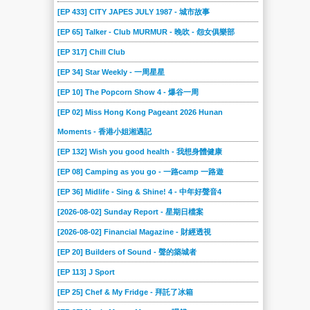
2018-08-26
2018-08-19
2018-08-12
2018-08-05
2018-07-29
2018-07-22
[EP 433] CITY JAPES JULY 1987 - 城市故事
2018-07-15
2018-07-08
2018-07-01
2018-06-24
2018-06-17
2018-06-10
[EP 65] Talker - Club MURMUR - 晚吹 - 怨女俱樂部
2018-06-03
2018-05-27
2018-05-20
2018-05-13
2018-05-06
2018-04-29
[EP 317] Chill Club
2018-04-22
2018-04-15
2018-02-18
2018-02-11
2018-02-04
2018-01-28
[EP 34] Star Weekly - 一周星星
2018-01-21
2018-01-14
2018-01-07
2017-12-17
2017-12-10
2017-12-03
[EP 10] The Popcorn Show 4 - 爆谷一周
2017-11-26
2017-11-19
[EP 02] Miss Hong Kong Pageant 2026 Hunan
2017-11-12
2017-11-05
2017-10-29
2017-10-23
Moments - 香港小姐湘遇記
2017-10-15
2017-10-08
2017-10-01
2017-09-10
2017-09-03
2017-08-27
[EP 132] Wish you good health - 我想身體健康
2017-08-20
2017-08-13
2017-08-06
2017-07-30
2017-07-23
2017-07-16
[EP 08] Camping as you go - 一路camp 一路遊
2017-04-30
2017-04-23
2017-04-16
2017-04-09
2017-04-02
2017-03-19
[EP 36] Midlife - Sing & Shine! 4 - 中年好聲音4
2017-03-12
2017-03-05
2017-02-26
2017-02-19
2017-02-12
2017-02-05
[2026-08-02] Sunday Report - 星期日檔案
2017-01-29
2017-01-22
2017-01-15
2017-01-08
2017-01-01
2016-12-18
[2026-08-02] Financial Magazine - 財經透視
2016-12-11
2016-12-04
2016-11-27
2016-11-20
2016-11-13
2016-11-06
[EP 20] Builders of Sound - 聲的築城者
2016-10-30
2016-10-23
2016-10-16
2016-10-09
2016-10-02
2015-08-30
[EP 113] J Sport
2015-08-23
2015-08-16
2015-08-09
2015-08-02
2015-07-26
2015-07-19
[EP 25] Chef & My Fridge - 拜託了冰箱
2015-07-12
2015-07-05
2015-06-28
2015-06-21
2015-06-14
2015-06-07