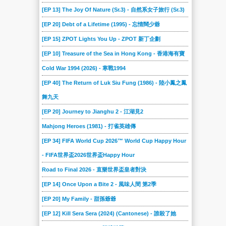
[EP 13] The Joy Of Nature (Sr.3) - 自然系女子旅行 (Sr.3)
[EP 20] Debt of a Lifetime (1995) - 忘情闊少爺
[EP 15] ZPOT Lights You Up - ZPOT 新丁企劃
[EP 10] Treasure of the Sea in Hong Kong - 香港海有寶
Cold War 1994 (2026) - 寒戰1994
[EP 40] The Return of Luk Siu Fung (1986) - 陸小鳳之鳳
舞九天
[EP 20] Journey to Jianghu 2 - 江湖見2
Mahjong Heroes (1981) - 打雀英雄傳
[EP 34] FIFA World Cup 2026™ World Cup Happy Hour
- FIFA世界盃2026世界盃Happy Hour
Road to Final 2026 - 直樂世界盃皇者對決
[EP 14] Once Upon a Bite 2 - 風味人間 第2季
[EP 20] My Family - 甜孫爺爺
[EP 12] Kill Sera Sera (2024) (Cantonese) - 誰殺了她