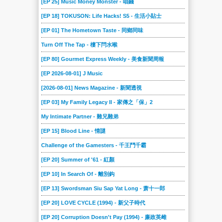
[EP 25] Music Money Monster - 唱錢
2015-05-31
2015-05-24
2015-05-17
2015-05-10
2015-05-03
2015-04-26
[EP 18] TOKUSON: Life Hacks! S5 - 生活小貼士
2015-04-19
2015-04-12
2015-04-05
2015-03-29
2015-03-22
2015-03-15
[EP 01] The Hometown Taste - 同鄉同味
2015-03-08
2015-03-01
2015-02-22
2015-02-15
2015-02-08
2015-02-01
Turn Off The Tap - 樓下閂水喉
2015-01-25
2015-01-18
2015-01-11
2015-01-04
2014-12-21
2014-12-14
[EP 80] Gourmet Express Weekly - 美食新聞周報
2014-12-07
2013-03-24
[EP 2026-08-01] J Music
[2026-08-01] News Magazine - 新聞透視
[EP 03] My Family Legacy II - 家傳之「保」2
My Intimate Partner - 難兄難弟
[EP 15] Blood Line - 情謎
Challenge of the Gamesters - 千王鬥千霸
[EP 20] Summer of '61 - 紅顏
[EP 10] In Search Of - 離別鈎
[EP 13] Swordsman Siu Sap Yat Long - 萧十一郎
[EP 20] LOVE CYCLE (1994) - 新父子時代
[EP 20] Corruption Doesn't Pay (1994) - 廉政英雌