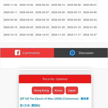
2025-11-02
2025-10-26
2025-06-22
2025-06-15
2025-06-08
2025-06-01
2025-05-11
2025-05-04
2025-04-27
2025-04-20
2025-04-13
2025-04-06
2025-03-30
2025-03-23
2025-03-16
2025-03-09
2025-03-02
2025-02-23
2025-02-16
2025-02-09
2025-02-02
2025-01-26
2025-01-19
2025-01-05
2024-12-15
2024-12-08
2024-12-01
2024-11-24
2024-11-17
2024-10-27
2024-10-20
2024-10-13
2024-09-15
2024-09-08
2024-09-01
2024-08-25
2024-08-18
2024-06-30
2024-06-23
2024-06-16
2024-06-09
2024-06-02
Comments
Discusion
2024-05-26
2024-05-19
2024-05-12
2024-05-05
2024-04-28
2024-04-21
2024-04-14
2024-04-07
2024-03-31
2024-03-24
2024-03-17
2024-03-10
2024-03-02
2024-02-25
2024-02-18
2024-02-11
2024-02-04
2024-01-28
Recently Updated
2024-01-21
2024-01-14
2024-01-07
2023-12-17
2023-12-10
2023-12-03
2023-11-26
2023-08-13
2023-08-06
2023-07-30
2023-07-23
2023-07-16
Hong Kong
Korea
Japan
2023-07-09
2023-07-02
2023-06-25
2023-06-18
2023-06-11
2023-06-04
[EP 10] The Epoch of Miyu (2026) (Cantonese) - 翻身蜜
2023-05-28
2023-05-21
2023-05-14
2023-05-07
2023-04-30
2023-04-23
語 (又名: 蜜語紀)