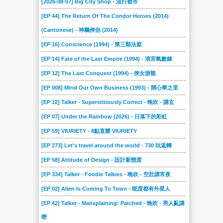
[2026-08-07] Big City Shop - 流行都市
2021-03-28
2021-03-21
2021-03-14
2021-03-07
2021-02-28
2021-02-21
[EP 44] The Return Of The Condor Heroes (2014)
2021-02-14
2021-02-07
2021-01-31
2021-01-24
2021-01-17
2021-01-10
(Cantonese) - 神鵰俠侶 (2014)
2021-01-03
2020-12-27
2020-12-20
2020-12-13
2020-12-06
2020-11-29
[EP 16] Conscience (1994) - 第三類法庭
2020-11-22
2020-11-01
2020-10-25
2020-10-18
2020-10-11
2020-10-04
[EP 14] Fate of the Last Empire (1994) - 清宮氣數錄
2020-09-13
2020-09-06
2020-08-30
2020-08-23
2020-08-09
2020-08-02
[EP 12] The Last Conquest (1994) - 俠女游龍
2020-07-26
2020-07-19
[EP 008] Mind Our Own Business (1993) - 開心華之里
2020-07-12
2020-07-05
2020-06-28
2020-06-21
[EP 12] Talker - Superstitiously Correct - 晚吹 - 講玄
2020-06-14
2020-06-07
2020-05-31
2020-05-24
2020-05-17
2020-05-10
[EP 07] Under the Rainbow (2026) - 日落下的彩虹
2020-05-03
2020-04-26
2020-04-19
2020-04-12
2020-04-05
2020-03-29
[EP 59] VIURIETY - 8點直樂 VIURIETY
2020-03-22
2020-03-15
2020-03-08
2020-03-01
2019-07-14
2019-07-07
[EP 273] Let's travel around the world - 730 玩返轉
2019-06-30
2019-06-23
2019-06-16
2019-06-09
2019-06-02
2019-05-26
[EP 58] Attitude of Design - 設計新態度
2019-05-19
2019-05-12
2019-05-05
2019-04-28
2019-04-21
2019-04-14
[EP 334] Talker - Foodie Talkies - 晚吹 - 空肚講宵夜
2019-04-07
2019-03-31
2019-03-24
2019-03-17
2019-03-10
2019-03-03
[EP 02] Alien Is Coming To Town - 呢度都有外星人
2019-02-24
2019-02-17
2019-02-10
2019-02-03
2019-01-27
2019-01-20
[EP 42] Talker - Mansplaining: Patched - 晚吹 - 男人亂講
2019-01-13
2019-01-06
2018-12-16
2018-12-09
2018-09-09
2018-09-02
嘢