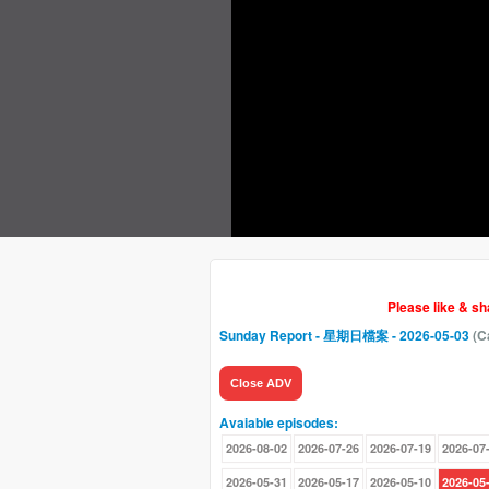
Please like & s
Sunday Report - 星期日檔案
- 2026-05-03
(C
Close ADV
Avaiable episodes:
2026-08-02
2026-07-26
2026-07-19
2026-07
2026-05-31
2026-05-17
2026-05-10
2026-05