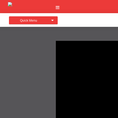
Quick Menu