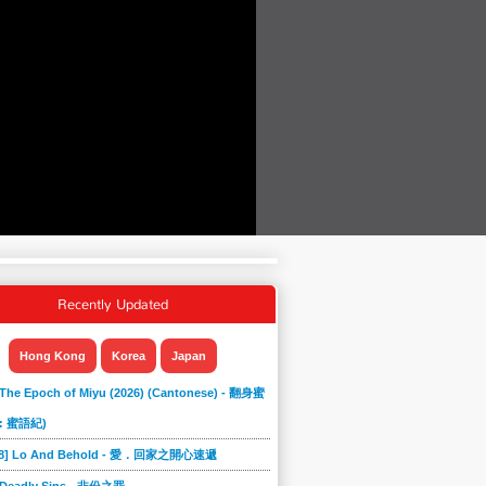
Recently Updated
Hong Kong
Korea
Japan
 The Epoch of Miyu (2026) (Cantonese) - 翻身蜜
: 蜜語紀)
868] Lo And Behold - 愛．回家之開心速遞