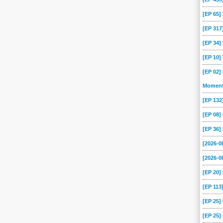
-24
2019-02-17
2019-02-10
2019-02-03
2019-01-27
2019-01-20
[EP 65
[EP 317
-09
2018-09-09
2018-09-02
2018-08-26
2018-08-19
2018-08-12
[EP 34
-15
2018-07-08
2018-07-01
2018-06-24
2018-06-17
2018-06-10
[EP 10
-13
2018-05-06
2018-04-29
2018-04-22
2018-04-15
2018-02-18
[EP 02]
-21
2018-01-14
2018-01-07
2017-12-17
2017-12-10
2017-12-03
Momen
-05
2017-10-29
2017-10-23
2017-10-15
2017-10-08
2017-10-01
[EP 13
-20
2017-08-13
2017-08-06
2017-07-30
2017-07-23
2017-07-16
[EP 08
-09
2017-04-02
2017-03-19
2017-03-12
2017-03-05
2017-02-26
[EP 36]
-29
2017-01-22
2017-01-15
2017-01-08
2017-01-01
2016-12-18
[2026-
-20
2016-11-13
2016-11-06
2016-10-30
2016-10-23
2016-10-16
[2026-0
-23
2015-08-16
2015-08-09
2015-08-02
2015-07-26
2015-07-19
[EP 20
-21
2015-06-14
2015-06-07
2015-05-31
2015-05-24
2015-05-17
[EP 113
-19
2015-04-12
2015-04-05
2015-03-29
2015-03-22
2015-03-15
[EP 25
-15
2015-02-08
2015-02-01
2015-01-25
2015-01-18
2015-01-11
[EP 25]