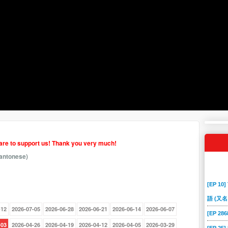
hare to support us! Thank you very much!
antonese)
[EP 10]
語 (又名
-12
2026-07-05
2026-06-28
2026-06-21
2026-06-14
2026-06-07
[EP 2
-03
2026-04-26
2026-04-19
2026-04-12
2026-04-05
2026-03-29