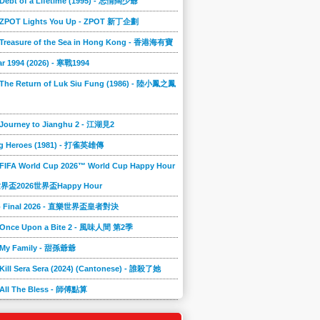
 Debt of a Lifetime (1995) - 忘情闊少爺
] ZPOT Lights You Up - ZPOT 新丁企劃
] Treasure of the Sea in Hong Kong - 香港海有寶
r 1994 (2026) - 寒戰1994
 The Return of Luk Siu Fung (1986) - 陸小鳳之鳳
 Journey to Jianghu 2 - 江湖見2
g Heroes (1981) - 打雀英雄傳
 FIFA World Cup 2026™ World Cup Happy Hour
A世界盃2026世界盃Happy Hour
to Final 2026 - 直樂世界盃皇者對決
] Once Upon a Bite 2 - 風味人間 第2季
] My Family - 甜孫爺爺
 Kill Sera Sera (2024) (Cantonese) - 誰殺了她
 All The Bless - 師傅點算