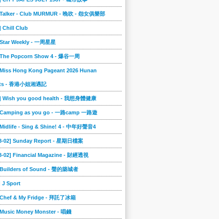
] Talker - Club MURMUR - 晚吹 - 怨女俱樂部
] Chill Club
] Star Weekly - 一周星星
] The Popcorn Show 4 - 爆谷一周
 Miss Hong Kong Pageant 2026 Hunan
ts - 香港小姐湘遇記
2] Wish you good health - 我想身體健康
] Camping as you go - 一路camp 一路遊
 Midlife - Sing & Shine! 4 - 中年好聲音4
08-02] Sunday Report - 星期日檔案
8-02] Financial Magazine - 財經透視
] Builders of Sound - 聲的築城者
] J Sport
] Chef & My Fridge - 拜託了冰箱
 Music Money Monster - 唱錢