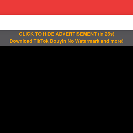
CLICK TO HIDE ADVERTISEMENT
(in 25s)
Download TikTok Douyin No Watermark and more!