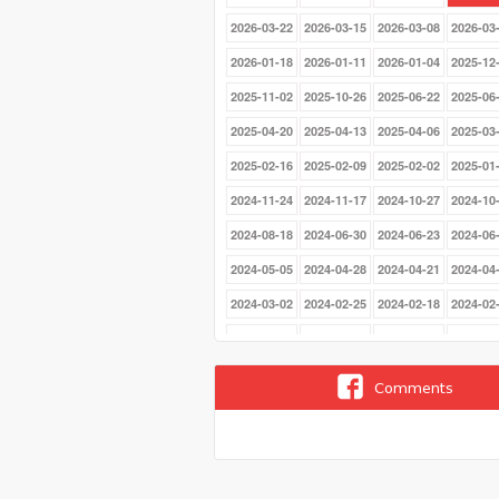
2026-03-22
2026-03-15
2026-03-08
2026-03
2026-01-18
2026-01-11
2026-01-04
2025-12
2025-11-02
2025-10-26
2025-06-22
2025-06
2025-04-20
2025-04-13
2025-04-06
2025-03
2025-02-16
2025-02-09
2025-02-02
2025-01
2024-11-24
2024-11-17
2024-10-27
2024-10
2024-08-18
2024-06-30
2024-06-23
2024-06
2024-05-05
2024-04-28
2024-04-21
2024-04
2024-03-02
2024-02-25
2024-02-18
2024-02
2023-12-17
2023-12-10
2023-12-03
2023-11
2023-07-09
2023-07-02
2023-06-25
2023-06
Comments
2023-05-07
2023-04-30
2023-04-23
2023-04
2023-01-22
2023-01-15
2023-01-08
2023-01
2022-11-13
2022-11-06
2022-10-30
2022-10