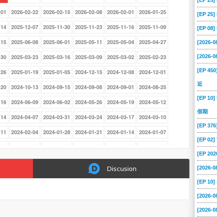
[EP 25
-01
2026-02-22
2026-02-15
2026-02-08
2026-02-01
2026-01-25
[EP 25
-14
2025-12-07
2025-11-30
2025-11-23
2025-11-16
2025-11-09
[EP 08
-15
2025-06-08
2025-06-01
2025-05-11
2025-05-04
2025-04-27
[2026-
[2026-
-30
2025-03-23
2025-03-16
2025-03-09
2025-03-02
2025-02-23
[EP 45
-26
2025-01-19
2025-01-05
2024-12-15
2024-12-08
2024-12-01
近
-20
2024-10-13
2024-09-15
2024-09-08
2024-09-01
2024-08-25
[EP 10]
-16
2024-06-09
2024-06-02
2024-05-26
2024-05-19
2024-05-12
假期
-14
2024-04-07
2024-03-31
2024-03-24
2024-03-17
2024-03-10
[EP 37
-11
2024-02-04
2024-01-28
2024-01-21
2024-01-14
2024-01-07
[EP 02
-26
2023-08-13
2023-08-06
2023-07-30
2023-07-23
2023-07-16
[EP 202
-18
2023-06-11
2023-06-04
2023-05-28
2023-05-21
2023-05-14
[2026-0
Discusion
-16
2023-04-09
2023-04-02
2023-03-26
2023-03-19
2023-01-29
[EP 10
-01
2022-12-18
2022-12-11
2022-12-04
2022-11-27
2022-11-20
[2026-
-23
2022-10-16
2022-10-09
2022-10-02
2022-09-11
2022-09-04
[2026-