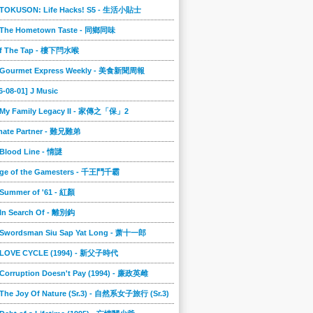
] TOKUSON: Life Hacks! S5 - 生活小貼士
] The Hometown Taste - 同鄉同味
ff The Tap - 樓下閂水喉
] Gourmet Express Weekly - 美食新聞周報
6-08-01] J Music
] My Family Legacy II - 家傳之「保」2
imate Partner - 難兄難弟
 Blood Line - 情謎
nge of the Gamesters - 千王鬥千霸
 Summer of '61 - 紅顏
 In Search Of - 離別鈎
] Swordsman Siu Sap Yat Long - 萧十一郎
] LOVE CYCLE (1994) - 新父子時代
 Corruption Doesn't Pay (1994) - 廉政英雌
 The Joy Of Nature (Sr.3) - 自然系女子旅行 (Sr.3)