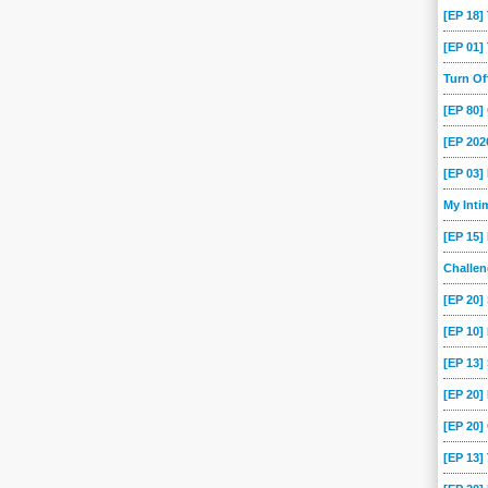
-07
2013-03-24
[EP 18
[EP 01
Turn O
[EP 80
[EP 202
[EP 03
My Int
[EP 15]
Challe
[EP 20]
[EP 10]
[EP 13
[EP 20
[EP 20]
[EP 13]