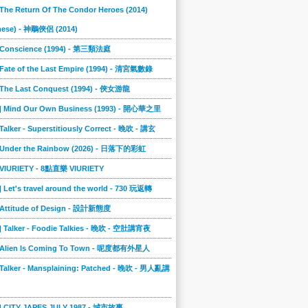
 The Return Of The Condor Heroes (2014)
nese) - 神鵰俠侶 (2014)
] Conscience (1994) - 第三類法庭
 Fate of the Last Empire (1994) - 清宮氣數錄
] The Last Conquest (1994) - 俠女游龍
8] Mind Our Own Business (1993) - 開心華之里
 Talker - Superstitiously Correct - 晚吹 - 講玄
] Under the Rainbow (2026) - 日落下的彩虹
] VIURIETY - 8點直樂 VIURIETY
] Let's travel around the world - 730 玩返轉
] Attitude of Design - 設計新態度
] Talker - Foodie Talkies - 晚吹 - 空肚講宵夜
] Alien Is Coming To Town - 呢度都有外星人
 Talker - Mansplaining: Patched - 晚吹 - 男人亂講
3] CITY JAPES JULY 1987 - 城市故事