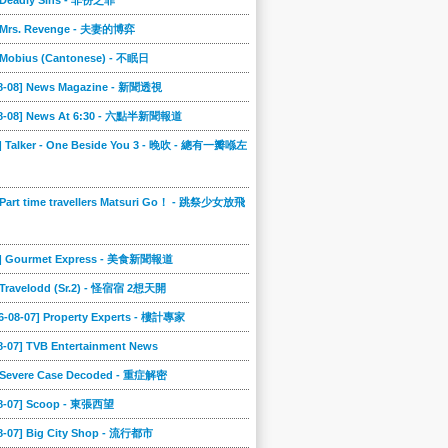
] Deadly Sins - 非份之罪
] Mrs. Revenge - 夫妻的博弈
] Mobius (Cantonese) - 不眠日
08-08] News Magazine - 新聞透視
08-08] News At 6:30 - 六點半新聞報道
0] Talker - One Beside You 3 - 晚吹 - 總有一瓣喺左
 Part time travellers Matsuri Go！ - 跳祭少女放飛
6] Gourmet Express - 美食新聞報道
] Travelodd (Sr.2) - 怪宿宿 2想天開
6-08-07] Property Experts - 樓計專家
8-07] TVB Entertainment News
] Severe Case Decoded - 重症解密
08-07] Scoop - 東張西望
08-07] Big City Shop - 流行都市