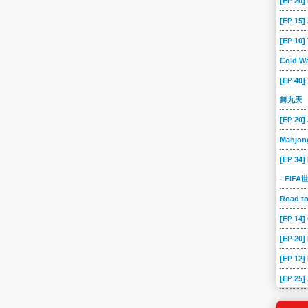
[EP 20]
[EP 15
[EP 10
Cold Wa
[EP 40]
舞九天
[EP 20]
Mahjon
[EP 34]
- FIF
Road 
[EP 14
[EP 20
[EP 12]
[EP 25]