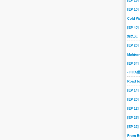
[EP 15
[EP 10
Cold Wa
[EP 40]
舞九天
[EP 20]
Mahjon
[EP 34]
- FIF
Road 
[EP 14
[EP 20
[EP 12]
[EP 25]
[EP 22]
From B