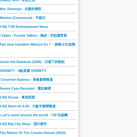
] Deadly Sins - 非份之罪
] Mrs. Revenge - 夫妻的博弈
] Mobius (Cantonese) - 不眠日
8-05] TVB Entertainment News
] Talker - Foodie Talkies - 晚吹 - 空肚講宵夜
 Part time travellers Matsuri Go！ - 跳祭少女放飛
] Under the Rainbow (2026) - 日落下的彩虹
] VIURIETY - 8點直樂 VIURIETY
4] Gourmet Express - 美食新聞報道
] Severe Case Decoded - 重症解密
08-05] Scoop - 東張西望
08-05] News At 6:30 - 六點半新聞報道
] Let's travel around the world - 730 玩返轉
08-05] Big City Shop - 流行都市
 The Return Of The Condor Heroes (2014)