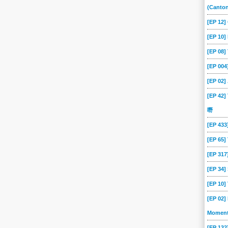
189
188
187
186
185
184
(Canto
18
179
178
177
176
175
[EP 12
170
17
169
168
167
166
[EP 10]
[EP 08
161
160
16
159
158
157
[EP 00
152
151
150
15
149
148
[EP 02
143
142
141
140
14
139
[EP 42]
134
133
132
131
130
13
嘢
125
124
123
122
121
120
[EP 43
116
115
114
113
112
111
[EP 65
107
106
105
104
103
102
[EP 317
08
07
06
05
04
03
[EP 34
[EP 10
[EP 02]
Momen
[EP 13