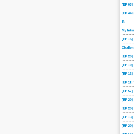
[EP 03
[EP 44
近
My Int
[EP 15]
Challe
[EP 20]
[EP 10]
[EP 13
[EP 11]
[EP 57
[EP 20
[EP 20]
[EP 13]
[EP 20]