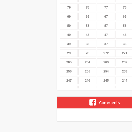
79
78
77
76
69
68
67
66
59
58
57
56
49
48
47
46
39
38
37
36
29
28
272
271
265
264
263
262
256
255
254
253
247
246
245
244
238
237
236
235
229
228
227
226
Comments
22
219
218
217
210
21
209
208
201
200
20
199