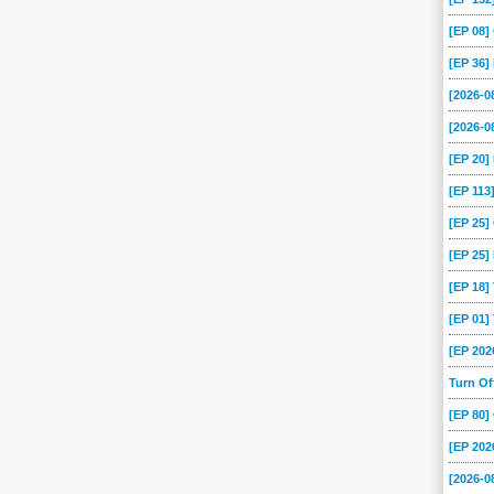
[EP 08
[EP 36]
[2026-
[2026-0
[EP 20
[EP 113
[EP 25
[EP 25]
[EP 18
[EP 01
[EP 202
Turn O
[EP 80
[EP 202
[2026-