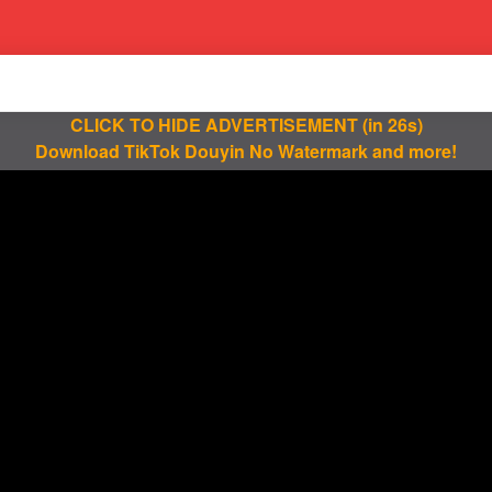
CLICK TO HIDE ADVERTISEMENT
(in 25s)
Download TikTok Douyin No Watermark and more!