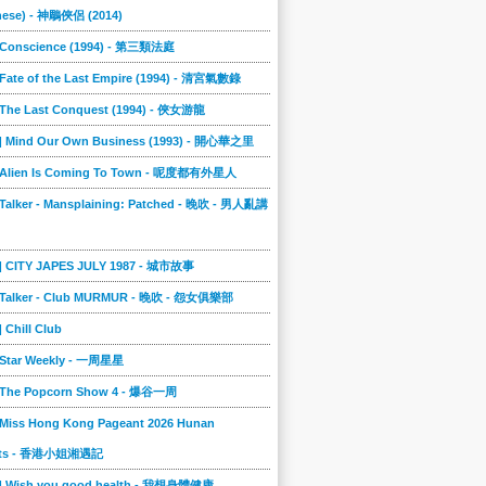
nese) - 神鵰俠侶 (2014)
] Conscience (1994) - 第三類法庭
 Fate of the Last Empire (1994) - 清宮氣數錄
] The Last Conquest (1994) - 俠女游龍
4] Mind Our Own Business (1993) - 開心華之里
] Alien Is Coming To Town - 呢度都有外星人
 Talker - Mansplaining: Patched - 晚吹 - 男人亂講
3] CITY JAPES JULY 1987 - 城市故事
] Talker - Club MURMUR - 晚吹 - 怨女俱樂部
] Chill Club
] Star Weekly - 一周星星
] The Popcorn Show 4 - 爆谷一周
 Miss Hong Kong Pageant 2026 Hunan
ts - 香港小姐湘遇記
2] Wish you good health - 我想身體健康