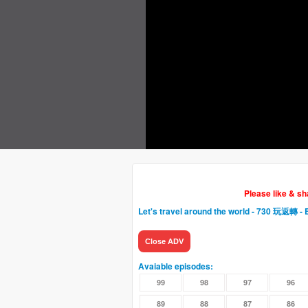
Please like & s
Let's travel around the world - 730 玩返轉
- 
Close ADV
Avaiable episodes:
99
98
97
96
89
88
87
86