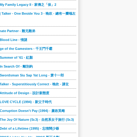
] My Family Legacy II - 家傳之「保」2
9] Talker - One Beside You 3 - 晚吹 - 總有一瓣喺左
imate Partner - 難兄難弟
 Blood Line - 情謎
nge of the Gamesters - 千王鬥千霸
 Summer of '61 - 紅顏
 In Search Of - 離別鈎
] Swordsman Siu Sap Yat Long - 萧十一郎
 Talker - Superstitiously Correct - 晚吹 - 講玄
] Attitude of Design - 設計新態度
] LOVE CYCLE (1994) - 新父子時代
 Corruption Doesn't Pay (1994) - 廉政英雌
 The Joy Of Nature (Sr.3) - 自然系女子旅行 (Sr.3)
 Debt of a Lifetime (1995) - 忘情闊少爺