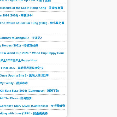
] ZPOT Lights You Up - ZPOT 新丁企劃
] Treasure of the Sea in Hong Kong - 香港海有寶
r 1994 (2026) - 寒戰1994
 The Return of Luk Siu Fung (1986) - 陸小鳳之鳳
 Journey to Jianghu 2 - 江湖見2
g Heroes (1981) - 打雀英雄傳
 FIFA World Cup 2026™ World Cup Happy Hour
A世界盃2026世界盃Happy Hour
to Final 2026 - 直樂世界盃皇者對決
] Once Upon a Bite 2 - 風味人間 第2季
] My Family - 甜孫爺爺
 Kill Sera Sera (2024) (Cantonese) - 誰殺了她
 All The Bless - 師傅點算
 Coroner's Diary (2025) (Cantonese) - 女法醫解密
eijing with Love (1994) - 國產凌凌漆