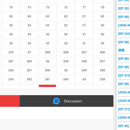
[EP 25
75
74
73
72
71
70
[EP 25
65
64
63
62
61
60
[EP 08
55
54
53
52
51
50
[2026-0
[EP 334
45
44
43
42
41
40
[EP 08]
35
34
33
32
31
30
假期
270
27
269
268
267
266
[EP 06
261
260
26
259
258
257
[EP 58
252
251
250
25
249
248
[EP 37
243
242
241
240
24
239
[EP 08
234
233
232
231
230
23
[2026-
225
224
223
222
221
220
Discusion
[2026-
216
215
214
213
212
211
[EP 272
207
206
205
204
203
202
[2026-
198
197
196
195
194
193
[EP 40]