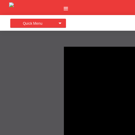
Quick Menu