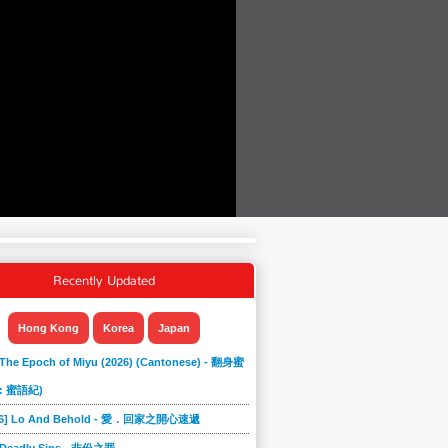
Recently Updated
Hong Kong
Korea
Japan
 The Epoch of Miyu (2026) (Cantonese) - 翻身蜜
: 蜜語紀)
866] Lo And Behold - 愛．回家之開心速遞