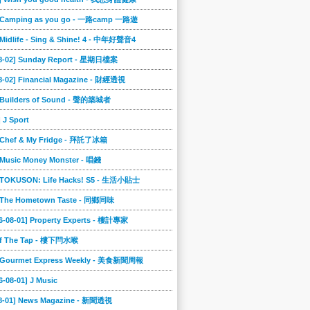
] Camping as you go - 一路camp 一路遊
 Midlife - Sing & Shine! 4 - 中年好聲音4
08-02] Sunday Report - 星期日檔案
8-02] Financial Magazine - 財經透視
] Builders of Sound - 聲的築城者
] J Sport
] Chef & My Fridge - 拜託了冰箱
 Music Money Monster - 唱錢
] TOKUSON: Life Hacks! S5 - 生活小貼士
] The Hometown Taste - 同鄉同味
6-08-01] Property Experts - 樓計專家
ff The Tap - 樓下閂水喉
] Gourmet Express Weekly - 美食新聞周報
6-08-01] J Music
08-01] News Magazine - 新聞透視