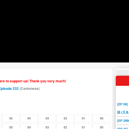
hare to support us! Thank you very much!
Episode 232
(Cantonese)
[EP 08]
語 (又名
95
94
93
92
91
90
[EP 2
85
84
83
82
81
80