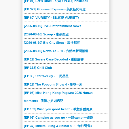
[EP 01] Let's Dink! - 公司！我要打Pickleball
149
148
147
146
145
144
[EP 377] Gourmet Express - 美食新聞報道
143
142
141
140
14
139
[EP 60] VIURIETY - 8點直樂 VIURIETY
138
137
136
135
134
133
[2026-08-10] TVB Entertainment News
132
131
130
13
129
128
[2026-08-10] Scoop - 東張西望
127
126
125
124
123
122
[2026-08-10] Big City Shop - 流行都市
121
120
12
119
118
117
[2026-08-10] News At 6:30 - 六點半新聞報道
[EP 11] Severe Case Decoded - 重症解密
116
115
114
113
112
111
[EP 318] Chill Club
110
11
109
108
107
106
[EP 35] Star Weekly - 一周星星
105
104
103
102
101
100
[EP 11] The Popcorn Show 4 - 爆谷一周
10
09
08
07
06
05
[EP 03] Miss Hong Kong Pageant 2026 Hunan
04
03
02
01
Moments - 香港小姐湘遇記
[EP 133] Wish you good health - 我想身體健康
[EP 09] Camping as you go - 一路camp 一路遊
[EP 37] Midlife - Sing & Shine! 4 - 中年好聲音4