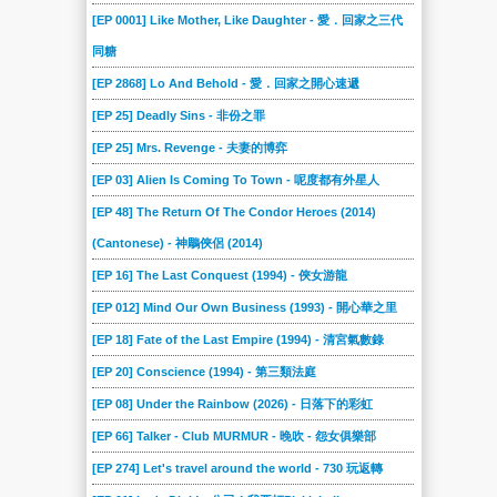
230
23
229
228
227
226
[EP 0001] Like Mother, Like Daughter - 愛．回家之三代
225
224
223
222
221
220
同糖
22
219
218
217
216
215
[EP 2868] Lo And Behold - 愛．回家之開心速遞
214
213
212
211
210
21
[EP 25] Deadly Sins - 非份之罪
209
208
207
206
205
204
[EP 25] Mrs. Revenge - 夫妻的博弈
203
202
201
200
20
199
[EP 03] Alien Is Coming To Town - 呢度都有外星人
198
197
196
195
194
193
[EP 48] The Return Of The Condor Heroes (2014)
(Cantonese) - 神鵰俠侶 (2014)
192
191
190
19
189
188
[EP 16] The Last Conquest (1994) - 俠女游龍
187
186
185
184
183
182
[EP 012] Mind Our Own Business (1993) - 開心華之里
181
180
18
179
178
177
[EP 18] Fate of the Last Empire (1994) - 清宮氣數錄
176
175
174
173
172
171
[EP 20] Conscience (1994) - 第三類法庭
170
17
169
168
167
166
[EP 08] Under the Rainbow (2026) - 日落下的彩虹
165
164
163
162
161
160
[EP 66] Talker - Club MURMUR - 晚吹 - 怨女俱樂部
16
159
158
157
156
155
[EP 274] Let's travel around the world - 730 玩返轉
154
153
152
151
150
15