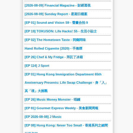
[2026-08-09] Financial Magazine - 財經透視
[2026-08-09] Sunday Report - 星期日檔案
[EP 01] Sound and Vision S9 - 聲畫合拍 9
[EP 19] TOKUSON: Life Hacks! S5 - 生活小貼士
[EP 02] The Hometown Taste - 同鄉同味
Hand Rolled Cigarette (2020) - 手捲煙
[EP 26] Chef & My Fridge - 拜託了冰箱
[EP 114] J Sport
[EP 01] Hong Kong Immigration Department 65th
Anniversary Presents: Life Swap Challenge - 身「入」
其「境」大挑戰
[EP 26] Music Money Monster - 唱錢
[EP 81] Gourmet Express Weekly - 美食新聞周報
[EP 2026-08-08] J Music
[EP 08] Hong Kong: Never Too Small - 香港系列之細間