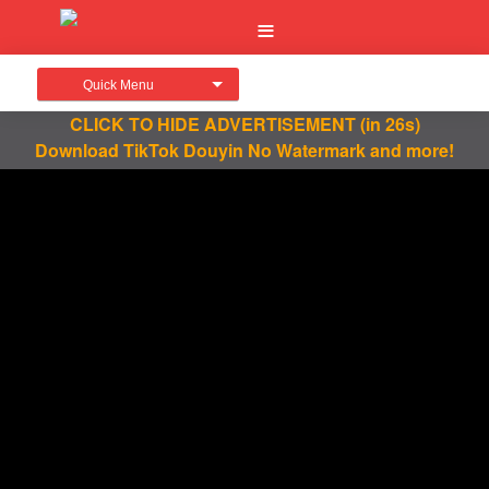
Quick Menu
CLICK TO HIDE ADVERTISEMENT
(in 26s)
Download TikTok Douyin No Watermark and more!