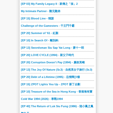
[EP 03] My Family Legacy II - 家傳之「保」2
My Intimate Partner - 難兄難弟
[EP 15] Blood Line - 情謎
Challenge of the Gamesters - 千王鬥千霸
[EP 20] Summer of '61 - 紅顏
[EP 10] In Search Of - 離別鈎
[EP 13] Swordsman Siu Sap Yat Long - 萧十一郎
[EP 20] LOVE CYCLE (1994) - 新父子時代
[EP 20] Corruption Doesn't Pay (1994) - 廉政英雌
[EP 13] The Joy Of Nature (Sr.3) - 自然系女子旅行 (Sr.3)
[EP 20] Debt of a Lifetime (1995) - 忘情闊少爺
[EP 15] ZPOT Lights You Up - ZPOT 新丁企劃
[EP 10] Treasure of the Sea in Hong Kong - 香港海有寶
Cold War 1994 (2026) - 寒戰1994
[EP 40] The Return of Luk Siu Fung (1986) - 陸小鳳之鳳