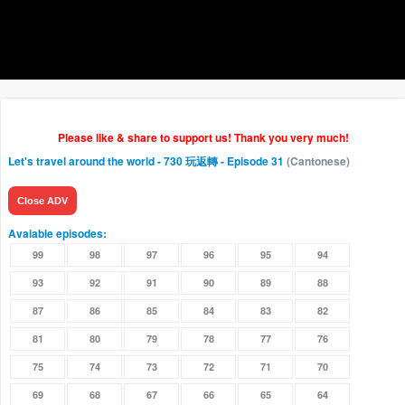
Please like & share to support us! Thank you very much!
Let's travel around the world - 730 玩返轉
- Episode 31
(Cantonese)
Close ADV
Avaiable episodes:
99
98
97
96
95
94
93
92
91
90
89
88
87
86
85
84
83
82
81
80
79
78
77
76
75
74
73
72
71
70
69
68
67
66
65
64