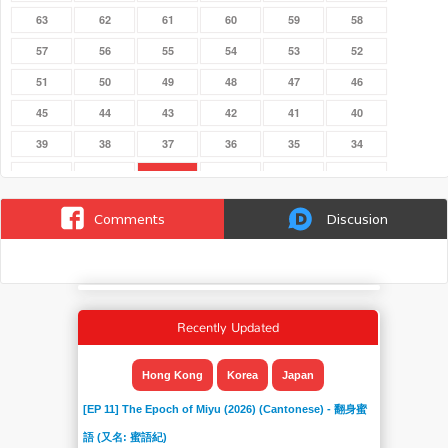
63
62
61
60
59
58
57
56
55
54
53
52
51
50
49
48
47
46
45
44
43
42
41
40
39
38
37
36
35
34
33
32
31
30
29
28
274
273
272
271
270
27
Comments
Discusion
269
268
267
266
265
264
263
262
261
260
26
259
258
257
256
255
254
253
Recently Updated
252
251
250
25
249
248
247
246
245
244
243
242
Hong Kong
Korea
Japan
241
240
24
239
238
237
[EP 11] The Epoch of Miyu (2026) (Cantonese) - 翻身蜜
236
235
234
233
232
231
語 (又名: 蜜語紀)