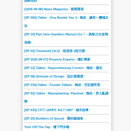
始終你好
[2026-08-08] News Magazine - 新聞透視
[EP 450] Talker - One Beside You 3 - 晚吹 - 總有一瓣喺左
近
[EP 10] Part time travellers Matsuri Go！ - 跳祭少女放飛
假期
[EP 02] Travelodd (Sr.2) - 怪宿宿 2想天開
[EP 2026-08-07] Property Experts - 樓計專家
[EP 12] Talker - Superstitiously Correct - 晚吹 - 講玄
[EP 58] Attitude of Design - 設計新態度
[EP 334] Talker - Foodie Talkies - 晚吹 - 空肚講宵夜
[EP 42] Talker - Mansplaining: Patched - 晚吹 - 男人亂講
嘢
[EP 433] CITY JAPES JULY 1987 - 城市故事
[EP 20] Builders of Sound - 聲的築城者
Turn Off The Tap - 樓下閂水喉