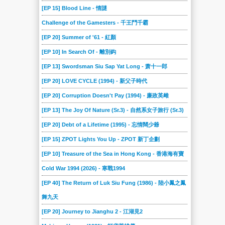
[EP 15] Blood Line - 情謎
Challenge of the Gamesters - 千王鬥千霸
[EP 20] Summer of '61 - 紅顏
[EP 10] In Search Of - 離別鈎
[EP 13] Swordsman Siu Sap Yat Long - 萧十一郎
[EP 20] LOVE CYCLE (1994) - 新父子時代
[EP 20] Corruption Doesn't Pay (1994) - 廉政英雌
[EP 13] The Joy Of Nature (Sr.3) - 自然系女子旅行 (Sr.3)
[EP 20] Debt of a Lifetime (1995) - 忘情闊少爺
[EP 15] ZPOT Lights You Up - ZPOT 新丁企劃
[EP 10] Treasure of the Sea in Hong Kong - 香港海有寶
Cold War 1994 (2026) - 寒戰1994
[EP 40] The Return of Luk Siu Fung (1986) - 陸小鳳之鳳
舞九天
[EP 20] Journey to Jianghu 2 - 江湖見2