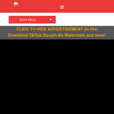
Quick Menu
CLICK TO HIDE ADVERTISEMENT
(in 26s)
Download TikTok Douyin No Watermark and more!