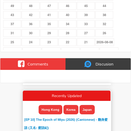
49
48
47
46
45
44
43
42
41
40
39
38
37
36
35
34
33
32
31
30
29
28
27
26
25
24
23
22
21
2026-08-08
2026-08-01
2026-07-25
2026-07-18
2026-07-11
2026-07-04
2026-06-27
2026-06-20
2026-06-13
2026-06-06
2026-05-30
2026-05-23
2026-05-16
Comments
Discusion
2026-05-09
2026-05-02
2026-04-25
2026-04-18
2026-04-11
2026-04-04
2026-03-28
2026-03-21
2026-03-14
2026-03-07
2026-02-28
2026-02-21
2026-02-14
2026-02-07
2026-01-31
2026-01-24
2025-06-29
2025-06-22
Recently Updated
2025-06-15
2025-06-08
2025-06-01
20
19
18
17
16
15
14
13
12
Hong Kong
Korea
Japan
11
10
09
08
07
06
[EP 10] The Epoch of Miyu (2026) (Cantonese) - 翻身蜜
05
04
03
02
01
語 (又名: 蜜語紀)