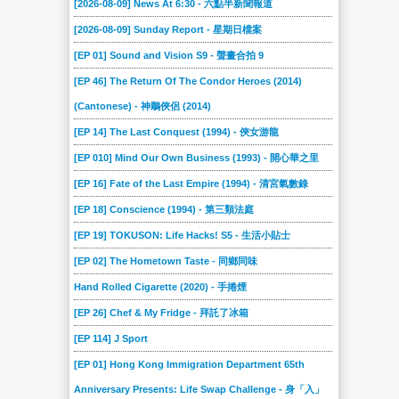
[2026-08-09] News At 6:30 - 六點半新聞報道
[2026-08-09] Sunday Report - 星期日檔案
[EP 01] Sound and Vision S9 - 聲畫合拍 9
[EP 46] The Return Of The Condor Heroes (2014)
(Cantonese) - 神鵰俠侶 (2014)
[EP 14] The Last Conquest (1994) - 俠女游龍
[EP 010] Mind Our Own Business (1993) - 開心華之里
[EP 16] Fate of the Last Empire (1994) - 清宮氣數錄
[EP 18] Conscience (1994) - 第三類法庭
[EP 19] TOKUSON: Life Hacks! S5 - 生活小貼士
[EP 02] The Hometown Taste - 同鄉同味
Hand Rolled Cigarette (2020) - 手捲煙
[EP 26] Chef & My Fridge - 拜託了冰箱
[EP 114] J Sport
[EP 01] Hong Kong Immigration Department 65th
Anniversary Presents: Life Swap Challenge - 身「入」