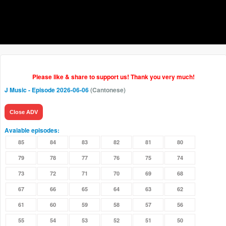
Please like & share to support us! Thank you very much!
J Music
- Episode 2026-06-06
(Cantonese)
Close ADV
Avaiable episodes:
85
84
83
82
81
80
79
78
77
76
75
74
73
72
71
70
69
68
67
66
65
64
63
62
61
60
59
58
57
56
55
54
53
52
51
50