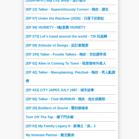
[2026-08-07] Big City Shop - 流行都市
[EP 12] Talker - Superstitiously Correct - 晚吹 - 講玄
[EP 07] Under the Rainbow (2026) - 日落下的彩虹
[EP 59] VIURIETY - 8點直樂 VIURIETY
[EP 273] Let's travel around the world - 730 玩返轉
[EP 58] Attitude of Design - 設計新態度
[EP 334] Talker - Foodie Talkies - 晚吹 - 空肚講宵夜
[EP 02] Alien Is Coming To Town - 呢度都有外星人
[EP 42] Talker - Mansplaining: Patched - 晚吹 - 男人亂講
嘢
[EP 433] CITY JAPES JULY 1987 - 城市故事
[EP 65] Talker - Club MURMUR - 晚吹 - 怨女俱樂部
[EP 20] Builders of Sound - 聲的築城者
Turn Off The Tap - 樓下閂水喉
[EP 03] My Family Legacy II - 家傳之「保」2
My Intimate Partner - 難兄難弟