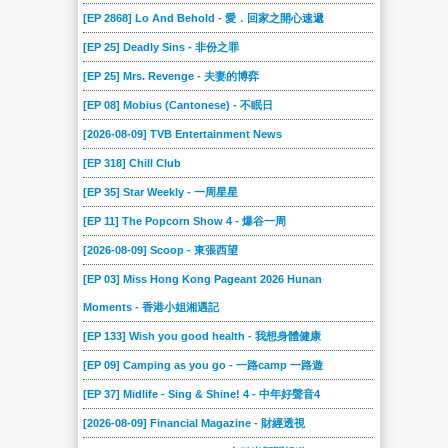
[EP 2868] Lo And Behold - 愛．回家之開心速遞
[EP 25] Deadly Sins - 非份之罪
[EP 25] Mrs. Revenge - 夫妻的博弈
[EP 08] Mobius (Cantonese) - 不眠日
[2026-08-09] TVB Entertainment News
[EP 318] Chill Club
[EP 35] Star Weekly - 一周星星
[EP 11] The Popcorn Show 4 - 爆谷一周
[2026-08-09] Scoop - 東張西望
[EP 03] Miss Hong Kong Pageant 2026 Hunan
Moments - 香港小姐湘遇記
[EP 133] Wish you good health - 我想身體健康
[EP 09] Camping as you go - 一路camp 一路遊
[EP 37] Midlife - Sing & Shine! 4 - 中年好聲音4
[2026-08-09] Financial Magazine - 財經透視