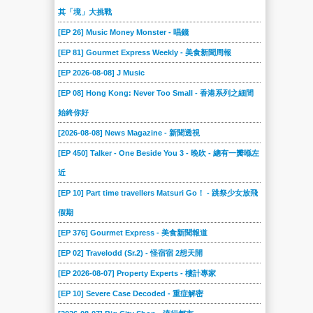
其「境」大挑戰
[EP 26] Music Money Monster - 唱錢
[EP 81] Gourmet Express Weekly - 美食新聞周報
[EP 2026-08-08] J Music
[EP 08] Hong Kong: Never Too Small - 香港系列之細間
始終你好
[2026-08-08] News Magazine - 新聞透視
[EP 450] Talker - One Beside You 3 - 晚吹 - 總有一瓣喺左
近
[EP 10] Part time travellers Matsuri Go！ - 跳祭少女放飛
假期
[EP 376] Gourmet Express - 美食新聞報道
[EP 02] Travelodd (Sr.2) - 怪宿宿 2想天開
[EP 2026-08-07] Property Experts - 樓計專家
[EP 10] Severe Case Decoded - 重症解密