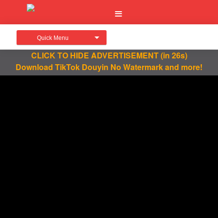
Quick Menu
CLICK TO HIDE ADVERTISEMENT
(in 26s)
Download TikTok Douyin No Watermark and more!