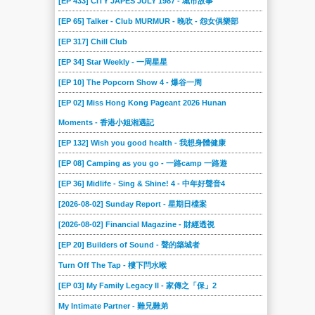
[EP 433] CITY JAPES JULY 1987 - 城市故事
[EP 65] Talker - Club MURMUR - 晚吹 - 怨女俱樂部
[EP 317] Chill Club
[EP 34] Star Weekly - 一周星星
[EP 10] The Popcorn Show 4 - 爆谷一周
[EP 02] Miss Hong Kong Pageant 2026 Hunan
Moments - 香港小姐湘遇記
[EP 132] Wish you good health - 我想身體健康
[EP 08] Camping as you go - 一路camp 一路遊
[EP 36] Midlife - Sing & Shine! 4 - 中年好聲音4
[2026-08-02] Sunday Report - 星期日檔案
[2026-08-02] Financial Magazine - 財經透視
[EP 20] Builders of Sound - 聲的築城者
Turn Off The Tap - 樓下閂水喉
[EP 03] My Family Legacy II - 家傳之「保」2
My Intimate Partner - 難兄難弟