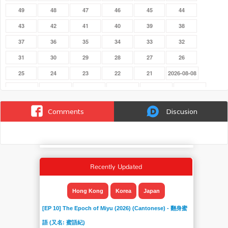
49
48
47
46
45
44
43
42
41
40
39
38
37
36
35
34
33
32
31
30
29
28
27
26
25
24
23
22
21
2026-08-08
2026-08-01
2026-07-25
2026-07-18
2026-07-11
2026-07-04
2026-06-27
2026-06-20
2026-06-13
2026-06-06
2026-05-30
2026-05-23
2026-05-16
Comments
Discusion
2026-05-09
2026-05-02
2026-04-25
2026-04-18
2026-04-11
2026-04-04
2026-03-28
2026-03-21
2026-03-14
2026-03-07
2026-02-28
2026-02-21
2026-02-14
2026-02-07
2026-01-31
2026-01-24
2025-06-29
2025-06-22
Recently Updated
2025-06-15
2025-06-08
2025-06-01
20
19
18
17
16
15
14
13
12
Hong Kong
Korea
Japan
11
10
09
08
07
06
[EP 10] The Epoch of Miyu (2026) (Cantonese) - 翻身蜜
05
04
03
02
01
語 (又名: 蜜語紀)