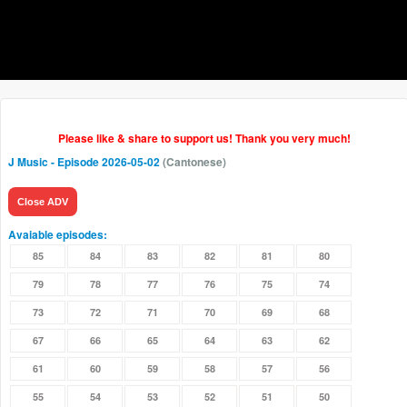
Please like & share to support us! Thank you very much!
J Music
- Episode 2026-05-02
(Cantonese)
Close ADV
Avaiable episodes:
85
84
83
82
81
80
79
78
77
76
75
74
73
72
71
70
69
68
67
66
65
64
63
62
61
60
59
58
57
56
55
54
53
52
51
50