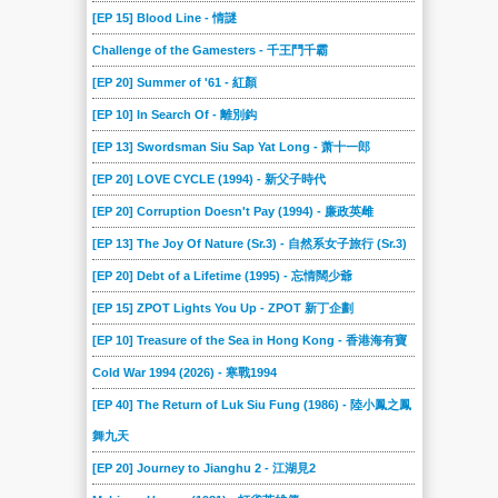
[EP 15] Blood Line - 情謎
Challenge of the Gamesters - 千王鬥千霸
[EP 20] Summer of '61 - 紅顏
[EP 10] In Search Of - 離別鈎
[EP 13] Swordsman Siu Sap Yat Long - 萧十一郎
[EP 20] LOVE CYCLE (1994) - 新父子時代
[EP 20] Corruption Doesn't Pay (1994) - 廉政英雌
[EP 13] The Joy Of Nature (Sr.3) - 自然系女子旅行 (Sr.3)
[EP 20] Debt of a Lifetime (1995) - 忘情闊少爺
[EP 15] ZPOT Lights You Up - ZPOT 新丁企劃
[EP 10] Treasure of the Sea in Hong Kong - 香港海有寶
Cold War 1994 (2026) - 寒戰1994
[EP 40] The Return of Luk Siu Fung (1986) - 陸小鳳之鳳
舞九天
[EP 20] Journey to Jianghu 2 - 江湖見2