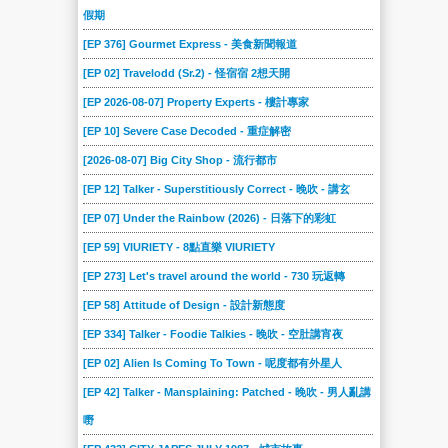
假期
[EP 376] Gourmet Express - 美食新聞報道
[EP 02] Travelodd (Sr.2) - 怪宿宿 2想天開
[EP 2026-08-07] Property Experts - 樓計專家
[EP 10] Severe Case Decoded - 重症解密
[2026-08-07] Big City Shop - 流行都市
[EP 12] Talker - Superstitiously Correct - 晚吹 - 講玄
[EP 07] Under the Rainbow (2026) - 日落下的彩虹
[EP 59] VIURIETY - 8點直樂 VIURIETY
[EP 273] Let's travel around the world - 730 玩返轉
[EP 58] Attitude of Design - 設計新態度
[EP 334] Talker - Foodie Talkies - 晚吹 - 空肚講宵夜
[EP 02] Alien Is Coming To Town - 呢度都有外星人
[EP 42] Talker - Mansplaining: Patched - 晚吹 - 男人亂講
嘢