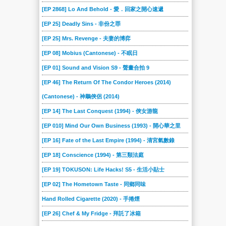
[EP 2868] Lo And Behold - 愛．回家之開心速遞
[EP 25] Deadly Sins - 非份之罪
[EP 25] Mrs. Revenge - 夫妻的博弈
[EP 08] Mobius (Cantonese) - 不眠日
[EP 01] Sound and Vision S9 - 聲畫合拍 9
[EP 46] The Return Of The Condor Heroes (2014)
(Cantonese) - 神鵰俠侶 (2014)
[EP 14] The Last Conquest (1994) - 俠女游龍
[EP 010] Mind Our Own Business (1993) - 開心華之里
[EP 16] Fate of the Last Empire (1994) - 清宮氣數錄
[EP 18] Conscience (1994) - 第三類法庭
[EP 19] TOKUSON: Life Hacks! S5 - 生活小貼士
[EP 02] The Hometown Taste - 同鄉同味
Hand Rolled Cigarette (2020) - 手捲煙
[EP 26] Chef & My Fridge - 拜託了冰箱