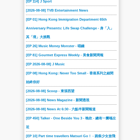
[EP 114] J Sport
[2026-08-08] TVB Entertainment News
[EP 01] Hong Kong Immigration Department 65th
Anniversary Presents: Life Swap Challenge - 身「入」
其「境」大挑戰
[EP 26] Music Money Monster - 唱錢
[EP 81] Gourmet Express Weekly - 美食新聞周報
[EP 2026-08-08] J Music
[EP 08] Hong Kong: Never Too Small - 香港系列之細間
始終你好
[2026-08-08] Scoop - 東張西望
[2026-08-08] News Magazine - 新聞透視
[2026-08-08] News At 6:30 - 六點半新聞報道
[EP 450] Talker - One Beside You 3 - 晚吹 - 總有一瓣喺左
近
[EP 10] Part time travellers Matsuri Go！ - 跳祭少女放飛