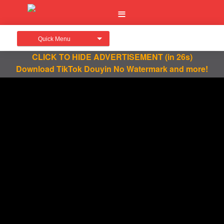
Quick Menu
CLICK TO HIDE ADVERTISEMENT
(in 26s)
Download TikTok Douyin No Watermark and more!