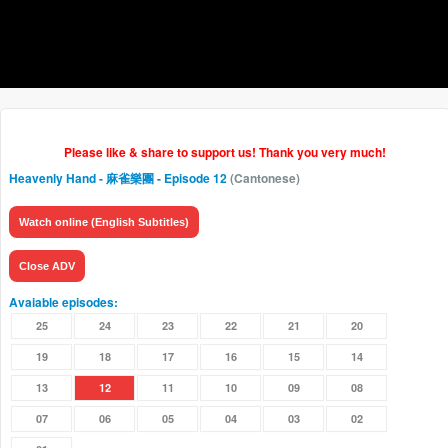
Please like & share to support us! Thank you very much!
Heavenly Hand - 麻雀樂團
- Episode 12
(Cantonese)
Watch online (English Subtitles)
Close ADV
Avaiable episodes:
25
24
23
22
21
20
19
18
17
16
15
14
13
12
11
10
09
08
07
06
05
04
03
02