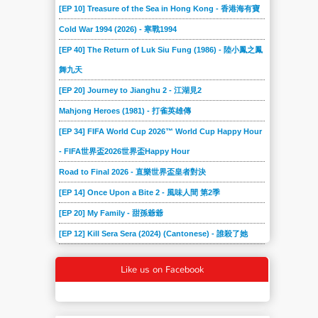
[EP 10] Treasure of the Sea in Hong Kong - 香港海有寶
Cold War 1994 (2026) - 寒戰1994
[EP 40] The Return of Luk Siu Fung (1986) - 陸小鳳之鳳
舞九天
[EP 20] Journey to Jianghu 2 - 江湖見2
Mahjong Heroes (1981) - 打雀英雄傳
[EP 34] FIFA World Cup 2026™ World Cup Happy Hour
- FIFA世界盃2026世界盃Happy Hour
Road to Final 2026 - 直樂世界盃皇者對決
[EP 14] Once Upon a Bite 2 - 風味人間 第2季
[EP 20] My Family - 甜孫爺爺
[EP 12] Kill Sera Sera (2024) (Cantonese) - 誰殺了她
Like us on Facebook