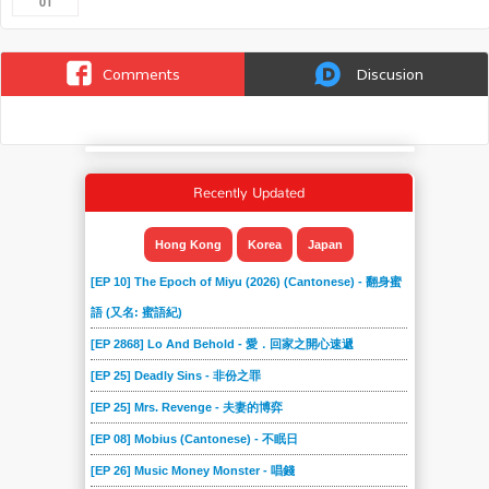
01
Comments
Discusion
Recently Updated
Hong Kong
Korea
Japan
[EP 10] The Epoch of Miyu (2026) (Cantonese) - 翻身蜜
語 (又名: 蜜語紀)
[EP 2868] Lo And Behold - 愛．回家之開心速遞
[EP 25] Deadly Sins - 非份之罪
[EP 25] Mrs. Revenge - 夫妻的博弈
[EP 08] Mobius (Cantonese) - 不眠日
[EP 26] Music Money Monster - 唱錢