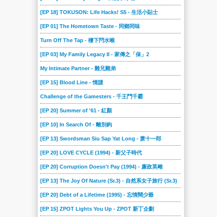
[EP 18] TOKUSON: Life Hacks! S5 - 生活小貼士
[EP 01] The Hometown Taste - 同鄉同味
Turn Off The Tap - 樓下閂水喉
[EP 03] My Family Legacy II - 家傳之「保」2
My Intimate Partner - 難兄難弟
[EP 15] Blood Line - 情謎
Challenge of the Gamesters - 千王鬥千霸
[EP 20] Summer of '61 - 紅顏
[EP 10] In Search Of - 離別鈎
[EP 13] Swordsman Siu Sap Yat Long - 萧十一郎
[EP 20] LOVE CYCLE (1994) - 新父子時代
[EP 20] Corruption Doesn't Pay (1994) - 廉政英雌
[EP 13] The Joy Of Nature (Sr.3) - 自然系女子旅行 (Sr.3)
[EP 20] Debt of a Lifetime (1995) - 忘情闊少爺
[EP 15] ZPOT Lights You Up - ZPOT 新丁企劃