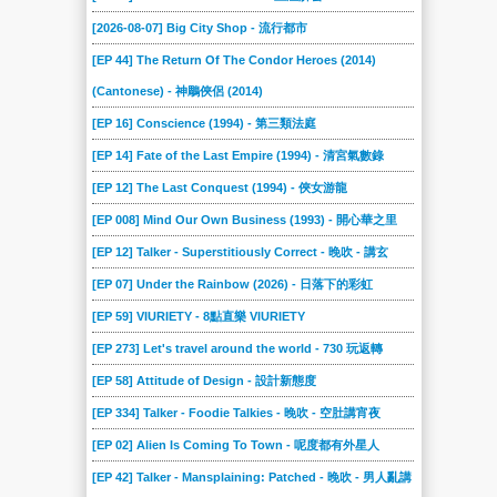
[2026-08-07] Big City Shop - 流行都市
[EP 44] The Return Of The Condor Heroes (2014)
(Cantonese) - 神鵰俠侶 (2014)
[EP 16] Conscience (1994) - 第三類法庭
[EP 14] Fate of the Last Empire (1994) - 清宮氣數錄
[EP 12] The Last Conquest (1994) - 俠女游龍
[EP 008] Mind Our Own Business (1993) - 開心華之里
[EP 12] Talker - Superstitiously Correct - 晚吹 - 講玄
[EP 07] Under the Rainbow (2026) - 日落下的彩虹
[EP 59] VIURIETY - 8點直樂 VIURIETY
[EP 273] Let's travel around the world - 730 玩返轉
[EP 58] Attitude of Design - 設計新態度
[EP 334] Talker - Foodie Talkies - 晚吹 - 空肚講宵夜
[EP 02] Alien Is Coming To Town - 呢度都有外星人
[EP 42] Talker - Mansplaining: Patched - 晚吹 - 男人亂講