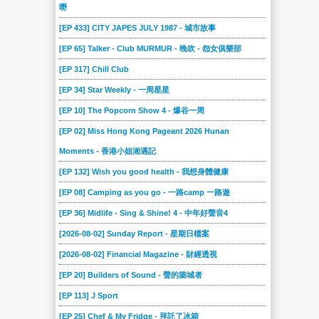
嘢
[EP 433] CITY JAPES JULY 1987 - 城市故事
[EP 65] Talker - Club MURMUR - 晚吹 - 怨女俱樂部
[EP 317] Chill Club
[EP 34] Star Weekly - 一周星星
[EP 10] The Popcorn Show 4 - 爆谷一周
[EP 02] Miss Hong Kong Pageant 2026 Hunan
Moments - 香港小姐湘遇記
[EP 132] Wish you good health - 我想身體健康
[EP 08] Camping as you go - 一路camp 一路遊
[EP 36] Midlife - Sing & Shine! 4 - 中年好聲音4
[2026-08-02] Sunday Report - 星期日檔案
[2026-08-02] Financial Magazine - 財經透視
[EP 20] Builders of Sound - 聲的築城者
[EP 113] J Sport
[EP 25] Chef & My Fridge - 拜託了冰箱