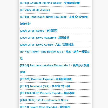
[EP 81] Gourmet Express Weekly - 美食新聞周報
[EP 2026-08-08] J Music
[EP 08] Hong Kong: Never Too Small - 香港系列之細間
始終你好
[2026-08-08] Scoop - 東張西望
[2026-08-08] News Magazine - 新聞透視
[2026-08-08] News At 6:30 - 六點半新聞報道
[EP 450] Talker - One Beside You 3 - 晚吹 - 總有一瓣喺左
近
[EP 10] Part time travellers Matsuri Go！ - 跳祭少女放飛
假期
[EP 376] Gourmet Express - 美食新聞報道
[EP 02] Travelodd (Sr.2) - 怪宿宿 2想天開
[EP 2026-08-07] Property Experts - 樓計專家
[2026-08-07] TVB Entertainment News
[EP 10] Severe Case Decoded - 重症解密