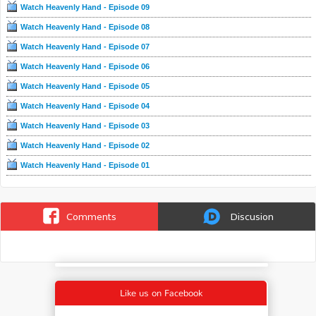
Watch Heavenly Hand - Episode 09
Watch Heavenly Hand - Episode 08
Watch Heavenly Hand - Episode 07
Watch Heavenly Hand - Episode 06
Watch Heavenly Hand - Episode 05
Watch Heavenly Hand - Episode 04
Watch Heavenly Hand - Episode 03
Watch Heavenly Hand - Episode 02
Watch Heavenly Hand - Episode 01
Comments
Discusion
Like us on Facebook