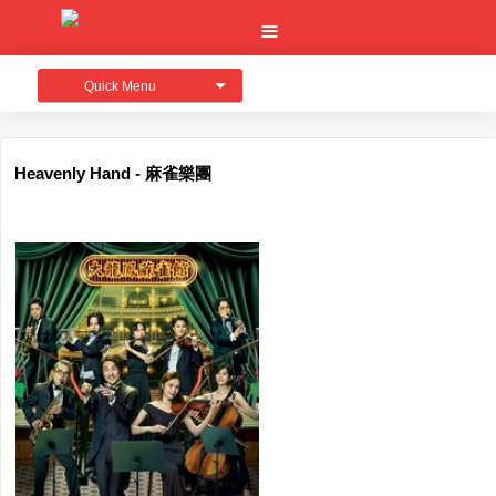
Quick Menu
Heavenly Hand - 麻雀樂團