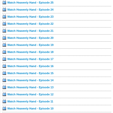
Watch Heavenly Hand - Episode 25
認……德旺集團主席歐陽宗當年於麻雀大戰中敗給
司徒久的父親，承諾德旺不會踏足灣仔；這位麻雀
Watch Heavenly Hand - Episode 24
梟雄多年後捲土重來，要使計對付司徒久，最終司
徒久能否守住大龍鳳？
Watch Heavenly Hand - Episode 23
Watch Heavenly Hand - Episode 22
Watch Heavenly Hand - Episode 21
Watch Heavenly Hand - Episode 20
Watch Heavenly Hand - Episode 19
Watch Heavenly Hand - Episode 18
Watch Heavenly Hand - Episode 17
Watch Heavenly Hand - Episode 16
Watch Heavenly Hand - Episode 15
Watch Heavenly Hand - Episode 14
Watch Heavenly Hand - Episode 13
Watch Heavenly Hand - Episode 12
Watch Heavenly Hand - Episode 11
Watch Heavenly Hand - Episode 10