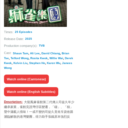
Times:
25 Episodes
Release Date:
2025
Production company(s):
TVB
Cast:
Shaun Tam
,
Ali Lee
,
David Chiang
,
Brian
Tse
,
Telford Wong
,
Rosita Kwok
,
Willie Wai
,
Derek
Kwok
,
Kelvin Liu
,
Stephen Ho
,
Karen Wu
,
Janees
Wong
Watch online (Cantonese)
Watch online (English Subtitles)
Description:
大龍鳳麻雀館第二代傳人司徒久年少
繼承家業，雀館見證灣仔區變遷，「碰」、「槓」
聲中滿載人情味！一成不變的司徒久竟肯斥資收購
瀕臨解散的港灣樂團，得力助手張鐵原本強烈反
對，當知悉其收購樂團是為了失散多年的女兒兼樂
手沈家明，終願意出任副團長，從中協助二人相