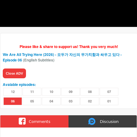
Please like & share to support us! Thank you very much!
We Are All Trying Here (2026) - 모두가 자신의 무가치함과 싸우고 있다
-
Episode 06
(English Subtitles)
Close ADV
Avaiable episodes:
12
11
10
09
08
07
06
05
04
03
02
01
Comments
Discusion