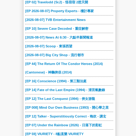
[EP 02] Travelodd (Sr.2) - 怪宿宿 2想天開
[EP 2026-08-07] Property Experts - 樓計專家
[2026-08-07] TVB Entertainment News
[EP 10] Severe Case Decoded - 重症解密
[2026-08-07] News At 6:30 - 六點半新聞報道
[2026-08-07] Scoop - 東張西望
[2026-08-07] Big City Shop - 流行都市
[EP 44] The Return Of The Condor Heroes (2014)
(Cantonese) - 神鵰俠侶 (2014)
[EP 16] Conscience (1994) - 第三類法庭
[EP 14] Fate of the Last Empire (1994) - 清宮氣數錄
[EP 12] The Last Conquest (1994) - 俠女游龍
[EP 008] Mind Our Own Business (1993) - 開心華之里
[EP 12] Talker - Superstitiously Correct - 晚吹 - 講玄
[EP 07] Under the Rainbow (2026) - 日落下的彩虹
[EP 59] VIURIETY - 8點直樂 VIURIETY