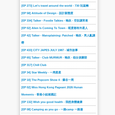
[EP 273] Let's travel around the world - 730 玩返轉
[EP 58] Attitude of Design - 設計新態度
[EP 334] Talker - Foodie Talkies - 晚吹 - 空肚講宵夜
[EP 02] Alien Is Coming To Town - 呢度都有外星人
[EP 42] Talker - Mansplaining: Patched - 晚吹 - 男人亂講
嘢
[EP 433] CITY JAPES JULY 1987 - 城市故事
[EP 65] Talker - Club MURMUR - 晚吹 - 怨女俱樂部
[EP 317] Chill Club
[EP 34] Star Weekly - 一周星星
[EP 10] The Popcorn Show 4 - 爆谷一周
[EP 02] Miss Hong Kong Pageant 2026 Hunan
Moments - 香港小姐湘遇記
[EP 132] Wish you good health - 我想身體健康
[EP 08] Camping as you go - 一路camp 一路遊