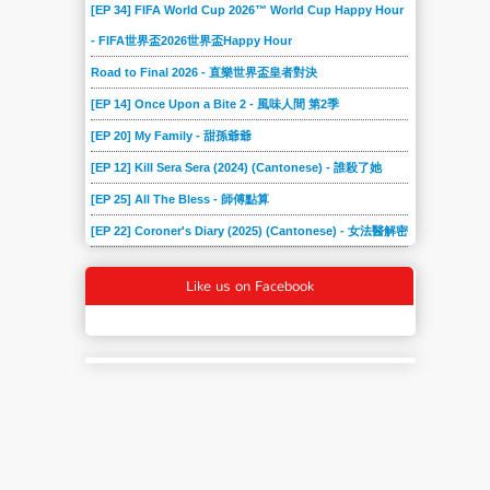
[EP 34] FIFA World Cup 2026™ World Cup Happy Hour
- FIFA世界盃2026世界盃Happy Hour
Road to Final 2026 - 直樂世界盃皇者對決
[EP 14] Once Upon a Bite 2 - 風味人間 第2季
[EP 20] My Family - 甜孫爺爺
[EP 12] Kill Sera Sera (2024) (Cantonese) - 誰殺了她
[EP 25] All The Bless - 師傅點算
[EP 22] Coroner's Diary (2025) (Cantonese) - 女法醫解密
Like us on Facebook