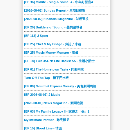
[EP 36] Midlife - Sing & Shine! 4 - 中年好聲音4
[2026-08-02] Sunday Report - 星期日檔案
[2026-08-02] Financial Magazine - 財經透視
[EP 20] Builders of Sound - 聲的築城者
[EP 113] J Sport
[EP 25] Chef & My Fridge - 拜託了冰箱
[EP 25] Music Money Monster - 唱錢
[EP 18] TOKUSON: Life Hacks! S5 - 生活小貼士
[EP 01] The Hometown Taste - 同鄉同味
Turn Off The Tap - 樓下閂水喉
[EP 80] Gourmet Express Weekly - 美食新聞周報
[EP 2026-08-01] J Music
[2026-08-01] News Magazine - 新聞透視
[EP 03] My Family Legacy II - 家傳之「保」2
My Intimate Partner - 難兄難弟
[EP 15] Blood Line - 情謎