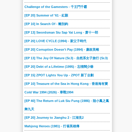
Challenge of the Gamesters - 千王鬥千霸
[EP 20] Summer of '61 - 紅顏
[EP 10] In Search Of - 離別鈎
[EP 13] Swordsman Siu Sap Yat Long - 萧十一郎
[EP 20] LOVE CYCLE (1994) - 新父子時代
[EP 20] Corruption Doesn't Pay (1994) - 廉政英雌
[EP 13] The Joy Of Nature (Sr.3) - 自然系女子旅行 (Sr.3)
[EP 20] Debt of a Lifetime (1995) - 忘情闊少爺
[EP 15] ZPOT Lights You Up - ZPOT 新丁企劃
[EP 10] Treasure of the Sea in Hong Kong - 香港海有寶
Cold War 1994 (2026) - 寒戰1994
[EP 40] The Return of Luk Siu Fung (1986) - 陸小鳳之鳳
舞九天
[EP 20] Journey to Jianghu 2 - 江湖見2
Mahjong Heroes (1981) - 打雀英雄傳