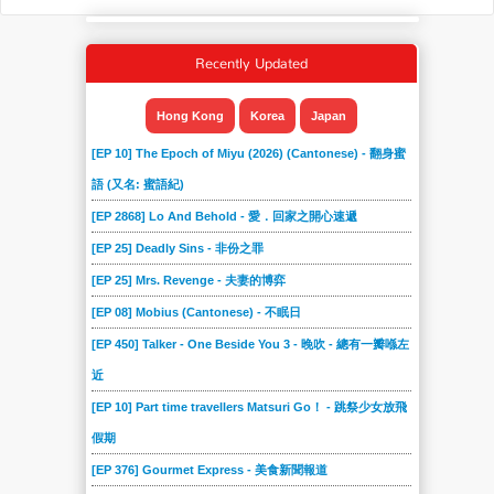
Recently Updated
Hong Kong
Korea
Japan
[EP 10] The Epoch of Miyu (2026) (Cantonese) - 翻身蜜
語 (又名: 蜜語紀)
[EP 2868] Lo And Behold - 愛．回家之開心速遞
[EP 25] Deadly Sins - 非份之罪
[EP 25] Mrs. Revenge - 夫妻的博弈
[EP 08] Mobius (Cantonese) - 不眠日
[EP 450] Talker - One Beside You 3 - 晚吹 - 總有一瓣喺左
近
[EP 10] Part time travellers Matsuri Go！ - 跳祭少女放飛
假期
[EP 376] Gourmet Express - 美食新聞報道