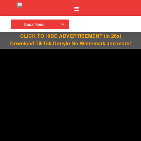
Quick Menu
CLICK TO HIDE ADVERTISEMENT
(in 26s)
Download TikTok Douyin No Watermark and more!