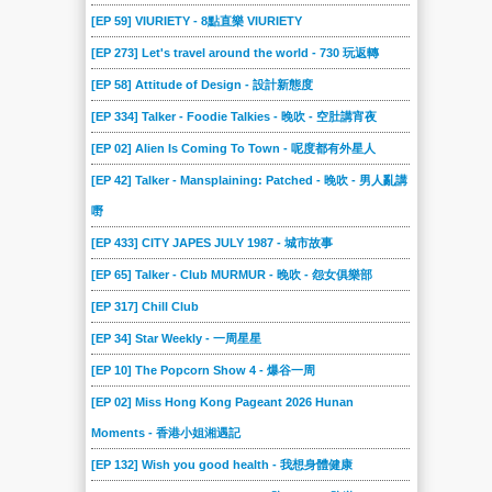
[EP 59] VIURIETY - 8點直樂 VIURIETY
[EP 273] Let's travel around the world - 730 玩返轉
[EP 58] Attitude of Design - 設計新態度
[EP 334] Talker - Foodie Talkies - 晚吹 - 空肚講宵夜
[EP 02] Alien Is Coming To Town - 呢度都有外星人
[EP 42] Talker - Mansplaining: Patched - 晚吹 - 男人亂講
嘢
[EP 433] CITY JAPES JULY 1987 - 城市故事
[EP 65] Talker - Club MURMUR - 晚吹 - 怨女俱樂部
[EP 317] Chill Club
[EP 34] Star Weekly - 一周星星
[EP 10] The Popcorn Show 4 - 爆谷一周
[EP 02] Miss Hong Kong Pageant 2026 Hunan
Moments - 香港小姐湘遇記
[EP 132] Wish you good health - 我想身體健康