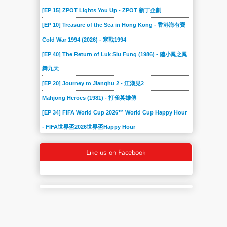
[EP 15] ZPOT Lights You Up - ZPOT 新丁企劃
[EP 10] Treasure of the Sea in Hong Kong - 香港海有寶
Cold War 1994 (2026) - 寒戰1994
[EP 40] The Return of Luk Siu Fung (1986) - 陸小鳳之鳳
舞九天
[EP 20] Journey to Jianghu 2 - 江湖見2
Mahjong Heroes (1981) - 打雀英雄傳
[EP 34] FIFA World Cup 2026™ World Cup Happy Hour
- FIFA世界盃2026世界盃Happy Hour
Like us on Facebook