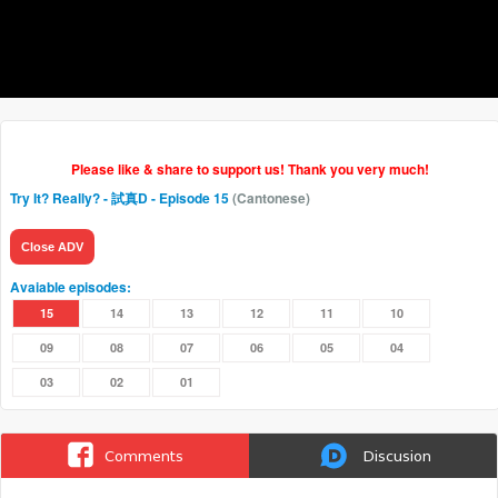
Please like & share to support us! Thank you very much!
Try It? Really? - 試真D
- Episode 15
(Cantonese)
Close ADV
Avaiable episodes:
15
14
13
12
11
10
09
08
07
06
05
04
03
02
01
Comments
Discusion