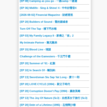
[EP 08] Camping as you go - 一路camp 一路遊
[EP 36] Midlife - Sing & Shine! 4 - 中年好聲音4
[2026-08-02] Financial Magazine - 財經透視
[EP 20] Builders of Sound - 聲的築城者
Turn Off The Tap - 樓下閂水喉
[EP 03] My Family Legacy II - 家傳之「保」2
My Intimate Partner - 難兄難弟
[EP 15] Blood Line - 情謎
Challenge of the Gamesters - 千王鬥千霸
[EP 20] Summer of '61 - 紅顏
[EP 10] In Search Of - 離別鈎
[EP 13] Swordsman Siu Sap Yat Long - 萧十一郎
[EP 20] LOVE CYCLE (1994) - 新父子時代
[EP 20] Corruption Doesn't Pay (1994) - 廉政英雌
[EP 13] The Joy Of Nature (Sr.3) - 自然系女子旅行 (Sr.3)
[EP 20] Debt of a Lifetime (1995) - 忘情闊少爺