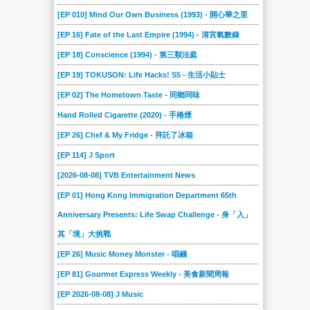
[EP 010] Mind Our Own Business (1993) - 開心華之里
[EP 16] Fate of the Last Empire (1994) - 清宮氣數錄
[EP 18] Conscience (1994) - 第三類法庭
[EP 19] TOKUSON: Life Hacks! S5 - 生活小貼士
[EP 02] The Hometown Taste - 同鄉同味
Hand Rolled Cigarette (2020) - 手捲煙
[EP 26] Chef & My Fridge - 拜託了冰箱
[EP 114] J Sport
[2026-08-08] TVB Entertainment News
[EP 01] Hong Kong Immigration Department 65th
Anniversary Presents: Life Swap Challenge - 身「入」
其「境」大挑戰
[EP 26] Music Money Monster - 唱錢
[EP 81] Gourmet Express Weekly - 美食新聞周報
[EP 2026-08-08] J Music