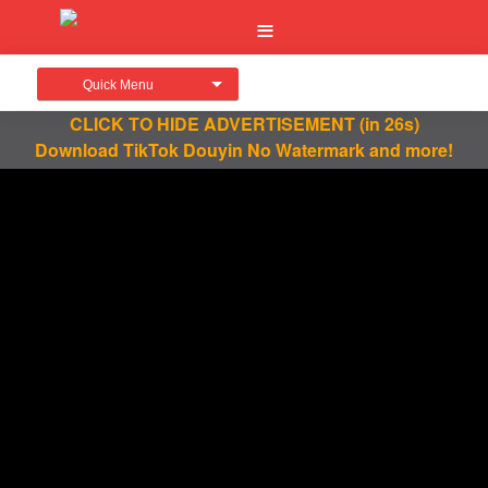
Quick Menu
CLICK TO HIDE ADVERTISEMENT
(in 26s)
Download TikTok Douyin No Watermark and more!