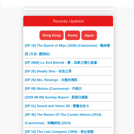
Recently Updated
Hong Kong
Korea
Japan
[EP 10] The Epoch of Miyu (2026) (Cantonese) - 翻身蜜
語 (又名: 蜜語紀)
[EP 2868] Lo And Behold - 愛．回家之開心速遞
[EP 25] Deadly Sins - 非份之罪
[EP 25] Mrs. Revenge - 夫妻的博弈
[EP 08] Mobius (Cantonese) - 不眠日
[2026-08-09] Sunday Report - 星期日檔案
[EP 01] Sound and Vision S9 - 聲畫合拍 9
[EP 46] The Return Of The Condor Heroes (2014)
(Cantonese) - 神鵰俠侶 (2014)
[EP 14] The Last Conquest (1994) - 俠女游龍