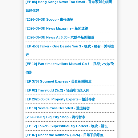
[EP 08] Hong Kong: Never Too Small - 香港系列之細間
始終你好
[2026-08-08] Scoop - 東張西望
[2026-08-08] News Magazine - 新聞透視
[2026-08-08] News At 6:30 - 六點半新聞報道
[EP 450] Talker - One Beside You 3 - 晚吹 - 總有一瓣喺左
近
[EP 10] Part time travellers Matsuri Go！ - 跳祭少女放飛
假期
[EP 376] Gourmet Express - 美食新聞報道
[EP 02] Travelodd (Sr.2) - 怪宿宿 2想天開
[EP 2026-08-07] Property Experts - 樓計專家
[EP 10] Severe Case Decoded - 重症解密
[2026-08-07] Big City Shop - 流行都市
[EP 12] Talker - Superstitiously Correct - 晚吹 - 講玄
[EP 07] Under the Rainbow (2026) - 日落下的彩虹