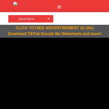
Quick Menu
CLICK TO HIDE ADVERTISEMENT
(in 26s)
Download TikTok Douyin No Watermark and more!