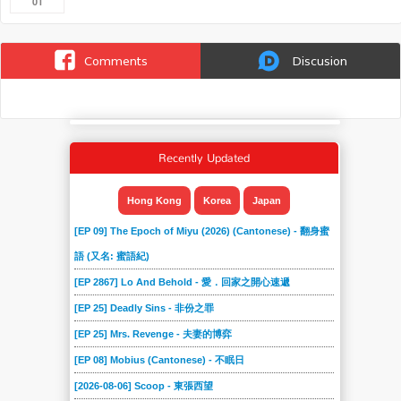
01
Comments
Discusion
Recently Updated
Hong Kong
Korea
Japan
[EP 09] The Epoch of Miyu (2026) (Cantonese) - 翻身蜜
語 (又名: 蜜語紀)
[EP 2867] Lo And Behold - 愛．回家之開心速遞
[EP 25] Deadly Sins - 非份之罪
[EP 25] Mrs. Revenge - 夫妻的博弈
[EP 08] Mobius (Cantonese) - 不眠日
[2026-08-06] Scoop - 東張西望