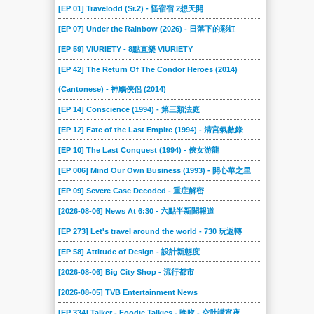
[EP 01] Travelodd (Sr.2) - 怪宿宿 2想天開
[EP 07] Under the Rainbow (2026) - 日落下的彩虹
[EP 59] VIURIETY - 8點直樂 VIURIETY
[EP 42] The Return Of The Condor Heroes (2014)
(Cantonese) - 神鵰俠侶 (2014)
[EP 14] Conscience (1994) - 第三類法庭
[EP 12] Fate of the Last Empire (1994) - 清宮氣數錄
[EP 10] The Last Conquest (1994) - 俠女游龍
[EP 006] Mind Our Own Business (1993) - 開心華之里
[EP 09] Severe Case Decoded - 重症解密
[2026-08-06] News At 6:30 - 六點半新聞報道
[EP 273] Let's travel around the world - 730 玩返轉
[EP 58] Attitude of Design - 設計新態度
[2026-08-06] Big City Shop - 流行都市
[2026-08-05] TVB Entertainment News
[EP 334] Talker - Foodie Talkies - 晚吹 - 空肚講宵夜