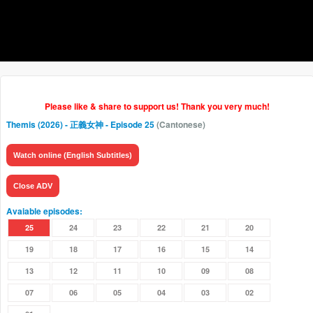
Please like & share to support us! Thank you very much!
Themis (2026) - 正義女神
- Episode 25
(Cantonese)
Watch online (English Subtitles)
Close ADV
Avaiable episodes:
25
24
23
22
21
20
19
18
17
16
15
14
13
12
11
10
09
08
07
06
05
04
03
02