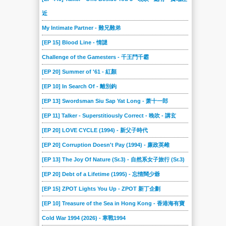
近
My Intimate Partner - 難兄難弟
[EP 15] Blood Line - 情謎
Challenge of the Gamesters - 千王鬥千霸
[EP 20] Summer of '61 - 紅顏
[EP 10] In Search Of - 離別鈎
[EP 13] Swordsman Siu Sap Yat Long - 萧十一郎
[EP 11] Talker - Superstitiously Correct - 晚吹 - 講玄
[EP 20] LOVE CYCLE (1994) - 新父子時代
[EP 20] Corruption Doesn't Pay (1994) - 廉政英雌
[EP 13] The Joy Of Nature (Sr.3) - 自然系女子旅行 (Sr.3)
[EP 20] Debt of a Lifetime (1995) - 忘情闊少爺
[EP 15] ZPOT Lights You Up - ZPOT 新丁企劃
[EP 10] Treasure of the Sea in Hong Kong - 香港海有寶
Cold War 1994 (2026) - 寒戰1994