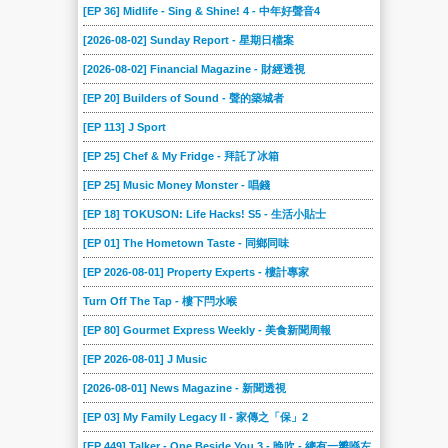
[EP 36] Midlife - Sing & Shine! 4 - 中年好聲音4
[2026-08-02] Sunday Report - 星期日檔案
[2026-08-02] Financial Magazine - 財經透視
[EP 20] Builders of Sound - 聲的築城者
[EP 113] J Sport
[EP 25] Chef & My Fridge - 拜託了冰箱
[EP 25] Music Money Monster - 唱錢
[EP 18] TOKUSON: Life Hacks! S5 - 生活小貼士
[EP 01] The Hometown Taste - 同鄉同味
[EP 2026-08-01] Property Experts - 樓計專家
Turn Off The Tap - 樓下閂水喉
[EP 80] Gourmet Express Weekly - 美食新聞周報
[EP 2026-08-01] J Music
[2026-08-01] News Magazine - 新聞透視
[EP 03] My Family Legacy II - 家傳之「保」2
[EP 449] Talker - One Beside You 3 - 晚吹 - 總有一瓣喺左