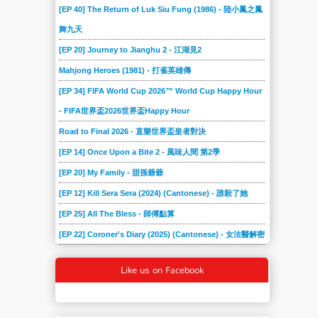
[EP 40] The Return of Luk Siu Fung (1986) - 陸小鳳之鳳
舞九天
[EP 20] Journey to Jianghu 2 - 江湖見2
Mahjong Heroes (1981) - 打雀英雄傳
[EP 34] FIFA World Cup 2026™ World Cup Happy Hour
- FIFA世界盃2026世界盃Happy Hour
Road to Final 2026 - 直樂世界盃皇者對決
[EP 14] Once Upon a Bite 2 - 風味人間 第2季
[EP 20] My Family - 甜孫爺爺
[EP 12] Kill Sera Sera (2024) (Cantonese) - 誰殺了她
[EP 25] All The Bless - 師傅點算
[EP 22] Coroner's Diary (2025) (Cantonese) - 女法醫解密
Like us on Facebook