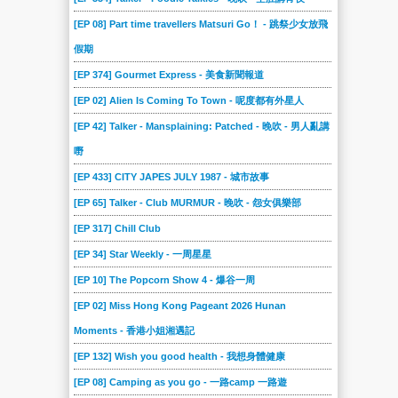
[EP 08] Part time travellers Matsuri Go！ - 跳祭少女放飛
假期
[EP 374] Gourmet Express - 美食新聞報道
[EP 02] Alien Is Coming To Town - 呢度都有外星人
[EP 42] Talker - Mansplaining: Patched - 晚吹 - 男人亂講
嘢
[EP 433] CITY JAPES JULY 1987 - 城市故事
[EP 65] Talker - Club MURMUR - 晚吹 - 怨女俱樂部
[EP 317] Chill Club
[EP 34] Star Weekly - 一周星星
[EP 10] The Popcorn Show 4 - 爆谷一周
[EP 02] Miss Hong Kong Pageant 2026 Hunan
Moments - 香港小姐湘遇記
[EP 132] Wish you good health - 我想身體健康
[EP 08] Camping as you go - 一路camp 一路遊