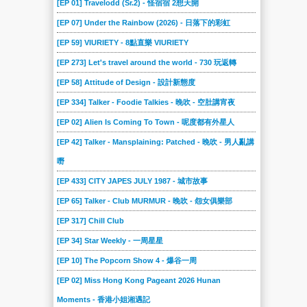
[EP 01] Travelodd (Sr.2) - 怪宿宿 2想天開
[EP 07] Under the Rainbow (2026) - 日落下的彩虹
[EP 59] VIURIETY - 8點直樂 VIURIETY
[EP 273] Let's travel around the world - 730 玩返轉
[EP 58] Attitude of Design - 設計新態度
[EP 334] Talker - Foodie Talkies - 晚吹 - 空肚講宵夜
[EP 02] Alien Is Coming To Town - 呢度都有外星人
[EP 42] Talker - Mansplaining: Patched - 晚吹 - 男人亂講
嘢
[EP 433] CITY JAPES JULY 1987 - 城市故事
[EP 65] Talker - Club MURMUR - 晚吹 - 怨女俱樂部
[EP 317] Chill Club
[EP 34] Star Weekly - 一周星星
[EP 10] The Popcorn Show 4 - 爆谷一周
[EP 02] Miss Hong Kong Pageant 2026 Hunan
Moments - 香港小姐湘遇記