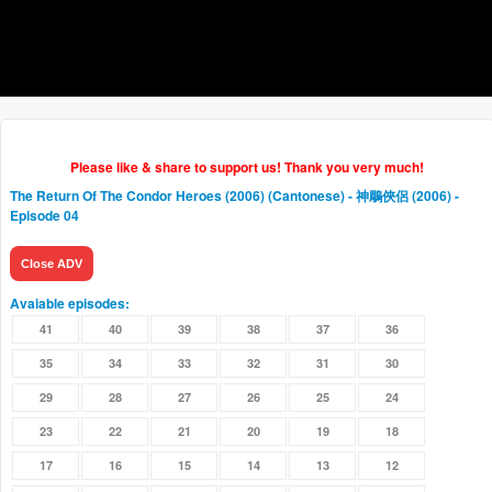
Please like & share to support us! Thank you very much!
The Return Of The Condor Heroes (2006) (Cantonese) - 神鵰俠侶 (2006)
-
Episode 04
Close ADV
Avaiable episodes:
41
40
39
38
37
36
35
34
33
32
31
30
29
28
27
26
25
24
23
22
21
20
19
18
17
16
15
14
13
12