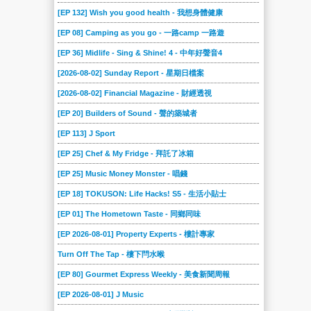
[EP 132] Wish you good health - 我想身體健康
[EP 08] Camping as you go - 一路camp 一路遊
[EP 36] Midlife - Sing & Shine! 4 - 中年好聲音4
[2026-08-02] Sunday Report - 星期日檔案
[2026-08-02] Financial Magazine - 財經透視
[EP 20] Builders of Sound - 聲的築城者
[EP 113] J Sport
[EP 25] Chef & My Fridge - 拜託了冰箱
[EP 25] Music Money Monster - 唱錢
[EP 18] TOKUSON: Life Hacks! S5 - 生活小貼士
[EP 01] The Hometown Taste - 同鄉同味
[EP 2026-08-01] Property Experts - 樓計專家
Turn Off The Tap - 樓下閂水喉
[EP 80] Gourmet Express Weekly - 美食新聞周報
[EP 2026-08-01] J Music