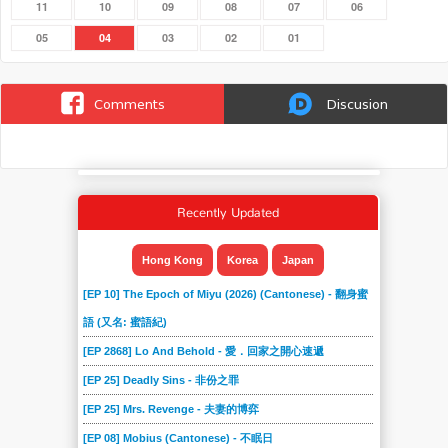
11
10
09
08
07
06
05
04
03
02
01
Comments
Discusion
Recently Updated
Hong Kong
Korea
Japan
[EP 10] The Epoch of Miyu (2026) (Cantonese) - 翻身蜜
語 (又名: 蜜語紀)
[EP 2868] Lo And Behold - 愛．回家之開心速遞
[EP 25] Deadly Sins - 非份之罪
[EP 25] Mrs. Revenge - 夫妻的博弈
[EP 08] Mobius (Cantonese) - 不眠日