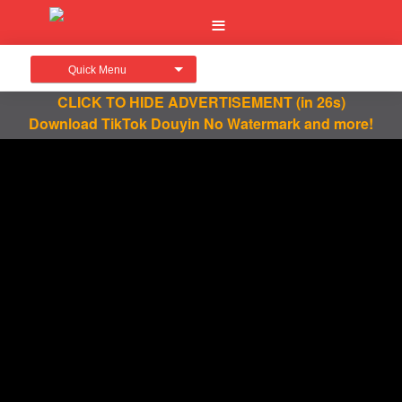
Quick Menu
CLICK TO HIDE ADVERTISEMENT
(in 26s)
Download TikTok Douyin No Watermark and more!