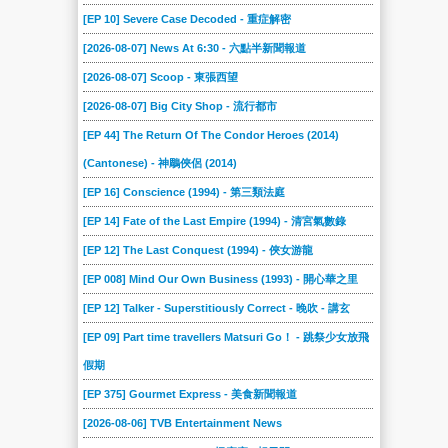
[EP 10] Severe Case Decoded - 重症解密
[2026-08-07] News At 6:30 - 六點半新聞報道
[2026-08-07] Scoop - 東張西望
[2026-08-07] Big City Shop - 流行都市
[EP 44] The Return Of The Condor Heroes (2014)
(Cantonese) - 神鵰俠侶 (2014)
[EP 16] Conscience (1994) - 第三類法庭
[EP 14] Fate of the Last Empire (1994) - 清宮氣數錄
[EP 12] The Last Conquest (1994) - 俠女游龍
[EP 008] Mind Our Own Business (1993) - 開心華之里
[EP 12] Talker - Superstitiously Correct - 晚吹 - 講玄
[EP 09] Part time travellers Matsuri Go！ - 跳祭少女放飛
假期
[EP 375] Gourmet Express - 美食新聞報道
[2026-08-06] TVB Entertainment News