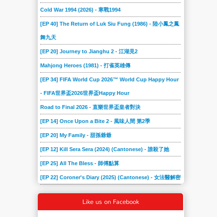
Cold War 1994 (2026) - 寒戰1994
[EP 40] The Return of Luk Siu Fung (1986) - 陸小鳳之鳳
舞九天
[EP 20] Journey to Jianghu 2 - 江湖見2
Mahjong Heroes (1981) - 打雀英雄傳
[EP 34] FIFA World Cup 2026™ World Cup Happy Hour
- FIFA世界盃2026世界盃Happy Hour
Road to Final 2026 - 直樂世界盃皇者對決
[EP 14] Once Upon a Bite 2 - 風味人間 第2季
[EP 20] My Family - 甜孫爺爺
[EP 12] Kill Sera Sera (2024) (Cantonese) - 誰殺了她
[EP 25] All The Bless - 師傅點算
[EP 22] Coroner's Diary (2025) (Cantonese) - 女法醫解密
Like us on Facebook