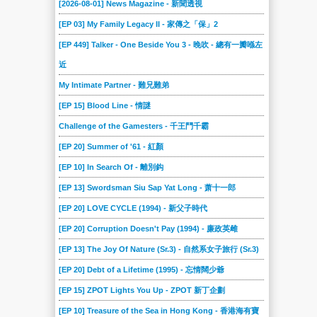
[2026-08-01] News Magazine - 新聞透視
[EP 03] My Family Legacy II - 家傳之「保」2
[EP 449] Talker - One Beside You 3 - 晚吹 - 總有一瓣喺左
近
My Intimate Partner - 難兄難弟
[EP 15] Blood Line - 情謎
Challenge of the Gamesters - 千王鬥千霸
[EP 20] Summer of '61 - 紅顏
[EP 10] In Search Of - 離別鈎
[EP 13] Swordsman Siu Sap Yat Long - 萧十一郎
[EP 20] LOVE CYCLE (1994) - 新父子時代
[EP 20] Corruption Doesn't Pay (1994) - 廉政英雌
[EP 13] The Joy Of Nature (Sr.3) - 自然系女子旅行 (Sr.3)
[EP 20] Debt of a Lifetime (1995) - 忘情闊少爺
[EP 15] ZPOT Lights You Up - ZPOT 新丁企劃
[EP 10] Treasure of the Sea in Hong Kong - 香港海有寶