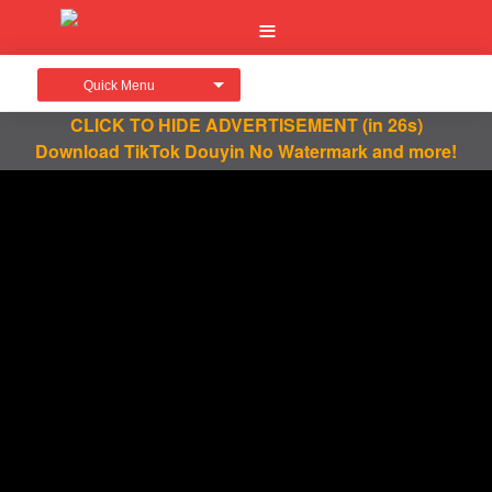
Quick Menu
CLICK TO HIDE ADVERTISEMENT
(in 26s)
Download TikTok Douyin No Watermark and more!