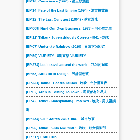
[EP 16] Conscience (1994) - 第三類法庭
[EP 14] Fate of the Last Empire (1994) - 清宮氣數錄
[EP 12] The Last Conquest (1994) - 俠女游龍
[EP 008] Mind Our Own Business (1993) - 開心華之里
[EP 12] Talker - Superstitiously Correct - 晚吹 - 講玄
[EP 07] Under the Rainbow (2026) - 日落下的彩虹
[EP 59] VIURIETY - 8點直樂 VIURIETY
[EP 273] Let's travel around the world - 730 玩返轉
[EP 58] Attitude of Design - 設計新態度
[EP 334] Talker - Foodie Talkies - 晚吹 - 空肚講宵夜
[EP 02] Alien Is Coming To Town - 呢度都有外星人
[EP 42] Talker - Mansplaining: Patched - 晚吹 - 男人亂講
嘢
[EP 433] CITY JAPES JULY 1987 - 城市故事
[EP 65] Talker - Club MURMUR - 晚吹 - 怨女俱樂部
[EP 317] Chill Club