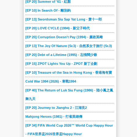
[EP 20] Summer of '61 - 紅顏
[EP 10] In Search Of - 離別鈎
[EP 13] Swordsman Siu Sap Yat Long - 萧十一郎
[EP 20] LOVE CYCLE (1994) - 新父子時代
[EP 20] Corruption Doesn't Pay (1994) - 廉政英雌
[EP 13] The Joy Of Nature (Sr.3) - 自然系女子旅行 (Sr.3)
[EP 20] Debt of a Lifetime (1995) - 忘情闊少爺
[EP 15] ZPOT Lights You Up - ZPOT 新丁企劃
[EP 10] Treasure of the Sea in Hong Kong - 香港海有寶
Cold War 1994 (2026) - 寒戰1994
[EP 40] The Return of Luk Siu Fung (1986) - 陸小鳳之鳳
舞九天
[EP 20] Journey to Jianghu 2 - 江湖見2
Mahjong Heroes (1981) - 打雀英雄傳
[EP 34] FIFA World Cup 2026™ World Cup Happy Hour
- FIFA世界盃2026世界盃Happy Hour