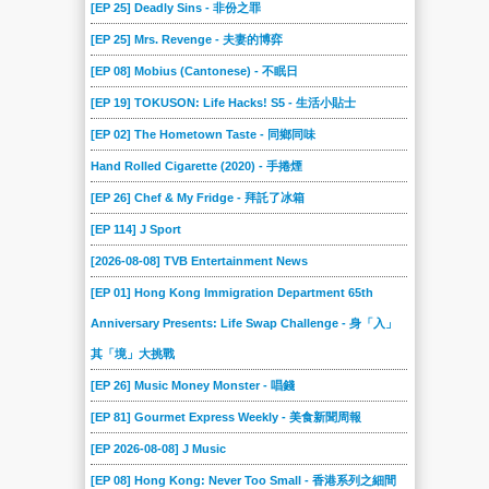
[EP 25] Deadly Sins - 非份之罪
[EP 25] Mrs. Revenge - 夫妻的博弈
[EP 08] Mobius (Cantonese) - 不眠日
[EP 19] TOKUSON: Life Hacks! S5 - 生活小貼士
[EP 02] The Hometown Taste - 同鄉同味
Hand Rolled Cigarette (2020) - 手捲煙
[EP 26] Chef & My Fridge - 拜託了冰箱
[EP 114] J Sport
[2026-08-08] TVB Entertainment News
[EP 01] Hong Kong Immigration Department 65th
Anniversary Presents: Life Swap Challenge - 身「入」
其「境」大挑戰
[EP 26] Music Money Monster - 唱錢
[EP 81] Gourmet Express Weekly - 美食新聞周報
[EP 2026-08-08] J Music
[EP 08] Hong Kong: Never Too Small - 香港系列之細間