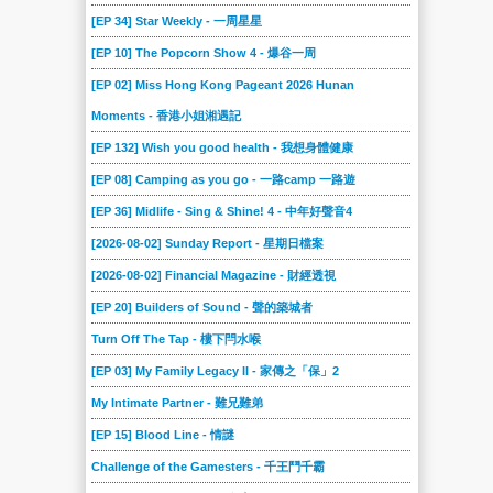
[EP 34] Star Weekly - 一周星星
[EP 10] The Popcorn Show 4 - 爆谷一周
[EP 02] Miss Hong Kong Pageant 2026 Hunan
Moments - 香港小姐湘遇記
[EP 132] Wish you good health - 我想身體健康
[EP 08] Camping as you go - 一路camp 一路遊
[EP 36] Midlife - Sing & Shine! 4 - 中年好聲音4
[2026-08-02] Sunday Report - 星期日檔案
[2026-08-02] Financial Magazine - 財經透視
[EP 20] Builders of Sound - 聲的築城者
Turn Off The Tap - 樓下閂水喉
[EP 03] My Family Legacy II - 家傳之「保」2
My Intimate Partner - 難兄難弟
[EP 15] Blood Line - 情謎
Challenge of the Gamesters - 千王鬥千霸