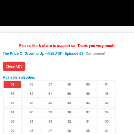
Please like & share to support us! Thank you very much!
The Price Of Growing Up - 生命之旅
- Episode 59
(Cantonese)
Close ADV
Avaiable episodes:
59
58
57
56
55
54
53
52
51
50
49
48
47
46
45
44
43
42
41
40
39
38
37
36
35
34
33
32
31
30
29
28
27
26
25
24