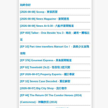
始終你好
[2026-08-08] Scoop - 東張西望
[2026-08-08] News Magazine - 新聞透視
[2026-08-08] News At 6:30 - 六點半新聞報道
[EP 450] Talker - One Beside You 3 - 晚吹 - 總有一瓣喺左
近
[EP 10] Part time travellers Matsuri Go！ - 跳祭少女放飛
假期
[EP 376] Gourmet Express - 美食新聞報道
[EP 02] Travelodd (Sr.2) - 怪宿宿 2想天開
[EP 2026-08-07] Property Experts - 樓計專家
[EP 10] Severe Case Decoded - 重症解密
[2026-08-07] Big City Shop - 流行都市
[EP 44] The Return Of The Condor Heroes (2014)
(Cantonese) - 神鵰俠侶 (2014)