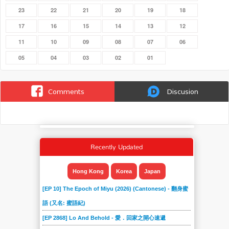
23
22
21
20
19
18
17
16
15
14
13
12
11
10
09
08
07
06
05
04
03
02
01
Comments
Discusion
Recently Updated
Hong Kong
Korea
Japan
[EP 10] The Epoch of Miyu (2026) (Cantonese) - 翻身蜜
語 (又名: 蜜語紀)
[EP 2868] Lo And Behold - 愛．回家之開心速遞