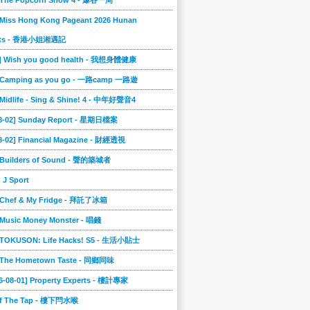
] The Popcorn Show 4 - 爆谷一周
 Miss Hong Kong Pageant 2026 Hunan
ts - 香港小姐湘遇記
2] Wish you good health - 我想身體健康
] Camping as you go - 一路camp 一路遊
 Midlife - Sing & Shine! 4 - 中年好聲音4
08-02] Sunday Report - 星期日檔案
8-02] Financial Magazine - 財經透視
] Builders of Sound - 聲的築城者
] J Sport
] Chef & My Fridge - 拜託了冰箱
 Music Money Monster - 唱錢
] TOKUSON: Life Hacks! S5 - 生活小貼士
] The Hometown Taste - 同鄉同味
6-08-01] Property Experts - 樓計專家
ff The Tap - 樓下閂水喉