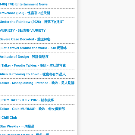
8-06] TVB Entertainment News
] Travelodd (Sr.2) - 怪宿宿 2想天開
] Under the Rainbow (2026) - 日落下的彩虹
] VIURIETY - 8點直樂 VIURIETY
] Severe Case Decoded - 重症解密
] Let's travel around the world - 730 玩返轉
] Attitude of Design - 設計新態度
] Talker - Foodie Talkies - 晚吹 - 空肚講宵夜
] Alien Is Coming To Town - 呢度都有外星人
 Talker - Mansplaining: Patched - 晚吹 - 男人亂講
3] CITY JAPES JULY 1987 - 城市故事
] Talker - Club MURMUR - 晚吹 - 怨女俱樂部
] Chill Club
] Star Weekly - 一周星星