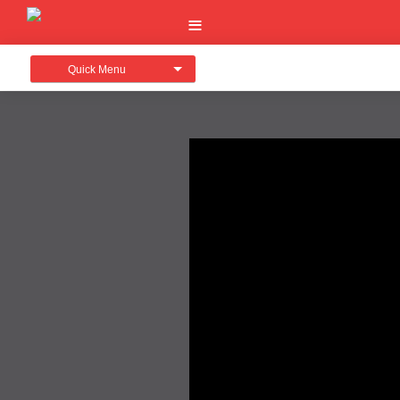
Quick Menu