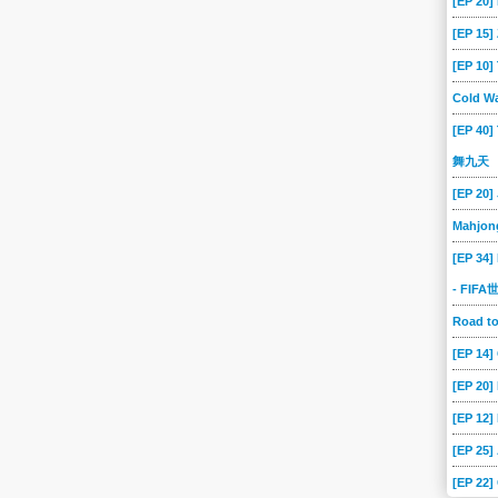
[EP 20]
[EP 15
[EP 10
Cold Wa
[EP 40]
舞九天
[EP 20]
Mahjon
[EP 34]
- FIF
Road 
[EP 14
[EP 20
[EP 12]
[EP 25]
[EP 22]