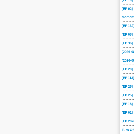
[EP 10
[EP 02]
Momen
[EP 13
[EP 08
[EP 36]
[2026-
[2026-0
[EP 20
[EP 113
[EP 25
[EP 25]
[EP 18
[EP 01
[EP 202
Turn O