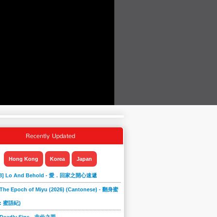
Recently Updated
Hong Kong
Korea
Japan
868] Lo And Behold - 愛．回家之開心速遞
 The Epoch of Miyu (2026) (Cantonese) - 翻身蜜
: 蜜語紀)