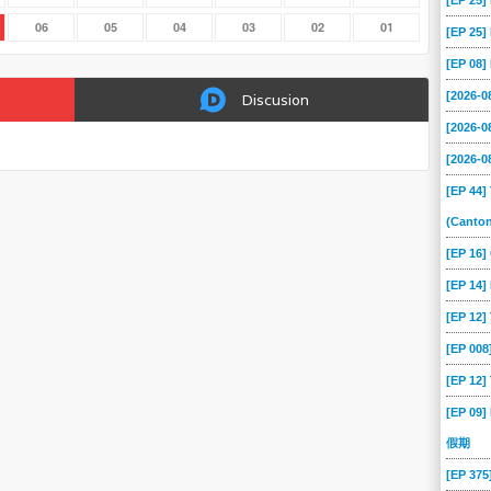
[EP 25
06
05
04
03
02
01
[EP 25
[EP 08
[2026-
Discusion
[2026-
[2026-
[EP 44]
(Canto
[EP 16
[EP 14]
[EP 12
[EP 00
[EP 12]
[EP 09]
假期
[EP 37