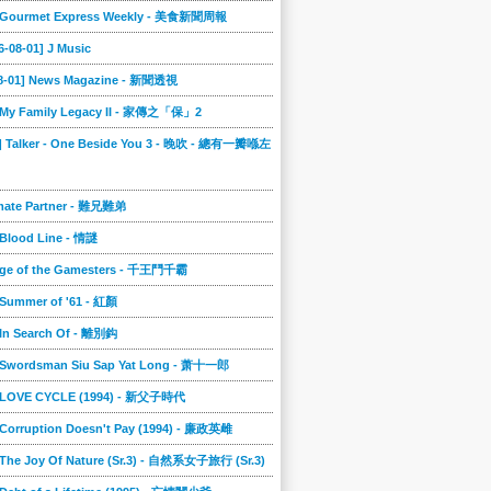
] Gourmet Express Weekly - 美食新聞周報
6-08-01] J Music
08-01] News Magazine - 新聞透視
] My Family Legacy II - 家傳之「保」2
9] Talker - One Beside You 3 - 晚吹 - 總有一瓣喺左
imate Partner - 難兄難弟
 Blood Line - 情謎
nge of the Gamesters - 千王鬥千霸
 Summer of '61 - 紅顏
 In Search Of - 離別鈎
] Swordsman Siu Sap Yat Long - 萧十一郎
] LOVE CYCLE (1994) - 新父子時代
 Corruption Doesn't Pay (1994) - 廉政英雌
 The Joy Of Nature (Sr.3) - 自然系女子旅行 (Sr.3)