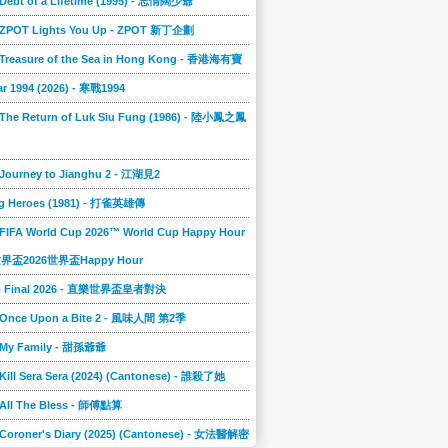
 Debt of a Lifetime (1995) - 忘情闊少爺
] ZPOT Lights You Up - ZPOT 新丁企劃
] Treasure of the Sea in Hong Kong - 香港海有寶
r 1994 (2026) - 寒戰1994
 The Return of Luk Siu Fung (1986) - 陸小鳳之鳳
 Journey to Jianghu 2 - 江湖見2
g Heroes (1981) - 打雀英雄傳
 FIFA World Cup 2026™ World Cup Happy Hour
A世界盃2026世界盃Happy Hour
to Final 2026 - 直樂世界盃皇者對決
] Once Upon a Bite 2 - 風味人間 第2季
] My Family - 甜孫爺爺
 Kill Sera Sera (2024) (Cantonese) - 誰殺了她
 All The Bless - 師傅點算
 Coroner's Diary (2025) (Cantonese) - 女法醫解密