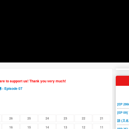
hare to support us! Thank you very much!
傳
- Episode 07
[EP 2
[EP 09]
26
25
24
23
22
21
語 (又名
16
15
14
13
12
11