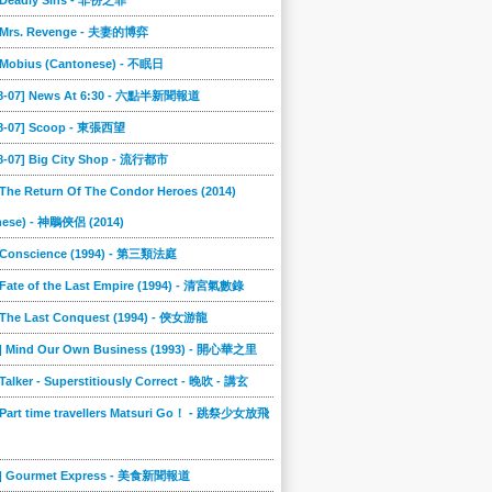
] Deadly Sins - 非份之罪
] Mrs. Revenge - 夫妻的博弈
] Mobius (Cantonese) - 不眠日
08-07] News At 6:30 - 六點半新聞報道
08-07] Scoop - 東張西望
08-07] Big City Shop - 流行都市
 The Return Of The Condor Heroes (2014)
nese) - 神鵰俠侶 (2014)
] Conscience (1994) - 第三類法庭
 Fate of the Last Empire (1994) - 清宮氣數錄
] The Last Conquest (1994) - 俠女游龍
8] Mind Our Own Business (1993) - 開心華之里
 Talker - Superstitiously Correct - 晚吹 - 講玄
 Part time travellers Matsuri Go！ - 跳祭少女放飛
5] Gourmet Express - 美食新聞報道