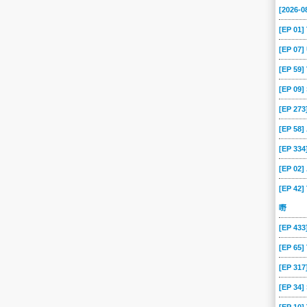
[2026-0
[EP 01
[EP 07
[EP 59
[EP 09
[EP 273
[EP 58
[EP 334
[EP 02
[EP 42]
嘢
[EP 43
[EP 65
[EP 317
[EP 34