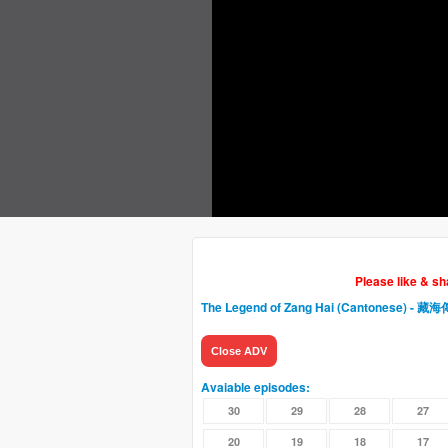
Please like & s
The Legend of Zang Hai (Cantonese) - 藏海
Close ADV
Avaiable episodes:
30
29
28
27
20
19
18
17