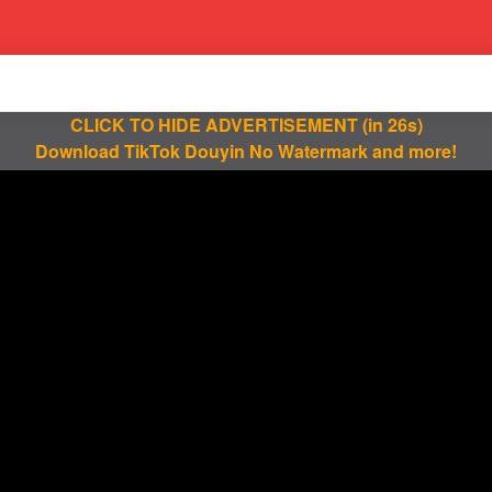
CLICK TO HIDE ADVERTISEMENT
(in 25s)
Download TikTok Douyin No Watermark and more!