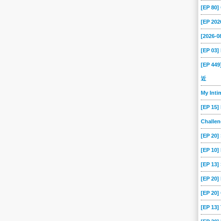
[EP 80
[EP 202
[2026-
[EP 03
[EP 44
近
My Int
[EP 15]
Challe
[EP 20]
[EP 10]
[EP 13
[EP 20
[EP 20]
[EP 13]