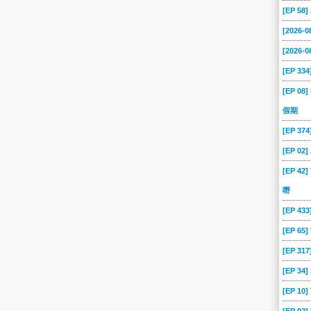
[EP 58
[2026-
[2026-0
[EP 334
[EP 08]
假期
[EP 37
[EP 02
[EP 42]
嘢
[EP 43
[EP 65
[EP 317
[EP 34
[EP 10