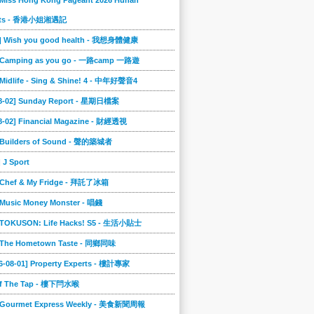
 Miss Hong Kong Pageant 2026 Hunan
ts - 香港小姐湘遇記
2] Wish you good health - 我想身體健康
] Camping as you go - 一路camp 一路遊
 Midlife - Sing & Shine! 4 - 中年好聲音4
08-02] Sunday Report - 星期日檔案
8-02] Financial Magazine - 財經透視
] Builders of Sound - 聲的築城者
] J Sport
] Chef & My Fridge - 拜託了冰箱
 Music Money Monster - 唱錢
] TOKUSON: Life Hacks! S5 - 生活小貼士
] The Hometown Taste - 同鄉同味
6-08-01] Property Experts - 樓計專家
ff The Tap - 樓下閂水喉
] Gourmet Express Weekly - 美食新聞周報