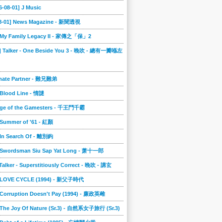
6-08-01] J Music
08-01] News Magazine - 新聞透視
] My Family Legacy II - 家傳之「保」2
9] Talker - One Beside You 3 - 晚吹 - 總有一瓣喺左
imate Partner - 難兄難弟
 Blood Line - 情謎
nge of the Gamesters - 千王鬥千霸
 Summer of '61 - 紅顏
 In Search Of - 離別鈎
] Swordsman Siu Sap Yat Long - 萧十一郎
 Talker - Superstitiously Correct - 晚吹 - 講玄
] LOVE CYCLE (1994) - 新父子時代
 Corruption Doesn't Pay (1994) - 廉政英雌
 The Joy Of Nature (Sr.3) - 自然系女子旅行 (Sr.3)