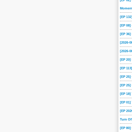
[EP 02]
Momen
[EP 13
[EP 08
[EP 36]
[2026-
[2026-0
[EP 20
[EP 113
[EP 25
[EP 25]
[EP 18
[EP 01
[EP 202
Turn O
[EP 80