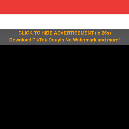
CLICK TO HIDE ADVERTISEMENT
(in 25s)
Download TikTok Douyin No Watermark and more!