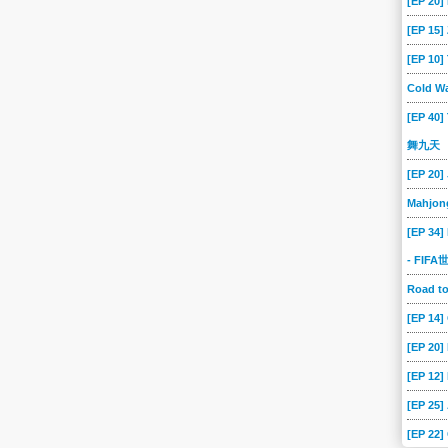
[EP 20]
[EP 15
[EP 10
Cold Wa
[EP 40]
舞九天
[EP 20]
Mahjon
[EP 34]
- FIF
Road 
[EP 14
[EP 20
[EP 12]
[EP 25]
[EP 22]