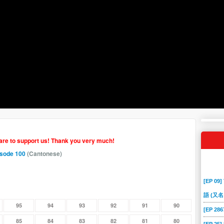
hare to support us! Thank you very much!
isode 100
(Cantonese)
[EP 09]
語 (又名
95
94
93
92
91
90
[EP 2
85
84
83
82
81
80