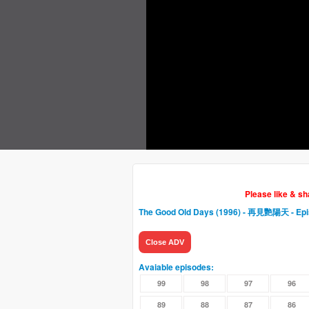
Please like & s
The Good Old Days (1996) - 再見艷陽天
- Ep
Close ADV
Avaiable episodes:
99
98
97
96
89
88
87
86