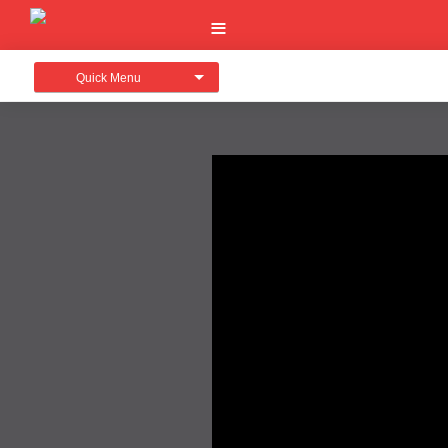
Quick Menu