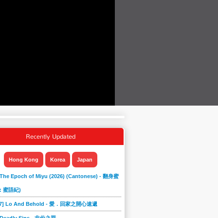
Recently Updated
Hong Kong
Korea
Japan
 The Epoch of Miyu (2026) (Cantonese) - 翻身蜜
: 蜜語紀)
867] Lo And Behold - 愛．回家之開心速遞