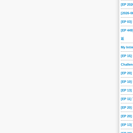
[EP 202
[2026-
[EP 03
[EP 44
近
My Int
[EP 15]
Challe
[EP 20]
[EP 10]
[EP 13
[EP 11]
[EP 20
[EP 20]
[EP 13]