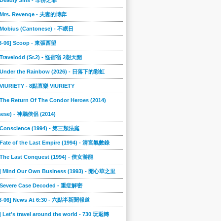
] Deadly Sins - 非份之罪
] Mrs. Revenge - 夫妻的博弈
] Mobius (Cantonese) - 不眠日
08-06] Scoop - 東張西望
] Travelodd (Sr.2) - 怪宿宿 2想天開
] Under the Rainbow (2026) - 日落下的彩虹
] VIURIETY - 8點直樂 VIURIETY
 The Return Of The Condor Heroes (2014)
nese) - 神鵰俠侶 (2014)
] Conscience (1994) - 第三類法庭
 Fate of the Last Empire (1994) - 清宮氣數錄
] The Last Conquest (1994) - 俠女游龍
6] Mind Our Own Business (1993) - 開心華之里
] Severe Case Decoded - 重症解密
08-06] News At 6:30 - 六點半新聞報道
] Let's travel around the world - 730 玩返轉