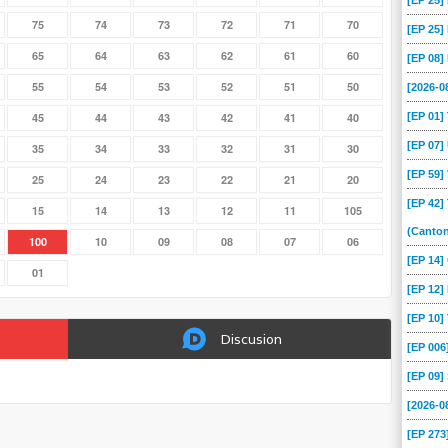
[EP 25
75
74
73
72
71
70
[EP 25
65
64
63
62
61
60
[EP 08
55
54
53
52
51
50
[2026-
[EP 01
45
44
43
42
41
40
[EP 07
35
34
33
32
31
30
[EP 59
25
24
23
22
21
20
[EP 42]
15
14
13
12
11
105
(Canto
100
10
09
08
07
06
[EP 14
01
[EP 12]
[EP 10
Discusion
[EP 00
[EP 09
[2026-
[EP 273