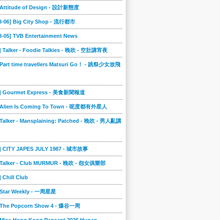
] Attitude of Design - 設計新態度
08-06] Big City Shop - 流行都市
8-05] TVB Entertainment News
] Talker - Foodie Talkies - 晚吹 - 空肚講宵夜
 Part time travellers Matsuri Go！ - 跳祭少女放飛
4] Gourmet Express - 美食新聞報道
] Alien Is Coming To Town - 呢度都有外星人
 Talker - Mansplaining: Patched - 晚吹 - 男人亂講
3] CITY JAPES JULY 1987 - 城市故事
] Talker - Club MURMUR - 晚吹 - 怨女俱樂部
] Chill Club
] Star Weekly - 一周星星
] The Popcorn Show 4 - 爆谷一周