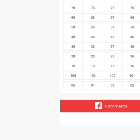
79
78
77
76
69
68
67
66
59
58
57
56
49
48
47
46
39
38
37
36
29
28
27
26
19
18
17
16
104
103
102
101
05
04
03
02
Comments