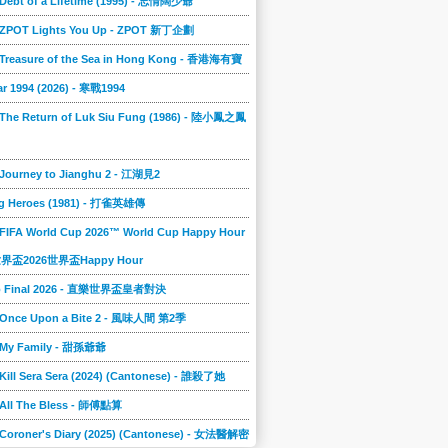
 Debt of a Lifetime (1995) - 忘情闊少爺
] ZPOT Lights You Up - ZPOT 新丁企劃
] Treasure of the Sea in Hong Kong - 香港海有寶
r 1994 (2026) - 寒戰1994
 The Return of Luk Siu Fung (1986) - 陸小鳳之鳳
 Journey to Jianghu 2 - 江湖見2
g Heroes (1981) - 打雀英雄傳
 FIFA World Cup 2026™ World Cup Happy Hour
A世界盃2026世界盃Happy Hour
to Final 2026 - 直樂世界盃皇者對決
] Once Upon a Bite 2 - 風味人間 第2季
] My Family - 甜孫爺爺
 Kill Sera Sera (2024) (Cantonese) - 誰殺了她
 All The Bless - 師傅點算
 Coroner's Diary (2025) (Cantonese) - 女法醫解密