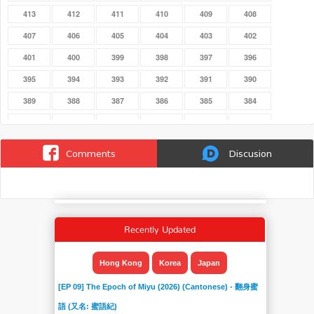
413
412
411
410
409
408
407
406
405
404
403
402
401
400
399
398
397
396
395
394
393
392
391
390
389
388
387
386
385
384
383
382
381
380
379
378
377
376
375
374
373
372
Comments
Discusion
371
370
369
368
367
366
365
364
363
362
361
360
359
358
357
356
355
354
Recently Updated
353
352
351
350
349
348
347
346
345
344
343
342
Hong Kong
Korea
Japan
341
340
339
338
337
336
[EP 09] The Epoch of Miyu (2026) (Cantonese) - 翻身蜜
335
334
333
332
331
330
語 (又名: 蜜語紀)