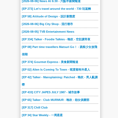
[2026-08-06] News At 6:30 - 六點半新聞報道
240
239
238
237
236
235
[EP 273] Let's travel around the world - 730 玩返轉
234
233
232
231
230
229
[EP 58] Attitude of Design - 設計新態度
228
227
226
225
224
223
[2026-08-06] Big City Shop - 流行都市
222
221
220
219
218
217
[2026-08-05] TVB Entertainment News
216
215
214
213
212
211
[EP 334] Talker - Foodie Talkies - 晚吹 - 空肚講宵夜
210
209
208
207
206
205
[EP 08] Part time travellers Matsuri Go！ - 跳祭少女放飛
假期
204
203
202
201
200
199
[EP 374] Gourmet Express - 美食新聞報道
198
197
196
195
194
193
[EP 02] Alien Is Coming To Town - 呢度都有外星人
192
191
190
189
188
187
[EP 42] Talker - Mansplaining: Patched - 晚吹 - 男人亂講
186
185
184
183
182
181
嘢
180
179
178
177
176
175
[EP 433] CITY JAPES JULY 1987 - 城市故事
174
173
172
171
170
169
[EP 65] Talker - Club MURMUR - 晚吹 - 怨女俱樂部
168
167
166
165
164
163
[EP 317] Chill Club
162
161
160
159
158
157
[EP 34] Star Weekly - 一周星星