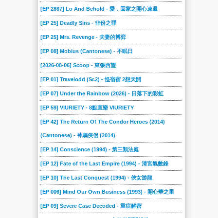
329
328
327
326
325
324
[EP 2867] Lo And Behold - 愛．回家之開心速遞
323
322
321
320
319
318
[EP 25] Deadly Sins - 非份之罪
317
316
315
314
313
312
[EP 25] Mrs. Revenge - 夫妻的博弈
311
310
309
308
307
306
[EP 08] Mobius (Cantonese) - 不眠日
305
304
303
302
301
300
[2026-08-06] Scoop - 東張西望
299
298
297
296
295
294
[EP 01] Travelodd (Sr.2) - 怪宿宿 2想天開
293
292
291
290
289
288
[EP 07] Under the Rainbow (2026) - 日落下的彩虹
287
[EP 59] VIURIETY - 8點直樂 VIURIETY
286
285
284
283
282
[EP 42] The Return Of The Condor Heroes (2014)
281
280
279
278
277
276
(Cantonese) - 神鵰俠侶 (2014)
275
274
273
272
271
270
[EP 14] Conscience (1994) - 第三類法庭
269
269
268
267
266
265
[EP 12] Fate of the Last Empire (1994) - 清宮氣數錄
264
263
262
261
260
259
[EP 10] The Last Conquest (1994) - 俠女游龍
258
257
256
255
254
253
[EP 006] Mind Our Own Business (1993) - 開心華之里
252
251
250
249
248
247
[EP 09] Severe Case Decoded - 重症解密
246
245
244
243
242
241