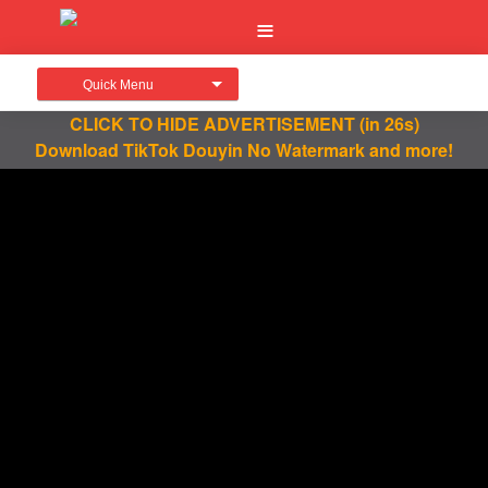
Quick Menu
CLICK TO HIDE ADVERTISEMENT
(in 26s)
Download TikTok Douyin No Watermark and more!