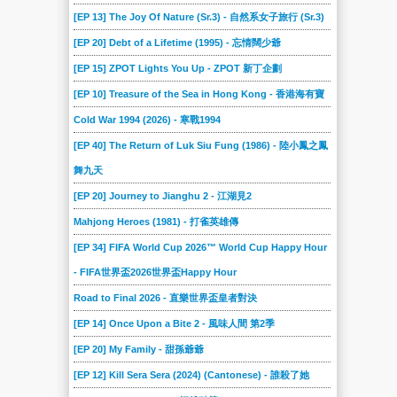
[EP 13] The Joy Of Nature (Sr.3) - 自然系女子旅行 (Sr.3)
[EP 20] Debt of a Lifetime (1995) - 忘情闊少爺
[EP 15] ZPOT Lights You Up - ZPOT 新丁企劃
[EP 10] Treasure of the Sea in Hong Kong - 香港海有寶
Cold War 1994 (2026) - 寒戰1994
[EP 40] The Return of Luk Siu Fung (1986) - 陸小鳳之鳳
舞九天
[EP 20] Journey to Jianghu 2 - 江湖見2
Mahjong Heroes (1981) - 打雀英雄傳
[EP 34] FIFA World Cup 2026™ World Cup Happy Hour
- FIFA世界盃2026世界盃Happy Hour
Road to Final 2026 - 直樂世界盃皇者對決
[EP 14] Once Upon a Bite 2 - 風味人間 第2季
[EP 20] My Family - 甜孫爺爺
[EP 12] Kill Sera Sera (2024) (Cantonese) - 誰殺了她