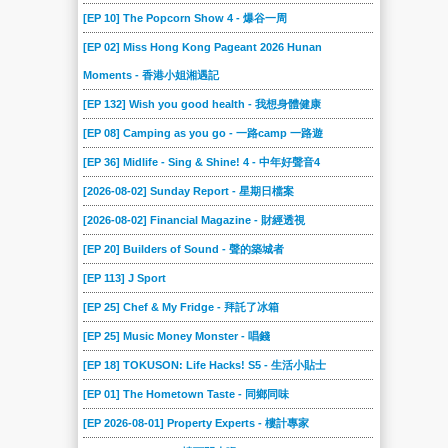
156
155
154
153
152
151
[EP 10] The Popcorn Show 4 - 爆谷一周
150
149
148
147
146
145
[EP 02] Miss Hong Kong Pageant 2026 Hunan
144
143
142
141
140
139
Moments - 香港小姐湘遇記
138
137
136
135
134
133
[EP 132] Wish you good health - 我想身體健康
132
131
130
129
128
127
[EP 08] Camping as you go - 一路camp 一路遊
126
[EP 36] Midlife - Sing & Shine! 4 - 中年好聲音4
125
124
123
122
121
[2026-08-02] Sunday Report - 星期日檔案
120
119
118
117
116
115
[2026-08-02] Financial Magazine - 財經透視
114
113
112
111
110
109
[EP 20] Builders of Sound - 聲的築城者
108
107
106
105
104
103
[EP 113] J Sport
102
101
100
099
098
097
[EP 25] Chef & My Fridge - 拜託了冰箱
096
095
094
093
092
091
[EP 25] Music Money Monster - 唱錢
090
089
088
087
086
085
[EP 18] TOKUSON: Life Hacks! S5 - 生活小貼士
084
083
082
081
080
079
[EP 01] The Hometown Taste - 同鄉同味
078
077
076
075
074
073
[EP 2026-08-01] Property Experts - 樓計專家
072
071
070
069
068
067