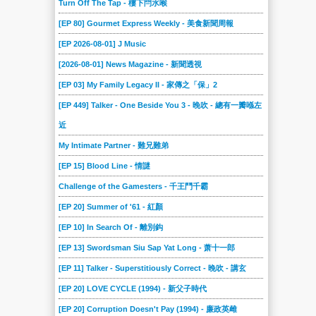
Turn Off The Tap - 樓下閂水喉
066
065
064
063
062
061
[EP 80] Gourmet Express Weekly - 美食新聞周報
060
059
058
057
056
055
[EP 2026-08-01] J Music
054
053
052
051
050
049
[2026-08-01] News Magazine - 新聞透視
048
047
046
045
044
043
[EP 03] My Family Legacy II - 家傳之「保」2
042
041
040
039
038
037
[EP 449] Talker - One Beside You 3 - 晚吹 - 總有一瓣喺左
近
036
035
034
033
032
031
My Intimate Partner - 難兄難弟
030
029
028
027
026
025
[EP 15] Blood Line - 情謎
024
023
022
021
020
019
Challenge of the Gamesters - 千王鬥千霸
018
017
016
015
014
013
[EP 20] Summer of '61 - 紅顏
012
011
010
009
008
007
[EP 10] In Search Of - 離別鈎
006
005
004
003
002
001
[EP 13] Swordsman Siu Sap Yat Long - 萧十一郎
[EP 11] Talker - Superstitiously Correct - 晚吹 - 講玄
[EP 20] LOVE CYCLE (1994) - 新父子時代
[EP 20] Corruption Doesn't Pay (1994) - 廉政英雌