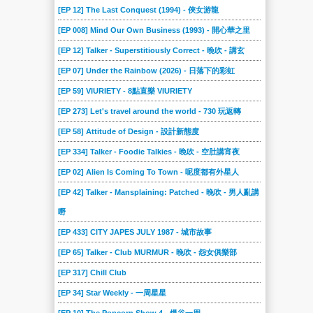
[EP 12] The Last Conquest (1994) - 俠女游龍
[EP 008] Mind Our Own Business (1993) - 開心華之里
[EP 12] Talker - Superstitiously Correct - 晚吹 - 講玄
[EP 07] Under the Rainbow (2026) - 日落下的彩虹
[EP 59] VIURIETY - 8點直樂 VIURIETY
[EP 273] Let's travel around the world - 730 玩返轉
[EP 58] Attitude of Design - 設計新態度
[EP 334] Talker - Foodie Talkies - 晚吹 - 空肚講宵夜
[EP 02] Alien Is Coming To Town - 呢度都有外星人
[EP 42] Talker - Mansplaining: Patched - 晚吹 - 男人亂講
嘢
[EP 433] CITY JAPES JULY 1987 - 城市故事
[EP 65] Talker - Club MURMUR - 晚吹 - 怨女俱樂部
[EP 317] Chill Club
[EP 34] Star Weekly - 一周星星