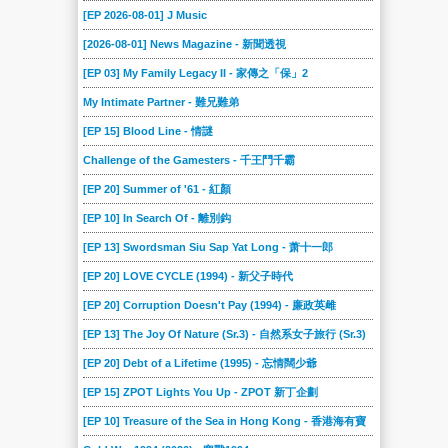
[EP 2026-08-01] J Music
[2026-08-01] News Magazine - 新聞透視
[EP 03] My Family Legacy II - 家傳之「保」2
My Intimate Partner - 難兄難弟
[EP 15] Blood Line - 情謎
Challenge of the Gamesters - 千王鬥千霸
[EP 20] Summer of '61 - 紅顏
[EP 10] In Search Of - 離別鈎
[EP 13] Swordsman Siu Sap Yat Long - 萧十一郎
[EP 20] LOVE CYCLE (1994) - 新父子時代
[EP 20] Corruption Doesn't Pay (1994) - 廉政英雌
[EP 13] The Joy Of Nature (Sr.3) - 自然系女子旅行 (Sr.3)
[EP 20] Debt of a Lifetime (1995) - 忘情闊少爺
[EP 15] ZPOT Lights You Up - ZPOT 新丁企劃
[EP 10] Treasure of the Sea in Hong Kong - 香港海有寶