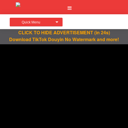
Quick Menu
CLICK TO HIDE ADVERTISEMENT
(in 24s)
Download TikTok Douyin No Watermark and more!