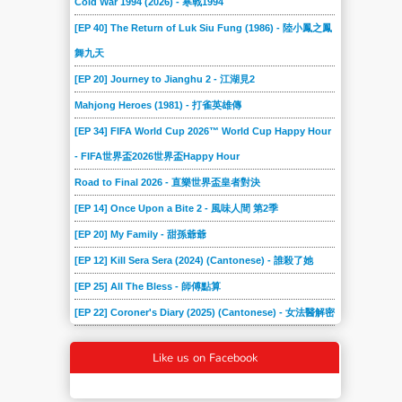
Cold War 1994 (2026) - 寒戰1994
[EP 40] The Return of Luk Siu Fung (1986) - 陸小鳳之鳳
舞九天
[EP 20] Journey to Jianghu 2 - 江湖見2
Mahjong Heroes (1981) - 打雀英雄傳
[EP 34] FIFA World Cup 2026™ World Cup Happy Hour
- FIFA世界盃2026世界盃Happy Hour
Road to Final 2026 - 直樂世界盃皇者對決
[EP 14] Once Upon a Bite 2 - 風味人間 第2季
[EP 20] My Family - 甜孫爺爺
[EP 12] Kill Sera Sera (2024) (Cantonese) - 誰殺了她
[EP 25] All The Bless - 師傅點算
[EP 22] Coroner's Diary (2025) (Cantonese) - 女法醫解密
Like us on Facebook