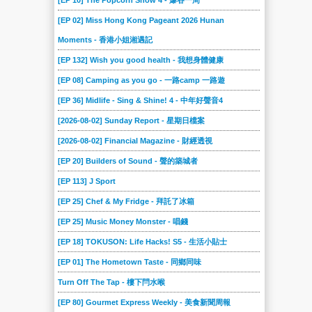
[EP 10] The Popcorn Show 4 - 爆谷一周
[EP 02] Miss Hong Kong Pageant 2026 Hunan
Moments - 香港小姐湘遇記
[EP 132] Wish you good health - 我想身體健康
[EP 08] Camping as you go - 一路camp 一路遊
[EP 36] Midlife - Sing & Shine! 4 - 中年好聲音4
[2026-08-02] Sunday Report - 星期日檔案
[2026-08-02] Financial Magazine - 財經透視
[EP 20] Builders of Sound - 聲的築城者
[EP 113] J Sport
[EP 25] Chef & My Fridge - 拜託了冰箱
[EP 25] Music Money Monster - 唱錢
[EP 18] TOKUSON: Life Hacks! S5 - 生活小貼士
[EP 01] The Hometown Taste - 同鄉同味
Turn Off The Tap - 樓下閂水喉
[EP 80] Gourmet Express Weekly - 美食新聞周報