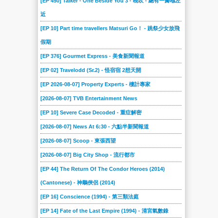
[EP 450] Talker - One Beside You 3 - 晚吹 - 總有一瓣喺左
近
[EP 10] Part time travellers Matsuri Go！ - 跳祭少女放飛
假期
[EP 376] Gourmet Express - 美食新聞報道
[EP 02] Travelodd (Sr.2) - 怪宿宿 2想天開
[EP 2026-08-07] Property Experts - 樓計專家
[2026-08-07] TVB Entertainment News
[EP 10] Severe Case Decoded - 重症解密
[2026-08-07] News At 6:30 - 六點半新聞報道
[2026-08-07] Scoop - 東張西望
[2026-08-07] Big City Shop - 流行都市
[EP 44] The Return Of The Condor Heroes (2014)
(Cantonese) - 神鵰俠侶 (2014)
[EP 16] Conscience (1994) - 第三類法庭
[EP 14] Fate of the Last Empire (1994) - 清宮氣數錄