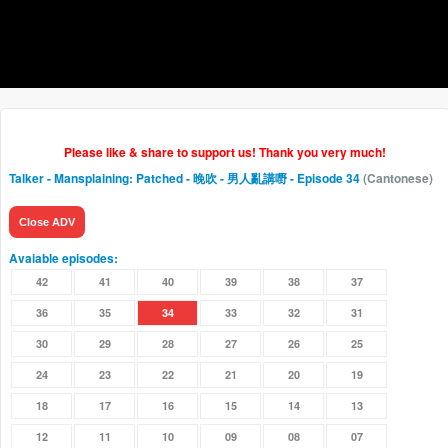
Please like & share to support us! Thank you very much!
Talker - Mansplaining: Patched - 晚吹 - 男人亂講嘢
- Episode 34
(Cantonese)
Close ADV
Avaiable episodes:
42
41
40
39
38
37
36
35
34
33
32
31
30
29
28
27
26
25
24
23
22
21
20
19
18
17
16
15
14
13
12
11
10
09
08
07