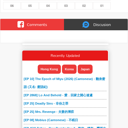
06
05
04
03
02
01
Comments
Discusion
Recently Updated
Hong Kong
Korea
Japan
[EP 10] The Epoch of Miyu (2026) (Cantonese) - 翻身蜜
語 (又名: 蜜語紀)
[EP 2868] Lo And Behold - 愛．回家之開心速遞
[EP 25] Deadly Sins - 非份之罪
[EP 25] Mrs. Revenge - 夫妻的博弈
[EP 08] Mobius (Cantonese) - 不眠日