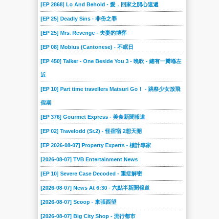
[EP 2868] Lo And Behold - 愛．回家之開心速遞
[EP 25] Deadly Sins - 非份之罪
[EP 25] Mrs. Revenge - 夫妻的博弈
[EP 08] Mobius (Cantonese) - 不眠日
[EP 450] Talker - One Beside You 3 - 晚吹 - 總有一瓣喺左
近
[EP 10] Part time travellers Matsuri Go！ - 跳祭少女放飛
假期
[EP 376] Gourmet Express - 美食新聞報道
[EP 02] Travelodd (Sr.2) - 怪宿宿 2想天開
[EP 2026-08-07] Property Experts - 樓計專家
[2026-08-07] TVB Entertainment News
[EP 10] Severe Case Decoded - 重症解密
[2026-08-07] News At 6:30 - 六點半新聞報道
[2026-08-07] Scoop - 東張西望
[2026-08-07] Big City Shop - 流行都市