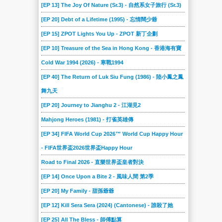
[EP 13] The Joy Of Nature (Sr.3) - 自然系女子旅行 (Sr.3)
[EP 20] Debt of a Lifetime (1995) - 忘情闊少爺
[EP 15] ZPOT Lights You Up - ZPOT 新丁企劃
[EP 10] Treasure of the Sea in Hong Kong - 香港海有寶
Cold War 1994 (2026) - 寒戰1994
[EP 40] The Return of Luk Siu Fung (1986) - 陸小鳳之鳳
舞九天
[EP 20] Journey to Jianghu 2 - 江湖見2
Mahjong Heroes (1981) - 打雀英雄傳
[EP 34] FIFA World Cup 2026™ World Cup Happy Hour
- FIFA世界盃2026世界盃Happy Hour
Road to Final 2026 - 直樂世界盃皇者對決
[EP 14] Once Upon a Bite 2 - 風味人間 第2季
[EP 20] My Family - 甜孫爺爺
[EP 12] Kill Sera Sera (2024) (Cantonese) - 誰殺了她
[EP 25] All The Bless - 師傅點算