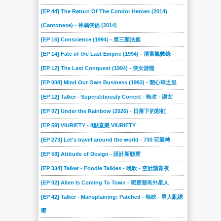
[EP 44] The Return Of The Condor Heroes (2014)
(Cantonese) - 神鵰俠侶 (2014)
[EP 16] Conscience (1994) - 第三類法庭
[EP 14] Fate of the Last Empire (1994) - 清宮氣數錄
[EP 12] The Last Conquest (1994) - 俠女游龍
[EP 008] Mind Our Own Business (1993) - 開心華之里
[EP 12] Talker - Superstitiously Correct - 晚吹 - 講玄
[EP 07] Under the Rainbow (2026) - 日落下的彩虹
[EP 59] VIURIETY - 8點直樂 VIURIETY
[EP 273] Let's travel around the world - 730 玩返轉
[EP 58] Attitude of Design - 設計新態度
[EP 334] Talker - Foodie Talkies - 晚吹 - 空肚講宵夜
[EP 02] Alien Is Coming To Town - 呢度都有外星人
[EP 42] Talker - Mansplaining: Patched - 晚吹 - 男人亂講
嘢