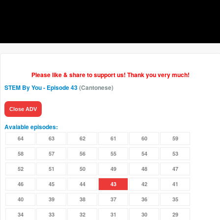
Please like & share to support us! Thank you very much!
STEM By You
- Episode 43
(Cantonese)
Close ADV
Avaiable episodes:
64
63
62
61
60
59
58
57
56
55
54
53
52
51
50
49
48
47
46
45
44
43
42
41
40
39
38
37
36
35
34
33
32
31
30
29