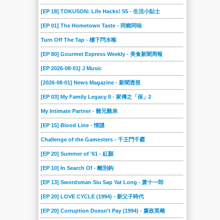
[EP 18] TOKUSON: Life Hacks! S5 - 生活小貼士
[EP 01] The Hometown Taste - 同鄉同味
Turn Off The Tap - 樓下閂水喉
[EP 80] Gourmet Express Weekly - 美食新聞周報
[EP 2026-08-01] J Music
[2026-08-01] News Magazine - 新聞透視
[EP 03] My Family Legacy II - 家傳之「保」2
My Intimate Partner - 難兄難弟
[EP 15] Blood Line - 情謎
Challenge of the Gamesters - 千王鬥千霸
[EP 20] Summer of '61 - 紅顏
[EP 10] In Search Of - 離別鈎
[EP 13] Swordsman Siu Sap Yat Long - 萧十一郎
[EP 20] LOVE CYCLE (1994) - 新父子時代
[EP 20] Corruption Doesn't Pay (1994) - 廉政英雌