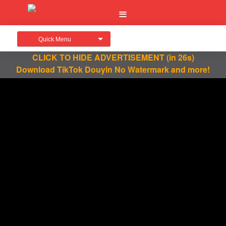
Quick Menu
CLICK TO HIDE ADVERTISEMENT
(in 25s)
Download TikTok Douyin No Watermark and more!