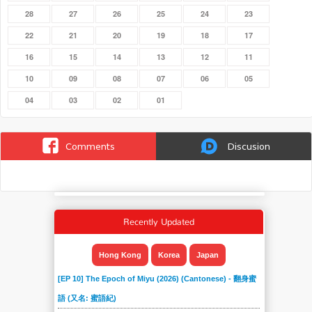
28
27
26
25
24
23
22
21
20
19
18
17
16
15
14
13
12
11
10
09
08
07
06
05
04
03
02
01
Comments
Discusion
Recently Updated
Hong Kong
Korea
Japan
[EP 10] The Epoch of Miyu (2026) (Cantonese) - 翻身蜜
語 (又名: 蜜語紀)