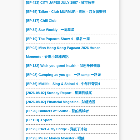
[EP 433] CITY JAPES JULY 1987 - 城市故事
[EP 65] Talker - Club MURMUR - 晚吹 - 怨女俱樂部
[EP 317] Chill Club
[EP 34] Star Weekly - 一周星星
[EP 10] The Popcorn Show 4 - 爆谷一周
[EP 02] Miss Hong Kong Pageant 2026 Hunan
Moments - 香港小姐湘遇記
[EP 132] Wish you good health - 我想身體健康
[EP 08] Camping as you go - 一路camp 一路遊
[EP 36] Midlife - Sing & Shine! 4 - 中年好聲音4
[2026-08-02] Sunday Report - 星期日檔案
[2026-08-02] Financial Magazine - 財經透視
[EP 20] Builders of Sound - 聲的築城者
[EP 113] J Sport
[EP 25] Chef & My Fridge - 拜託了冰箱
[EP 25] Music Money Monster - 唱錢