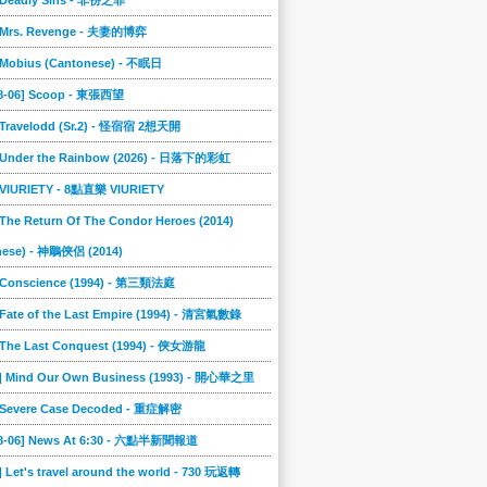
] Deadly Sins - 非份之罪
] Mrs. Revenge - 夫妻的博弈
] Mobius (Cantonese) - 不眠日
08-06] Scoop - 東張西望
] Travelodd (Sr.2) - 怪宿宿 2想天開
] Under the Rainbow (2026) - 日落下的彩虹
] VIURIETY - 8點直樂 VIURIETY
 The Return Of The Condor Heroes (2014)
nese) - 神鵰俠侶 (2014)
] Conscience (1994) - 第三類法庭
 Fate of the Last Empire (1994) - 清宮氣數錄
] The Last Conquest (1994) - 俠女游龍
6] Mind Our Own Business (1993) - 開心華之里
] Severe Case Decoded - 重症解密
08-06] News At 6:30 - 六點半新聞報道
] Let's travel around the world - 730 玩返轉