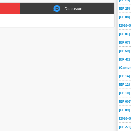
[EP 25
Discusion
[EP 25
[EP 08
[2026-
[EP 01
[EP 07
[EP 59
[EP 42]
(Canto
[EP 14
[EP 12]
[EP 10
[EP 00
[EP 09
[2026-
[EP 273