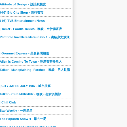
] Attitude of Design - 設計新態度
08-06] Big City Shop - 流行都市
8-05] TVB Entertainment News
] Talker - Foodie Talkies - 晚吹 - 空肚講宵夜
 Part time travellers Matsuri Go！ - 跳祭少女放飛
4] Gourmet Express - 美食新聞報道
] Alien Is Coming To Town - 呢度都有外星人
 Talker - Mansplaining: Patched - 晚吹 - 男人亂講
3] CITY JAPES JULY 1987 - 城市故事
] Talker - Club MURMUR - 晚吹 - 怨女俱樂部
] Chill Club
] Star Weekly - 一周星星
] The Popcorn Show 4 - 爆谷一周