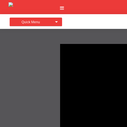
Quick Menu