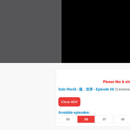
Please like & s
Solo World - 蒲．世界
- Episode 08
(Cantone
Close ADV
Avaiable episodes:
09
08
07
06