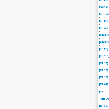
[EP 02]
Momen
[EP 13
[EP 08
[EP 36]
[2026-
[2026-0
[EP 20
[EP 113
[EP 25
[EP 25]
[EP 18
[EP 01
[EP 202
Turn O
[EP 80