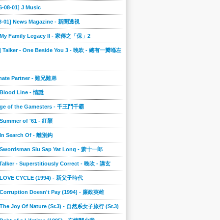
6-08-01] J Music
08-01] News Magazine - 新聞透視
] My Family Legacy II - 家傳之「保」2
9] Talker - One Beside You 3 - 晚吹 - 總有一瓣喺左
imate Partner - 難兄難弟
 Blood Line - 情謎
nge of the Gamesters - 千王鬥千霸
 Summer of '61 - 紅顏
 In Search Of - 離別鈎
] Swordsman Siu Sap Yat Long - 萧十一郎
 Talker - Superstitiously Correct - 晚吹 - 講玄
] LOVE CYCLE (1994) - 新父子時代
 Corruption Doesn't Pay (1994) - 廉政英雌
 The Joy Of Nature (Sr.3) - 自然系女子旅行 (Sr.3)