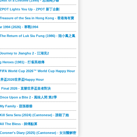
 Debt of a Lifetime (1995) - 忘情闊少爺
] ZPOT Lights You Up - ZPOT 新丁企劃
] Treasure of the Sea in Hong Kong - 香港海有寶
r 1994 (2026) - 寒戰1994
 The Return of Luk Siu Fung (1986) - 陸小鳳之鳳
 Journey to Jianghu 2 - 江湖見2
g Heroes (1981) - 打雀英雄傳
 FIFA World Cup 2026™ World Cup Happy Hour
A世界盃2026世界盃Happy Hour
to Final 2026 - 直樂世界盃皇者對決
] Once Upon a Bite 2 - 風味人間 第2季
] My Family - 甜孫爺爺
 Kill Sera Sera (2024) (Cantonese) - 誰殺了她
 All The Bless - 師傅點算
 Coroner's Diary (2025) (Cantonese) - 女法醫解密