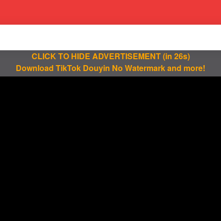
CLICK TO HIDE ADVERTISEMENT
(in 25s)
Download TikTok Douyin No Watermark and more!