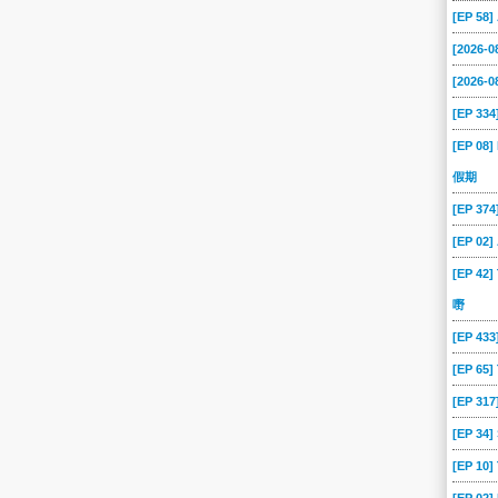
[EP 58
[2026-
[2026-0
[EP 334
[EP 08]
假期
[EP 37
[EP 02
[EP 42]
嘢
[EP 43
[EP 65
[EP 317
[EP 34
[EP 10