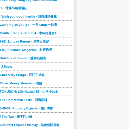
 Miss Hong Kong Pageant 2026 Hunan
ts - 香港小姐湘遇記
2] Wish you good health - 我想身體健康
] Camping as you go - 一路camp 一路遊
 Midlife - Sing & Shine! 4 - 中年好聲音4
08-02] Sunday Report - 星期日檔案
8-02] Financial Magazine - 財經透視
] Builders of Sound - 聲的築城者
] J Sport
] Chef & My Fridge - 拜託了冰箱
 Music Money Monster - 唱錢
] TOKUSON: Life Hacks! S5 - 生活小貼士
] The Hometown Taste - 同鄉同味
6-08-01] Property Experts - 樓計專家
ff The Tap - 樓下閂水喉
] Gourmet Express Weekly - 美食新聞周報