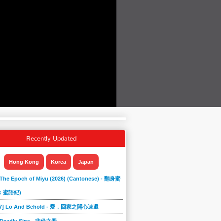
Recently Updated
Hong Kong
Korea
Japan
 The Epoch of Miyu (2026) (Cantonese) - 翻身蜜
: 蜜語紀)
867] Lo And Behold - 愛．回家之開心速遞