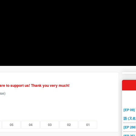
hare to support us! Thank you very much!
se)
[EP 09]
語 (又名
05
04
03
02
01
[EP 2