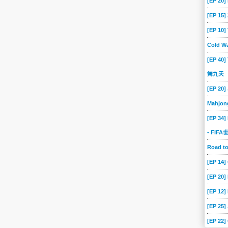
[EP 20]
[EP 15
[EP 10
Cold Wa
[EP 40]
舞九天
[EP 20]
Mahjon
[EP 34]
- FIF
Road 
[EP 14
[EP 20
[EP 12]
[EP 25]
[EP 22]