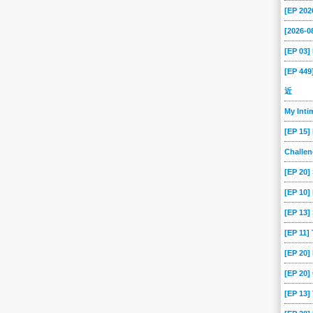
[EP 202
[2026-
[EP 03
[EP 44
近
My Int
[EP 15]
Challe
[EP 20]
[EP 10]
[EP 13
[EP 11]
[EP 20
[EP 20]
[EP 13]