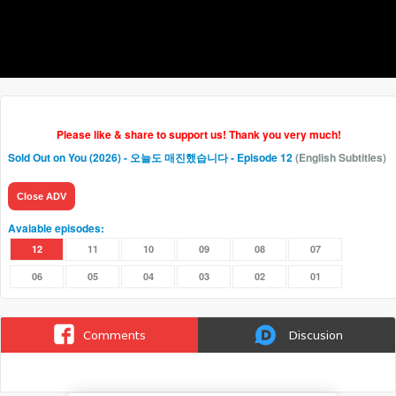
Please like & share to support us! Thank you very much!
Sold Out on You (2026) - 오늘도 매진했습니다
- Episode 12
(English Subtitles)
Close ADV
Avaiable episodes:
12
11
10
09
08
07
06
05
04
03
02
01
Comments
Discusion