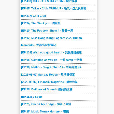
[EP 433] CITY JAPES JULY 1987 - 城市故事
[EP 65] Talker - Club MURMUR - 晚吹 - 怨女俱樂部
[EP 317] Chill Club
[EP 34] Star Weekly - 一周星星
[EP 10] The Popcorn Show 4 - 爆谷一周
[EP 02] Miss Hong Kong Pageant 2026 Hunan
Moments - 香港小姐湘遇記
[EP 132] Wish you good health - 我想身體健康
[EP 08] Camping as you go - 一路camp 一路遊
[EP 36] Midlife - Sing & Shine! 4 - 中年好聲音4
[2026-08-02] Sunday Report - 星期日檔案
[2026-08-02] Financial Magazine - 財經透視
[EP 20] Builders of Sound - 聲的築城者
[EP 113] J Sport
[EP 25] Chef & My Fridge - 拜託了冰箱
[EP 25] Music Money Monster - 唱錢