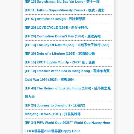
[EP 13] Swordsman Siu Sap Yat Long - 萧十一郎
[EP 11] Talker - Superstitiously Correct - 晚吹 - 講玄
[EP 57] Attitude of Design - 設計新態度
[EP 20] LOVE CYCLE (1994) - 新父子時代
[EP 20] Corruption Doesn't Pay (1994) - 廉政英雌
[EP 13] The Joy Of Nature (Sr.3) - 自然系女子旅行 (Sr.3)
[EP 20] Debt of a Lifetime (1995) - 忘情闊少爺
[EP 15] ZPOT Lights You Up - ZPOT 新丁企劃
[EP 10] Treasure of the Sea in Hong Kong - 香港海有寶
Cold War 1994 (2026) - 寒戰1994
[EP 40] The Return of Luk Siu Fung (1986) - 陸小鳳之鳳
舞九天
[EP 20] Journey to Jianghu 2 - 江湖見2
Mahjong Heroes (1981) - 打雀英雄傳
[EP 34] FIFA World Cup 2026™ World Cup Happy Hour
- FIFA世界盃2026世界盃Happy Hour