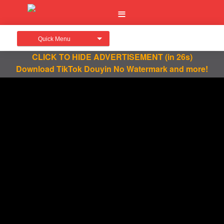
Quick Menu
CLICK TO HIDE ADVERTISEMENT
(in 26s)
Download TikTok Douyin No Watermark and more!