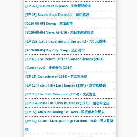
[EP 374] Gourmet Express - 美食新聞報道
[EP 08] Severe Case Decoded - 重症解密
[2026-08-05] Scoop - 東張西望
[2026-08-05] News At 6:30 - 六點半新聞報道
[EP 272] Let's travel around the world - 730 玩返轉
[2026-08-05] Big City Shop - 流行都市
[EP 40] The Return Of The Condor Heroes (2014)
(Cantonese) - 神鵰俠侶 (2014)
[EP 12] Conscience (1994) - 第三類法庭
[EP 10] Fate of the Last Empire (1994) - 清宮氣數錄
[EP 08] The Last Conquest (1994) - 俠女游龍
[EP 004] Mind Our Own Business (1993) - 開心華之里
[EP 02] Alien Is Coming To Town - 呢度都有外星人
[EP 42] Talker - Mansplaining: Patched - 晚吹 - 男人亂講
嘢