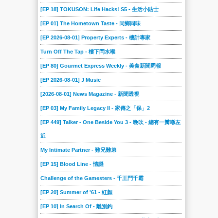
[EP 18] TOKUSON: Life Hacks! S5 - 生活小貼士
[EP 01] The Hometown Taste - 同鄉同味
[EP 2026-08-01] Property Experts - 樓計專家
Turn Off The Tap - 樓下閂水喉
[EP 80] Gourmet Express Weekly - 美食新聞周報
[EP 2026-08-01] J Music
[2026-08-01] News Magazine - 新聞透視
[EP 03] My Family Legacy II - 家傳之「保」2
[EP 449] Talker - One Beside You 3 - 晚吹 - 總有一瓣喺左
近
My Intimate Partner - 難兄難弟
[EP 15] Blood Line - 情謎
Challenge of the Gamesters - 千王鬥千霸
[EP 20] Summer of '61 - 紅顏
[EP 10] In Search Of - 離別鈎