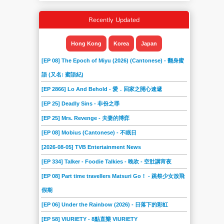
Recently Updated
Hong Kong
Korea
Japan
[EP 08] The Epoch of Miyu (2026) (Cantonese) - 翻身蜜
語 (又名: 蜜語紀)
[EP 2866] Lo And Behold - 愛．回家之開心速遞
[EP 25] Deadly Sins - 非份之罪
[EP 25] Mrs. Revenge - 夫妻的博弈
[EP 08] Mobius (Cantonese) - 不眠日
[2026-08-05] TVB Entertainment News
[EP 334] Talker - Foodie Talkies - 晚吹 - 空肚講宵夜
[EP 08] Part time travellers Matsuri Go！ - 跳祭少女放飛
假期
[EP 06] Under the Rainbow (2026) - 日落下的彩虹
[EP 58] VIURIETY - 8點直樂 VIURIETY