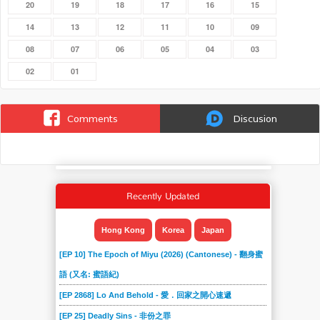
20
19
18
17
16
15
14
13
12
11
10
09
08
07
06
05
04
03
02
01
Comments
Discusion
Recently Updated
Hong Kong
Korea
Japan
[EP 10] The Epoch of Miyu (2026) (Cantonese) - 翻身蜜
語 (又名: 蜜語紀)
[EP 2868] Lo And Behold - 愛．回家之開心速遞
[EP 25] Deadly Sins - 非份之罪