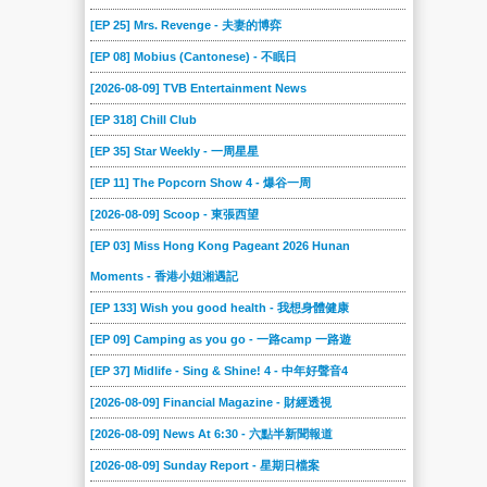
[EP 25] Mrs. Revenge - 夫妻的博弈
[EP 08] Mobius (Cantonese) - 不眠日
[2026-08-09] TVB Entertainment News
[EP 318] Chill Club
[EP 35] Star Weekly - 一周星星
[EP 11] The Popcorn Show 4 - 爆谷一周
[2026-08-09] Scoop - 東張西望
[EP 03] Miss Hong Kong Pageant 2026 Hunan
Moments - 香港小姐湘遇記
[EP 133] Wish you good health - 我想身體健康
[EP 09] Camping as you go - 一路camp 一路遊
[EP 37] Midlife - Sing & Shine! 4 - 中年好聲音4
[2026-08-09] Financial Magazine - 財經透視
[2026-08-09] News At 6:30 - 六點半新聞報道
[2026-08-09] Sunday Report - 星期日檔案