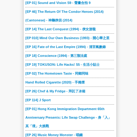
[EP 01] Sound and Vision S9 - 聲畫合拍 9
[EP 46] The Return Of The Condor Heroes (2014)
(Cantonese) - 神鵰俠侶 (2014)
[EP 14] The Last Conquest (1994) - 俠女游龍
[EP 010] Mind Our Own Business (1993) - 開心華之里
[EP 16] Fate of the Last Empire (1994) - 清宮氣數錄
[EP 18] Conscience (1994) - 第三類法庭
[EP 19] TOKUSON: Life Hacks! S5 - 生活小貼士
[EP 02] The Hometown Taste - 同鄉同味
Hand Rolled Cigarette (2020) - 手捲煙
[EP 26] Chef & My Fridge - 拜託了冰箱
[EP 114] J Sport
[EP 01] Hong Kong Immigration Department 65th
Anniversary Presents: Life Swap Challenge - 身「入」
其「境」大挑戰
[EP 26] Music Money Monster - 唱錢