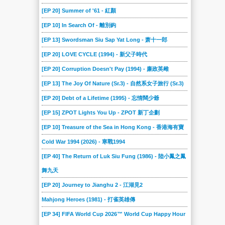
[EP 20] Summer of '61 - 紅顏
[EP 10] In Search Of - 離別鈎
[EP 13] Swordsman Siu Sap Yat Long - 萧十一郎
[EP 20] LOVE CYCLE (1994) - 新父子時代
[EP 20] Corruption Doesn't Pay (1994) - 廉政英雌
[EP 13] The Joy Of Nature (Sr.3) - 自然系女子旅行 (Sr.3)
[EP 20] Debt of a Lifetime (1995) - 忘情闊少爺
[EP 15] ZPOT Lights You Up - ZPOT 新丁企劃
[EP 10] Treasure of the Sea in Hong Kong - 香港海有寶
Cold War 1994 (2026) - 寒戰1994
[EP 40] The Return of Luk Siu Fung (1986) - 陸小鳳之鳳
舞九天
[EP 20] Journey to Jianghu 2 - 江湖見2
Mahjong Heroes (1981) - 打雀英雄傳
[EP 34] FIFA World Cup 2026™ World Cup Happy Hour