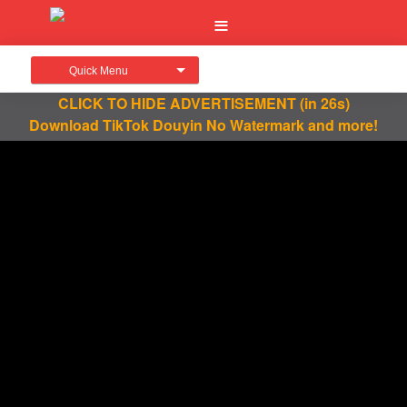
Quick Menu
CLICK TO HIDE ADVERTISEMENT
(in 26s)
Download TikTok Douyin No Watermark and more!