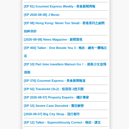
[EP 81] Gourmet Express Weekly - 美食新聞周報
[EP 2026-08-08] J Music
[EP 08] Hong Kong: Never Too Small - 香港系列之細間
始終你好
[2026-08-08] News Magazine - 新聞透視
[EP 450] Talker - One Beside You 3 - 晚吹 - 總有一瓣喺左
近
[EP 10] Part time travellers Matsuri Go！ - 跳祭少女放飛
假期
[EP 376] Gourmet Express - 美食新聞報道
[EP 02] Travelodd (Sr.2) - 怪宿宿 2想天開
[EP 2026-08-07] Property Experts - 樓計專家
[EP 10] Severe Case Decoded - 重症解密
[2026-08-07] Big City Shop - 流行都市
[EP 12] Talker - Superstitiously Correct - 晚吹 - 講玄