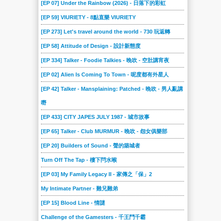
[EP 07] Under the Rainbow (2026) - 日落下的彩虹
[EP 59] VIURIETY - 8點直樂 VIURIETY
[EP 273] Let's travel around the world - 730 玩返轉
[EP 58] Attitude of Design - 設計新態度
[EP 334] Talker - Foodie Talkies - 晚吹 - 空肚講宵夜
[EP 02] Alien Is Coming To Town - 呢度都有外星人
[EP 42] Talker - Mansplaining: Patched - 晚吹 - 男人亂講
嘢
[EP 433] CITY JAPES JULY 1987 - 城市故事
[EP 65] Talker - Club MURMUR - 晚吹 - 怨女俱樂部
[EP 20] Builders of Sound - 聲的築城者
Turn Off The Tap - 樓下閂水喉
[EP 03] My Family Legacy II - 家傳之「保」2
My Intimate Partner - 難兄難弟
[EP 15] Blood Line - 情謎
Challenge of the Gamesters - 千王鬥千霸