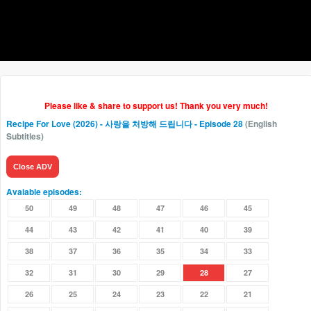
Please like & share to support us! Thank you very much!
Recipe For Love (2026) - 사랑을 처방해 드립니다
- Episode 28
(English
Subtitles)
Close ADV
Avaiable episodes:
50
49
48
47
46
45
44
43
42
41
40
39
38
37
36
35
34
33
32
31
30
29
28
27
26
25
24
23
22
21