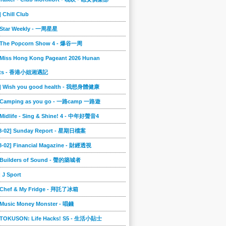
] Chill Club
] Star Weekly - 一周星星
] The Popcorn Show 4 - 爆谷一周
 Miss Hong Kong Pageant 2026 Hunan
ts - 香港小姐湘遇記
2] Wish you good health - 我想身體健康
] Camping as you go - 一路camp 一路遊
 Midlife - Sing & Shine! 4 - 中年好聲音4
08-02] Sunday Report - 星期日檔案
8-02] Financial Magazine - 財經透視
] Builders of Sound - 聲的築城者
] J Sport
] Chef & My Fridge - 拜託了冰箱
 Music Money Monster - 唱錢
] TOKUSON: Life Hacks! S5 - 生活小貼士