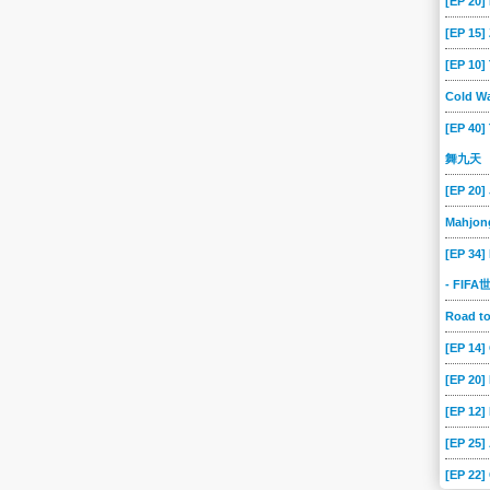
[EP 20]
[EP 15
[EP 10
Cold Wa
[EP 40]
舞九天
[EP 20]
Mahjon
[EP 34]
- FIF
Road 
[EP 14
[EP 20
[EP 12]
[EP 25]
[EP 22]