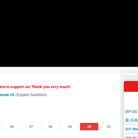
hare to support us! Thank you very much!
isode 04
(English Subtitles)
[EP 10]
語 (又名
08
07
06
05
04
03
[EP 2