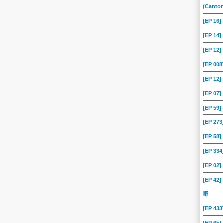
(Canto
[EP 16
[EP 14]
[EP 12
[EP 00
[EP 12]
[EP 07
[EP 59
[EP 273
[EP 58
[EP 334
[EP 02
[EP 42]
嘢
[EP 43
[EP 65