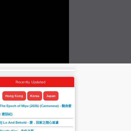
Recently Updated
Hong Kong
Korea
Japan
 The Epoch of Miyu (2026) (Cantonese) - 翻身蜜
: 蜜語紀)
868] Lo And Behold - 愛．回家之開心速遞