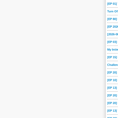
[EP 01
Turn O
[EP 80
[EP 202
[2026-
[EP 03
My Int
[EP 15]
Challe
[EP 20]
[EP 10]
[EP 13
[EP 20
[EP 20]
[EP 13]