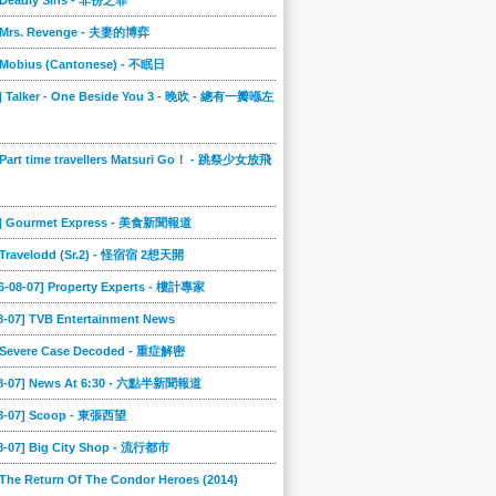
] Deadly Sins - 非份之罪
] Mrs. Revenge - 夫妻的博弈
] Mobius (Cantonese) - 不眠日
0] Talker - One Beside You 3 - 晚吹 - 總有一瓣喺左
 Part time travellers Matsuri Go！ - 跳祭少女放飛
6] Gourmet Express - 美食新聞報道
] Travelodd (Sr.2) - 怪宿宿 2想天開
6-08-07] Property Experts - 樓計專家
8-07] TVB Entertainment News
] Severe Case Decoded - 重症解密
08-07] News At 6:30 - 六點半新聞報道
08-07] Scoop - 東張西望
08-07] Big City Shop - 流行都市
 The Return Of The Condor Heroes (2014)