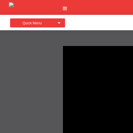
Quick Menu