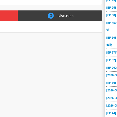
[EP 25
[EP 25
[EP 08
Discusion
[EP 45
近
[EP 10]
假期
[EP 37
[EP 02
[EP 202
[2026-0
[EP 10
[2026-
[2026-
[2026-
[EP 44]