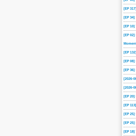
[EP 317
[EP 34
[EP 10
[EP 02]
Momen
[EP 13
[EP 08
[EP 36]
[2026-
[2026-0
[EP 20
[EP 113
[EP 25
[EP 25]
[EP 18