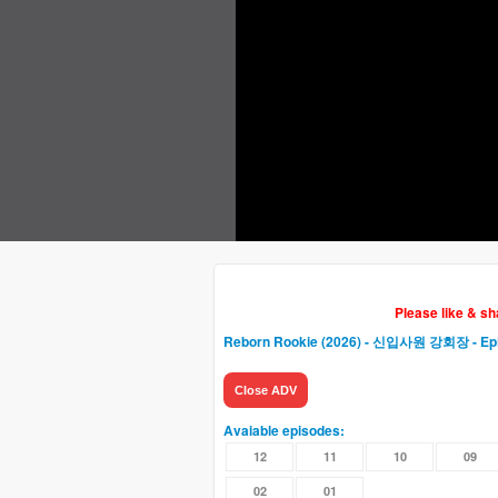
Please like & s
Reborn Rookie (2026) - 신입사원 강회장
- Ep
Close ADV
Avaiable episodes:
12
11
10
09
02
01