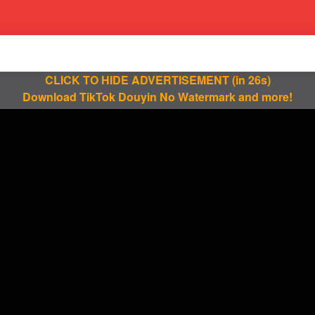
CLICK TO HIDE ADVERTISEMENT
(in 25s)
Download TikTok Douyin No Watermark and more!