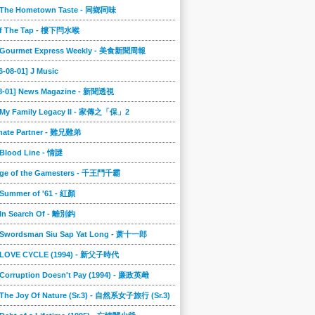
] The Hometown Taste - 同鄉同味
ff The Tap - 樓下閂水喉
] Gourmet Express Weekly - 美食新聞周報
6-08-01] J Music
08-01] News Magazine - 新聞透視
] My Family Legacy II - 家傳之「保」2
imate Partner - 難兄難弟
 Blood Line - 情謎
nge of the Gamesters - 千王鬥千霸
 Summer of '61 - 紅顏
 In Search Of - 離別鈎
] Swordsman Siu Sap Yat Long - 萧十一郎
] LOVE CYCLE (1994) - 新父子時代
 Corruption Doesn't Pay (1994) - 廉政英雌
 The Joy Of Nature (Sr.3) - 自然系女子旅行 (Sr.3)