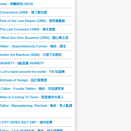
nese) - 神鵰俠侶 (2014)
] Conscience (1994) - 第三類法庭
 Fate of the Last Empire (1994) - 清宮氣數錄
] The Last Conquest (1994) - 俠女游龍
8] Mind Our Own Business (1993) - 開心華之里
 Talker - Superstitiously Correct - 晚吹 - 講玄
] Under the Rainbow (2026) - 日落下的彩虹
] VIURIETY - 8點直樂 VIURIETY
] Let's travel around the world - 730 玩返轉
] Attitude of Design - 設計新態度
] Talker - Foodie Talkies - 晚吹 - 空肚講宵夜
] Alien Is Coming To Town - 呢度都有外星人
 Talker - Mansplaining: Patched - 晚吹 - 男人亂講
3] CITY JAPES JULY 1987 - 城市故事
] Talker - Club MURMUR - 晚吹 - 怨女俱樂部