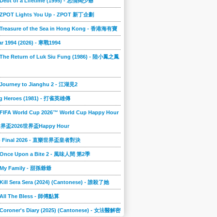
 Debt of a Lifetime (1995) - 忘情闊少爺
] ZPOT Lights You Up - ZPOT 新丁企劃
] Treasure of the Sea in Hong Kong - 香港海有寶
r 1994 (2026) - 寒戰1994
 The Return of Luk Siu Fung (1986) - 陸小鳳之鳳
 Journey to Jianghu 2 - 江湖見2
g Heroes (1981) - 打雀英雄傳
 FIFA World Cup 2026™ World Cup Happy Hour
A世界盃2026世界盃Happy Hour
to Final 2026 - 直樂世界盃皇者對決
] Once Upon a Bite 2 - 風味人間 第2季
] My Family - 甜孫爺爺
 Kill Sera Sera (2024) (Cantonese) - 誰殺了她
 All The Bless - 師傅點算
 Coroner's Diary (2025) (Cantonese) - 女法醫解密