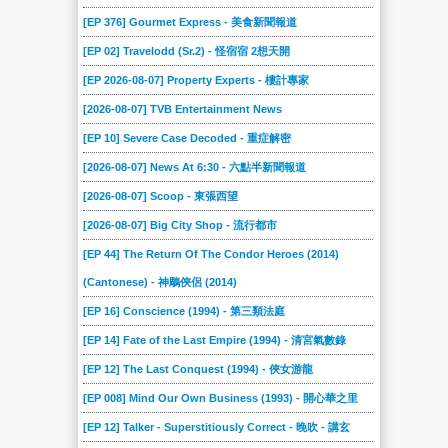
[EP 376] Gourmet Express - 美食新聞報道
[EP 02] Travelodd (Sr.2) - 怪宿宿 2想天開
[EP 2026-08-07] Property Experts - 樓計專家
[2026-08-07] TVB Entertainment News
[EP 10] Severe Case Decoded - 重症解密
[2026-08-07] News At 6:30 - 六點半新聞報道
[2026-08-07] Scoop - 東張西望
[2026-08-07] Big City Shop - 流行都市
[EP 44] The Return Of The Condor Heroes (2014)
(Cantonese) - 神鵰俠侶 (2014)
[EP 16] Conscience (1994) - 第三類法庭
[EP 14] Fate of the Last Empire (1994) - 清宮氣數錄
[EP 12] The Last Conquest (1994) - 俠女游龍
[EP 008] Mind Our Own Business (1993) - 開心華之里
[EP 12] Talker - Superstitiously Correct - 晚吹 - 講玄