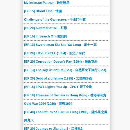
My Intimate Partner - 難兄難弟
[EP 15] Blood Line - 情謎
Challenge of the Gamesters - 千王鬥千霸
[EP 20] Summer of '61 - 紅顏
[EP 10] In Search Of - 離別鈎
[EP 13] Swordsman Siu Sap Yat Long - 萧十一郎
[EP 20] LOVE CYCLE (1994) - 新父子時代
[EP 20] Corruption Doesn't Pay (1994) - 廉政英雌
[EP 13] The Joy Of Nature (Sr.3) - 自然系女子旅行 (Sr.3)
[EP 20] Debt of a Lifetime (1995) - 忘情闊少爺
[EP 15] ZPOT Lights You Up - ZPOT 新丁企劃
[EP 10] Treasure of the Sea in Hong Kong - 香港海有寶
Cold War 1994 (2026) - 寒戰1994
[EP 40] The Return of Luk Siu Fung (1986) - 陸小鳳之鳳
舞九天
[EP 20] Journey to Jianghu 2 - 江湖見2