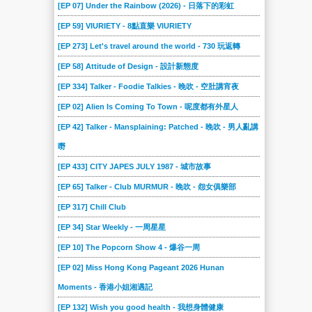
[EP 07] Under the Rainbow (2026) - 日落下的彩虹
[EP 59] VIURIETY - 8點直樂 VIURIETY
[EP 273] Let's travel around the world - 730 玩返轉
[EP 58] Attitude of Design - 設計新態度
[EP 334] Talker - Foodie Talkies - 晚吹 - 空肚講宵夜
[EP 02] Alien Is Coming To Town - 呢度都有外星人
[EP 42] Talker - Mansplaining: Patched - 晚吹 - 男人亂講
嘢
[EP 433] CITY JAPES JULY 1987 - 城市故事
[EP 65] Talker - Club MURMUR - 晚吹 - 怨女俱樂部
[EP 317] Chill Club
[EP 34] Star Weekly - 一周星星
[EP 10] The Popcorn Show 4 - 爆谷一周
[EP 02] Miss Hong Kong Pageant 2026 Hunan
Moments - 香港小姐湘遇記
[EP 132] Wish you good health - 我想身體健康