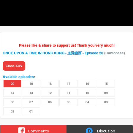
Please like & share to support us! Thank you very much!
ONCE UPON A TIME IN HONG KONG - 血濺塘西
- Episode 20
(Cantonese)
Close ADV
Avaiable episodes:
20
19
18
17
16
15
14
13
12
11
10
09
08
07
06
05
04
03
02
01
Comments
Discusion