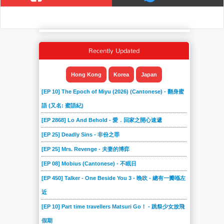
Recently Updated
Hong Kong
Korea
Japan
[EP 10] The Epoch of Miyu (2026) (Cantonese) - 翻身蜜
語 (又名: 蜜語紀)
[EP 2868] Lo And Behold - 愛．回家之開心速遞
[EP 25] Deadly Sins - 非份之罪
[EP 25] Mrs. Revenge - 夫妻的博弈
[EP 08] Mobius (Cantonese) - 不眠日
[EP 450] Talker - One Beside You 3 - 晚吹 - 總有一瓣喺左
近
[EP 10] Part time travellers Matsuri Go！ - 跳祭少女放飛
假期