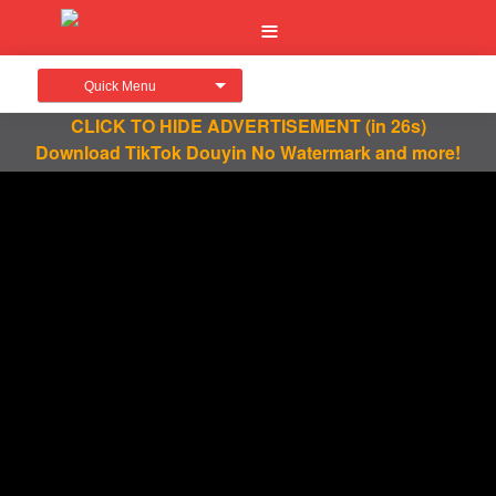
Quick Menu
CLICK TO HIDE ADVERTISEMENT
(in 26s)
Download TikTok Douyin No Watermark and more!