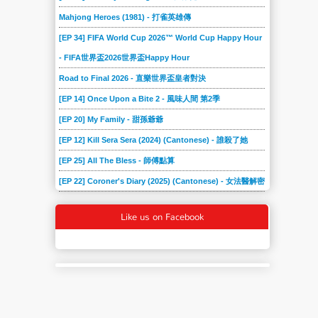
Mahjong Heroes (1981) - 打雀英雄傳
[EP 34] FIFA World Cup 2026™ World Cup Happy Hour
- FIFA世界盃2026世界盃Happy Hour
Road to Final 2026 - 直樂世界盃皇者對決
[EP 14] Once Upon a Bite 2 - 風味人間 第2季
[EP 20] My Family - 甜孫爺爺
[EP 12] Kill Sera Sera (2024) (Cantonese) - 誰殺了她
[EP 25] All The Bless - 師傅點算
[EP 22] Coroner's Diary (2025) (Cantonese) - 女法醫解密
Like us on Facebook