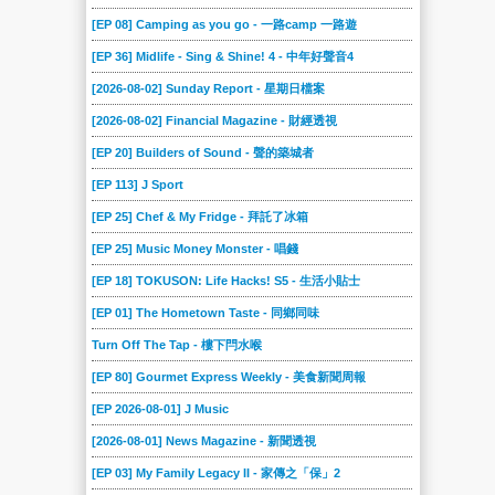
[EP 08] Camping as you go - 一路camp 一路遊
[EP 36] Midlife - Sing & Shine! 4 - 中年好聲音4
[2026-08-02] Sunday Report - 星期日檔案
[2026-08-02] Financial Magazine - 財經透視
[EP 20] Builders of Sound - 聲的築城者
[EP 113] J Sport
[EP 25] Chef & My Fridge - 拜託了冰箱
[EP 25] Music Money Monster - 唱錢
[EP 18] TOKUSON: Life Hacks! S5 - 生活小貼士
[EP 01] The Hometown Taste - 同鄉同味
Turn Off The Tap - 樓下閂水喉
[EP 80] Gourmet Express Weekly - 美食新聞周報
[EP 2026-08-01] J Music
[2026-08-01] News Magazine - 新聞透視
[EP 03] My Family Legacy II - 家傳之「保」2