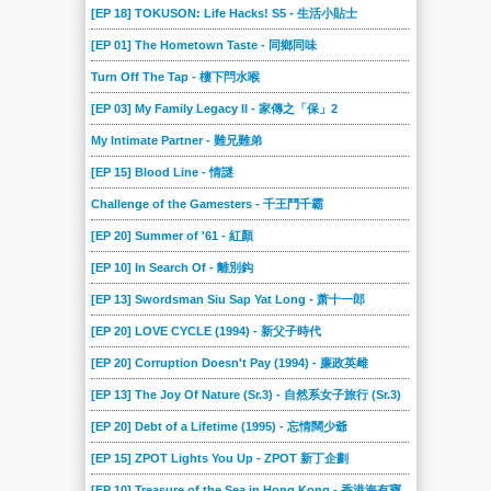
[EP 18] TOKUSON: Life Hacks! S5 - 生活小貼士
[EP 01] The Hometown Taste - 同鄉同味
Turn Off The Tap - 樓下閂水喉
[EP 03] My Family Legacy II - 家傳之「保」2
My Intimate Partner - 難兄難弟
[EP 15] Blood Line - 情謎
Challenge of the Gamesters - 千王鬥千霸
[EP 20] Summer of '61 - 紅顏
[EP 10] In Search Of - 離別鈎
[EP 13] Swordsman Siu Sap Yat Long - 萧十一郎
[EP 20] LOVE CYCLE (1994) - 新父子時代
[EP 20] Corruption Doesn't Pay (1994) - 廉政英雌
[EP 13] The Joy Of Nature (Sr.3) - 自然系女子旅行 (Sr.3)
[EP 20] Debt of a Lifetime (1995) - 忘情闊少爺
[EP 15] ZPOT Lights You Up - ZPOT 新丁企劃
[EP 10] Treasure of the Sea in Hong Kong - 香港海有寶