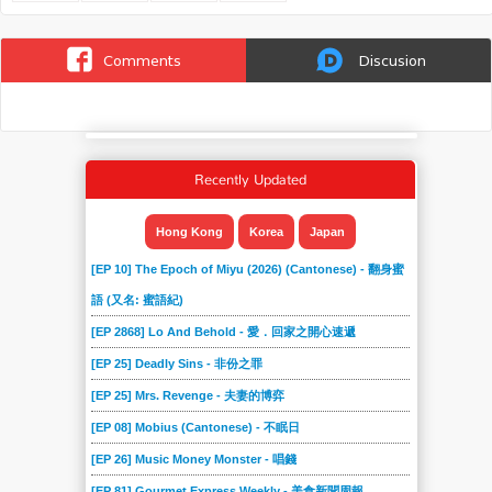
Comments
Discusion
Recently Updated
Hong Kong
Korea
Japan
[EP 10] The Epoch of Miyu (2026) (Cantonese) - 翻身蜜
語 (又名: 蜜語紀)
[EP 2868] Lo And Behold - 愛．回家之開心速遞
[EP 25] Deadly Sins - 非份之罪
[EP 25] Mrs. Revenge - 夫妻的博弈
[EP 08] Mobius (Cantonese) - 不眠日
[EP 26] Music Money Monster - 唱錢
[EP 81] Gourmet Express Weekly - 美食新聞周報