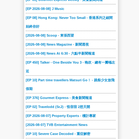
[EP 2026-08-08] J Music
[EP 08] Hong Kong: Never Too Small - 香港系列之細間
始終你好
[2026-08-08] Scoop - 東張西望
[2026-08-08] News Magazine - 新聞透視
[2026-08-08] News At 6:30 - 六點半新聞報道
[EP 450] Talker - One Beside You 3 - 晚吹 - 總有一瓣喺左
近
[EP 10] Part time travellers Matsuri Go！ - 跳祭少女放飛
假期
[EP 376] Gourmet Express - 美食新聞報道
[EP 02] Travelodd (Sr.2) - 怪宿宿 2想天開
[EP 2026-08-07] Property Experts - 樓計專家
[2026-08-07] TVB Entertainment News
[EP 10] Severe Case Decoded - 重症解密