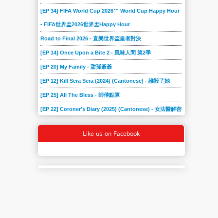
[EP 34] FIFA World Cup 2026™ World Cup Happy Hour
- FIFA世界盃2026世界盃Happy Hour
Road to Final 2026 - 直樂世界盃皇者對決
[EP 14] Once Upon a Bite 2 - 風味人間 第2季
[EP 20] My Family - 甜孫爺爺
[EP 12] Kill Sera Sera (2024) (Cantonese) - 誰殺了她
[EP 25] All The Bless - 師傅點算
[EP 22] Coroner's Diary (2025) (Cantonese) - 女法醫解密
Like us on Facebook