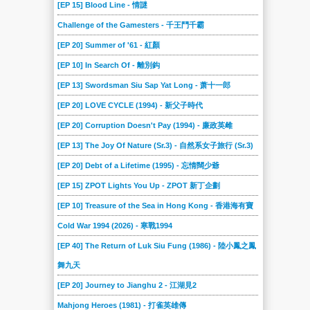
[EP 15] Blood Line - 情謎
Challenge of the Gamesters - 千王鬥千霸
[EP 20] Summer of '61 - 紅顏
[EP 10] In Search Of - 離別鈎
[EP 13] Swordsman Siu Sap Yat Long - 萧十一郎
[EP 20] LOVE CYCLE (1994) - 新父子時代
[EP 20] Corruption Doesn't Pay (1994) - 廉政英雌
[EP 13] The Joy Of Nature (Sr.3) - 自然系女子旅行 (Sr.3)
[EP 20] Debt of a Lifetime (1995) - 忘情闊少爺
[EP 15] ZPOT Lights You Up - ZPOT 新丁企劃
[EP 10] Treasure of the Sea in Hong Kong - 香港海有寶
Cold War 1994 (2026) - 寒戰1994
[EP 40] The Return of Luk Siu Fung (1986) - 陸小鳳之鳳
舞九天
[EP 20] Journey to Jianghu 2 - 江湖見2
Mahjong Heroes (1981) - 打雀英雄傳