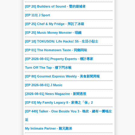
[EP 20] Builders of Sound - 聲的築城者
[EP 113] J Sport
[EP 25] Chef & My Fridge - 拜託了冰箱
[EP 25] Music Money Monster - 唱錢
[EP 18] TOKUSON: Life Hacks! S5 - 生活小貼士
[EP 01] The Hometown Taste - 同鄉同味
[EP 2026-08-01] Property Experts - 樓計專家
Turn Off The Tap - 樓下閂水喉
[EP 80] Gourmet Express Weekly - 美食新聞周報
[EP 2026-08-01] J Music
[2026-08-01] News Magazine - 新聞透視
[EP 03] My Family Legacy II - 家傳之「保」2
[EP 449] Talker - One Beside You 3 - 晚吹 - 總有一瓣喺左
近
My Intimate Partner - 難兄難弟