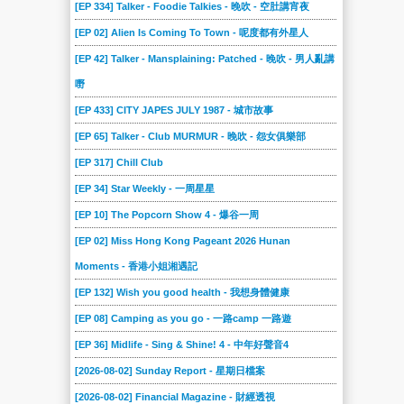
[EP 334] Talker - Foodie Talkies - 晚吹 - 空肚講宵夜
[EP 02] Alien Is Coming To Town - 呢度都有外星人
[EP 42] Talker - Mansplaining: Patched - 晚吹 - 男人亂講
嘢
[EP 433] CITY JAPES JULY 1987 - 城市故事
[EP 65] Talker - Club MURMUR - 晚吹 - 怨女俱樂部
[EP 317] Chill Club
[EP 34] Star Weekly - 一周星星
[EP 10] The Popcorn Show 4 - 爆谷一周
[EP 02] Miss Hong Kong Pageant 2026 Hunan
Moments - 香港小姐湘遇記
[EP 132] Wish you good health - 我想身體健康
[EP 08] Camping as you go - 一路camp 一路遊
[EP 36] Midlife - Sing & Shine! 4 - 中年好聲音4
[2026-08-02] Sunday Report - 星期日檔案
[2026-08-02] Financial Magazine - 財經透視