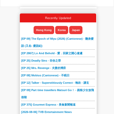
Recently Updated
Hong Kong
Korea
Japan
[EP 09] The Epoch of Miyu (2026) (Cantonese) - 翻身蜜
語 (又名: 蜜語紀)
[EP 2867] Lo And Behold - 愛．回家之開心速遞
[EP 25] Deadly Sins - 非份之罪
[EP 25] Mrs. Revenge - 夫妻的博弈
[EP 08] Mobius (Cantonese) - 不眠日
[EP 12] Talker - Superstitiously Correct - 晚吹 - 講玄
[EP 09] Part time travellers Matsuri Go！ - 跳祭少女放飛
假期
[EP 375] Gourmet Express - 美食新聞報道
[2026-08-06] TVB Entertainment News