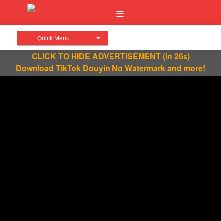
Quick Menu
CLICK TO HIDE ADVERTISEMENT
(in 26s)
Download TikTok Douyin No Watermark and more!