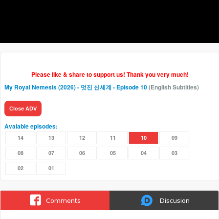
Please like & share to support us! Thank you very much!
My Royal Nemesis (2026) - 멋진 신세계
- Episode 10
(English Subtitles)
Close ADV
Avaiable episodes:
14
13
12
11
10
09
08
07
06
05
04
03
02
01
Comments
Discusion