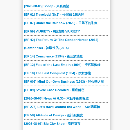
[2026-08-06] Scoop - 東張西望
[EP 01] Travelodd (Sr.2) - 怪宿宿 2想天開
[EP 07] Under the Rainbow (2026) - 日落下的彩虹
[EP 59] VIURIETY - 8點直樂 VIURIETY
[EP 42] The Return Of The Condor Heroes (2014)
(Cantonese) - 神鵰俠侶 (2014)
[EP 14] Conscience (1994) - 第三類法庭
[EP 12] Fate of the Last Empire (1994) - 清宮氣數錄
[EP 10] The Last Conquest (1994) - 俠女游龍
[EP 006] Mind Our Own Business (1993) - 開心華之里
[EP 09] Severe Case Decoded - 重症解密
[2026-08-06] News At 6:30 - 六點半新聞報道
[EP 273] Let's travel around the world - 730 玩返轉
[EP 58] Attitude of Design - 設計新態度
[2026-08-06] Big City Shop - 流行都市