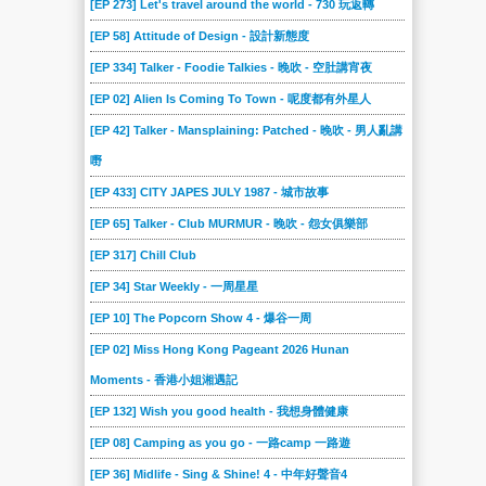
[EP 273] Let's travel around the world - 730 玩返轉
[EP 58] Attitude of Design - 設計新態度
[EP 334] Talker - Foodie Talkies - 晚吹 - 空肚講宵夜
[EP 02] Alien Is Coming To Town - 呢度都有外星人
[EP 42] Talker - Mansplaining: Patched - 晚吹 - 男人亂講
嘢
[EP 433] CITY JAPES JULY 1987 - 城市故事
[EP 65] Talker - Club MURMUR - 晚吹 - 怨女俱樂部
[EP 317] Chill Club
[EP 34] Star Weekly - 一周星星
[EP 10] The Popcorn Show 4 - 爆谷一周
[EP 02] Miss Hong Kong Pageant 2026 Hunan
Moments - 香港小姐湘遇記
[EP 132] Wish you good health - 我想身體健康
[EP 08] Camping as you go - 一路camp 一路遊
[EP 36] Midlife - Sing & Shine! 4 - 中年好聲音4