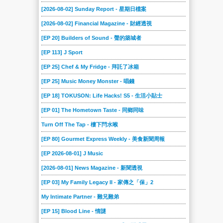
[2026-08-02] Sunday Report - 星期日檔案
[2026-08-02] Financial Magazine - 財經透視
[EP 20] Builders of Sound - 聲的築城者
[EP 113] J Sport
[EP 25] Chef & My Fridge - 拜託了冰箱
[EP 25] Music Money Monster - 唱錢
[EP 18] TOKUSON: Life Hacks! S5 - 生活小貼士
[EP 01] The Hometown Taste - 同鄉同味
Turn Off The Tap - 樓下閂水喉
[EP 80] Gourmet Express Weekly - 美食新聞周報
[EP 2026-08-01] J Music
[2026-08-01] News Magazine - 新聞透視
[EP 03] My Family Legacy II - 家傳之「保」2
My Intimate Partner - 難兄難弟
[EP 15] Blood Line - 情謎