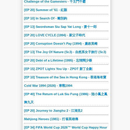
Challenge of the Gamesters - 千王鬥千霸
[EP 20] Summer of '61 - 紅顏
[EP 10] In Search Of - 離別鈎
[EP 13] Swordsman Siu Sap Yat Long - 萧十一郎
[EP 20] LOVE CYCLE (1994) - 新父子時代
[EP 20] Corruption Doesn't Pay (1994) - 廉政英雌
[EP 13] The Joy Of Nature (Sr.3) - 自然系女子旅行 (Sr.3)
[EP 20] Debt of a Lifetime (1995) - 忘情闊少爺
[EP 15] ZPOT Lights You Up - ZPOT 新丁企劃
[EP 10] Treasure of the Sea in Hong Kong - 香港海有寶
Cold War 1994 (2026) - 寒戰1994
[EP 40] The Return of Luk Siu Fung (1986) - 陸小鳳之鳳
舞九天
[EP 20] Journey to Jianghu 2 - 江湖見2
Mahjong Heroes (1981) - 打雀英雄傳
[EP 34] FIFA World Cup 2026™ World Cup Happy Hour