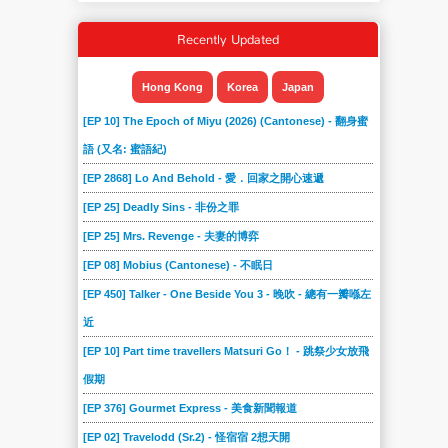
Recently Updated
Hong Kong
Korea
Japan
[EP 10] The Epoch of Miyu (2026) (Cantonese) - 翻身蜜
語 (又名: 蜜語紀)
[EP 2868] Lo And Behold - 愛．回家之開心速遞
[EP 25] Deadly Sins - 非份之罪
[EP 25] Mrs. Revenge - 夫妻的博弈
[EP 08] Mobius (Cantonese) - 不眠日
[EP 450] Talker - One Beside You 3 - 晚吹 - 總有一瓣喺左
近
[EP 10] Part time travellers Matsuri Go！ - 跳祭少女放飛
假期
[EP 376] Gourmet Express - 美食新聞報道
[EP 02] Travelodd (Sr.2) - 怪宿宿 2想天開