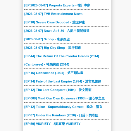
[EP 2026-08-07] Property Experts - 樓計專家
[2026-08-07] TVB Entertainment News
[EP 10] Severe Case Decoded - 重症解密
[2026-08-07] News At 6:30 - 六點半新聞報道
[2026-08-07] Scoop - 東張西望
[2026-08-07] Big City Shop - 流行都市
[EP 44] The Return Of The Condor Heroes (2014)
(Cantonese) - 神鵰俠侶 (2014)
[EP 16] Conscience (1994) - 第三類法庭
[EP 14] Fate of the Last Empire (1994) - 清宮氣數錄
[EP 12] The Last Conquest (1994) - 俠女游龍
[EP 008] Mind Our Own Business (1993) - 開心華之里
[EP 12] Talker - Superstitiously Correct - 晚吹 - 講玄
[EP 07] Under the Rainbow (2026) - 日落下的彩虹
[EP 59] VIURIETY - 8點直樂 VIURIETY