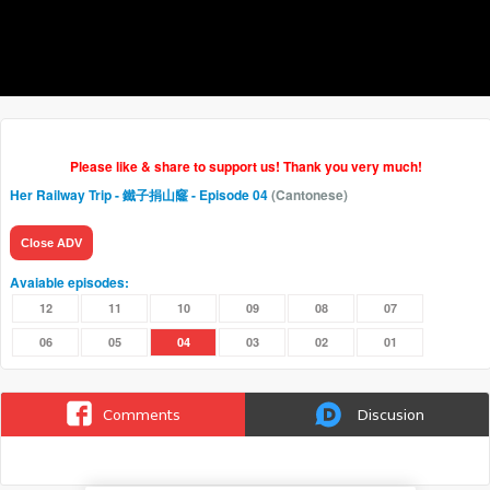
Please like & share to support us! Thank you very much!
Her Railway Trip - 鐵子捐山窿
- Episode 04
(Cantonese)
Close ADV
Avaiable episodes:
12
11
10
09
08
07
06
05
04
03
02
01
Comments
Discusion