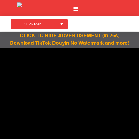
Quick Menu
CLICK TO HIDE ADVERTISEMENT
(in 26s)
Download TikTok Douyin No Watermark and more!