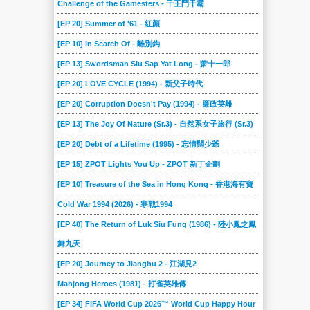
Challenge of the Gamesters - 千王鬥千霸
[EP 20] Summer of '61 - 紅顏
[EP 10] In Search Of - 離別鈎
[EP 13] Swordsman Siu Sap Yat Long - 萧十一郎
[EP 20] LOVE CYCLE (1994) - 新父子時代
[EP 20] Corruption Doesn't Pay (1994) - 廉政英雌
[EP 13] The Joy Of Nature (Sr.3) - 自然系女子旅行 (Sr.3)
[EP 20] Debt of a Lifetime (1995) - 忘情闊少爺
[EP 15] ZPOT Lights You Up - ZPOT 新丁企劃
[EP 10] Treasure of the Sea in Hong Kong - 香港海有寶
Cold War 1994 (2026) - 寒戰1994
[EP 40] The Return of Luk Siu Fung (1986) - 陸小鳳之鳳
舞九天
[EP 20] Journey to Jianghu 2 - 江湖見2
Mahjong Heroes (1981) - 打雀英雄傳
[EP 34] FIFA World Cup 2026™ World Cup Happy Hour