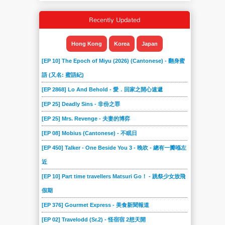
Recently Updated
Hong Kong
Korea
Japan
[EP 10] The Epoch of Miyu (2026) (Cantonese) - 翻身蜜
語 (又名: 蜜語紀)
[EP 2868] Lo And Behold - 愛．回家之開心速遞
[EP 25] Deadly Sins - 非份之罪
[EP 25] Mrs. Revenge - 夫妻的博弈
[EP 08] Mobius (Cantonese) - 不眠日
[EP 450] Talker - One Beside You 3 - 晚吹 - 總有一瓣喺左
近
[EP 10] Part time travellers Matsuri Go！ - 跳祭少女放飛
假期
[EP 376] Gourmet Express - 美食新聞報道
[EP 02] Travelodd (Sr.2) - 怪宿宿 2想天開