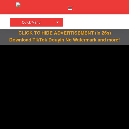
Quick Menu
CLICK TO HIDE ADVERTISEMENT
(in 26s)
Download TikTok Douyin No Watermark and more!