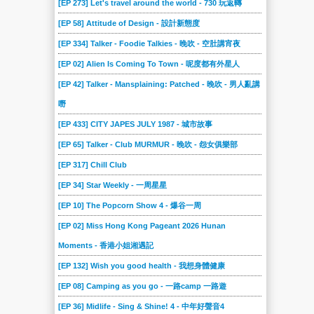
[EP 273] Let's travel around the world - 730 玩返轉
[EP 58] Attitude of Design - 設計新態度
[EP 334] Talker - Foodie Talkies - 晚吹 - 空肚講宵夜
[EP 02] Alien Is Coming To Town - 呢度都有外星人
[EP 42] Talker - Mansplaining: Patched - 晚吹 - 男人亂講
嘢
[EP 433] CITY JAPES JULY 1987 - 城市故事
[EP 65] Talker - Club MURMUR - 晚吹 - 怨女俱樂部
[EP 317] Chill Club
[EP 34] Star Weekly - 一周星星
[EP 10] The Popcorn Show 4 - 爆谷一周
[EP 02] Miss Hong Kong Pageant 2026 Hunan
Moments - 香港小姐湘遇記
[EP 132] Wish you good health - 我想身體健康
[EP 08] Camping as you go - 一路camp 一路遊
[EP 36] Midlife - Sing & Shine! 4 - 中年好聲音4