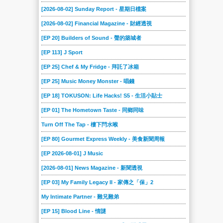
[2026-08-02] Sunday Report - 星期日檔案
[2026-08-02] Financial Magazine - 財經透視
[EP 20] Builders of Sound - 聲的築城者
[EP 113] J Sport
[EP 25] Chef & My Fridge - 拜託了冰箱
[EP 25] Music Money Monster - 唱錢
[EP 18] TOKUSON: Life Hacks! S5 - 生活小貼士
[EP 01] The Hometown Taste - 同鄉同味
Turn Off The Tap - 樓下閂水喉
[EP 80] Gourmet Express Weekly - 美食新聞周報
[EP 2026-08-01] J Music
[2026-08-01] News Magazine - 新聞透視
[EP 03] My Family Legacy II - 家傳之「保」2
My Intimate Partner - 難兄難弟
[EP 15] Blood Line - 情謎