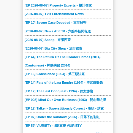
[EP 2026-08-07] Property Experts - 樓計專家
[2026-08-07] TVB Entertainment News
[EP 10] Severe Case Decoded - 重症解密
[2026-08-07] News At 6:30 - 六點半新聞報道
[2026-08-07] Scoop - 東張西望
[2026-08-07] Big City Shop - 流行都市
[EP 44] The Return Of The Condor Heroes (2014)
(Cantonese) - 神鵰俠侶 (2014)
[EP 16] Conscience (1994) - 第三類法庭
[EP 14] Fate of the Last Empire (1994) - 清宮氣數錄
[EP 12] The Last Conquest (1994) - 俠女游龍
[EP 008] Mind Our Own Business (1993) - 開心華之里
[EP 12] Talker - Superstitiously Correct - 晚吹 - 講玄
[EP 07] Under the Rainbow (2026) - 日落下的彩虹
[EP 59] VIURIETY - 8點直樂 VIURIETY