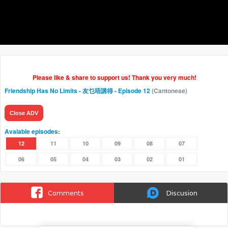
Please like & share to support us! Thank you very much!
Friendship Has No Limits - 友乜唔講得
- Episode 12
(Cantonese)
Close ADV
Avaiable episodes:
12
11
10
09
08
07
06
05
04
03
02
01
Comments
Discusion