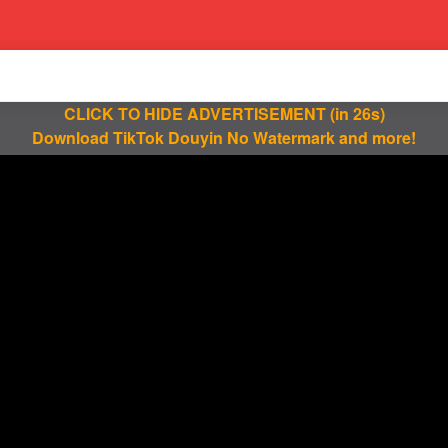
CLICK TO HIDE ADVERTISEMENT
(in 25s)
Download TikTok Douyin No Watermark and more!