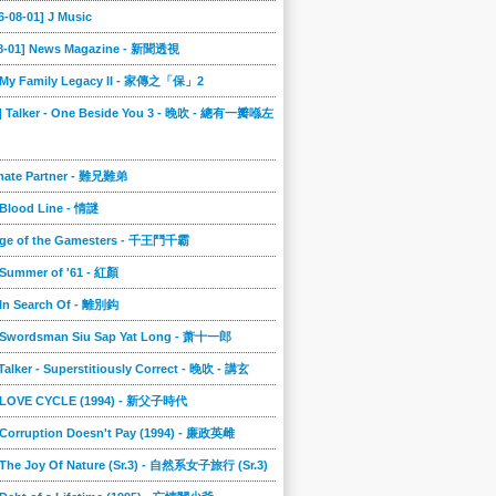
6-08-01] J Music
08-01] News Magazine - 新聞透視
] My Family Legacy II - 家傳之「保」2
9] Talker - One Beside You 3 - 晚吹 - 總有一瓣喺左
imate Partner - 難兄難弟
 Blood Line - 情謎
nge of the Gamesters - 千王鬥千霸
 Summer of '61 - 紅顏
 In Search Of - 離別鈎
] Swordsman Siu Sap Yat Long - 萧十一郎
 Talker - Superstitiously Correct - 晚吹 - 講玄
] LOVE CYCLE (1994) - 新父子時代
 Corruption Doesn't Pay (1994) - 廉政英雌
 The Joy Of Nature (Sr.3) - 自然系女子旅行 (Sr.3)