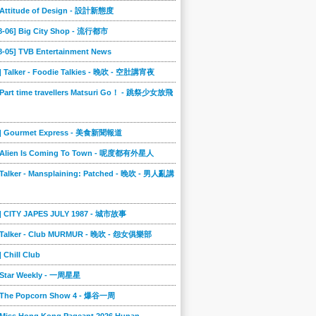
] Attitude of Design - 設計新態度
08-06] Big City Shop - 流行都市
8-05] TVB Entertainment News
] Talker - Foodie Talkies - 晚吹 - 空肚講宵夜
 Part time travellers Matsuri Go！ - 跳祭少女放飛
4] Gourmet Express - 美食新聞報道
] Alien Is Coming To Town - 呢度都有外星人
 Talker - Mansplaining: Patched - 晚吹 - 男人亂講
3] CITY JAPES JULY 1987 - 城市故事
] Talker - Club MURMUR - 晚吹 - 怨女俱樂部
] Chill Club
] Star Weekly - 一周星星
] The Popcorn Show 4 - 爆谷一周