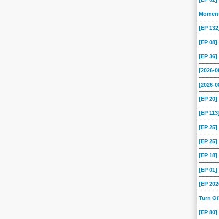
[EP 02]
Momen
[EP 13
[EP 08
[EP 36]
[2026-
[2026-0
[EP 20
[EP 113
[EP 25
[EP 25]
[EP 18
[EP 01
[EP 202
Turn O
[EP 80