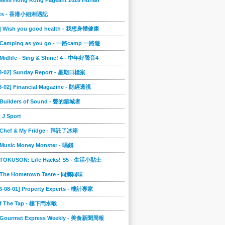
 Miss Hong Kong Pageant 2026 Hunan
ts - 香港小姐湘遇記
2] Wish you good health - 我想身體健康
] Camping as you go - 一路camp 一路遊
 Midlife - Sing & Shine! 4 - 中年好聲音4
08-02] Sunday Report - 星期日檔案
8-02] Financial Magazine - 財經透視
] Builders of Sound - 聲的築城者
] J Sport
] Chef & My Fridge - 拜託了冰箱
 Music Money Monster - 唱錢
] TOKUSON: Life Hacks! S5 - 生活小貼士
] The Hometown Taste - 同鄉同味
6-08-01] Property Experts - 樓計專家
ff The Tap - 樓下閂水喉
] Gourmet Express Weekly - 美食新聞周報