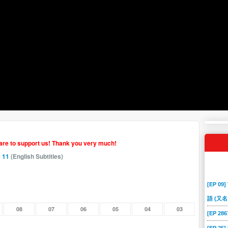
hare to support us! Thank you very much!
 11
(English Subtitles)
[EP 09]
語 (又名
08
07
06
05
04
03
[EP 2