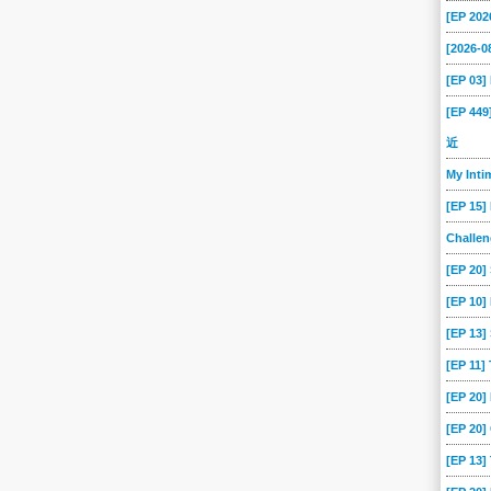
[EP 202
[2026-
[EP 03
[EP 44
近
My Int
[EP 15]
Challe
[EP 20]
[EP 10]
[EP 13
[EP 11]
[EP 20
[EP 20]
[EP 13]