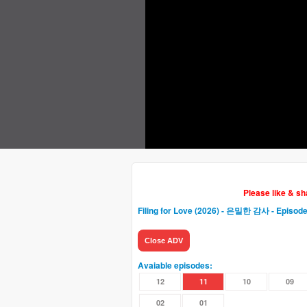
Please like & s
Filing for Love (2026) - 은밀한 감사
- Episode
Close ADV
Avaiable episodes:
12
11
10
09
02
01