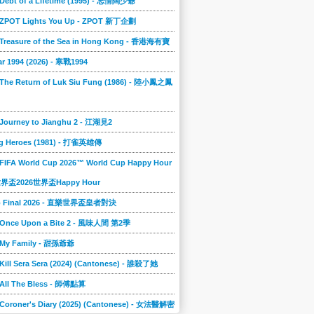
 Debt of a Lifetime (1995) - 忘情闊少爺
] ZPOT Lights You Up - ZPOT 新丁企劃
] Treasure of the Sea in Hong Kong - 香港海有寶
r 1994 (2026) - 寒戰1994
 The Return of Luk Siu Fung (1986) - 陸小鳳之鳳
 Journey to Jianghu 2 - 江湖見2
g Heroes (1981) - 打雀英雄傳
 FIFA World Cup 2026™ World Cup Happy Hour
A世界盃2026世界盃Happy Hour
to Final 2026 - 直樂世界盃皇者對決
] Once Upon a Bite 2 - 風味人間 第2季
] My Family - 甜孫爺爺
 Kill Sera Sera (2024) (Cantonese) - 誰殺了她
 All The Bless - 師傅點算
 Coroner's Diary (2025) (Cantonese) - 女法醫解密