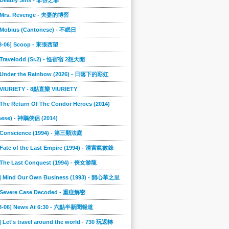
] Deadly Sins - 非份之罪
] Mrs. Revenge - 夫妻的博弈
] Mobius (Cantonese) - 不眠日
08-06] Scoop - 東張西望
] Travelodd (Sr.2) - 怪宿宿 2想天開
] Under the Rainbow (2026) - 日落下的彩虹
] VIURIETY - 8點直樂 VIURIETY
 The Return Of The Condor Heroes (2014)
nese) - 神鵰俠侶 (2014)
] Conscience (1994) - 第三類法庭
 Fate of the Last Empire (1994) - 清宮氣數錄
] The Last Conquest (1994) - 俠女游龍
6] Mind Our Own Business (1993) - 開心華之里
] Severe Case Decoded - 重症解密
08-06] News At 6:30 - 六點半新聞報道
] Let's travel around the world - 730 玩返轉