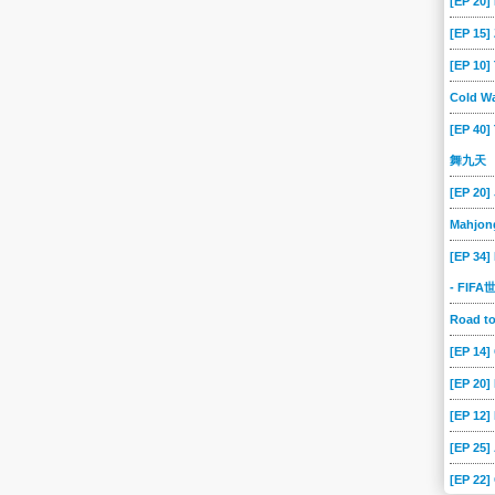
[EP 20]
[EP 15
[EP 10
Cold Wa
[EP 40]
舞九天
[EP 20]
Mahjon
[EP 34]
- FIF
Road 
[EP 14
[EP 20
[EP 12]
[EP 25]
[EP 22]