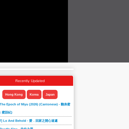
Recently Updated
Hong Kong
Korea
Japan
 The Epoch of Miyu (2026) (Cantonese) - 翻身蜜
: 蜜語紀)
867] Lo And Behold - 愛．回家之開心速遞