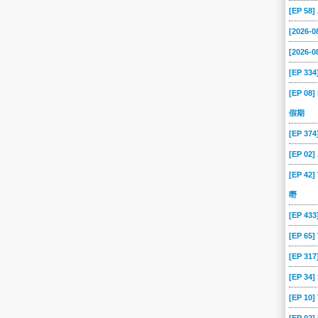
[EP 58
[2026-
[2026-0
[EP 334
[EP 08]
假期
[EP 37
[EP 02
[EP 42]
嘢
[EP 43
[EP 65
[EP 317
[EP 34
[EP 10