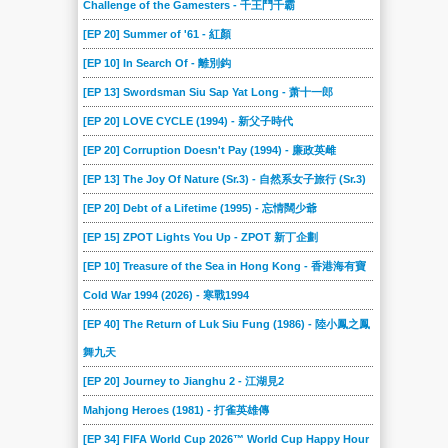
Challenge of the Gamesters - 千王鬥千霸
[EP 20] Summer of '61 - 紅顏
[EP 10] In Search Of - 離別鈎
[EP 13] Swordsman Siu Sap Yat Long - 萧十一郎
[EP 20] LOVE CYCLE (1994) - 新父子時代
[EP 20] Corruption Doesn't Pay (1994) - 廉政英雌
[EP 13] The Joy Of Nature (Sr.3) - 自然系女子旅行 (Sr.3)
[EP 20] Debt of a Lifetime (1995) - 忘情闊少爺
[EP 15] ZPOT Lights You Up - ZPOT 新丁企劃
[EP 10] Treasure of the Sea in Hong Kong - 香港海有寶
Cold War 1994 (2026) - 寒戰1994
[EP 40] The Return of Luk Siu Fung (1986) - 陸小鳳之鳳
舞九天
[EP 20] Journey to Jianghu 2 - 江湖見2
Mahjong Heroes (1981) - 打雀英雄傳
[EP 34] FIFA World Cup 2026™ World Cup Happy Hour