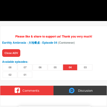
Please like & share to support us! Thank you very much!
Earthly Ambrosia - 大地餐桌
- Episode 04
(Cantonese)
Close ADV
Avaiable episodes:
08
07
06
05
04
03
02
01
Comments
Discusion