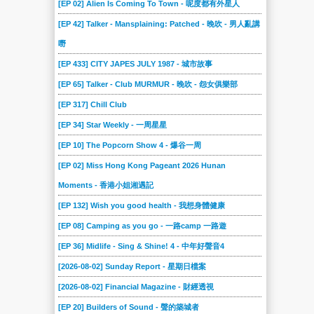
[EP 02] Alien Is Coming To Town - 呢度都有外星人
[EP 42] Talker - Mansplaining: Patched - 晚吹 - 男人亂講
嘢
[EP 433] CITY JAPES JULY 1987 - 城市故事
[EP 65] Talker - Club MURMUR - 晚吹 - 怨女俱樂部
[EP 317] Chill Club
[EP 34] Star Weekly - 一周星星
[EP 10] The Popcorn Show 4 - 爆谷一周
[EP 02] Miss Hong Kong Pageant 2026 Hunan
Moments - 香港小姐湘遇記
[EP 132] Wish you good health - 我想身體健康
[EP 08] Camping as you go - 一路camp 一路遊
[EP 36] Midlife - Sing & Shine! 4 - 中年好聲音4
[2026-08-02] Sunday Report - 星期日檔案
[2026-08-02] Financial Magazine - 財經透視
[EP 20] Builders of Sound - 聲的築城者