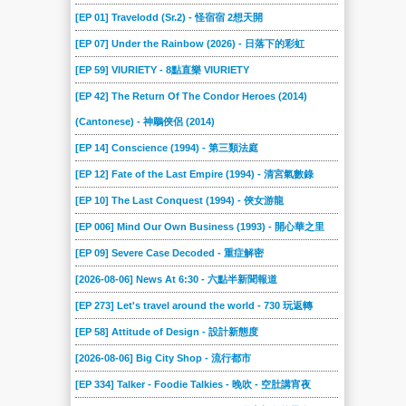
[EP 01] Travelodd (Sr.2) - 怪宿宿 2想天開
[EP 07] Under the Rainbow (2026) - 日落下的彩虹
[EP 59] VIURIETY - 8點直樂 VIURIETY
[EP 42] The Return Of The Condor Heroes (2014)
(Cantonese) - 神鵰俠侶 (2014)
[EP 14] Conscience (1994) - 第三類法庭
[EP 12] Fate of the Last Empire (1994) - 清宮氣數錄
[EP 10] The Last Conquest (1994) - 俠女游龍
[EP 006] Mind Our Own Business (1993) - 開心華之里
[EP 09] Severe Case Decoded - 重症解密
[2026-08-06] News At 6:30 - 六點半新聞報道
[EP 273] Let's travel around the world - 730 玩返轉
[EP 58] Attitude of Design - 設計新態度
[2026-08-06] Big City Shop - 流行都市
[EP 334] Talker - Foodie Talkies - 晚吹 - 空肚講宵夜