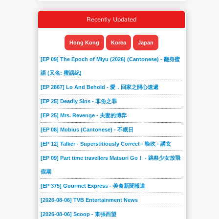
Recently Updated
Hong Kong
Korea
Japan
[EP 09] The Epoch of Miyu (2026) (Cantonese) - 翻身蜜
語 (又名: 蜜語紀)
[EP 2867] Lo And Behold - 愛．回家之開心速遞
[EP 25] Deadly Sins - 非份之罪
[EP 25] Mrs. Revenge - 夫妻的博弈
[EP 08] Mobius (Cantonese) - 不眠日
[EP 12] Talker - Superstitiously Correct - 晚吹 - 講玄
[EP 09] Part time travellers Matsuri Go！ - 跳祭少女放飛
假期
[EP 375] Gourmet Express - 美食新聞報道
[2026-08-06] TVB Entertainment News
[2026-08-06] Scoop - 東張西望