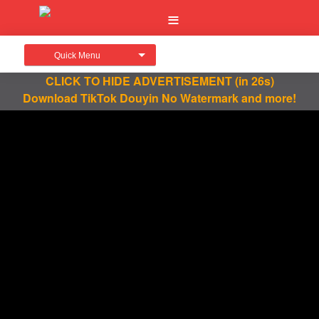
Quick Menu
CLICK TO HIDE ADVERTISEMENT
(in 26s)
Download TikTok Douyin No Watermark and more!