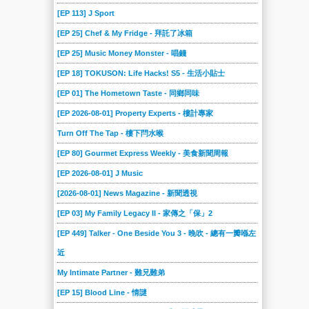
[EP 113] J Sport
[EP 25] Chef & My Fridge - 拜託了冰箱
[EP 25] Music Money Monster - 唱錢
[EP 18] TOKUSON: Life Hacks! S5 - 生活小貼士
[EP 01] The Hometown Taste - 同鄉同味
[EP 2026-08-01] Property Experts - 樓計專家
Turn Off The Tap - 樓下閂水喉
[EP 80] Gourmet Express Weekly - 美食新聞周報
[EP 2026-08-01] J Music
[2026-08-01] News Magazine - 新聞透視
[EP 03] My Family Legacy II - 家傳之「保」2
[EP 449] Talker - One Beside You 3 - 晚吹 - 總有一瓣喺左
近
My Intimate Partner - 難兄難弟
[EP 15] Blood Line - 情謎