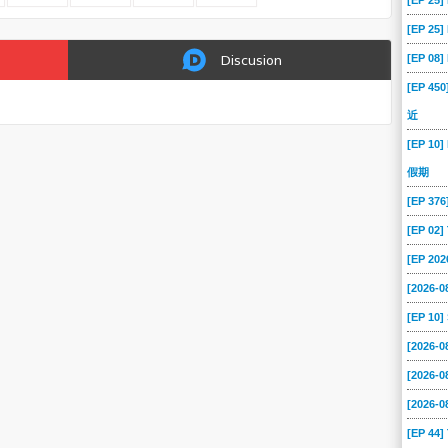
[EP 25
[EP 25
[EP 08
Discusion
[EP 45
近
[EP 10]
假期
[EP 37
[EP 02
[EP 202
[2026-0
[EP 10
[2026-
[2026-
[2026-
[EP 44]