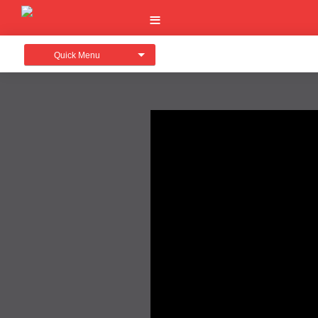
Quick Menu