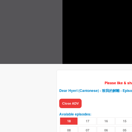
Please like & s
Dear Hyeri (Cantonese) - 致我的解離
- Epis
Close ADV
Avaiable episodes:
18
17
16
15
08
07
06
05