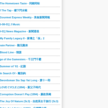
] The Hometown Taste - 同鄉同味
ff The Tap - 樓下閂水喉
] Gourmet Express Weekly - 美食新聞周報
6-08-01] J Music
08-01] News Magazine - 新聞透視
] My Family Legacy II - 家傳之「保」2
imate Partner - 難兄難弟
 Blood Line - 情謎
nge of the Gamesters - 千王鬥千霸
 Summer of '61 - 紅顏
 In Search Of - 離別鈎
] Swordsman Siu Sap Yat Long - 萧十一郎
] LOVE CYCLE (1994) - 新父子時代
 Corruption Doesn't Pay (1994) - 廉政英雌
 The Joy Of Nature (Sr.3) - 自然系女子旅行 (Sr.3)