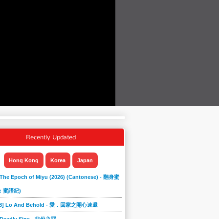
Recently Updated
Hong Kong
Korea
Japan
 The Epoch of Miyu (2026) (Cantonese) - 翻身蜜
: 蜜語紀)
868] Lo And Behold - 愛．回家之開心速遞