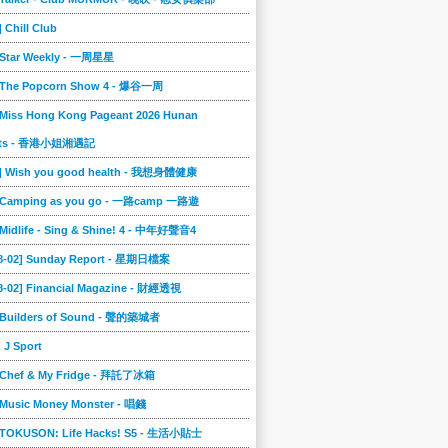
] Chill Club
] Star Weekly - 一周星星
] The Popcorn Show 4 - 爆谷一周
 Miss Hong Kong Pageant 2026 Hunan
ts - 香港小姐湘遇記
2] Wish you good health - 我想身體健康
] Camping as you go - 一路camp 一路遊
 Midlife - Sing & Shine! 4 - 中年好聲音4
08-02] Sunday Report - 星期日檔案
8-02] Financial Magazine - 財經透視
] Builders of Sound - 聲的築城者
] J Sport
] Chef & My Fridge - 拜託了冰箱
 Music Money Monster - 唱錢
] TOKUSON: Life Hacks! S5 - 生活小貼士