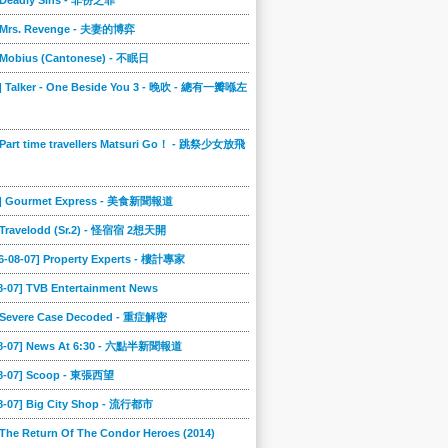
] Deadly Sins - 非份之罪
] Mrs. Revenge - 夫妻的博弈
] Mobius (Cantonese) - 不眠日
0] Talker - One Beside You 3 - 晚吹 - 總有一瓣喺左
 Part time travellers Matsuri Go！ - 跳祭少女放飛
6] Gourmet Express - 美食新聞報道
] Travelodd (Sr.2) - 怪宿宿 2想天開
6-08-07] Property Experts - 樓計專家
8-07] TVB Entertainment News
] Severe Case Decoded - 重症解密
08-07] News At 6:30 - 六點半新聞報道
08-07] Scoop - 東張西望
08-07] Big City Shop - 流行都市
 The Return Of The Condor Heroes (2014)