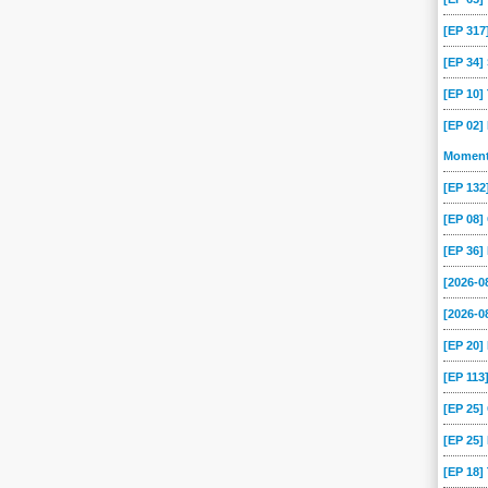
[EP 317
[EP 34
[EP 10
[EP 02]
Momen
[EP 13
[EP 08
[EP 36]
[2026-
[2026-0
[EP 20
[EP 113
[EP 25
[EP 25]
[EP 18