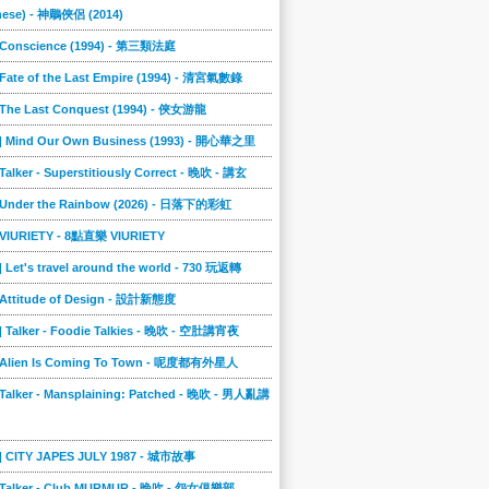
nese) - 神鵰俠侶 (2014)
] Conscience (1994) - 第三類法庭
 Fate of the Last Empire (1994) - 清宮氣數錄
] The Last Conquest (1994) - 俠女游龍
8] Mind Our Own Business (1993) - 開心華之里
 Talker - Superstitiously Correct - 晚吹 - 講玄
] Under the Rainbow (2026) - 日落下的彩虹
] VIURIETY - 8點直樂 VIURIETY
] Let's travel around the world - 730 玩返轉
] Attitude of Design - 設計新態度
] Talker - Foodie Talkies - 晚吹 - 空肚講宵夜
] Alien Is Coming To Town - 呢度都有外星人
 Talker - Mansplaining: Patched - 晚吹 - 男人亂講
3] CITY JAPES JULY 1987 - 城市故事
] Talker - Club MURMUR - 晚吹 - 怨女俱樂部