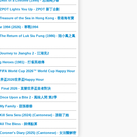
 Debt of a Lifetime (1995) - 忘情闊少爺
] ZPOT Lights You Up - ZPOT 新丁企劃
] Treasure of the Sea in Hong Kong - 香港海有寶
r 1994 (2026) - 寒戰1994
 The Return of Luk Siu Fung (1986) - 陸小鳳之鳳
 Journey to Jianghu 2 - 江湖見2
g Heroes (1981) - 打雀英雄傳
 FIFA World Cup 2026™ World Cup Happy Hour
A世界盃2026世界盃Happy Hour
to Final 2026 - 直樂世界盃皇者對決
] Once Upon a Bite 2 - 風味人間 第2季
] My Family - 甜孫爺爺
 Kill Sera Sera (2024) (Cantonese) - 誰殺了她
 All The Bless - 師傅點算
 Coroner's Diary (2025) (Cantonese) - 女法醫解密