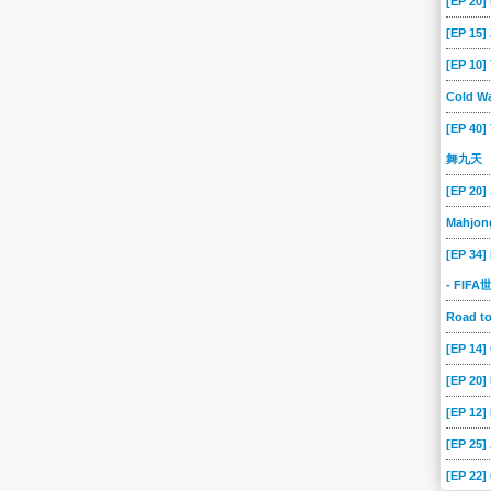
[EP 20]
[EP 15
[EP 10
Cold Wa
[EP 40]
舞九天
[EP 20]
Mahjon
[EP 34]
- FIF
Road 
[EP 14
[EP 20
[EP 12]
[EP 25]
[EP 22]