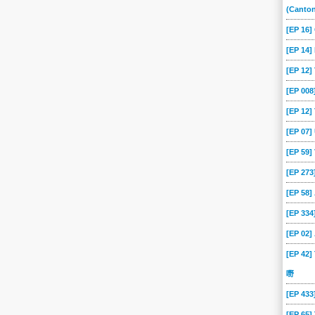
(Canto
[EP 16
[EP 14]
[EP 12
[EP 00
[EP 12]
[EP 07
[EP 59
[EP 273
[EP 58
[EP 334
[EP 02
[EP 42]
嘢
[EP 43
[EP 65