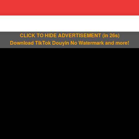
CLICK TO HIDE ADVERTISEMENT
(in 25s)
Download TikTok Douyin No Watermark and more!