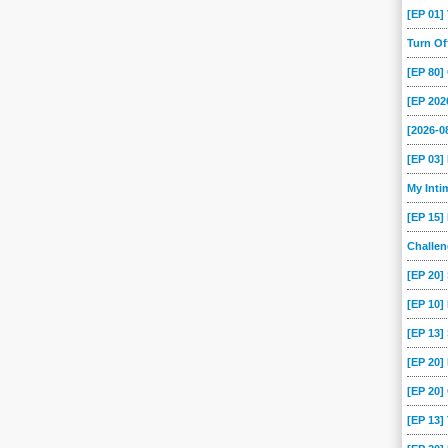
[EP 01
Turn O
[EP 80
[EP 202
[2026-
[EP 03
My Int
[EP 15]
Challe
[EP 20]
[EP 10]
[EP 13
[EP 20
[EP 20]
[EP 13]