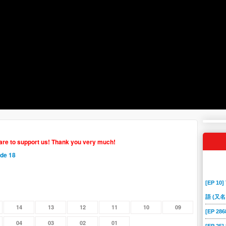
hare to support us! Thank you very much!
ode 18
[EP 10]
語 (又名
14
13
12
11
10
09
[EP 2
04
03
02
01