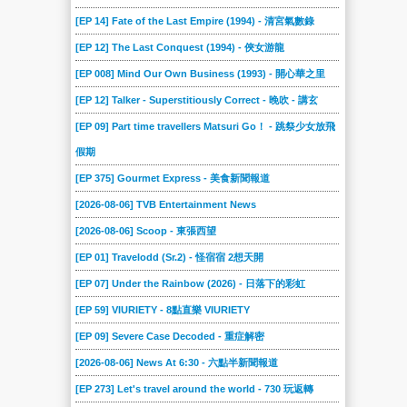
[EP 14] Fate of the Last Empire (1994) - 清宮氣數錄
[EP 12] The Last Conquest (1994) - 俠女游龍
[EP 008] Mind Our Own Business (1993) - 開心華之里
[EP 12] Talker - Superstitiously Correct - 晚吹 - 講玄
[EP 09] Part time travellers Matsuri Go！ - 跳祭少女放飛
假期
[EP 375] Gourmet Express - 美食新聞報道
[2026-08-06] TVB Entertainment News
[2026-08-06] Scoop - 東張西望
[EP 01] Travelodd (Sr.2) - 怪宿宿 2想天開
[EP 07] Under the Rainbow (2026) - 日落下的彩虹
[EP 59] VIURIETY - 8點直樂 VIURIETY
[EP 09] Severe Case Decoded - 重症解密
[2026-08-06] News At 6:30 - 六點半新聞報道
[EP 273] Let's travel around the world - 730 玩返轉