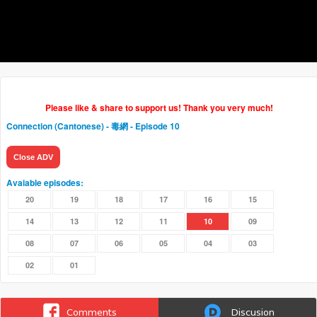
Please like & share to support us! Thank you very much!
Connection (Cantonese) - 毒網
- Episode 10
Close ADV
Avaiable episodes:
20
19
18
17
16
15
14
13
12
11
10
09
08
07
06
05
04
03
02
01
Comments
Discusion