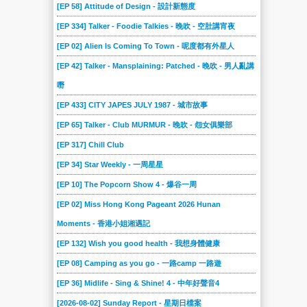
[EP 58] Attitude of Design - 設計新態度
[EP 334] Talker - Foodie Talkies - 晚吹 - 空肚講宵夜
[EP 02] Alien Is Coming To Town - 呢度都有外星人
[EP 42] Talker - Mansplaining: Patched - 晚吹 - 男人亂講
嘢
[EP 433] CITY JAPES JULY 1987 - 城市故事
[EP 65] Talker - Club MURMUR - 晚吹 - 怨女俱樂部
[EP 317] Chill Club
[EP 34] Star Weekly - 一周星星
[EP 10] The Popcorn Show 4 - 爆谷一周
[EP 02] Miss Hong Kong Pageant 2026 Hunan
Moments - 香港小姐湘遇記
[EP 132] Wish you good health - 我想身體健康
[EP 08] Camping as you go - 一路camp 一路遊
[EP 36] Midlife - Sing & Shine! 4 - 中年好聲音4
[2026-08-02] Sunday Report - 星期日檔案