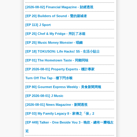
[2026-08-02] Financial Magazine - 財經透視
[EP 20] Builders of Sound - 聲的築城者
[EP 113] J Sport
[EP 25] Chef & My Fridge - 拜託了冰箱
[EP 25] Music Money Monster - 唱錢
[EP 18] TOKUSON: Life Hacks! S5 - 生活小貼士
[EP 01] The Hometown Taste - 同鄉同味
[EP 2026-08-01] Property Experts - 樓計專家
Turn Off The Tap - 樓下閂水喉
[EP 80] Gourmet Express Weekly - 美食新聞周報
[EP 2026-08-01] J Music
[2026-08-01] News Magazine - 新聞透視
[EP 03] My Family Legacy II - 家傳之「保」2
[EP 449] Talker - One Beside You 3 - 晚吹 - 總有一瓣喺左
近