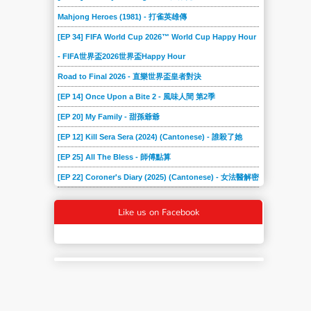
Mahjong Heroes (1981) - 打雀英雄傳
[EP 34] FIFA World Cup 2026™ World Cup Happy Hour
- FIFA世界盃2026世界盃Happy Hour
Road to Final 2026 - 直樂世界盃皇者對決
[EP 14] Once Upon a Bite 2 - 風味人間 第2季
[EP 20] My Family - 甜孫爺爺
[EP 12] Kill Sera Sera (2024) (Cantonese) - 誰殺了她
[EP 25] All The Bless - 師傅點算
[EP 22] Coroner's Diary (2025) (Cantonese) - 女法醫解密
Like us on Facebook