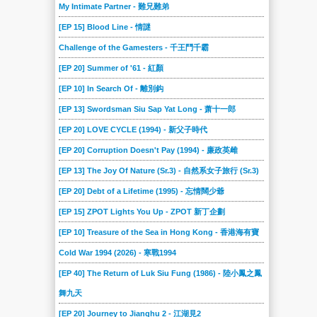
My Intimate Partner - 難兄難弟
[EP 15] Blood Line - 情謎
Challenge of the Gamesters - 千王鬥千霸
[EP 20] Summer of '61 - 紅顏
[EP 10] In Search Of - 離別鈎
[EP 13] Swordsman Siu Sap Yat Long - 萧十一郎
[EP 20] LOVE CYCLE (1994) - 新父子時代
[EP 20] Corruption Doesn't Pay (1994) - 廉政英雌
[EP 13] The Joy Of Nature (Sr.3) - 自然系女子旅行 (Sr.3)
[EP 20] Debt of a Lifetime (1995) - 忘情闊少爺
[EP 15] ZPOT Lights You Up - ZPOT 新丁企劃
[EP 10] Treasure of the Sea in Hong Kong - 香港海有寶
Cold War 1994 (2026) - 寒戰1994
[EP 40] The Return of Luk Siu Fung (1986) - 陸小鳳之鳳
舞九天
[EP 20] Journey to Jianghu 2 - 江湖見2