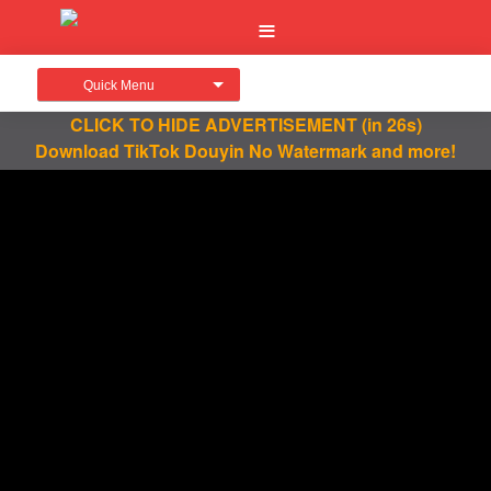
Quick Menu
CLICK TO HIDE ADVERTISEMENT
(in 26s)
Download TikTok Douyin No Watermark and more!