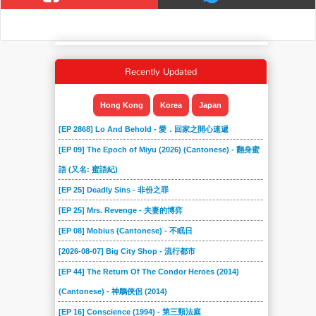
Recently Updated
Hong Kong
Korea
Japan
[EP 2868] Lo And Behold - 愛．回家之開心速遞
[EP 09] The Epoch of Miyu (2026) (Cantonese) - 翻身蜜
語 (又名: 蜜語紀)
[EP 25] Deadly Sins - 非份之罪
[EP 25] Mrs. Revenge - 夫妻的博弈
[EP 08] Mobius (Cantonese) - 不眠日
[2026-08-07] Big City Shop - 流行都市
[EP 44] The Return Of The Condor Heroes (2014)
(Cantonese) - 神鵰俠侶 (2014)
[EP 16] Conscience (1994) - 第三類法庭