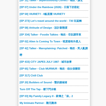
[EP 12] Talker - Superstitiously Correct - 晚吹 - 講玄
[EP 07] Under the Rainbow (2026) - 日落下的彩虹
[EP 59] VIURIETY - 8點直樂 VIURIETY
[EP 273] Let's travel around the world - 730 玩返轉
[EP 58] Attitude of Design - 設計新態度
[EP 334] Talker - Foodie Talkies - 晚吹 - 空肚講宵夜
[EP 02] Alien Is Coming To Town - 呢度都有外星人
[EP 42] Talker - Mansplaining: Patched - 晚吹 - 男人亂講
嘢
[EP 433] CITY JAPES JULY 1987 - 城市故事
[EP 65] Talker - Club MURMUR - 晚吹 - 怨女俱樂部
[EP 317] Chill Club
[EP 20] Builders of Sound - 聲的築城者
Turn Off The Tap - 樓下閂水喉
[EP 03] My Family Legacy II - 家傳之「保」2
My Intimate Partner - 難兄難弟