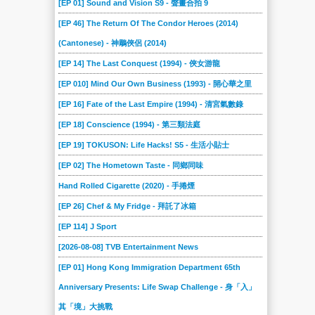
[EP 01] Sound and Vision S9 - 聲畫合拍 9
107
106
105
104
103
102
[EP 46] The Return Of The Condor Heroes (2014)
101
100
099
098
097
096
(Cantonese) - 神鵰俠侶 (2014)
095
094
093
092
091
090
[EP 14] The Last Conquest (1994) - 俠女游龍
089
088
087
086
085
084
[EP 010] Mind Our Own Business (1993) - 開心華之里
083
082
081
080
079
078
[EP 16] Fate of the Last Empire (1994) - 清宮氣數錄
077
076
075
074
073
072
[EP 18] Conscience (1994) - 第三類法庭
[EP 19] TOKUSON: Life Hacks! S5 - 生活小貼士
071
070
069
068
067
066
[EP 02] The Hometown Taste - 同鄉同味
065
064
063
062
061
060
Hand Rolled Cigarette (2020) - 手捲煙
059
058
057
056
055
054
[EP 26] Chef & My Fridge - 拜託了冰箱
053
052
051
050
049
048
[EP 114] J Sport
047
046
045
044
043
042
[2026-08-08] TVB Entertainment News
041
040
039
038
037
036
[EP 01] Hong Kong Immigration Department 65th
035
034
033
032
031
030
Anniversary Presents: Life Swap Challenge - 身「入」
029
028
027
026
025
024
其「境」大挑戰