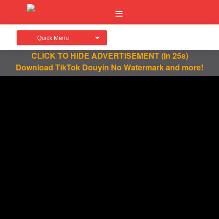
Quick Menu
CLICK TO HIDE ADVERTISEMENT
(in 25s)
Download TikTok Douyin No Watermark and more!