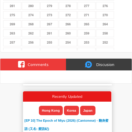
281
280
279
278
277
276
275
274
273
272
271
270
269
268
267
266
265
264
263
262
261
260
259
258
257
256
255
254
253
252
251
250
249
248
247
246
245
244
243
242
241
240
Comments
Discusion
239
238
237
236
235
234
233
232
231
230
229
228
227
226
225
224
223
222
Recently Updated
221
220
219
218
217
216
215
214
213
212
211
210
Hong Kong
Korea
Japan
209
208
207
206
205
204
[EP 10] The Epoch of Miyu (2026) (Cantonese) - 翻身蜜
203
202
201
200
199
198
語 (又名: 蜜語紀)