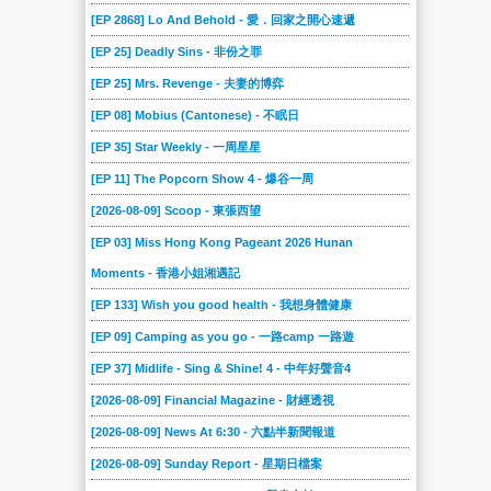
197
196
195
194
193
192
[EP 2868] Lo And Behold - 愛．回家之開心速遞
191
190
189
188
187
186
[EP 25] Deadly Sins - 非份之罪
185
184
183
182
181
180
[EP 25] Mrs. Revenge - 夫妻的博弈
179
178
177
176
175
174
[EP 08] Mobius (Cantonese) - 不眠日
173
172
171
170
169
168
[EP 35] Star Weekly - 一周星星
167
166
165
164
163
162
[EP 11] The Popcorn Show 4 - 爆谷一周
161
160
159
158
157
156
[2026-08-09] Scoop - 東張西望
155
[EP 03] Miss Hong Kong Pageant 2026 Hunan
154
153
152
151
150
Moments - 香港小姐湘遇記
149
148
147
146
145
144
[EP 133] Wish you good health - 我想身體健康
143
142
141
140
139
138
[EP 09] Camping as you go - 一路camp 一路遊
137
136
135
134
133
132
[EP 37] Midlife - Sing & Shine! 4 - 中年好聲音4
131
130
129
128
127
126
[2026-08-09] Financial Magazine - 財經透視
125
124
123
122
121
120
[2026-08-09] News At 6:30 - 六點半新聞報道
119
118
117
116
115
114
[2026-08-09] Sunday Report - 星期日檔案
113
112
111
110
109
108