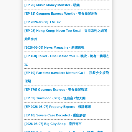
023
022
021
020
019
018
[EP 26] Music Money Monster - 唱錢
017
016
015
014
013
012
[EP 81] Gourmet Express Weekly - 美食新聞周報
011
010
009
008
007
006
[EP 2026-08-08] J Music
005
004
003
002
001
[EP 08] Hong Kong: Never Too Small - 香港系列之細間
始終你好
[2026-08-08] News Magazine - 新聞透視
[EP 450] Talker - One Beside You 3 - 晚吹 - 總有一瓣喺左
近
[EP 10] Part time travellers Matsuri Go！ - 跳祭少女放飛
假期
[EP 376] Gourmet Express - 美食新聞報道
[EP 02] Travelodd (Sr.2) - 怪宿宿 2想天開
[EP 2026-08-07] Property Experts - 樓計專家
[EP 10] Severe Case Decoded - 重症解密
[2026-08-07] Big City Shop - 流行都市