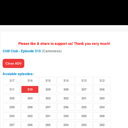
Please like & share to support us! Thank you very much!
Chill Club
- Episode 310
(Cantonese)
Close ADV
Avaiable episodes:
317
316
315
314
313
312
311
310
309
308
307
306
305
304
303
302
301
300
299
298
297
296
295
294
293
292
291
290
289
288
287
286
285
284
283
282