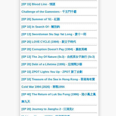
[EP 15] Blood Line - 情謎
Challenge of the Gamesters - 千王鬥千霸
[EP 20] Summer of '61 - 紅顏
[EP 10] In Search Of - 離別鈎
[EP 13] Swordsman Siu Sap Yat Long - 萧十一郎
[EP 20] LOVE CYCLE (1994) - 新父子時代
[EP 20] Corruption Doesn't Pay (1994) - 廉政英雌
[EP 13] The Joy Of Nature (Sr.3) - 自然系女子旅行 (Sr.3)
[EP 20] Debt of a Lifetime (1995) - 忘情闊少爺
[EP 15] ZPOT Lights You Up - ZPOT 新丁企劃
[EP 10] Treasure of the Sea in Hong Kong - 香港海有寶
Cold War 1994 (2026) - 寒戰1994
[EP 40] The Return of Luk Siu Fung (1986) - 陸小鳳之鳳
舞九天
[EP 20] Journey to Jianghu 2 - 江湖見2