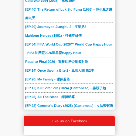
Cold War 1994 (2026) - 寒戰1994
[EP 40] The Return of Luk Siu Fung (1986) - 陸小鳳之鳳
舞九天
[EP 20] Journey to Jianghu 2 - 江湖見2
Mahjong Heroes (1981) - 打雀英雄傳
[EP 34] FIFA World Cup 2026™ World Cup Happy Hour
- FIFA世界盃2026世界盃Happy Hour
Road to Final 2026 - 直樂世界盃皇者對決
[EP 14] Once Upon a Bite 2 - 風味人間 第2季
[EP 20] My Family - 甜孫爺爺
[EP 12] Kill Sera Sera (2024) (Cantonese) - 誰殺了她
[EP 25] All The Bless - 師傅點算
[EP 22] Coroner's Diary (2025) (Cantonese) - 女法醫解密
Like us on Facebook