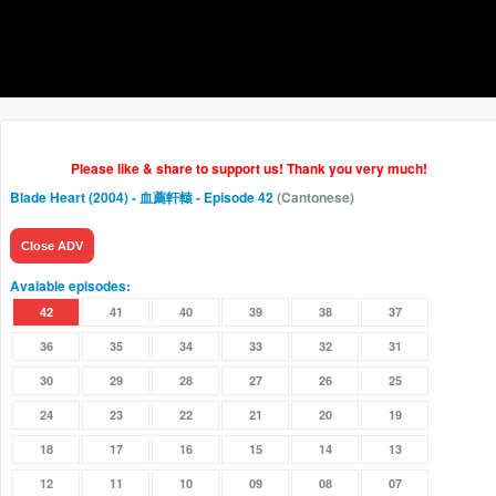
Please like & share to support us! Thank you very much!
Blade Heart (2004) - 血薦軒轅
- Episode 42
(Cantonese)
Close ADV
Avaiable episodes:
42
41
40
39
38
37
36
35
34
33
32
31
30
29
28
27
26
25
24
23
22
21
20
19
18
17
16
15
14
13
12
11
10
09
08
07