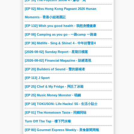
[EP 10] The Popcorn Show 4 - 爆谷一周
[EP 02] Miss Hong Kong Pageant 2026 Hunan
Moments - 香港小姐湘遇記
[EP 132] Wish you good health - 我想身體健康
[EP 08] Camping as you go - 一路camp 一路遊
[EP 36] Midlife - Sing & Shine! 4 - 中年好聲音4
[2026-08-02] Sunday Report - 星期日檔案
[2026-08-02] Financial Magazine - 財經透視
[EP 20] Builders of Sound - 聲的築城者
[EP 113] J Sport
[EP 25] Chef & My Fridge - 拜託了冰箱
[EP 25] Music Money Monster - 唱錢
[EP 18] TOKUSON: Life Hacks! S5 - 生活小貼士
[EP 01] The Hometown Taste - 同鄉同味
Turn Off The Tap - 樓下閂水喉
[EP 80] Gourmet Express Weekly - 美食新聞周報