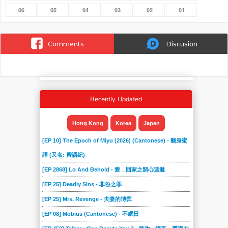
06
05
04
03
02
01
Comments
Discusion
Recently Updated
Hong Kong
Korea
Japan
[EP 10] The Epoch of Miyu (2026) (Cantonese) - 翻身蜜
語 (又名: 蜜語紀)
[EP 2868] Lo And Behold - 愛．回家之開心速遞
[EP 25] Deadly Sins - 非份之罪
[EP 25] Mrs. Revenge - 夫妻的博弈
[EP 08] Mobius (Cantonese) - 不眠日