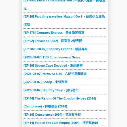
[EP 450] Talker - One Beside You 3 - 晚吹 - 總有一瓣喺左
近
[EP 10] Part time travellers Matsuri Go！ - 跳祭少女放飛
假期
[EP 376] Gourmet Express - 美食新聞報道
[EP 02] Travelodd (Sr.2) - 怪宿宿 2想天開
[EP 2026-08-07] Property Experts - 樓計專家
[2026-08-07] TVB Entertainment News
[EP 10] Severe Case Decoded - 重症解密
[2026-08-07] News At 6:30 - 六點半新聞報道
[2026-08-07] Scoop - 東張西望
[2026-08-07] Big City Shop - 流行都市
[EP 44] The Return Of The Condor Heroes (2014)
(Cantonese) - 神鵰俠侶 (2014)
[EP 16] Conscience (1994) - 第三類法庭
[EP 14] Fate of the Last Empire (1994) - 清宮氣數錄