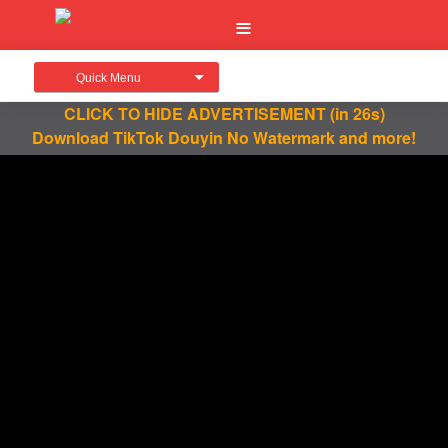
Quick Menu
CLICK TO HIDE ADVERTISEMENT
(in 25s)
Download TikTok Douyin No Watermark and more!