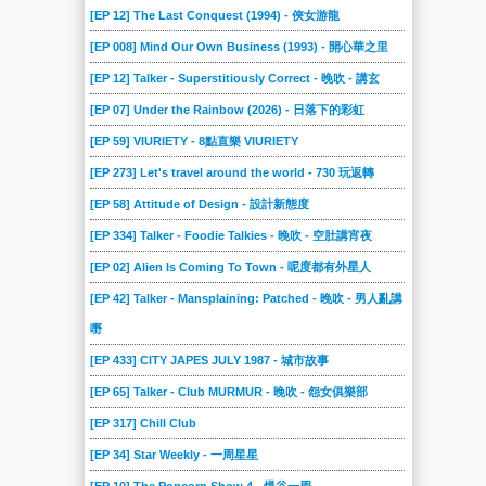
[EP 12] The Last Conquest (1994) - 俠女游龍
[EP 008] Mind Our Own Business (1993) - 開心華之里
[EP 12] Talker - Superstitiously Correct - 晚吹 - 講玄
[EP 07] Under the Rainbow (2026) - 日落下的彩虹
[EP 59] VIURIETY - 8點直樂 VIURIETY
[EP 273] Let's travel around the world - 730 玩返轉
[EP 58] Attitude of Design - 設計新態度
[EP 334] Talker - Foodie Talkies - 晚吹 - 空肚講宵夜
[EP 02] Alien Is Coming To Town - 呢度都有外星人
[EP 42] Talker - Mansplaining: Patched - 晚吹 - 男人亂講
嘢
[EP 433] CITY JAPES JULY 1987 - 城市故事
[EP 65] Talker - Club MURMUR - 晚吹 - 怨女俱樂部
[EP 317] Chill Club
[EP 34] Star Weekly - 一周星星