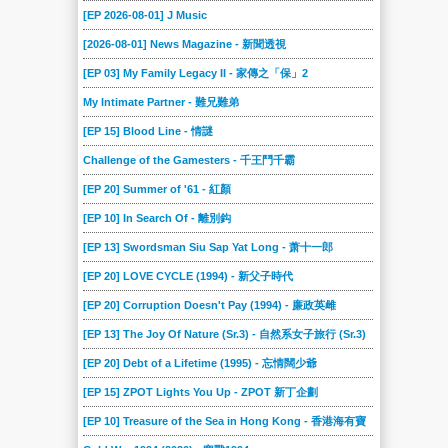
[EP 2026-08-01] J Music
[2026-08-01] News Magazine - 新聞透視
[EP 03] My Family Legacy II - 家傳之「保」2
My Intimate Partner - 難兄難弟
[EP 15] Blood Line - 情謎
Challenge of the Gamesters - 千王鬥千霸
[EP 20] Summer of '61 - 紅顏
[EP 10] In Search Of - 離別鈎
[EP 13] Swordsman Siu Sap Yat Long - 萧十一郎
[EP 20] LOVE CYCLE (1994) - 新父子時代
[EP 20] Corruption Doesn't Pay (1994) - 廉政英雌
[EP 13] The Joy Of Nature (Sr.3) - 自然系女子旅行 (Sr.3)
[EP 20] Debt of a Lifetime (1995) - 忘情闊少爺
[EP 15] ZPOT Lights You Up - ZPOT 新丁企劃
[EP 10] Treasure of the Sea in Hong Kong - 香港海有寶