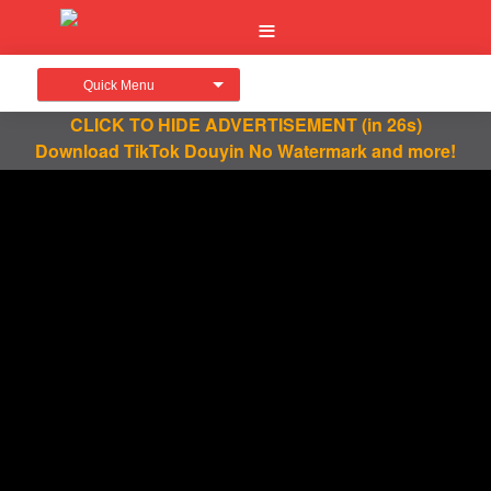
Quick Menu
CLICK TO HIDE ADVERTISEMENT
(in 26s)
Download TikTok Douyin No Watermark and more!