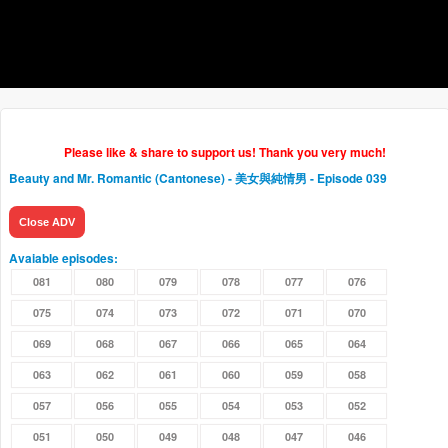
Please like & share to support us! Thank you very much!
Beauty and Mr. Romantic (Cantonese) - 美女與純情男
- Episode 039
Close ADV
Avaiable episodes:
081
080
079
078
077
076
075
074
073
072
071
070
069
068
067
066
065
064
063
062
061
060
059
058
057
056
055
054
053
052
051
050
049
048
047
046