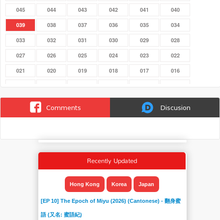
045
044
043
042
041
040
039
038
037
036
035
034
033
032
031
030
029
028
027
026
025
024
023
022
021
020
019
018
017
016
015
014
013
012
011
010
009
008
007
006
005
004
Comments
Discusion
003
002
001
Recently Updated
Hong Kong
Korea
Japan
[EP 10] The Epoch of Miyu (2026) (Cantonese) - 翻身蜜
語 (又名: 蜜語紀)