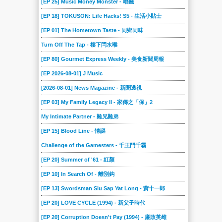
[EP 25] Music Money Monster - 唱錢
[EP 18] TOKUSON: Life Hacks! S5 - 生活小貼士
[EP 01] The Hometown Taste - 同鄉同味
Turn Off The Tap - 樓下閂水喉
[EP 80] Gourmet Express Weekly - 美食新聞周報
[EP 2026-08-01] J Music
[2026-08-01] News Magazine - 新聞透視
[EP 03] My Family Legacy II - 家傳之「保」2
My Intimate Partner - 難兄難弟
[EP 15] Blood Line - 情謎
Challenge of the Gamesters - 千王鬥千霸
[EP 20] Summer of '61 - 紅顏
[EP 10] In Search Of - 離別鈎
[EP 13] Swordsman Siu Sap Yat Long - 萧十一郎
[EP 20] LOVE CYCLE (1994) - 新父子時代
[EP 20] Corruption Doesn't Pay (1994) - 廉政英雌