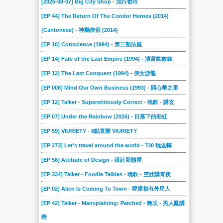
[2026-08-07] Big City Shop - 流行都市
[EP 44] The Return Of The Condor Heroes (2014)
(Cantonese) - 神鵰俠侶 (2014)
[EP 16] Conscience (1994) - 第三類法庭
[EP 14] Fate of the Last Empire (1994) - 清宮氣數錄
[EP 12] The Last Conquest (1994) - 俠女游龍
[EP 008] Mind Our Own Business (1993) - 開心華之里
[EP 12] Talker - Superstitiously Correct - 晚吹 - 講玄
[EP 07] Under the Rainbow (2026) - 日落下的彩虹
[EP 59] VIURIETY - 8點直樂 VIURIETY
[EP 273] Let's travel around the world - 730 玩返轉
[EP 58] Attitude of Design - 設計新態度
[EP 334] Talker - Foodie Talkies - 晚吹 - 空肚講宵夜
[EP 02] Alien Is Coming To Town - 呢度都有外星人
[EP 42] Talker - Mansplaining: Patched - 晚吹 - 男人亂講
嘢