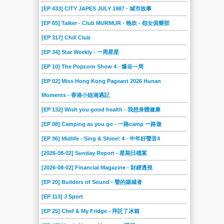
[EP 433] CITY JAPES JULY 1987 - 城市故事
[EP 65] Talker - Club MURMUR - 晚吹 - 怨女俱樂部
[EP 317] Chill Club
[EP 34] Star Weekly - 一周星星
[EP 10] The Popcorn Show 4 - 爆谷一周
[EP 02] Miss Hong Kong Pageant 2026 Hunan
Moments - 香港小姐湘遇記
[EP 132] Wish you good health - 我想身體健康
[EP 08] Camping as you go - 一路camp 一路遊
[EP 36] Midlife - Sing & Shine! 4 - 中年好聲音4
[2026-08-02] Sunday Report - 星期日檔案
[2026-08-02] Financial Magazine - 財經透視
[EP 20] Builders of Sound - 聲的築城者
[EP 113] J Sport
[EP 25] Chef & My Fridge - 拜託了冰箱