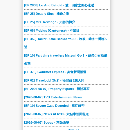
[EP 2868] Lo And Behold - 愛．回家之開心速遞
[EP 25] Deadly Sins - 非份之罪
[EP 25] Mrs. Revenge - 夫妻的博弈
[EP 08] Mobius (Cantonese) - 不眠日
[EP 450] Talker - One Beside You 3 - 晚吹 - 總有一瓣喺左
近
[EP 10] Part time travellers Matsuri Go！ - 跳祭少女放飛
假期
[EP 376] Gourmet Express - 美食新聞報道
[EP 02] Travelodd (Sr.2) - 怪宿宿 2想天開
[EP 2026-08-07] Property Experts - 樓計專家
[2026-08-07] TVB Entertainment News
[EP 10] Severe Case Decoded - 重症解密
[2026-08-07] News At 6:30 - 六點半新聞報道
[2026-08-07] Scoop - 東張西望