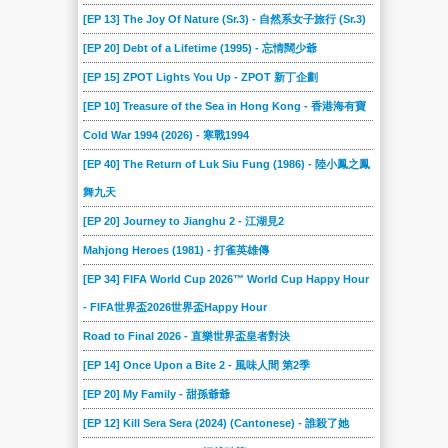
[EP 13] The Joy Of Nature (Sr.3) - 自然系女子旅行 (Sr.3)
[EP 20] Debt of a Lifetime (1995) - 忘情闊少爺
[EP 15] ZPOT Lights You Up - ZPOT 新丁企劃
[EP 10] Treasure of the Sea in Hong Kong - 香港海有寶
Cold War 1994 (2026) - 寒戰1994
[EP 40] The Return of Luk Siu Fung (1986) - 陸小鳳之鳳
舞九天
[EP 20] Journey to Jianghu 2 - 江湖見2
Mahjong Heroes (1981) - 打雀英雄傳
[EP 34] FIFA World Cup 2026™ World Cup Happy Hour
- FIFA世界盃2026世界盃Happy Hour
Road to Final 2026 - 直樂世界盃皇者對決
[EP 14] Once Upon a Bite 2 - 風味人間 第2季
[EP 20] My Family - 甜孫爺爺
[EP 12] Kill Sera Sera (2024) (Cantonese) - 誰殺了她