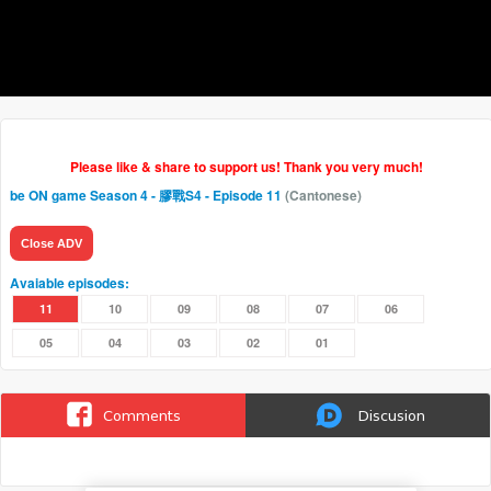
Please like & share to support us! Thank you very much!
be ON game Season 4 - 膠戰S4
- Episode 11
(Cantonese)
Close ADV
Avaiable episodes:
11
10
09
08
07
06
05
04
03
02
01
Comments
Discusion