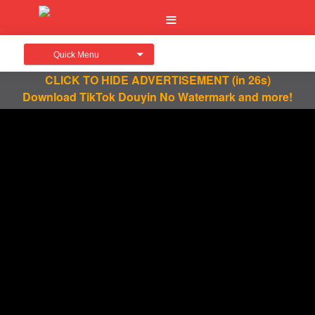
Quick Menu
CLICK TO HIDE ADVERTISEMENT
(in 26s)
Download TikTok Douyin No Watermark and more!