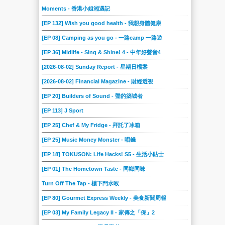
Moments - 香港小姐湘遇記
[EP 132] Wish you good health - 我想身體健康
[EP 08] Camping as you go - 一路camp 一路遊
[EP 36] Midlife - Sing & Shine! 4 - 中年好聲音4
[2026-08-02] Sunday Report - 星期日檔案
[2026-08-02] Financial Magazine - 財經透視
[EP 20] Builders of Sound - 聲的築城者
[EP 113] J Sport
[EP 25] Chef & My Fridge - 拜託了冰箱
[EP 25] Music Money Monster - 唱錢
[EP 18] TOKUSON: Life Hacks! S5 - 生活小貼士
[EP 01] The Hometown Taste - 同鄉同味
Turn Off The Tap - 樓下閂水喉
[EP 80] Gourmet Express Weekly - 美食新聞周報
[EP 03] My Family Legacy II - 家傳之「保」2