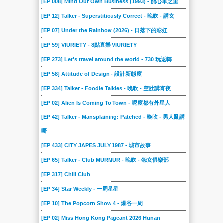
[EP 008] Mind Our Own Business (1993) - 開心華之里
[EP 12] Talker - Superstitiously Correct - 晚吹 - 講玄
[EP 07] Under the Rainbow (2026) - 日落下的彩虹
[EP 59] VIURIETY - 8點直樂 VIURIETY
[EP 273] Let's travel around the world - 730 玩返轉
[EP 58] Attitude of Design - 設計新態度
[EP 334] Talker - Foodie Talkies - 晚吹 - 空肚講宵夜
[EP 02] Alien Is Coming To Town - 呢度都有外星人
[EP 42] Talker - Mansplaining: Patched - 晚吹 - 男人亂講
嘢
[EP 433] CITY JAPES JULY 1987 - 城市故事
[EP 65] Talker - Club MURMUR - 晚吹 - 怨女俱樂部
[EP 317] Chill Club
[EP 34] Star Weekly - 一周星星
[EP 10] The Popcorn Show 4 - 爆谷一周
[EP 02] Miss Hong Kong Pageant 2026 Hunan