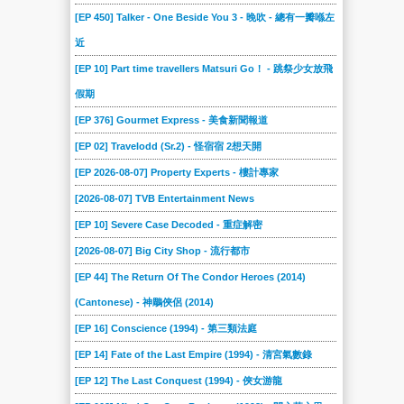
[EP 450] Talker - One Beside You 3 - 晚吹 - 總有一瓣喺左
近
[EP 10] Part time travellers Matsuri Go！ - 跳祭少女放飛
假期
[EP 376] Gourmet Express - 美食新聞報道
[EP 02] Travelodd (Sr.2) - 怪宿宿 2想天開
[EP 2026-08-07] Property Experts - 樓計專家
[2026-08-07] TVB Entertainment News
[EP 10] Severe Case Decoded - 重症解密
[2026-08-07] Big City Shop - 流行都市
[EP 44] The Return Of The Condor Heroes (2014)
(Cantonese) - 神鵰俠侶 (2014)
[EP 16] Conscience (1994) - 第三類法庭
[EP 14] Fate of the Last Empire (1994) - 清宮氣數錄
[EP 12] The Last Conquest (1994) - 俠女游龍