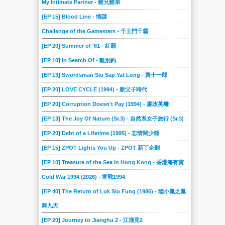
My Intimate Partner - 難兄難弟
[EP 15] Blood Line - 情謎
Challenge of the Gamesters - 千王鬥千霸
[EP 20] Summer of '61 - 紅顏
[EP 10] In Search Of - 離別鈎
[EP 13] Swordsman Siu Sap Yat Long - 萧十一郎
[EP 20] LOVE CYCLE (1994) - 新父子時代
[EP 20] Corruption Doesn't Pay (1994) - 廉政英雌
[EP 13] The Joy Of Nature (Sr.3) - 自然系女子旅行 (Sr.3)
[EP 20] Debt of a Lifetime (1995) - 忘情闊少爺
[EP 15] ZPOT Lights You Up - ZPOT 新丁企劃
[EP 10] Treasure of the Sea in Hong Kong - 香港海有寶
Cold War 1994 (2026) - 寒戰1994
[EP 40] The Return of Luk Siu Fung (1986) - 陸小鳳之鳳
舞九天
[EP 20] Journey to Jianghu 2 - 江湖見2