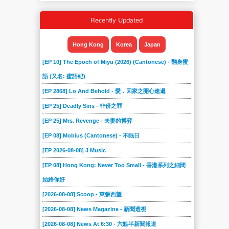
Recently Updated
Hong Kong
Korea
Japan
[EP 10] The Epoch of Miyu (2026) (Cantonese) - 翻身蜜
語 (又名: 蜜語紀)
[EP 2868] Lo And Behold - 愛．回家之開心速遞
[EP 25] Deadly Sins - 非份之罪
[EP 25] Mrs. Revenge - 夫妻的博弈
[EP 08] Mobius (Cantonese) - 不眠日
[EP 2026-08-08] J Music
[EP 08] Hong Kong: Never Too Small - 香港系列之細間
始終你好
[2026-08-08] Scoop - 東張西望
[2026-08-08] News Magazine - 新聞透視
[2026-08-08] News At 6:30 - 六點半新聞報道