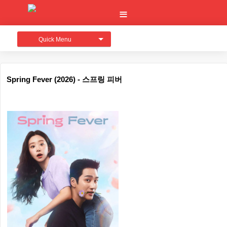
Quick Menu
Spring Fever (2026) - 스프링 피버