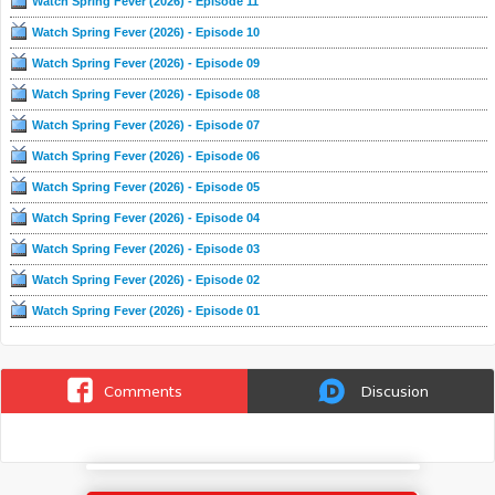
Watch Spring Fever (2026) - Episode 11
Watch Spring Fever (2026) - Episode 10
Watch Spring Fever (2026) - Episode 09
Watch Spring Fever (2026) - Episode 08
Watch Spring Fever (2026) - Episode 07
Watch Spring Fever (2026) - Episode 06
Watch Spring Fever (2026) - Episode 05
Watch Spring Fever (2026) - Episode 04
Watch Spring Fever (2026) - Episode 03
Watch Spring Fever (2026) - Episode 02
Watch Spring Fever (2026) - Episode 01
Comments
Discusion