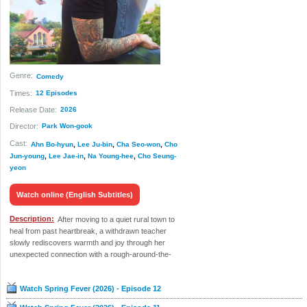
Genre:
Comedy
Times:
12 Episodes
Release Date:
2026
Director:
Park Won-gook
Cast:
Ahn Bo-hyun
,
Lee Ju-bin
,
Cha Seo-won
,
Cho
Jun-young
,
Lee Jae-in
,
Na Young-hee
,
Cho Seung-
yeon
Watch online (English Subtitles)
Description:
After moving to a quiet rural town to
heal from past heartbreak, a withdrawn teacher
slowly rediscovers warmth and joy through her
unexpected connection with a rough-around-the-
edges but kindhearted local man.
Watch Spring Fever (2026) - Episode 12