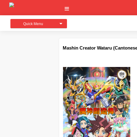
Quick Menu
Mashin Creator Wataru (Canton