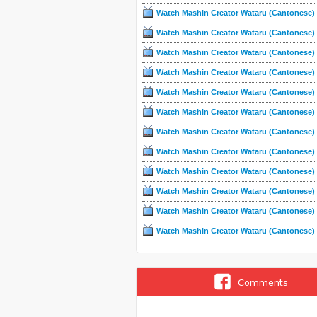
Watch Mashin Creator Wataru (Cantonese) 
Watch Mashin Creator Wataru (Cantonese) 
Watch Mashin Creator Wataru (Cantonese) 
Watch Mashin Creator Wataru (Cantonese) 
Watch Mashin Creator Wataru (Cantonese) 
Watch Mashin Creator Wataru (Cantonese) 
Watch Mashin Creator Wataru (Cantonese) 
Watch Mashin Creator Wataru (Cantonese) 
Watch Mashin Creator Wataru (Cantonese) 
Watch Mashin Creator Wataru (Cantonese) 
Watch Mashin Creator Wataru (Cantonese) 
Watch Mashin Creator Wataru (Cantonese) 
Comments