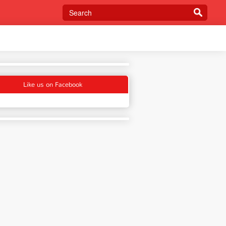
Like us on Facebook