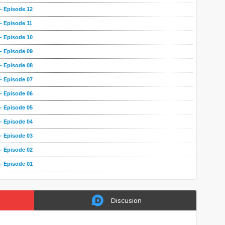
- Episode 12
- Episode 11
- Episode 10
- Episode 09
- Episode 08
- Episode 07
- Episode 06
- Episode 05
- Episode 04
- Episode 03
- Episode 02
- Episode 01
Discusion