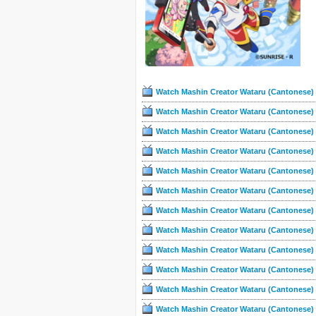
Watch Mashin Creator Wataru (Cantonese) 
Watch Mashin Creator Wataru (Cantonese) 
Watch Mashin Creator Wataru (Cantonese) 
Watch Mashin Creator Wataru (Cantonese) 
Watch Mashin Creator Wataru (Cantonese) 
Watch Mashin Creator Wataru (Cantonese) 
Watch Mashin Creator Wataru (Cantonese) 
Watch Mashin Creator Wataru (Cantonese) 
Watch Mashin Creator Wataru (Cantonese) 
Watch Mashin Creator Wataru (Cantonese) 
Watch Mashin Creator Wataru (Cantonese) 
Watch Mashin Creator Wataru (Cantonese) 