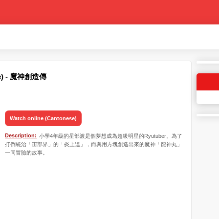
ese) - 魔神創造傳
Watch online (Cantonese)
Description:
小學4年級的星部渡是個夢想成為超級明星的Ryutuber。為了
打倒統治「宙部界」的「炎上達」，而與用方塊創造出來的魔神「龍神丸」
一同冒險的故事。