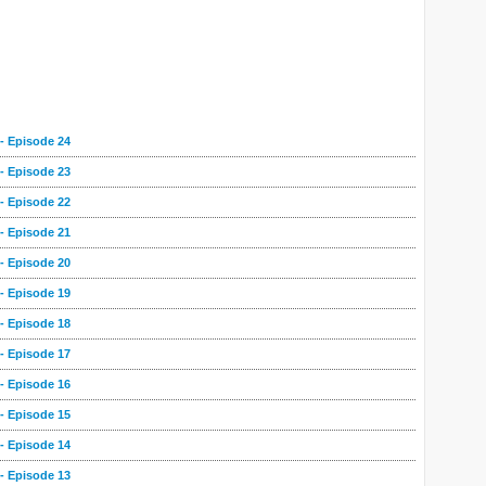
- Episode 24
- Episode 23
- Episode 22
- Episode 21
- Episode 20
- Episode 19
- Episode 18
- Episode 17
- Episode 16
- Episode 15
- Episode 14
- Episode 13