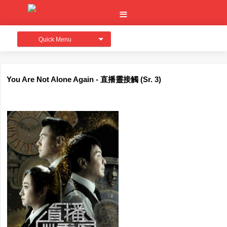
Quick Menu
You Are Not Alone Again - 直播靈接觸 (Sr. 3)