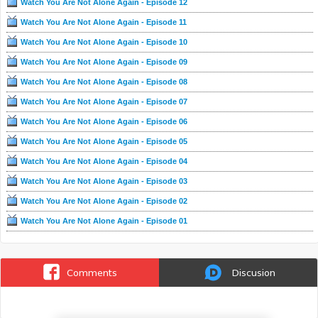
Watch You Are Not Alone Again - Episode 12
Watch You Are Not Alone Again - Episode 11
Watch You Are Not Alone Again - Episode 10
Watch You Are Not Alone Again - Episode 09
Watch You Are Not Alone Again - Episode 08
Watch You Are Not Alone Again - Episode 07
Watch You Are Not Alone Again - Episode 06
Watch You Are Not Alone Again - Episode 05
Watch You Are Not Alone Again - Episode 04
Watch You Are Not Alone Again - Episode 03
Watch You Are Not Alone Again - Episode 02
Watch You Are Not Alone Again - Episode 01
Comments
Discusion