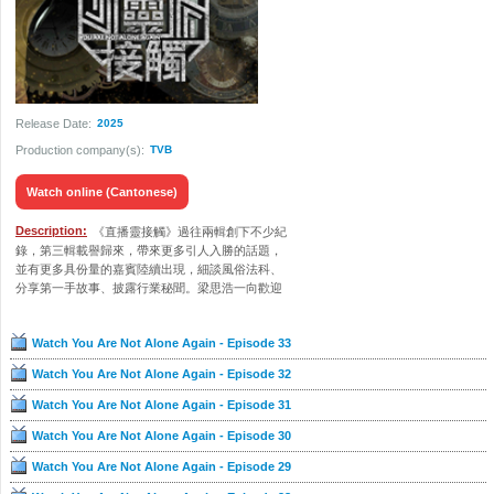
Release Date:
2025
Production company(s):
TVB
Watch online (Cantonese)
Description:
《直播靈接觸》過往兩輯創下不少紀
錄，第三輯載譽歸來，帶來更多引人入勝的話題，
並有更多具份量的嘉賓陸續出現，細談風俗法科、
分享第一手故事、披露行業秘聞。梁思浩一向歡迎
觀眾報料，節目的「報驚熱線」亦升級至2.0，師傅
們親自上門，為求助人跟進大大小小的靈異個案。
Watch You Are Not Alone Again - Episode 33
收看直播的觀眾，也可到myTV SUPER平台參與有
獎遊戲，或在網上留言與主持、嘉賓互動。
Watch You Are Not Alone Again - Episode 32
Watch You Are Not Alone Again - Episode 31
Watch You Are Not Alone Again - Episode 30
Watch You Are Not Alone Again - Episode 29