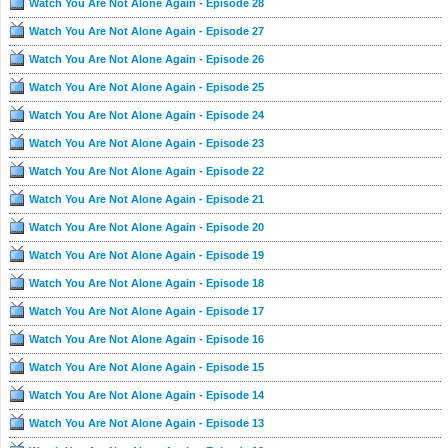
Watch You Are Not Alone Again - Episode 28
Watch You Are Not Alone Again - Episode 27
Watch You Are Not Alone Again - Episode 26
Watch You Are Not Alone Again - Episode 25
Watch You Are Not Alone Again - Episode 24
Watch You Are Not Alone Again - Episode 23
Watch You Are Not Alone Again - Episode 22
Watch You Are Not Alone Again - Episode 21
Watch You Are Not Alone Again - Episode 20
Watch You Are Not Alone Again - Episode 19
Watch You Are Not Alone Again - Episode 18
Watch You Are Not Alone Again - Episode 17
Watch You Are Not Alone Again - Episode 16
Watch You Are Not Alone Again - Episode 15
Watch You Are Not Alone Again - Episode 14
Watch You Are Not Alone Again - Episode 13