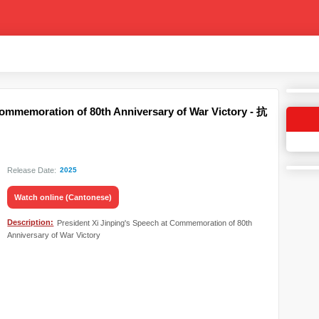
Commemoration of 80th Anniversary of War Victory - 抗
Release Date:
2025
Watch online (Cantonese)
Description:
President Xi Jinping's Speech at Commemoration of 80th
Anniversary of War Victory