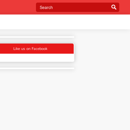
Like us on Facebook