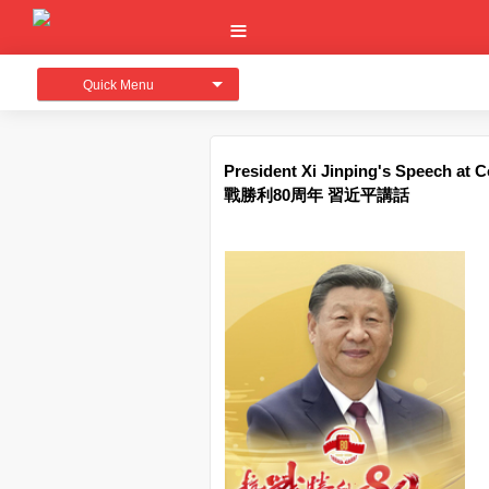
Quick Menu
President Xi Jinping's Speech at 
戰勝利80周年 習近平講話