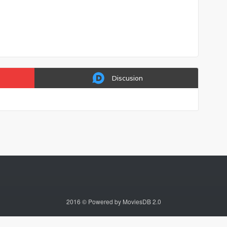
Discusion
2016 © Powered by MoviesDB 2.0