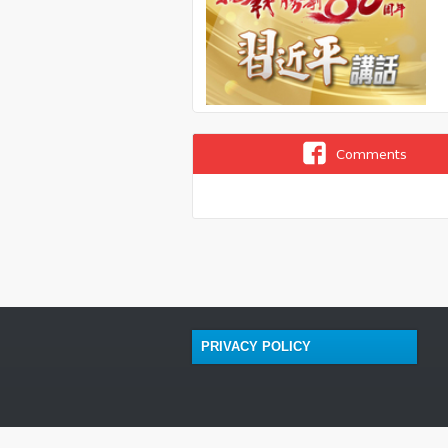
Comments
PRIVACY POLICY