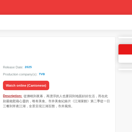
Release Date:
2025
Production company(s):
TVB
Watch online (Cantonese)
Description:
從拂曉到夜幕，再漂浮的人也要回到地面好好生活，而在此
刻最能慰藉心靈的，唯有美食。市井美食紀錄片《江湖菜館》第二季從一日
三餐到宵夜江湖，全景呈現江湖百態，市井風情。