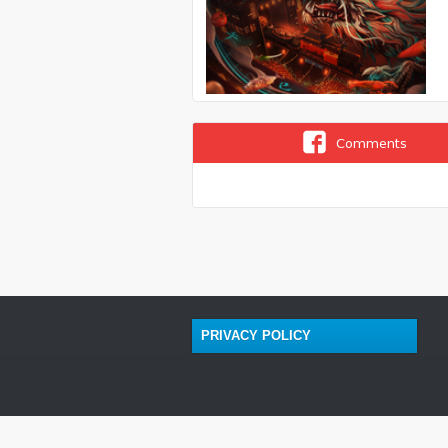
Comments
PRIVACY POLICY