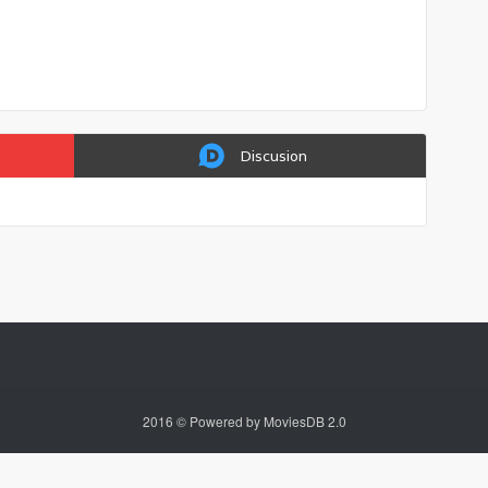
Discusion
2016 © Powered by MoviesDB 2.0