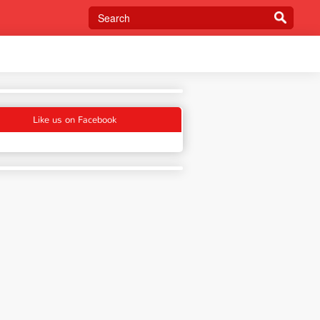
Like us on Facebook