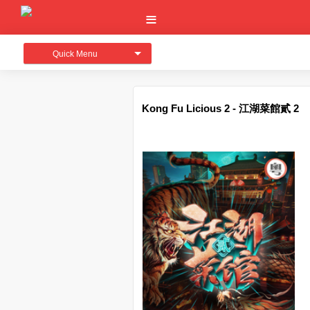
Quick Menu
Kong Fu Licious 2 - 江湖菜館貳 2